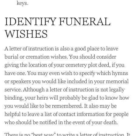
keys.
IDENTIFY FUNERAL
WISHES
A letter of instruction is also a good place to leave
burial or cremation wishes. You should consider
giving the location of your cemetery plot deed, if you
have one. You may even wish to specify which hymns
or speakers you would like included in your memorial
service. Although a letter of instruction is not legally
binding, your heirs will probably be glad to know how
you would like to be remembered. It also may be
helpful to leave a list of contact information for people
who should be notified in the event of your death.
There is no “best way” to write a letter of instruction. It