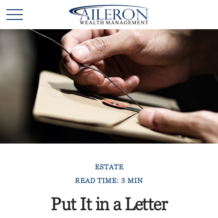
ESTATE
READ TIME: 3 MIN
Put It in a Letter