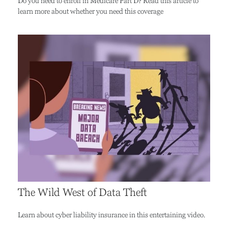
Do you need to enroll in Medicare Part D? Read this article to
learn more about whether you need this coverage
The Wild West of Data Theft
Learn about cyber liability insurance in this entertaining video.