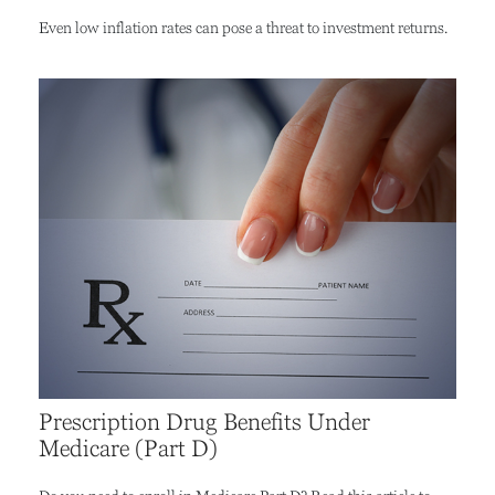
Even low inflation rates can pose a threat to investment returns.
Prescription Drug Benefits Under
Medicare (Part D)