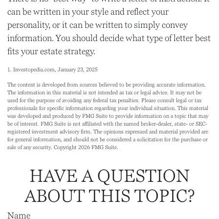
can be written in your style and reflect your
personality, or it can be written to simply convey
information. You should decide what type of letter best
fits your estate strategy.
1. Investopedia.com, January 23, 2025
The content is developed from sources believed to be providing accurate information.
The information in this material is not intended as tax or legal advice. It may not be
used for the purpose of avoiding any federal tax penalties. Please consult legal or tax
professionals for specific information regarding your individual situation. This material
was developed and produced by FMG Suite to provide information on a topic that may
be of interest. FMG Suite is not affiliated with the named broker-dealer, state- or SEC-
registered investment advisory firm. The opinions expressed and material provided are
for general information, and should not be considered a solicitation for the purchase or
sale of any security. Copyright
2026 FMG Suite.
HAVE A QUESTION
ABOUT THIS TOPIC?
Name