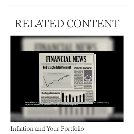
RELATED CONTENT
Inflation and Your Portfolio