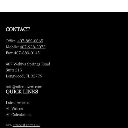
CONTACT
Office:
407-889-0065
Mobile:
407-928-2072
Fax:
407-889-0145
407 Wekiva Springs Road
Suite 215
Longwood,
FL
32779
info@aileronwm.com
QUICK LINKS
Latest Articles
All Videos
All Calculators
LPL
Financial Form CRS