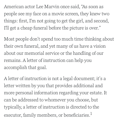
American actor Lee Marvin once said, “As soon as
people see my face on a movie screen, they knew two
things: first, I'm not going to get the girl, and second,
I'll get a cheap funeral before the picture is over.”
Most people don’t spend too much time thinking about
their own funeral, and yet many of us have a vision
about our memorial service or the handling of our
remains. A letter of instruction can help you
accomplish that goal.
A letter of instruction is not a legal document; it’s a
letter written by you that provides additional and
more personal information regarding your estate. It
can be addressed to whomever you choose, but
typically, a letter of instruction is directed to the
1
executor, family members, or beneficiaries.