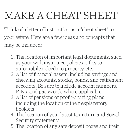
MAKE A CHEAT SHEET
Think of a letter of instruction as a “cheat sheet” to
your estate. Here are a few ideas and concepts that
may be included:
The location of important legal documents, such
as your will, insurance policies, titles to
automobiles, deeds to property, etc.
A list of financial assets, including savings and
checking accounts, stocks, bonds, and retirement
accounts. Be sure to include account numbers,
PINs, and passwords where applicable.
A list of pensions or profit-sharing plans,
including the location of their explanatory
booklets.
The location of your latest tax return and Social
Security statements.
The location of any safe deposit boxes and their