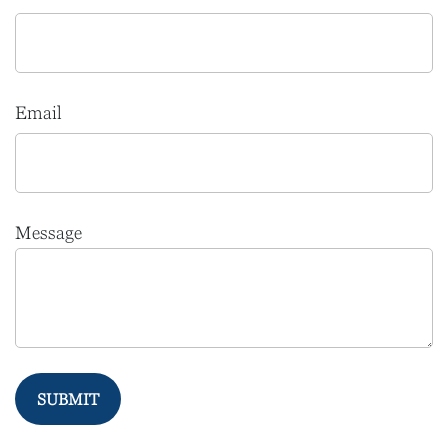
Email
Message