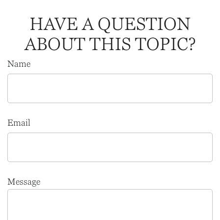
HAVE A QUESTION
ABOUT THIS TOPIC?
Name
Email
Message