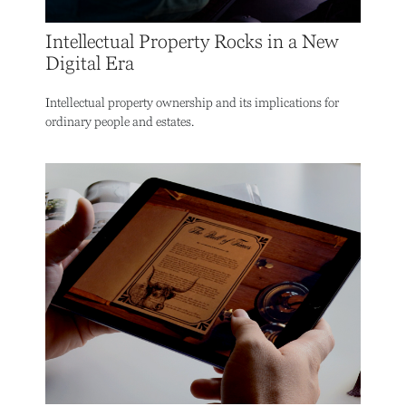
Intellectual Property Rocks in a New
Digital Era
Intellectual property ownership and its implications for
ordinary people and estates.