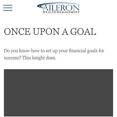
ONCE UPON A GOAL
Do you know how to set up your financial goals for
success? This knight does.