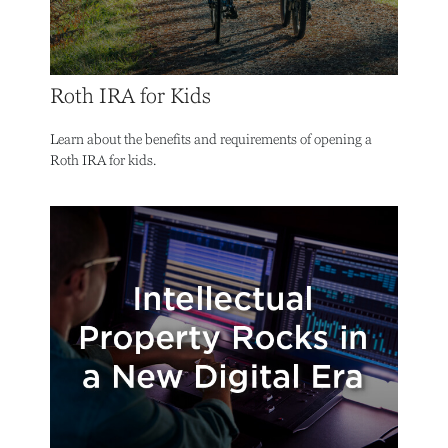
Roth IRA for Kids
Learn about the benefits and requirements of opening a
Roth IRA for kids.