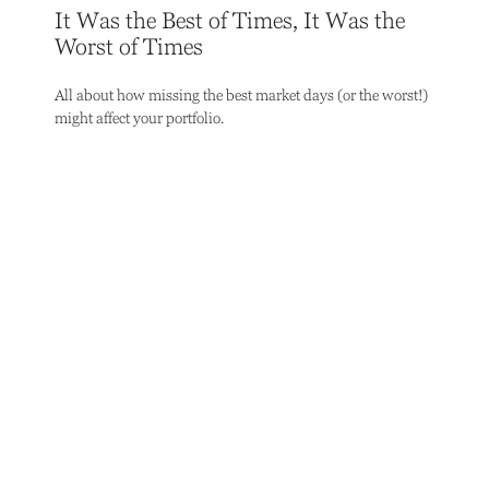
It Was the Best of Times, It Was the
Worst of Times
All about how missing the best market days (or the worst!)
might affect your portfolio.