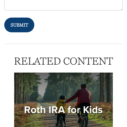
RELATED CONTENT