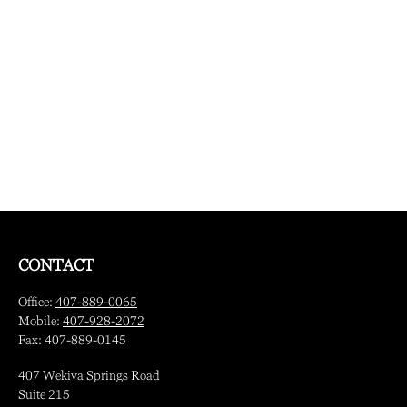
CONTACT
Office:
407-889-0065
Mobile:
407-928-2072
Fax:
407-889-0145
407 Wekiva Springs Road
Suite 215