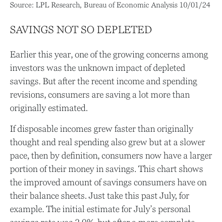
Source: LPL Research, Bureau of Economic Analysis 10/01/24
SAVINGS NOT SO DEPLETED
Earlier this year, one of the growing concerns among
investors was the unknown impact of depleted
savings. But after the recent income and spending
revisions, consumers are saving a lot more than
originally estimated.
If disposable incomes grew faster than originally
thought and real spending also grew but at a slower
pace, then by definition, consumers now have a larger
portion of their money in savings. This chart shows
the improved amount of savings consumers have on
their balance sheets. Just take this past July, for
example. The initial estimate for July’s personal