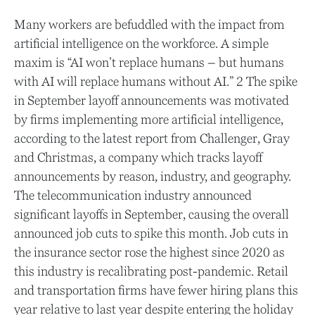
Many workers are befuddled with the impact from
artificial intelligence on the workforce. A simple
maxim is “AI won’t replace humans – but humans
with AI will replace humans without AI.” 2 The spike
in September layoff announcements was motivated
by firms implementing more artificial intelligence,
according to the latest report from Challenger, Gray
and Christmas, a company which tracks layoff
announcements by reason, industry, and geography.
The telecommunication industry announced
significant layoffs in September, causing the overall
announced job cuts to spike this month. Job cuts in
the insurance sector rose the highest since 2020 as
this industry is recalibrating post-pandemic. Retail
and transportation firms have fewer hiring plans this
year relative to last year despite entering the holiday