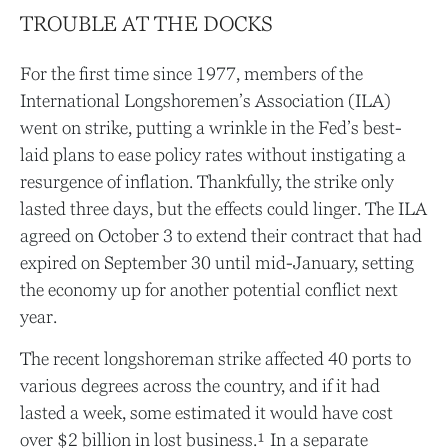
TROUBLE AT THE DOCKS
For the first time since 1977, members of the
International Longshoremen’s Association (ILA)
went on strike, putting a wrinkle in the Fed’s best-
laid plans to ease policy rates without instigating a
resurgence of inflation. Thankfully, the strike only
lasted three days, but the effects could linger. The ILA
agreed on October 3 to extend their contract that had
expired on September 30 until mid-January, setting
the economy up for another potential conflict next
year.
The recent longshoreman strike affected 40 ports to
various degrees across the country, and if it had
lasted a week, some estimated it would have cost
over $2 billion in lost business.¹ In a separate