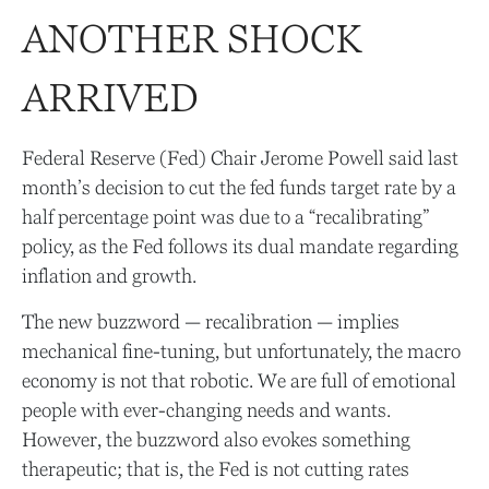
ANOTHER SHOCK
ARRIVED
Federal Reserve (Fed) Chair Jerome Powell said last
month’s decision to cut the fed funds target rate by a
half percentage point was due to a “recalibrating”
policy, as the Fed follows its dual mandate regarding
inflation and growth.
The new buzzword — recalibration — implies
mechanical fine-tuning, but unfortunately, the macro
economy is not that robotic. We are full of emotional
people with ever-changing needs and wants.
However, the buzzword also evokes something
therapeutic; that is, the Fed is not cutting rates