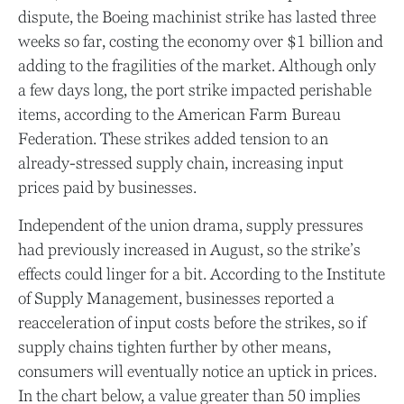
dispute, the Boeing machinist strike has lasted three
weeks so far, costing the economy over $1 billion and
adding to the fragilities of the market. Although only
a few days long, the port strike impacted perishable
items, according to the American Farm Bureau
Federation. These strikes added tension to an
already-stressed supply chain, increasing input
prices paid by businesses.
Independent of the union drama, supply pressures
had previously increased in August, so the strike’s
effects could linger for a bit. According to the Institute
of Supply Management, businesses reported a
reacceleration of input costs before the strikes, so if
supply chains tighten further by other means,
consumers will eventually notice an uptick in prices.
In the chart below, a value greater than 50 implies