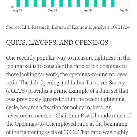
Source: LPL Research, Bureau of Economic Analysis
10/01/24
QUITS, LAYOFFS, AND OPENINGS
One recently popular way to measure tightness in the
job market is to consider the ratio of job openings to
those looking for work, the openings-to-unemployed
ratio. The Job Opening and Labor Turnover Survey
(JOLTS) provides a prime example of a data set that
was previously ignored but in the recent tightening
cycle, became a fixation for policy makers. As
investors remember, Chairman Powell made much of
the Openings-to-Unemployed ratio at the beginning
of the tightening cycle of 2022. That ratio was highly