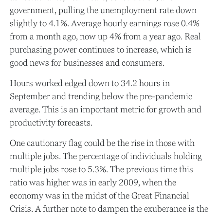
government, pulling the unemployment rate down
slightly to 4.1%. Average hourly earnings rose 0.4%
from a month ago, now up 4% from a year ago. Real
purchasing power continues to increase, which is
good news for businesses and consumers.
Hours worked edged down to 34.2 hours in
September and trending below the pre-pandemic
average. This is an important metric for growth and
productivity forecasts.
One cautionary flag could be the rise in those with
multiple jobs. The percentage of individuals holding
multiple jobs rose to 5.3%. The previous time this
ratio was higher was in early 2009, when the
economy was in the midst of the Great Financial
Crisis. A further note to dampen the exuberance is the