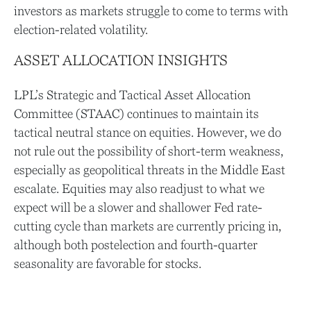
investors as markets struggle to come to terms with
election-related volatility.
ASSET ALLOCATION INSIGHTS
LPL’s Strategic and Tactical Asset Allocation
Committee (STAAC) continues to maintain its
tactical neutral stance on equities. However, we do
not rule out the possibility of short-term weakness,
especially as geopolitical threats in the Middle East
escalate. Equities may also readjust to what we
expect will be a slower and shallower Fed rate-
cutting cycle than markets are currently pricing in,
although both postelection and fourth-quarter
seasonality are favorable for stocks.