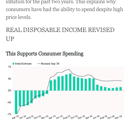
inflation for the past two years. This explains why
consumers have had the ability to spend despite high
price levels.
REAL DISPOSABLE INCOME REVISED
UP
This Supports Consumer Spending