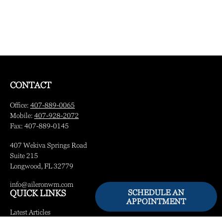
CONTACT
Office:
407-889-0065
Mobile:
407-928-2072
Fax:
407-889-0145
407 Wekiva Springs Road
Suite 215
Longwood,
FL
32779
info@aileronwm.com
SCHEDULE AN
QUICK LINKS
APPOINTMENT
Latest Articles