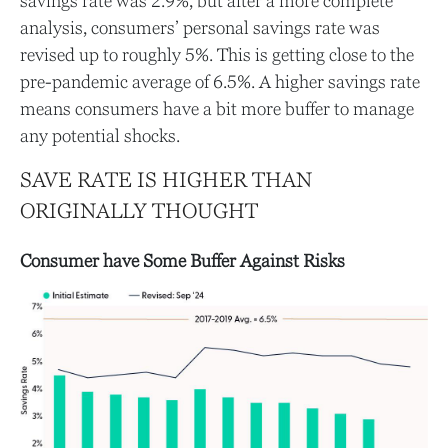
savings rate was 2.9%, but after a more complete
analysis, consumers’ personal savings rate was
revised up to roughly 5%. This is getting close to the
pre-pandemic average of 6.5%. A higher savings rate
means consumers have a bit more buffer to manage
any potential shocks.
SAVE RATE IS HIGHER THAN
ORIGINALLY THOUGHT
Consumer have Some Buffer Against Risks