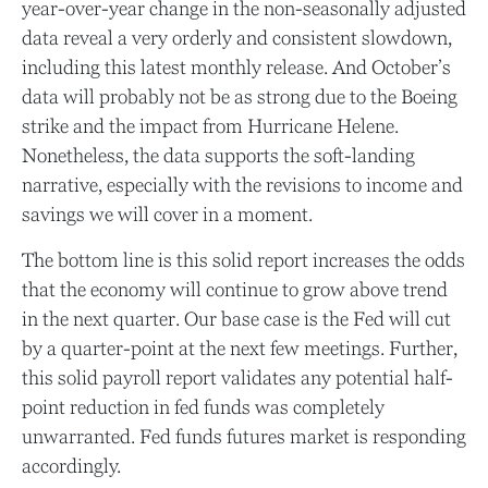
year-over-year change in the non-seasonally adjusted
data reveal a very orderly and consistent slowdown,
including this latest monthly release. And October’s
data will probably not be as strong due to the Boeing
strike and the impact from Hurricane Helene.
Nonetheless, the data supports the soft-landing
narrative, especially with the revisions to income and
savings we will cover in a moment.
The bottom line is this solid report increases the odds
that the economy will continue to grow above trend
in the next quarter. Our base case is the Fed will cut
by a quarter-point at the next few meetings. Further,
this solid payroll report validates any potential half-
point reduction in fed funds was completely
unwarranted. Fed funds futures market is responding
accordingly.