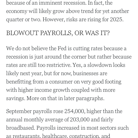
because of an imminent recession. In fact, the
economy will likely grow above trend for yet another
quarter or two. However, risks are rising for 2025.
BLOWOUT PAYROLLS, OR WAS IT?
We do not believe the Fed is cutting rates because a
recession is just around the corner but rather because
rates are still too restrictive. Yes, a slowdown looks
likely next year, but for now, businesses are
benefitting from a consumer on very good footing
with higher income growth coupled with more
savings. More on that in later paragraphs.
September payrolls rose 254,000, higher than the
annual monthly average of 203,000 and fairly
broadbased. Payrolls increased in most sectors such
as restaurants, healthcare, construction, and