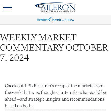
WEEKLY MARKET
COMMENTARY OCTOBER
7, 2024
Check out LPL Research’s recap of the markets from
the week that was, thought-starters for what could be
ahead—and strategic insights and recommendations
based on both.