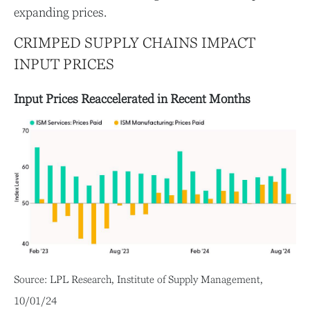
expanding prices.
CRIMPED SUPPLY CHAINS IMPACT
INPUT PRICES
Input Prices Reaccelerated in Recent Months
Source: LPL Research, Institute of Supply Management,
10/01/24