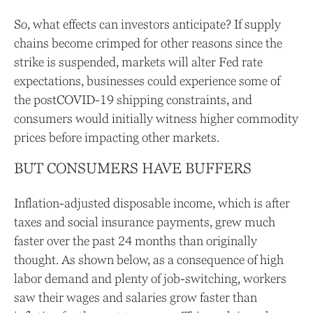
So, what effects can investors anticipate? If supply
chains become crimped for other reasons since the
strike is suspended, markets will alter Fed rate
expectations, businesses could experience some of
the postCOVID-19 shipping constraints, and
consumers would initially witness higher commodity
prices before impacting other markets.
BUT CONSUMERS HAVE BUFFERS
Inflation-adjusted disposable income, which is after
taxes and social insurance payments, grew much
faster over the past 24 months than originally
thought. As shown below, as a consequence of high
labor demand and plenty of job-switching, workers
saw their wages and salaries grow faster than