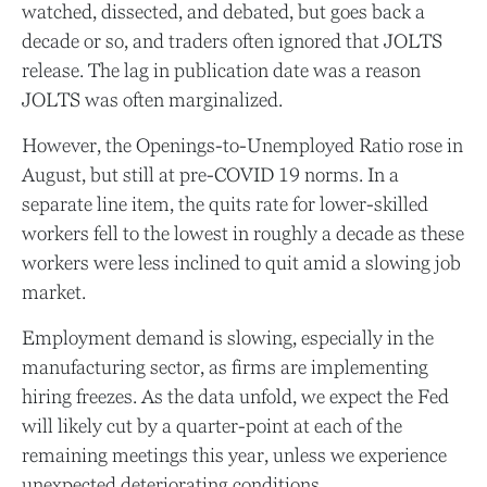
watched, dissected, and debated, but goes back a
decade or so, and traders often ignored that JOLTS
release. The lag in publication date was a reason
JOLTS was often marginalized.
However, the Openings-to-Unemployed Ratio rose in
August, but still at pre-COVID 19 norms. In a
separate line item, the quits rate for lower-skilled
workers fell to the lowest in roughly a decade as these
workers were less inclined to quit amid a slowing job
market.
Employment demand is slowing, especially in the
manufacturing sector, as firms are implementing
hiring freezes. As the data unfold, we expect the Fed
will likely cut by a quarter-point at each of the
remaining meetings this year, unless we experience
unexpected deteriorating conditions.