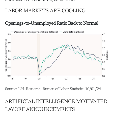
LABOR MARKETS ARE COOLING
Openings-to-Unemployed Ratio Back to Normal
Source: LPL Research, Bureau of Labor Statistics 10/01/24
ARTIFICIAL INTELLIGENCE MOTIVATED
LAYOFF ANNOUNCEMENTS