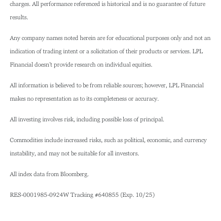
charges. All performance referenced is historical and is no guarantee of future
results.
Any company names noted herein are for educational purposes only and not an
indication of trading intent or a solicitation of their products or services. LPL
Financial doesn’t provide research on individual equities.
All information is believed to be from reliable sources; however, LPL Financial
makes no representation as to its completeness or accuracy.
All investing involves risk, including possible loss of principal.
Commodities include increased risks, such as political, economic, and currency
instability, and may not be suitable for all investors.
All index data from Bloomberg.
RES-0001985-0924W Tracking #640855 (Exp. 10/25)