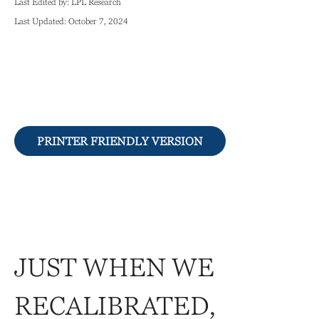
Last Edited by: LPL Research
Last Updated: October 7, 2024
PRINTER FRIENDLY VERSION
JUST WHEN WE
RECALIBRATED,