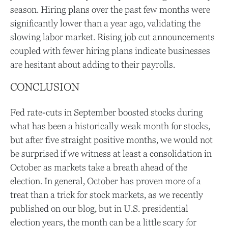
season. Hiring plans over the past few months were
significantly lower than a year ago, validating the
slowing labor market. Rising job cut announcements
coupled with fewer hiring plans indicate businesses
are hesitant about adding to their payrolls.
CONCLUSION
Fed rate-cuts in September boosted stocks during
what has been a historically weak month for stocks,
but after five straight positive months, we would not
be surprised if we witness at least a consolidation in
October as markets take a breath ahead of the
election. In general, October has proven more of a
treat than a trick for stock markets, as we recently
published on our blog, but in U.S. presidential
election years, the month can be a little scary for