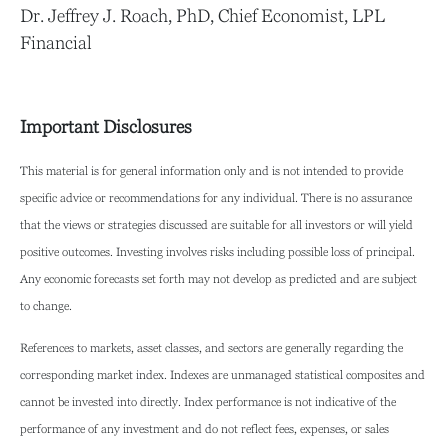
Dr. Jeffrey J. Roach, PhD, Chief Economist, LPL
Financial
Important Disclosures
This material is for general information only and is not intended to provide
specific advice or recommendations for any individual. There is no assurance
that the views or strategies discussed are suitable for all investors or will yield
positive outcomes. Investing involves risks including possible loss of principal.
Any economic forecasts set forth may not develop as predicted and are subject
to change.
References to markets, asset classes, and sectors are generally regarding the
corresponding market index. Indexes are unmanaged statistical composites and
cannot be invested into directly. Index performance is not indicative of the
performance of any investment and do not reflect fees, expenses, or sales