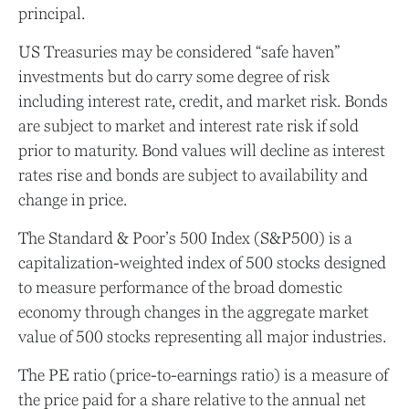
principal.
US Treasuries may be considered “safe haven”
investments but do carry some degree of risk
including interest rate, credit, and market risk. Bonds
are subject to market and interest rate risk if sold
prior to maturity. Bond values will decline as interest
rates rise and bonds are subject to availability and
change in price.
The Standard & Poor’s 500 Index (S&P500) is a
capitalization-weighted index of 500 stocks designed
to measure performance of the broad domestic
economy through changes in the aggregate market
value of 500 stocks representing all major industries.
The PE ratio (price-to-earnings ratio) is a measure of
the price paid for a share relative to the annual net