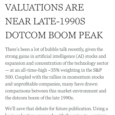
VALUATIONS ARE
NEAR LATE-1990S
DOTCOM BOOM PEAK
There’s been a lot of bubble talk recently, given the
strong gains in artificial intelligence (AI) stocks and
expansion and concentration of the technology sector
— at an all-time-high ~35% weighting in the S&P
500. Coupled with the rallies in momentum stocks
and unprofitable companies, many have drawn
comparisons between this market environment and
the dotcom boom of the late 1990s.
We’ll save that debate for future publication. Using a