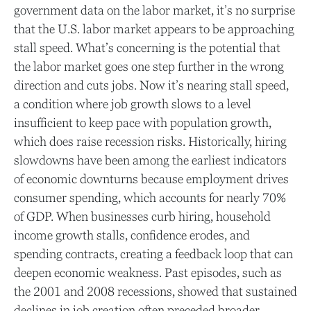
government data on the labor market, it’s no surprise
that the U.S. labor market appears to be approaching
stall speed. What’s concerning is the potential that
the labor market goes one step further in the wrong
direction and cuts jobs. Now it’s nearing stall speed,
a condition where job growth slows to a level
insufficient to keep pace with population growth,
which does raise recession risks. Historically, hiring
slowdowns have been among the earliest indicators
of economic downturns because employment drives
consumer spending, which accounts for nearly 70%
of GDP. When businesses curb hiring, household
income growth stalls, confidence erodes, and
spending contracts, creating a feedback loop that can
deepen economic weakness. Past episodes, such as
the 2001 and 2008 recessions, showed that sustained
declines in job creation often preceded broader