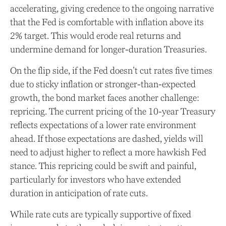
accelerating, giving credence to the ongoing narrative
that the Fed is comfortable with inflation above its
2% target. This would erode real returns and
undermine demand for longer-duration Treasuries.
On the flip side, if the Fed doesn’t cut rates five times
due to sticky inflation or stronger-than-expected
growth, the bond market faces another challenge:
repricing. The current pricing of the 10-year Treasury
reflects expectations of a lower rate environment
ahead. If those expectations are dashed, yields will
need to adjust higher to reflect a more hawkish Fed
stance. This repricing could be swift and painful,
particularly for investors who have extended
duration in anticipation of rate cuts.
While rate cuts are typically supportive of fixed