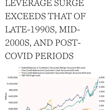
LEVERAGE SURGE
EXCEEDS THAT OF
LATE-1990S, MID-
2000S, AND POST-
COVID PERIODS