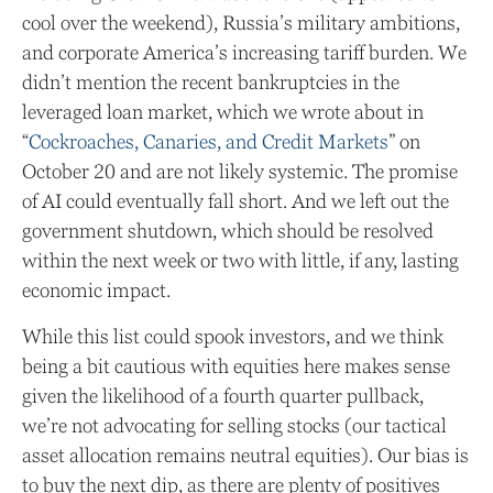
cool over the weekend), Russia’s military ambitions,
and corporate America’s increasing tariff burden. We
didn’t mention the recent bankruptcies in the
leveraged loan market, which we wrote about in
“
Cockroaches, Canaries, and Credit Markets
” on
October 20 and are not likely systemic. The promise
of AI could eventually fall short. And we left out the
government shutdown, which should be resolved
within the next week or two with little, if any, lasting
economic impact.
While this list could spook investors, and we think
being a bit cautious with equities here makes sense
given the likelihood of a fourth quarter pullback,
we’re not advocating for selling stocks (our tactical
asset allocation remains neutral equities). Our bias is
to buy the next dip, as there are plenty of positives