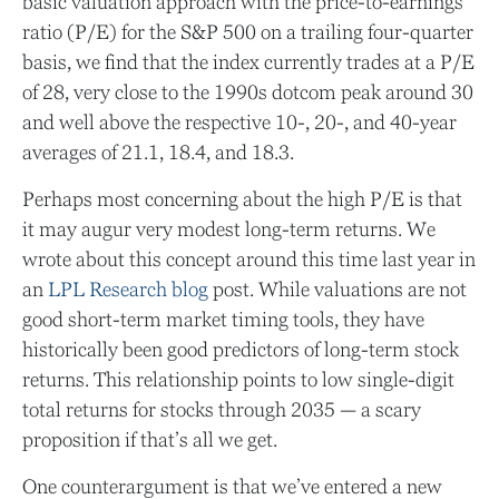
basic valuation approach with the price-to-earnings
ratio (P/E) for the S&P 500 on a trailing four-quarter
basis, we find that the index currently trades at a P/E
of 28, very close to the 1990s dotcom peak around 30
and well above the respective 10-, 20-, and 40-year
averages of 21.1, 18.4, and 18.3.
Perhaps most concerning about the high P/E is that
it may augur very modest long-term returns. We
wrote about this concept around this time last year in
an
LPL Research blog
post. While valuations are not
good short-term market timing tools, they have
historically been good predictors of long-term stock
returns. This relationship points to low single-digit
total returns for stocks through 2035 — a scary
proposition if that’s all we get.
One counterargument is that we’ve entered a new