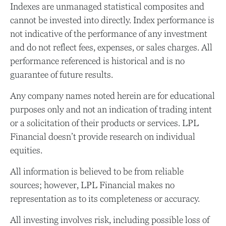
Indexes are unmanaged statistical composites and
cannot be invested into directly. Index performance is
not indicative of the performance of any investment
and do not reflect fees, expenses, or sales charges. All
performance referenced is historical and is no
guarantee of future results.
Any company names noted herein are for educational
purposes only and not an indication of trading intent
or a solicitation of their products or services. LPL
Financial doesn’t provide research on individual
equities.
All information is believed to be from reliable
sources; however, LPL Financial makes no
representation as to its completeness or accuracy.
All investing involves risk, including possible loss of