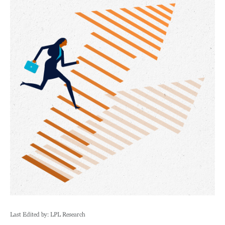
Last Edited by: LPL Research