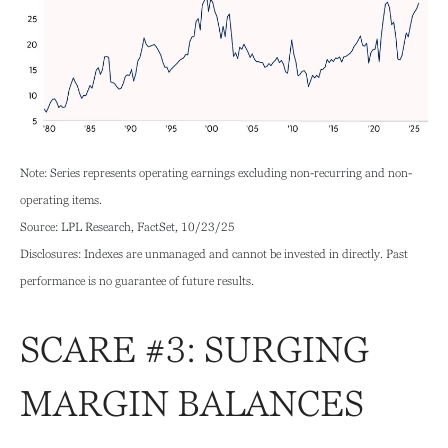
Note: Series represents operating earnings excluding non-recurring and non-
operating items.
Source: LPL Research, FactSet, 10/23/25
Disclosures: Indexes are unmanaged and cannot be invested in directly. Past
performance is no guarantee of future results.
SCARE #3: SURGING
MARGIN BALANCES