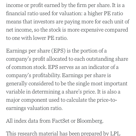
income or profit earned by the firm per share. It is a
financial ratio used for valuation: a higher PE ratio
means that investors are paying more for each unit of
net income, so the stock is more expensive compared
to one with lower PE ratio.
Earnings per share (EPS) is the portion of a
company’s profit allocated to each outstanding share
of common stock. EPS serves as an indicator of a
company’s profitability. Earnings per share is
generally considered to be the single most important
variable in determining a share’s price. It is also a
major component used to calculate the price-to-
earnings valuation ratio.
All index data from FactSet or Bloomberg.
This research material has been prepared by LPL