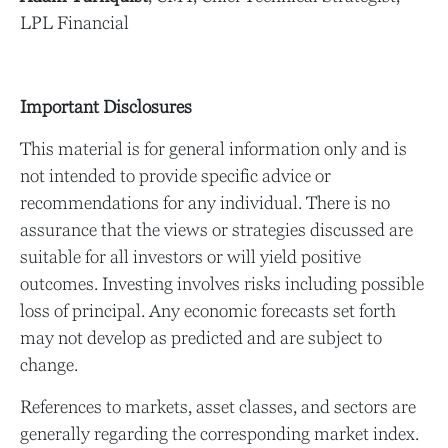
LPL Financial
Important Disclosures
This material is for general information only and is
not intended to provide specific advice or
recommendations for any individual. There is no
assurance that the views or strategies discussed are
suitable for all investors or will yield positive
outcomes. Investing involves risks including possible
loss of principal. Any economic forecasts set forth
may not develop as predicted and are subject to
change.
References to markets, asset classes, and sectors are
generally regarding the corresponding market index.