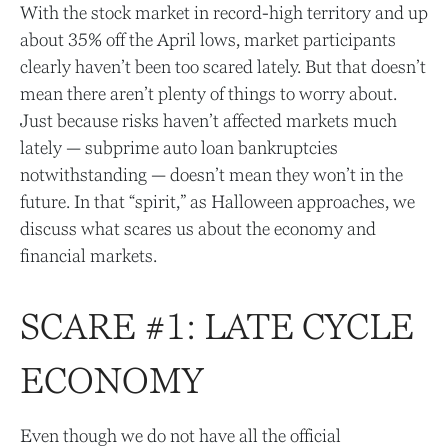
With the stock market in record-high territory and up
about 35% off the April lows, market participants
clearly haven’t been too scared lately. But that doesn’t
mean there aren’t plenty of things to worry about.
Just because risks haven’t affected markets much
lately — subprime auto loan bankruptcies
notwithstanding — doesn’t mean they won’t in the
future. In that “spirit,” as Halloween approaches, we
discuss what scares us about the economy and
financial markets.
SCARE #1: LATE CYCLE
ECONOMY
Even though we do not have all the official