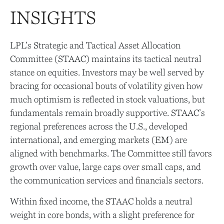
INSIGHTS
LPL’s Strategic and Tactical Asset Allocation
Committee (STAAC) maintains its tactical neutral
stance on equities. Investors may be well served by
bracing for occasional bouts of volatility given how
much optimism is reflected in stock valuations, but
fundamentals remain broadly supportive. STAAC’s
regional preferences across the U.S., developed
international, and emerging markets (EM) are
aligned with benchmarks. The Committee still favors
growth over value, large caps over small caps, and
the communication services and financials sectors.
Within fixed income, the STAAC holds a neutral
weight in core bonds, with a slight preference for