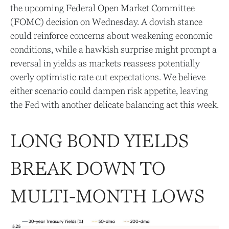
the upcoming Federal Open Market Committee
(FOMC) decision on Wednesday. A dovish stance
could reinforce concerns about weakening economic
conditions, while a hawkish surprise might prompt a
reversal in yields as markets reassess potentially
overly optimistic rate cut expectations. We believe
either scenario could dampen risk appetite, leaving
the Fed with another delicate balancing act this week.
LONG BOND YIELDS
BREAK DOWN TO
MULTI-MONTH LOWS