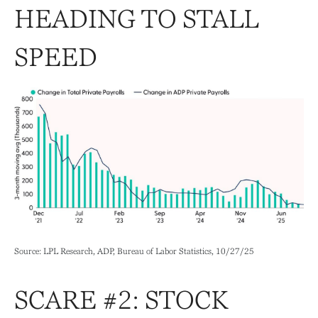
HEADING TO STALL
SPEED
Source: LPL Research, ADP, Bureau of Labor Statistics, 10/27/25
SCARE #2: STOCK