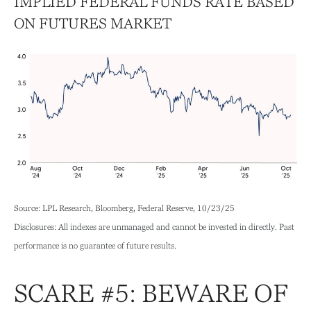
IMPLIED FEDERAL FUNDS RATE BASED
ON FUTURES MARKET
Source: LPL Research, Bloomberg, Federal Reserve, 10/23/25
Disclosures: All indexes are unmanaged and cannot be invested in directly. Past
performance is no guarantee of future results.
SCARE #5: BEWARE OF