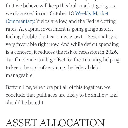
that we believe will keep this bull market going, as
we discussed in our October 13
Weekly Market
Commentary
. Yields are low, and the Fed is cutting
rates. AI capital investment is going gangbusters,
fueling double-digit earnings growth. Seasonality is
very favorable right now. And while deficit spending
is a concern, it reduces the risk of recession in 2026.
Tariff revenue is a big offset for the Treasury, helping
to keep the cost of servicing the federal debt
manageable.
Bottom line, when we put all of this together, we
conclude that pullbacks are likely to be shallow and
should be bought.
ASSET ALLOCATION