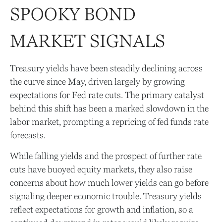
SPOOKY BOND
MARKET SIGNALS
Treasury yields have been steadily declining across
the curve since May, driven largely by growing
expectations for Fed rate cuts. The primary catalyst
behind this shift has been a marked slowdown in the
labor market, prompting a repricing of fed funds rate
forecasts.
While falling yields and the prospect of further rate
cuts have buoyed equity markets, they also raise
concerns about how much lower yields can go before
signaling deeper economic trouble. Treasury yields
reflect expectations for growth and inflation, so a