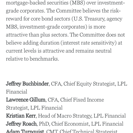
mortgage-backed securities (MBS) over investment-
grade corporates. The Committee believes the risk-
reward for core bond sectors (U.S. Treasury, agency
MBS, investment-grade corporates) is more
attractive than plus sectors. The Committee does not
believe adding duration (interest rate sensitivity) at
current levels is attractive and remains neutral
relative to benchmarks.
Jeffrey Buchbinder
, CFA, Chief Equity Strategist, LPL
Financial
Lawrence Gillum
, CFA, Chief Fixed Income
Strategist, LPL Financial
Kristian Kerr
, Head of Macro Strategy, LPL Financial
Jeffrey Roach
, PhD, Chief Economist, LPL Financial
Adam Turnquist
, CMT, Chief Technical Strategist,