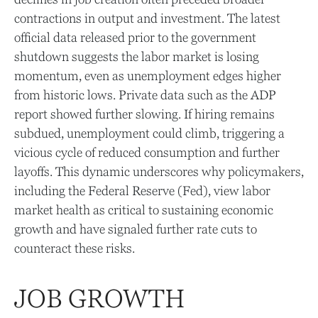
contractions in output and investment. The latest
official data released prior to the government
shutdown suggests the labor market is losing
momentum, even as unemployment edges higher
from historic lows. Private data such as the ADP
report showed further slowing. If hiring remains
subdued, unemployment could climb, triggering a
vicious cycle of reduced consumption and further
layoffs. This dynamic underscores why policymakers,
including the Federal Reserve (Fed), view labor
market health as critical to sustaining economic
growth and have signaled further rate cuts to
counteract these risks.
JOB GROWTH