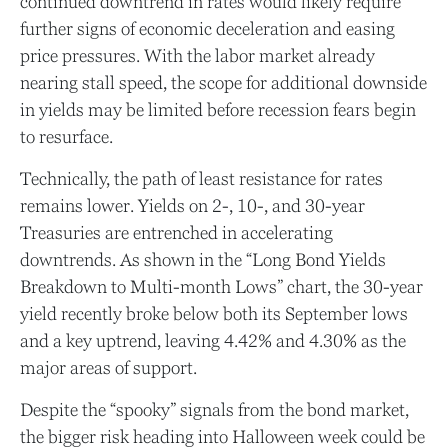
continued downtrend in rates would likely require
further signs of economic deceleration and easing
price pressures. With the labor market already
nearing stall speed, the scope for additional downside
in yields may be limited before recession fears begin
to resurface.
Technically, the path of least resistance for rates
remains lower. Yields on 2-, 10-, and 30-year
Treasuries are entrenched in accelerating
downtrends. As shown in the “Long Bond Yields
Breakdown to Multi-month Lows” chart, the 30-year
yield recently broke below both its September lows
and a key uptrend, leaving 4.42% and 4.30% as the
major areas of support.
Despite the “spooky” signals from the bond market,
the bigger risk heading into Halloween week could be