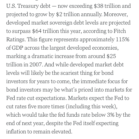
U.S. Treasury debt — now exceeding $38 trillion and
projected to grow by $2 trillion annually. Moreover,
developed market sovereign debt levels are projected
to surpass $64 trillion this year, according to Fitch
Ratings. This figure represents approximately 115%
of GDP across the largest developed economies,
marking a dramatic increase from around $25
trillion in 2007. And while developed market debt
levels will likely be the scariest thing for bond
investors for years to come, the immediate focus for
bond investors may be what’s priced into markets for
Fed rate cut expectations. Markets expect the Fed to
cut rates five more times (including this week),
which would take the fed funds rate below 3% by the
end of next year, despite the Fed itself expecting
inflation to remain elevated.