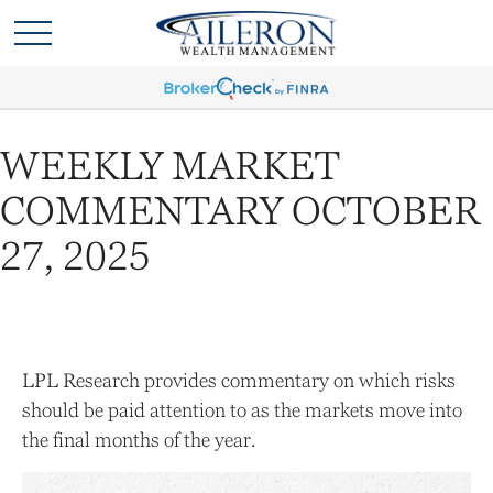
WEEKLY MARKET
COMMENTARY OCTOBER
27, 2025
LPL Research provides commentary on which risks
should be paid attention to as the markets move into
the final months of the year.