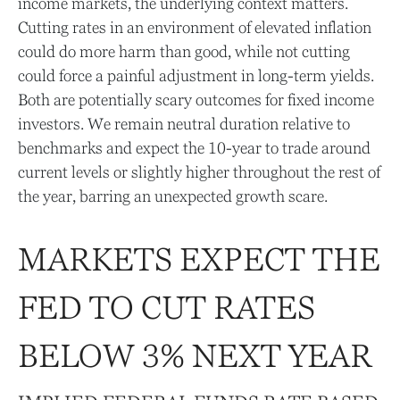
income markets, the underlying context matters.
Cutting rates in an environment of elevated inflation
could do more harm than good, while not cutting
could force a painful adjustment in long-term yields.
Both are potentially scary outcomes for fixed income
investors. We remain neutral duration relative to
benchmarks and expect the 10-year to trade around
current levels or slightly higher throughout the rest of
the year, barring an unexpected growth scare.
MARKETS EXPECT THE
FED TO CUT RATES
BELOW 3% NEXT YEAR