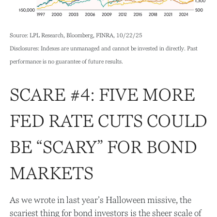
Source: LPL Research, Bloomberg, FINRA, 10/22/25
Disclosures: Indexes are unmanaged and cannot be invested in directly. Past
performance is no guarantee of future results.
SCARE #4: FIVE MORE
FED RATE CUTS COULD
BE “SCARY” FOR BOND
MARKETS
As we wrote in last year’s Halloween missive, the
scariest thing for bond investors is the sheer scale of