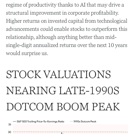
regime of productivity thanks to AI that may drive a
structural improvement in corporate profitability.
Higher returns on invested capital from technological
advancements could enable stocks to outperform this
relationship, although anything better than mid-
single-digit annualized returns over the next 10 years
would surprise us.
STOCK VALUATIONS
NEARING LATE-1990S
DOTCOM BOOM PEAK