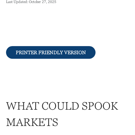
Last Updated: October 27, 2025
PRINTER FRIENDLY VERSION
WHAT COULD SPOOK
MARKETS