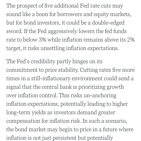
The prospect of five additional Fed rate cuts may
sound like a boon for borrowers and equity markets,
but for bond investors, it could be a double-edged
sword. If the Fed aggressively lowers the fed funds
rate to below 3% while inflation remains above its 2%
target, it risks unsettling inflation expectations.
The Fed’s credibility partly hinges on its
commitment to price stability. Cutting rates five more
times in a still-inflationary environment could send a
signal that the central bank is prioritizing growth
over inflation control. This risks un-anchoring
inflation expectations, potentially leading to higher
long-term yields as investors demand greater
compensation for inflation risk. In such a scenario,
the bond market may begin to price in a future where
inflation is not just persistent but potentially