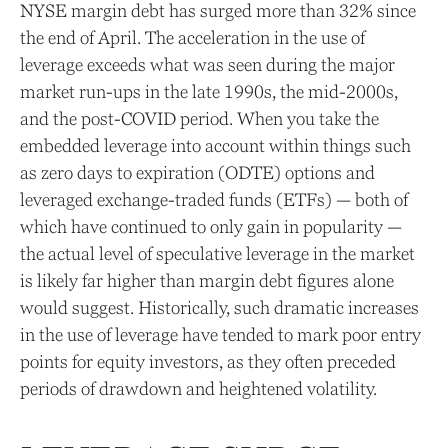
NYSE margin debt has surged more than 32% since
the end of April. The acceleration in the use of
leverage exceeds what was seen during the major
market run-ups in the late 1990s, the mid-2000s,
and the post-COVID period. When you take the
embedded leverage into account within things such
as zero days to expiration (ODTE) options and
leveraged exchange-traded funds (ETFs) — both of
which have continued to only gain in popularity —
the actual level of speculative leverage in the market
is likely far higher than margin debt figures alone
would suggest. Historically, such dramatic increases
in the use of leverage have tended to mark poor entry
points for equity investors, as they often preceded
periods of drawdown and heightened volatility.