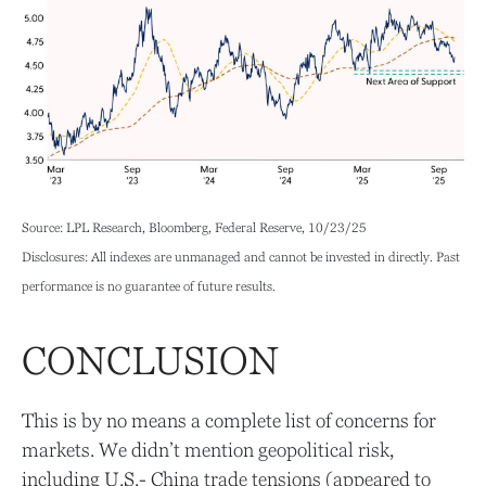
Source: LPL Research, Bloomberg, Federal Reserve, 10/23/25
Disclosures: All indexes are unmanaged and cannot be invested in directly. Past
performance is no guarantee of future results.
CONCLUSION
This is by no means a complete list of concerns for
markets. We didn’t mention geopolitical risk,
including U.S.- China trade tensions (appeared to