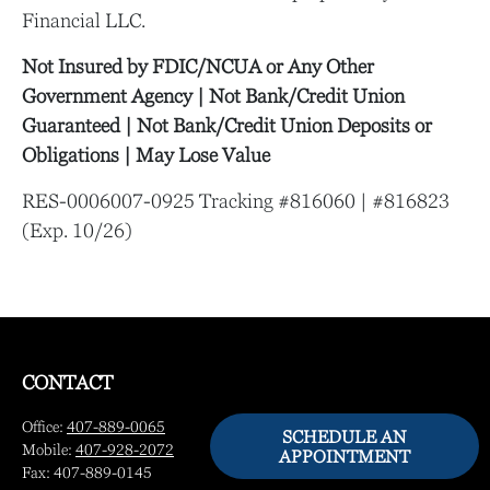
Financial LLC.
Not Insured by FDIC/NCUA or Any Other
Government Agency | Not Bank/Credit Union
Guaranteed | Not Bank/Credit Union Deposits or
Obligations | May Lose Value
RES-0006007-0925 Tracking #816060 | #816823
(Exp. 10/26)
CONTACT
Office:
407-889-0065
SCHEDULE AN
Mobile:
407-928-2072
APPOINTMENT
Fax:
407-889-0145