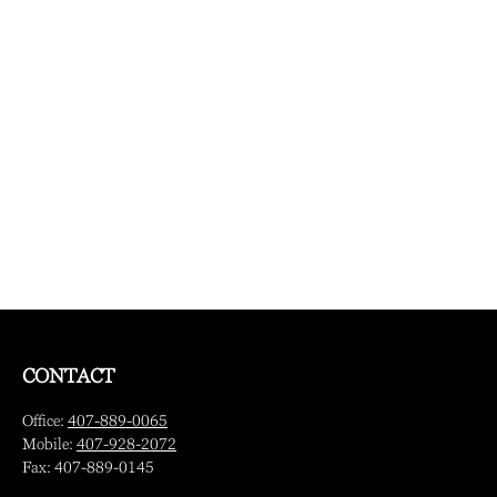
CONTACT
Office:
407-889-0065
Mobile:
407-928-2072
Fax:
407-889-0145