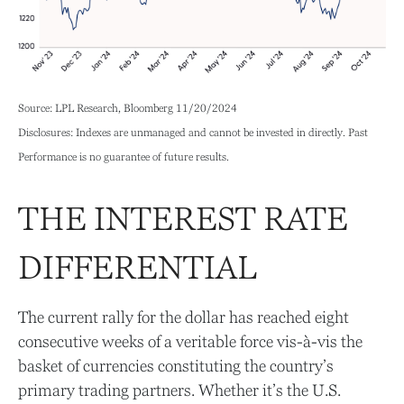
Source: LPL Research, Bloomberg 11/20/2024
Disclosures: Indexes are unmanaged and cannot be invested in directly. Past
Performance is no guarantee of future results.
THE INTEREST RATE
DIFFERENTIAL
The current rally for the dollar has reached eight
consecutive weeks of a veritable force vis-à-vis the
basket of currencies constituting the country’s
primary trading partners. Whether it’s the U.S.