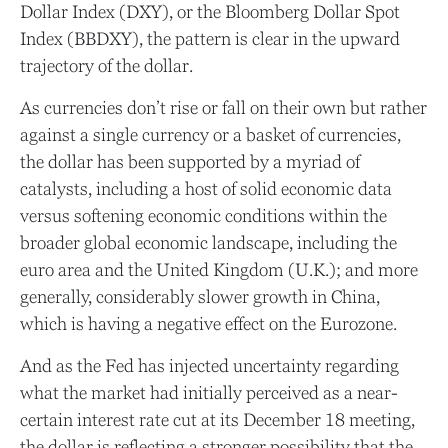
Dollar Index (DXY), or the Bloomberg Dollar Spot
Index (BBDXY), the pattern is clear in the upward
trajectory of the dollar.
As currencies don’t rise or fall on their own but rather
against a single currency or a basket of currencies,
the dollar has been supported by a myriad of
catalysts, including a host of solid economic data
versus softening economic conditions within the
broader global economic landscape, including the
euro area and the United Kingdom (U.K.); and more
generally, considerably slower growth in China,
which is having a negative effect on the Eurozone.
And as the Fed has injected uncertainty regarding
what the market had initially perceived as a near-
certain interest rate cut at its December 18 meeting,
the dollar is reflecting a stronger possibility that the