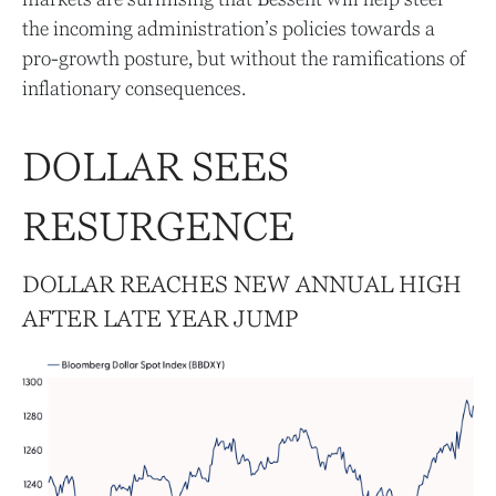
the incoming administration’s policies towards a
pro-growth posture, but without the ramifications of
inflationary consequences.
DOLLAR SEES
RESURGENCE
DOLLAR REACHES NEW ANNUAL HIGH
AFTER LATE YEAR JUMP