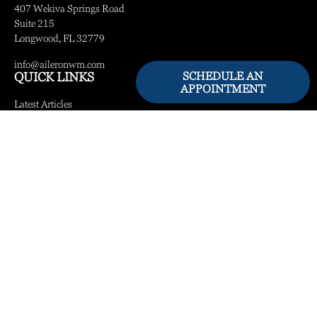
407 Wekiva Springs Road
Suite 215
Longwood,
FL
32779
info@aileronwm.com
SCHEDULE AN
QUICK LINKS
APPOINTMENT
Latest Articles
All Videos
All Calculators
LPL
Financial Form CRS
Check the background of your financial professional on FINRA's
BrokerCheck
.
The content is developed from sources believed to be providing accurate information.
The information in this material is not intended as tax or legal advice. Please consult
legal or tax professionals for specific information regarding your individual situation.
Some of this material was developed and produced by FMG Suite to provide
information on a topic that may be of interest. FMG Suite is not affiliated with the
named representative, broker - dealer, state - or SEC - registered investment advisory
firm. The opinions expressed and material provided are for general information, and
should not be considered a solicitation for the purchase or sale of any security.
We take protecting your data and privacy very seriously. As of January 1, 2020 the
California Consumer Privacy Act (CCPA)
suggests the following link as an extra