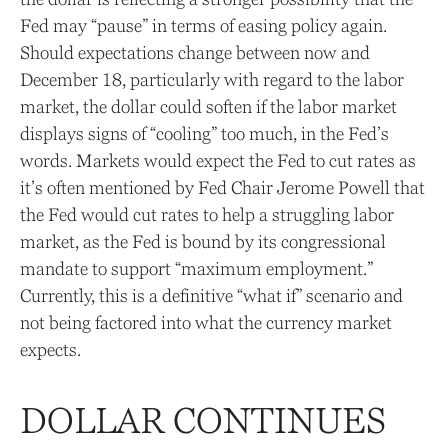
Fed may “pause” in terms of easing policy again.
Should expectations change between now and
December 18, particularly with regard to the labor
market, the dollar could soften if the labor market
displays signs of “cooling” too much, in the Fed’s
words. Markets would expect the Fed to cut rates as
it’s often mentioned by Fed Chair Jerome Powell that
the Fed would cut rates to help a struggling labor
market, as the Fed is bound by its congressional
mandate to support “maximum employment.”
Currently, this is a definitive “what if” scenario and
not being factored into what the currency market
expects.
DOLLAR CONTINUES