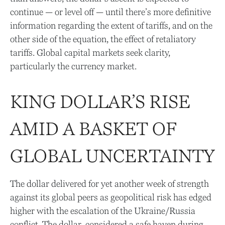
continue — or level off — until there’s more definitive
information regarding the extent of tariffs, and on the
other side of the equation, the effect of retaliatory
tariffs. Global capital markets seek clarity,
particularly the currency market.
KING DOLLAR’S RISE
AMID A BASKET OF
GLOBAL UNCERTAINTY
The dollar delivered for yet another week of strength
against its global peers as geopolitical risk has edged
higher with the escalation of the Ukraine/Russia
conflict. The dollar, considered a safe haven during