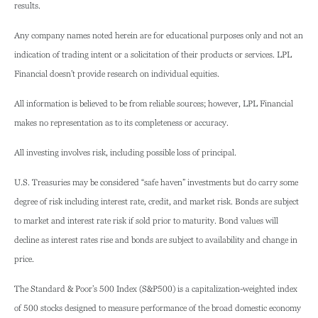
results.
Any company names noted herein are for educational purposes only and not an
indication of trading intent or a solicitation of their products or services. LPL
Financial doesn’t provide research on individual equities.
All information is believed to be from reliable sources; however, LPL Financial
makes no representation as to its completeness or accuracy.
All investing involves risk, including possible loss of principal.
U.S. Treasuries may be considered “safe haven” investments but do carry some
degree of risk including interest rate, credit, and market risk. Bonds are subject
to market and interest rate risk if sold prior to maturity. Bond values will
decline as interest rates rise and bonds are subject to availability and change in
price.
The Standard & Poor’s 500 Index (S&P500) is a capitalization-weighted index
of 500 stocks designed to measure performance of the broad domestic economy