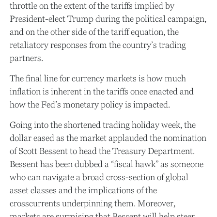
throttle on the extent of the tariffs implied by
President-elect Trump during the political campaign,
and on the other side of the tariff equation, the
retaliatory responses from the country’s trading
partners.
The final line for currency markets is how much
inflation is inherent in the tariffs once enacted and
how the Fed’s monetary policy is impacted.
Going into the shortened trading holiday week, the
dollar eased as the market applauded the nomination
of Scott Bessent to head the Treasury Department.
Bessent has been dubbed a “fiscal hawk” as someone
who can navigate a broad cross-section of global
asset classes and the implications of the
crosscurrents underpinning them. Moreover,
markets are surmising that Bessent will help steer