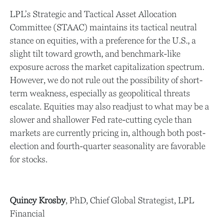
LPL’s Strategic and Tactical Asset Allocation
Committee (STAAC) maintains its tactical neutral
stance on equities, with a preference for the U.S., a
slight tilt toward growth, and benchmark-like
exposure across the market capitalization spectrum.
However, we do not rule out the possibility of short-
term weakness, especially as geopolitical threats
escalate. Equities may also readjust to what may be a
slower and shallower Fed rate-cutting cycle than
markets are currently pricing in, although both post-
election and fourth-quarter seasonality are favorable
for stocks.
Quincy Krosby
, PhD, Chief Global Strategist, LPL
Financial