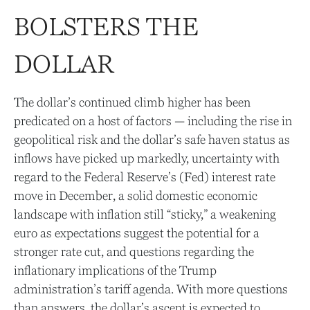
BOLSTERS THE
DOLLAR
The dollar’s continued climb higher has been
predicated on a host of factors — including the rise in
geopolitical risk and the dollar’s safe haven status as
inflows have picked up markedly, uncertainty with
regard to the Federal Reserve’s (Fed) interest rate
move in December, a solid domestic economic
landscape with inflation still “sticky,” a weakening
euro as expectations suggest the potential for a
stronger rate cut, and questions regarding the
inflationary implications of the Trump
administration’s tariff agenda. With more questions
than answers, the dollar’s ascent is expected to