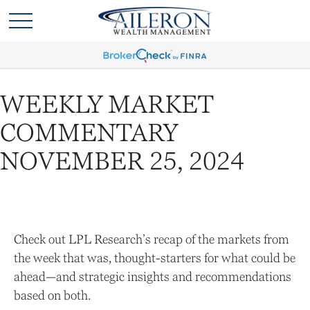
WEEKLY MARKET
COMMENTARY
NOVEMBER 25, 2024
Check out LPL Research’s recap of the markets from
the week that was, thought-starters for what could be
ahead—and strategic insights and recommendations
based on both.