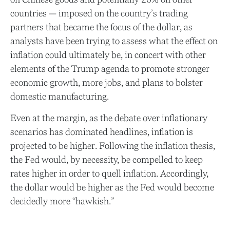
countries — imposed on the country’s trading
partners that became the focus of the dollar, as
analysts have been trying to assess what the effect on
inflation could ultimately be, in concert with other
elements of the Trump agenda to promote stronger
economic growth, more jobs, and plans to bolster
domestic manufacturing.
Even at the margin, as the debate over inflationary
scenarios has dominated headlines, inflation is
projected to be higher. Following the inflation thesis,
the Fed would, by necessity, be compelled to keep
rates higher in order to quell inflation. Accordingly,
the dollar would be higher as the Fed would become
decidedly more “hawkish.”