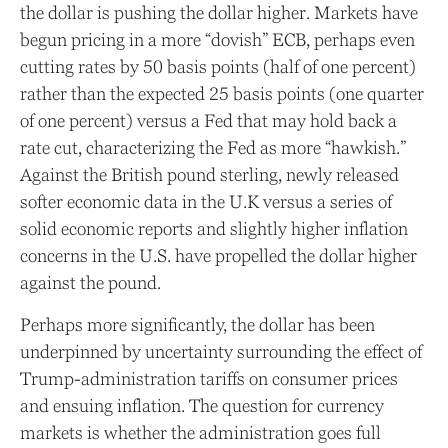
the dollar is pushing the dollar higher. Markets have
begun pricing in a more “dovish” ECB, perhaps even
cutting rates by 50 basis points (half of one percent)
rather than the expected 25 basis points (one quarter
of one percent) versus a Fed that may hold back a
rate cut, characterizing the Fed as more “hawkish.”
Against the British pound sterling, newly released
softer economic data in the U.K versus a series of
solid economic reports and slightly higher inflation
concerns in the U.S. have propelled the dollar higher
against the pound.
Perhaps more significantly, the dollar has been
underpinned by uncertainty surrounding the effect of
Trump-administration tariffs on consumer prices
and ensuing inflation. The question for currency
markets is whether the administration goes full