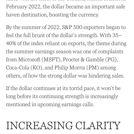
February 2022, the dollar became an important safe
haven destination, boosting the currency.
By the summer of 2022, S&P 500 exporters began to
feel the full brunt of the dollar’s strength. With 35–
40% of the index reliant on exports, the theme during
the summer earnings season was one of complaints
from Microsoft (MSFT), Procter & Gamble (PG),
Coca-Cola (KO), and Philip Morris (PM) among
others, of how the strong dollar was hindering sales.
If the dollar continues at its torrid pace, it won’t be
long before its continuing strength is increasingly
mentioned in upcoming earnings calls.
INCREASING CLARITY