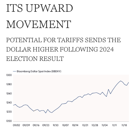
ITS UPWARD
MOVEMENT
POTENTIAL FOR TARIFFS SENDS THE
DOLLAR HIGHER FOLLOWING 2024
ELECTION RESULT