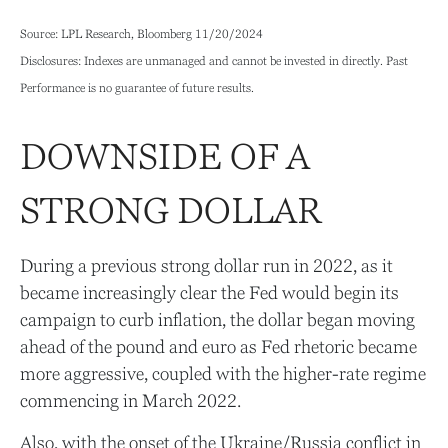
Source: LPL Research, Bloomberg 11/20/2024
Disclosures: Indexes are unmanaged and cannot be invested in directly. Past
Performance is no guarantee of future results.
DOWNSIDE OF A
STRONG DOLLAR
During a previous strong dollar run in 2022, as it
became increasingly clear the Fed would begin its
campaign to curb inflation, the dollar began moving
ahead of the pound and euro as Fed rhetoric became
more aggressive, coupled with the higher-rate regime
commencing in March 2022.
Also, with the onset of the Ukraine/Russia conflict in