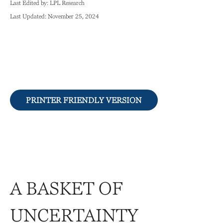
Last Edited by: LPL Research
Last Updated: November 25, 2024
PRINTER FRIENDLY VERSION
A BASKET OF
UNCERTAINTY