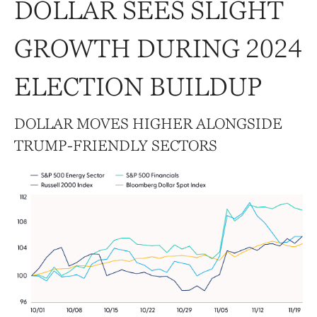
DOLLAR SEES SLIGHT
GROWTH DURING 2024
ELECTION BUILDUP
DOLLAR MOVES HIGHER ALONGSIDE
TRUMP-FRIENDLY SECTORS