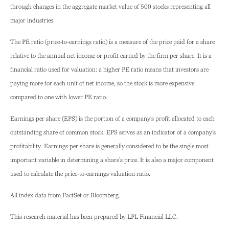
through changes in the aggregate market value of 500 stocks representing all
major industries.
The PE ratio (price-to-earnings ratio) is a measure of the price paid for a share
relative to the annual net income or profit earned by the firm per share. It is a
financial ratio used for valuation: a higher PE ratio means that investors are
paying more for each unit of net income, so the stock is more expensive
compared to one with lower PE ratio.
Earnings per share (EPS) is the portion of a company’s profit allocated to each
outstanding share of common stock. EPS serves as an indicator of a company’s
profitability. Earnings per share is generally considered to be the single most
important variable in determining a share’s price. It is also a major component
used to calculate the price-to-earnings valuation ratio.
All index data from FactSet or Bloomberg.
This research material has been prepared by LPL Financial LLC.