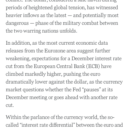
periods of heightened global tension, has witnessed
heavier inflows as the latest — and potentially most
dangerous — phase of the military combat between
the two warring nations unfolds.
In addition, as the most current economic data
releases from the Eurozone area suggest further
weakening, expectations for a December interest rate
cut from the European Central Bank (ECB) have
climbed markedly higher, pushing the euro
dramatically lower against the dollar, as the currency
market questions whether the Fed “pauses” at its
December meeting or goes ahead with another rate
cut.
Within the parlance of the currency world, the so-
called “interest rate differential” between the euro and