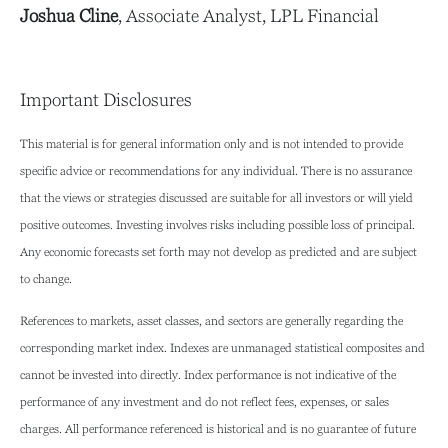
Joshua Cline
, Associate Analyst, LPL Financial
Important Disclosures
This material is for general information only and is not intended to provide
specific advice or recommendations for any individual. There is no assurance
that the views or strategies discussed are suitable for all investors or will yield
positive outcomes. Investing involves risks including possible loss of principal.
Any economic forecasts set forth may not develop as predicted and are subject
to change.
References to markets, asset classes, and sectors are generally regarding the
corresponding market index. Indexes are unmanaged statistical composites and
cannot be invested into directly. Index performance is not indicative of the
performance of any investment and do not reflect fees, expenses, or sales
charges. All performance referenced is historical and is no guarantee of future