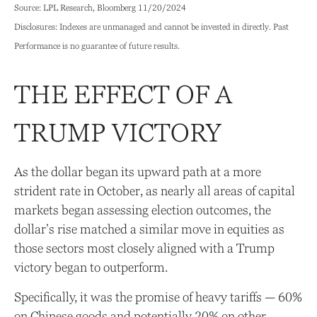
Source: LPL Research, Bloomberg 11/20/2024
Disclosures: Indexes are unmanaged and cannot be invested in directly. Past
Performance is no guarantee of future results.
THE EFFECT OF A
TRUMP VICTORY
As the dollar began its upward path at a more
strident rate in October, as nearly all areas of capital
markets began assessing election outcomes, the
dollar’s rise matched a similar move in equities as
those sectors most closely aligned with a Trump
victory began to outperform.
Specifically, it was the promise of heavy tariffs — 60%
on Chinese goods and potentially 20% on other