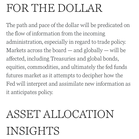
FOR THE DOLLAR
The path and pace of the dollar will be predicated on
the flow of information from the incoming
administration, especially in regard to trade policy.
Markets across the board — and globally — will be
affected, including Treasuries and global bonds,
equities, commodities, and ultimately the fed funds
futures market as it attempts to decipher how the
Fed will interpret and assimilate new information as
it anticipates policy.
ASSET ALLOCATION
INSIGHTS