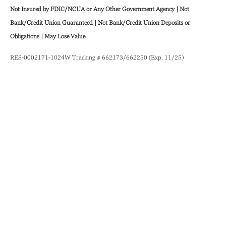
Not Insured by FDIC/NCUA or Any Other Government Agency | Not
Bank/Credit Union Guaranteed | Not Bank/Credit Union Deposits or
Obligations | May Lose Value
RES-0002171-1024W Tracking # 662173/662250 (Exp. 11/25)