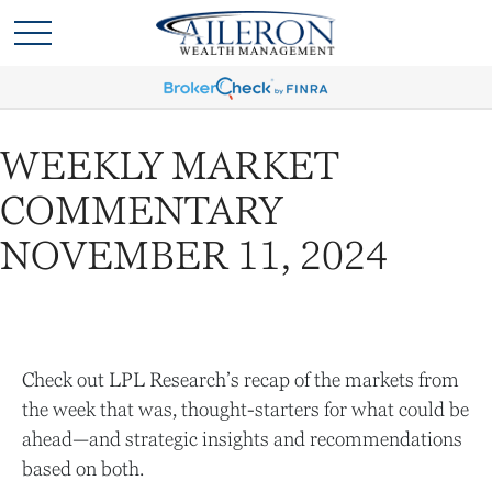
WEEKLY MARKET
COMMENTARY
NOVEMBER 11, 2024
Check out LPL Research’s recap of the markets from
the week that was, thought-starters for what could be
ahead—and strategic insights and recommendations
based on both.