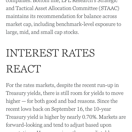
companies. Bottom line, LPL Research’s Strategic
and Tactical Asset Allocation Committee (STAAC)
maintains its recommendation for balance across
market cap, including benchmark-level exposure to
large, mid, and small cap stocks.
INTEREST RATES
REACT
For the rates markets, despite the recent run-up in
Treasury yields, there is still room for yields to move
higher — for both good and bad reasons. Since the
recent lows back on September 16, the 10-year
Treasury yield is higher by nearly 0.70%. Markets are
forward-looking and tend to adjust based upon