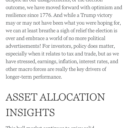
outcome, we have moved forward with optimism and
resilience since 1776. And while a Trump victory
may or may not have been what you were hoping for,
we can at least breathe a sigh of relief the election is
over and embrace a world of no more political
advertisements! For investors, policy does matter,
especially when it relates to tax and trade, but as we
have stressed, earnings, inflation, interest rates, and
other macro forces are really the key drivers of
longer-term performance.
ASSET ALLOCATION
INSIGHTS