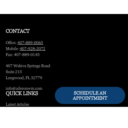
CONTACT
Office:
407-889-0065
Mobile:
407-928-2072
Fax:
407-889-0145
407 Wekiva Springs Road
Suite 215
Longwood,
FL
32779
info@aileronwm.com
SCHEDULE AN
QUICK LINKS
APPOINTMENT
Latest Articles
All Videos
All Calculators
LPL
Financial Form CRS