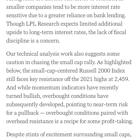
smaller companies tend to be more interest rate
sensitive due to a greater reliance on bank lending.
Though LPL Research expects limited additional
upside to long-term interest rates, the lack of fiscal
discipline is a concern.
Our technical analysis work also suggests some
caution in chasing the small cap rally. As highlighted
below, the small-cap-centered Russell 2000 Index
still faces key resistance off the 2021 highs at 2,459.
And while momentum indicators have recently
turned bullish, overbought conditions have
subsequently developed, pointing to near-term risk
for a pullback — overbought conditions paired with
overhead resistance is a recipe for some profit-taking.
Despite stints of excitement surrounding small caps,