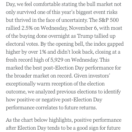
Day, we feel comfortable stating the bull market not
only survived one of this year’s biggest event risks
but thrived in the face of uncertainty. The S&P 500
rallied 2.5% on Wednesday, November 6, with most
of the buying done overnight as Trump tallied up
electoral votes. By the opening bell, the index gapped
higher by over 1% and didn’t look back, closing at a
fresh record high of 5,929 on Wednesday. This
marked the best post-Election Day performance for
the broader market on record. Given investors’
exceptionally warm reception of the election
outcome, we analyzed previous elections to identify
how positive or negative post-Election Day
performance correlates to future returns.
As the chart below highlights, positive performance
after Election Day tends to be a good sign for future