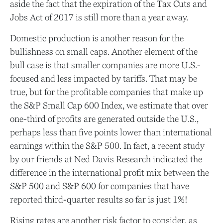
aside the fact that the expiration of the Tax Cuts and
Jobs Act of 2017 is still more than a year away.
Domestic production is another reason for the
bullishness on small caps. Another element of the
bull case is that smaller companies are more U.S.-
focused and less impacted by tariffs. That may be
true, but for the profitable companies that make up
the S&P Small Cap 600 Index, we estimate that over
one-third of profits are generated outside the U.S.,
perhaps less than five points lower than international
earnings within the S&P 500. In fact, a recent study
by our friends at Ned Davis Research indicated the
difference in the international profit mix between the
S&P 500 and S&P 600 for companies that have
reported third-quarter results so far is just 1%!
Rising rates are another risk factor to consider, as