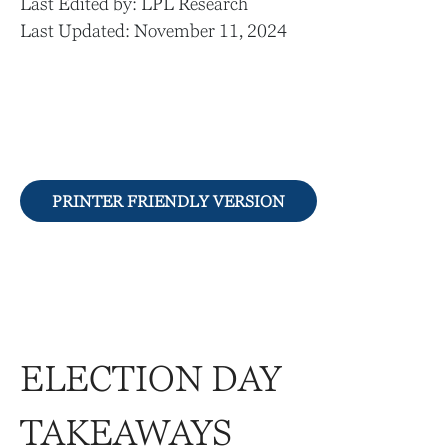
Last Edited by: LPL Research
Last Updated: November 11, 2024
PRINTER FRIENDLY VERSION
ELECTION DAY
TAKEAWAYS