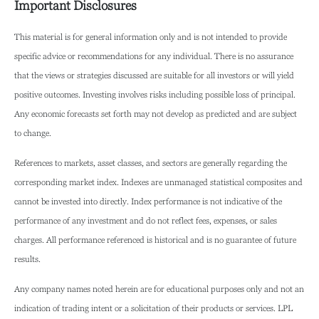
Important Disclosures
This material is for general information only and is not intended to provide
specific advice or recommendations for any individual. There is no assurance
that the views or strategies discussed are suitable for all investors or will yield
positive outcomes. Investing involves risks including possible loss of principal.
Any economic forecasts set forth may not develop as predicted and are subject
to change.
References to markets, asset classes, and sectors are generally regarding the
corresponding market index. Indexes are unmanaged statistical composites and
cannot be invested into directly. Index performance is not indicative of the
performance of any investment and do not reflect fees, expenses, or sales
charges. All performance referenced is historical and is no guarantee of future
results.
Any company names noted herein are for educational purposes only and not an
indication of trading intent or a solicitation of their products or services. LPL