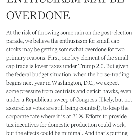
OVERDONE
At the risk of throwing some rain on the post-election
parade, we believe the enthusiasm for small cap
stocks may be getting somewhat overdone for two
primary reasons. First, one key element of the small
cap trade is lower taxes under Trump 2.0. But given
the federal budget situation, when the horse-trading
begins next year in Washington, D.C., we expect
some pressure from centrists and deficit hawks, even
under a Republican sweep of Congress (likely, but not
assured as votes are still being counted), to keep the
corporate rate where it is at 21%. Efforts to provide
tax incentives for domestic production could work,
but the effects could be minimal. And that’s putting