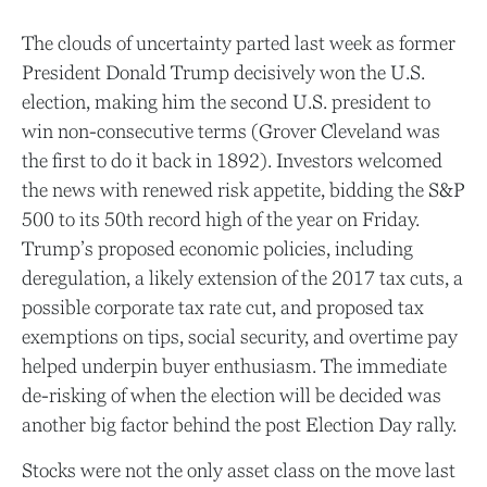
The clouds of uncertainty parted last week as former
President Donald Trump decisively won the U.S.
election, making him the second U.S. president to
win non-consecutive terms (Grover Cleveland was
the first to do it back in 1892). Investors welcomed
the news with renewed risk appetite, bidding the S&P
500 to its 50th record high of the year on Friday.
Trump’s proposed economic policies, including
deregulation, a likely extension of the 2017 tax cuts, a
possible corporate tax rate cut, and proposed tax
exemptions on tips, social security, and overtime pay
helped underpin buyer enthusiasm. The immediate
de-risking of when the election will be decided was
another big factor behind the post Election Day rally.
Stocks were not the only asset class on the move last