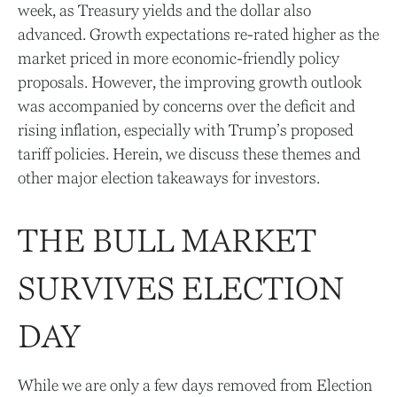
week, as Treasury yields and the dollar also
advanced. Growth expectations re-rated higher as the
market priced in more economic-friendly policy
proposals. However, the improving growth outlook
was accompanied by concerns over the deficit and
rising inflation, especially with Trump’s proposed
tariff policies. Herein, we discuss these themes and
other major election takeaways for investors.
THE BULL MARKET
SURVIVES ELECTION
DAY
While we are only a few days removed from Election