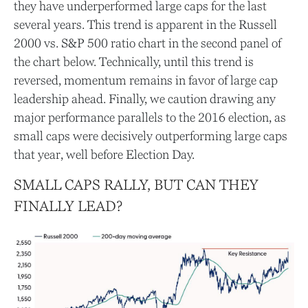
they have underperformed large caps for the last
several years. This trend is apparent in the Russell
2000 vs. S&P 500 ratio chart in the second panel of
the chart below. Technically, until this trend is
reversed, momentum remains in favor of large cap
leadership ahead. Finally, we caution drawing any
major performance parallels to the 2016 election, as
small caps were decisively outperforming large caps
that year, well before Election Day.
SMALL CAPS RALLY, BUT CAN THEY
FINALLY LEAD?