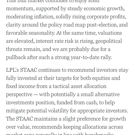
This bull market continues to enjoy solid
momentum, supported by steady economic growth,
moderating inflation, solidly rising corporate profits,
clarity around the policy road map post-election, and
favorable seasonality. At the same time, valuations
are elevated, interest rate risk is rising, geopolitical
threats remain, and we are probably due for a
pullback after such a strong year-to-date rally.
LPL’s STAAC continues to recommend investors stay
fully invested at their targets for both equities and
fixed income from a tactical asset allocation
perspective — with potentially a small alternative
investments position, funded from cash, to help
mitigate potential volatility for appropriate investors.
The STAAC maintains a slight preference for growth
over value, recommends keeping allocations across