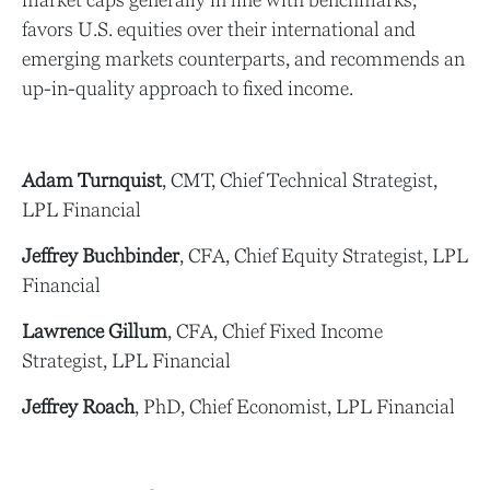
market caps generally in line with benchmarks,
favors U.S. equities over their international and
emerging markets counterparts, and recommends an
up-in-quality approach to fixed income.
Adam Turnquist
, CMT, Chief Technical Strategist,
LPL Financial
Jeffrey Buchbinder
, CFA, Chief Equity Strategist, LPL
Financial
Lawrence Gillum
, CFA, Chief Fixed Income
Strategist, LPL Financial
Jeffrey Roach
, PhD, Chief Economist, LPL Financial