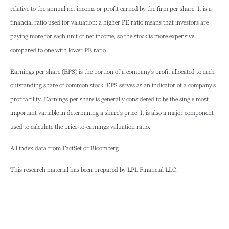
relative to the annual net income or profit earned by the firm per share. It is a
financial ratio used for valuation: a higher PE ratio means that investors are
paying more for each unit of net income, so the stock is more expensive
compared to one with lower PE ratio.
Earnings per share (EPS) is the portion of a company’s profit allocated to each
outstanding share of common stock. EPS serves as an indicator of a company’s
profitability. Earnings per share is generally considered to be the single most
important variable in determining a share’s price. It is also a major component
used to calculate the price-to-earnings valuation ratio.
All index data from FactSet or Bloomberg.
This research material has been prepared by LPL Financial LLC.