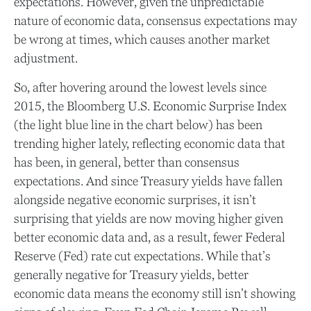
expectations. However, given the unpredictable
nature of economic data, consensus expectations may
be wrong at times, which causes another market
adjustment.
So, after hovering around the lowest levels since
2015, the Bloomberg U.S. Economic Surprise Index
(the light blue line in the chart below) has been
trending higher lately, reflecting economic data that
has been, in general, better than consensus
expectations. And since Treasury yields have fallen
alongside negative economic surprises, it isn’t
surprising that yields are now moving higher given
better economic data and, as a result, fewer Federal
Reserve (Fed) rate cut expectations. While that’s
generally negative for Treasury yields, better
economic data means the economy still isn’t showing