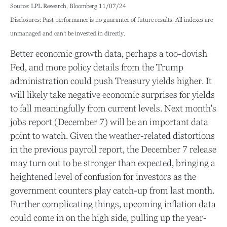
Source: LPL Research, Bloomberg 11/07/24
Disclosures: Past performance is no guarantee of future results. All indexes are
unmanaged and can’t be invested in directly.
Better economic growth data, perhaps a too-dovish
Fed, and more policy details from the Trump
administration could push Treasury yields higher. It
will likely take negative economic surprises for yields
to fall meaningfully from current levels. Next month's
jobs report (December 7) will be an important data
point to watch. Given the weather-related distortions
in the previous payroll report, the December 7 release
may turn out to be stronger than expected, bringing a
heightened level of confusion for investors as the
government counters play catch-up from last month.
Further complicating things, upcoming inflation data
could come in on the high side, pulling up the year-