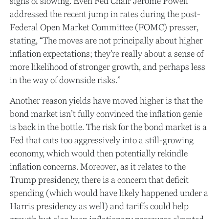
signs of slowing. Even Fed Chair Jerome Powell
addressed the recent jump in rates during the post-
Federal Open Market Committee (FOMC) presser,
stating, “The moves are not principally about higher
inflation expectations; they're really about a sense of
more likelihood of stronger growth, and perhaps less
in the way of downside risks.”
Another reason yields have moved higher is that the
bond market isn’t fully convinced the inflation genie
is back in the bottle. The risk for the bond market is a
Fed that cuts too aggressively into a still-growing
economy, which would then potentially rekindle
inflation concerns. Moreover, as it relates to the
Trump presidency, there is a concern that deficit
spending (which would have likely happened under a
Harris presidency as well) and tariffs could help