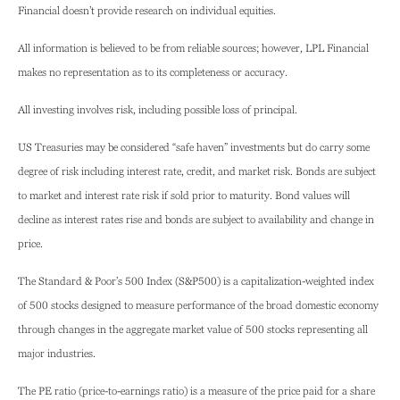
Financial doesn’t provide research on individual equities.
All information is believed to be from reliable sources; however, LPL Financial
makes no representation as to its completeness or accuracy.
All investing involves risk, including possible loss of principal.
US Treasuries may be considered “safe haven” investments but do carry some
degree of risk including interest rate, credit, and market risk. Bonds are subject
to market and interest rate risk if sold prior to maturity. Bond values will
decline as interest rates rise and bonds are subject to availability and change in
price.
The Standard & Poor’s 500 Index (S&P500) is a capitalization-weighted index
of 500 stocks designed to measure performance of the broad domestic economy
through changes in the aggregate market value of 500 stocks representing all
major industries.
The PE ratio (price-to-earnings ratio) is a measure of the price paid for a share