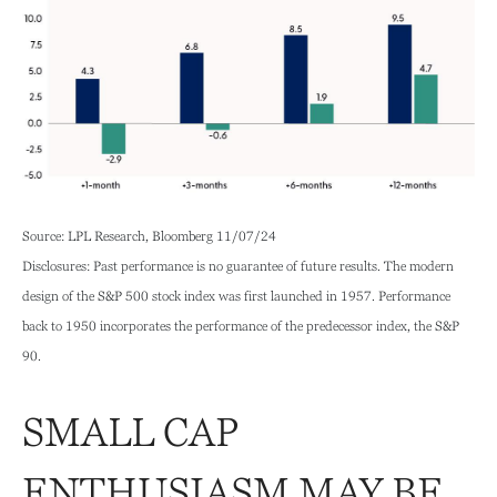
Source: LPL Research, Bloomberg 11/07/24
Disclosures: Past performance is no guarantee of future results. The modern
design of the S&P 500 stock index was first launched in 1957. Performance
back to 1950 incorporates the performance of the predecessor index, the S&P
90.
SMALL CAP
ENTHUSIASM MAY BE