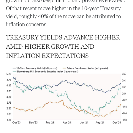
growth but also keep inflationary pressures elevated.
Of that recent move higher in the 10-year Treasury
yield, roughly 40% of the move can be attributed to
inflation concerns.
TREASURY YIELDS ADVANCE HIGHER
AMID HIGHER GROWTH AND
INFLATION EXPECTATIONS