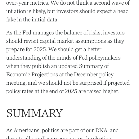
over-year metrics. We do not think a second wave of
inflation is likely, but investors should expect a head
fake in the initial data.
As the Fed manages the balance of risks, investors
should revisit capital market assumptions as they
prepare for 2025. We should get a better
understanding of the minds of Fed policymakers
when they publish an updated Summary of
Economic Projections at the December policy
meeting, and we should not be surprised if projected
policy rates at the end of 2025 are raised higher.
SUMMARY
As Americans, politics are part of our DNA, and
despite all our disagreements, or the election