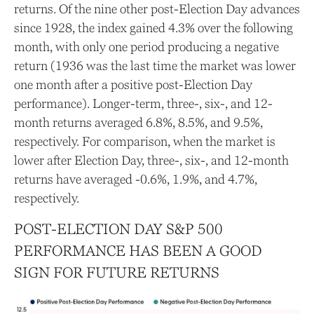
returns. Of the nine other post-Election Day advances
since 1928, the index gained 4.3% over the following
month, with only one period producing a negative
return (1936 was the last time the market was lower
one month after a positive post-Election Day
performance). Longer-term, three-, six-, and 12-
month returns averaged 6.8%, 8.5%, and 9.5%,
respectively. For comparison, when the market is
lower after Election Day, three-, six-, and 12-month
returns have averaged -0.6%, 1.9%, and 4.7%,
respectively.
POST-ELECTION DAY S&P 500
PERFORMANCE HAS BEEN A GOOD
SIGN FOR FUTURE RETURNS