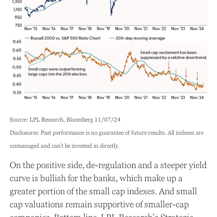
Source: LPL Research, Bloomberg 11/07/24
Disclosures: Past performance is no guarantee of future results. All indexes are
unmanaged and can’t be invested in directly.
On the positive side, de-regulation and a steeper yield
curve is bullish for the banks, which make up a
greater portion of the small cap indexes. And small
cap valuations remain supportive of smaller-cap