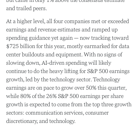
but came in only 1% above the consensus estimate
and trailed peers.
At a higher level, all four companies met or exceeded
earnings and revenue estimates and ramped up
spending guidance yet again
—
now tracking toward
$725 billion for this year, mostly earmarked for data
center buildouts and equipment. With no signs of
slowing down, AI-driven spending will likely
continue to do the heavy lifting for S&P 500 earnings
growth, led by the technology sector. Technology
earnings are on pace to grow over 50% this quarter,
while 80% of the 26% S&P 500 earnings per share
growth is expected to come from the top three growth
sectors: communication services, consumer
discretionary, and technology.