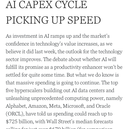
AI CAPEX CYCLE
PICKING UP SPEED
As investment in AI ramps up and the market’s
confidence in technology’s value increases, as we
believe it did last
week, the outlook for the technology
sector improves. The debate about whether AI will
fulfill its promise as a
productivity enhancer won’t be
settled for quite some time. But what we do know is
that massive spending is going to continue. The top
five hyperscalers building out AI data centers and
unleashing unprecedented computing power, namely
Alphabet, Amazon, Meta, Microsoft, and Oracle
(ORCL), have told us spending could reach up to
$725 billion, with Wall Street
’s median forecasts