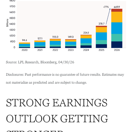
Source: LPL Research, Bloomberg, 04/30/26
Disclosures: Past performance is no guarantee of future results. Estimates may
not materialize as predicted and are subject to change.
STRONG EARNINGS
OUTLOOK GETTING