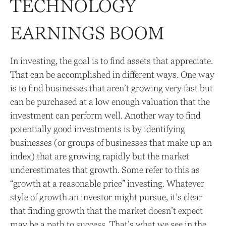
TECHNOLOGY
EARNINGS BOOM
In investing, the goal is to find assets that appreciate.
That can be accomplished in different ways. One way
is to find businesses that aren’t growing very fast but
can be purchased at a low enough valuation that the
investment can perform well. Another way to find
potentially good investments is by identifying
businesses (or groups of businesses that make up an
index) that are growing rapidly but the market
underestimates that growth. Some refer to this as
“growth at a reasonable price” investing. Whatever
style of growth an investor might pursue, it’s clear
that finding growth that the market doesn’t expect
may be a path to success. That’s what we see in the