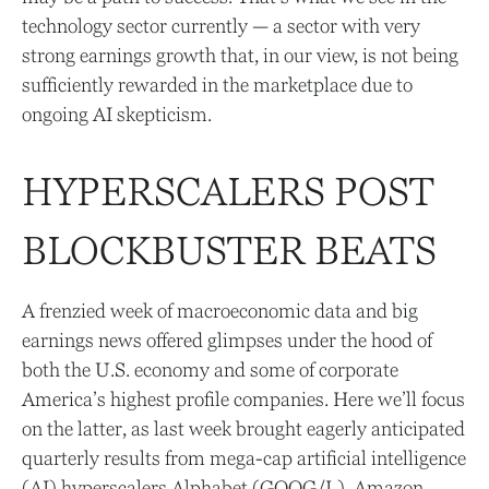
technology sector currently — a sector with very
strong earnings growth that, in our view, is not being
sufficiently rewarded in the marketplace due to
ongoing AI skepticism.
HYPERSCALERS POST
BLOCKBUSTER BEATS
A frenzied week of macroeconomic data and big
earnings news offered glimpses under the hood of
both the U.S. economy and some of
corporate
America’s
highest profile companies. Here
we’ll focus
on the latter
, as last week brought eagerly anticipated
quarterly results from mega-cap artificial intelligence
(AI) hyperscalers Alphabet (GOOG/L), Amazon