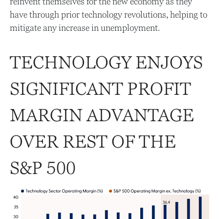
reinvent themselves for the new economy as they
have through prior technology revolutions, helping to
mitigate any increase in unemployment.
TECHNOLOGY ENJOYS
SIGNIFICANT PROFIT
MARGIN ADVANTAGE
OVER REST OF THE
S&P 500