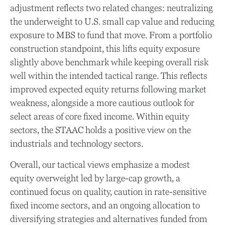
adjustment reflects two related changes: neutralizing
the underweight to U.S. small cap value and reducing
exposure to MBS to fund that move. From a portfolio
construction standpoint, this lifts equity exposure
slightly above benchmark while keeping overall risk
well within the intended tactical range. This reflects
improved expected equity returns following market
weakness, alongside a more cautious outlook for
select areas of core fixed income. Within equity
sectors, the STAAC holds a positive view on the
industrials and technology sectors.
Overall, our tactical views emphasize a modest
equity overweight led by large-cap growth, a
continued focus on quality, caution in rate-sensitive
fixed income sectors, and an ongoing allocation to
diversifying strategies and alternatives funded from