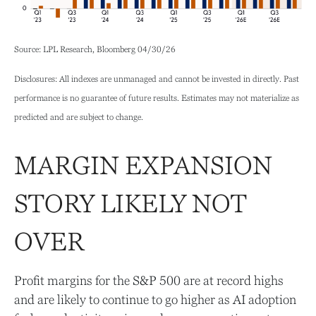
Source: LPL Research, Bloomberg 04/30/26
Disclosures: All indexes are unmanaged and cannot be invested in directly. Past
performance is no guarantee of future results. Estimates may not materialize as
predicted and are subject to change.
MARGIN EXPANSION
STORY LIKELY NOT
OVER
Profit margins for the S&P 500 are at record highs
and are likely to continue to go higher as AI adoption