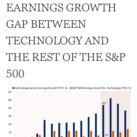
EARNINGS GROWTH
GAP BETWEEN
TECHNOLOGY AND
THE REST OF THE S&P
500