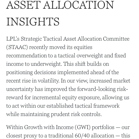
ASSET ALLOCATION
INSIGHTS
LPL’s Strategic Tactical Asset Allocation Committee
(STAAC)
recently moved its equities
recommendation to a tactical overweight and fixed
income to underweight. This shift builds on
positioning decisions implemented ahead of the
recent rise in volatility. In our view, increased market
uncertainty has improved the forward-looking risk-
reward for incremental equity exposure, allowing us
to act within our established tactical framework
while maintaining prudent risk controls.
Within Growth with Income (GWI) portfolios
—
our
closest proxy to a traditional 60/40 allocation
—
this