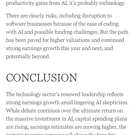
productivity gains from AI, it’s
probably technology.
There are clearly risks, including disruption to
software businesses because of the ease of coding
with AI and possible funding challenges. But the path
has been paved for higher valuations and continued
strong earnings growth this year and next, and
potentially beyond.
CONCLUSION
The technology sector’s renewed leadership reflects
strong earnings growth amid lingering AI skepticism.
While
debate continues over the ultimate return on
the massive investment in AI, capital spending plans
are rising, earnings estimates are moving highe
r, the
sector’s margins remain well above the broader