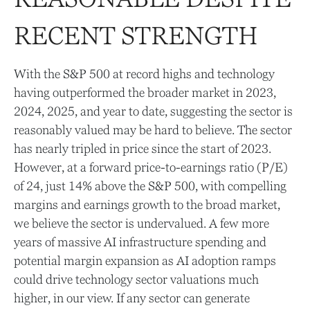
RECENT STRENGTH
With the S&P 500 at record highs and technology
having outperformed the broader market in 2023,
2024, 2025, and year to date, suggesting the sector is
reasonably valued may be hard to believe. The sector
has nearly tripled in price since the start of 2023.
However, at a forward price-to-earnings ratio (P/E)
of 24, just 14% above the S&P 500, with compelling
margins and earnings growth to the broad market,
we believe the sector is undervalued. A few more
years of massive AI infrastructure spending and
potential margin expansion as AI adoption ramps
could drive
technology sector valuations much
higher, in our view. If any sector can generate