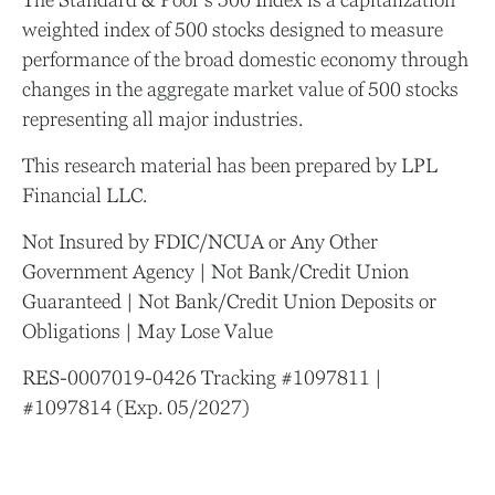
weighted index of 500 stocks designed to measure
performance of the broad domestic economy through
changes in the aggregate market value of 500 stocks
representing all major industries.
This research material has been prepared by LPL
Financial LLC.
Not Insured by FDIC/NCUA or Any Other
Government Agency | Not Bank/Credit Union
Guaranteed | Not Bank/Credit Union Deposits or
Obligations | May Lose Value
RES-0007019-0426 Tracking #1097811 |
#1097814 (Exp. 05/2027)