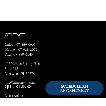
CONTACT
Office:
407-889-0065
Mobile:
407-928-2072
Fax:
407-889-0145
407 Wekiva Springs Road
Suite 215
Longwood,
FL
32779
info@aileronwm.com
SCHEDULE AN
QUICK LINKS
APPOINTMENT
Latest Articles
All Videos
All Calculators