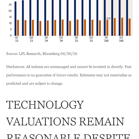
Source: LPL Research, Bloomberg 04/30/26
Disclosures: All indexes are unmanaged and cannot be invested in directly. Past
performance is no guarantee of future results. Estimates may not materialize as
predicted and are subject to change.
TECHNOLOGY
VALUATIONS REMAIN
REASONABLE DESPITE