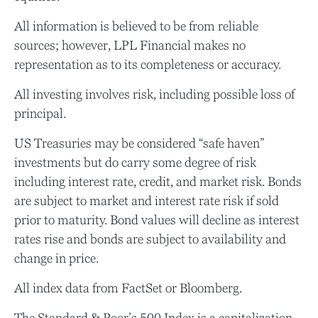
All information is believed to be from reliable
sources; however, LPL Financial makes no
representation as to its completeness or accuracy.
All investing involves risk, including possible loss of
principal.
US Treasuries may be considered “safe haven”
investments but do carry some degree of risk
including interest rate, credit, and market risk. Bonds
are subject to market and interest rate risk if sold
prior to maturity. Bond values will decline as interest
rates rise and bonds are subject to availability and
change in price.
All index data from FactSet or Bloomberg.
The Standard & Poor’s 500 Index is a capitalization