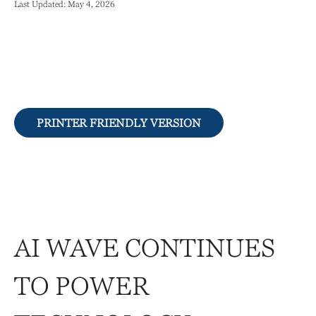
Last Updated: May 4, 2026
PRINTER FRIENDLY VERSION
AI WAVE CONTINUES
TO POWER