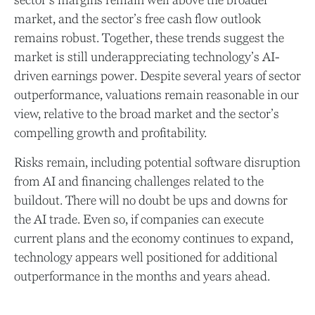
market, and the sector’s
free cash flow outlook
remains robust. Together, these trends suggest the
market is still underappreciating
technology’s AI
-
driven earnings power. Despite several years of sector
outperformance, valuations remain reasonable in our
view,
relative to the broad market and the sector’s
compelling growth and profitability.
Risks remain, including potential software disruption
from AI and financing challenges related to the
buildout. There will no doubt be ups and downs for
the AI trade. Even so, if companies can execute
current plans and the economy continues to expand,
technology appears well positioned for additional
outperformance in the months and years ahead.