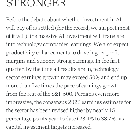
STRONGER
Before the debate about whether investment in AI
will pay off is settled (for the record, we suspect most
of it will),
the massive AI investment will translate
into technology companies’ earnings. We also expect
productivity
enhancements to drive higher profit
margins and support strong earnings. In the first
quarter, by the time all results are in, technology
sector earnings growth may exceed 50% and end up
more than five times the pace of earnings growth
from the rest of the S&P 500. Perhaps even more
impressive, the consensus 2026 earnings estimate for
the sector has been revised higher by nearly 15
percentage points year to date (23.4% to 38.7%) as
capital investment targets increased.