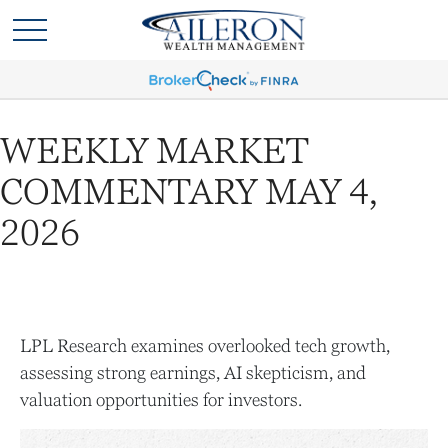
WEEKLY MARKET
COMMENTARY MAY 4,
2026
LPL Research examines overlooked tech growth,
assessing strong earnings, AI skepticism, and
valuation opportunities for investors.