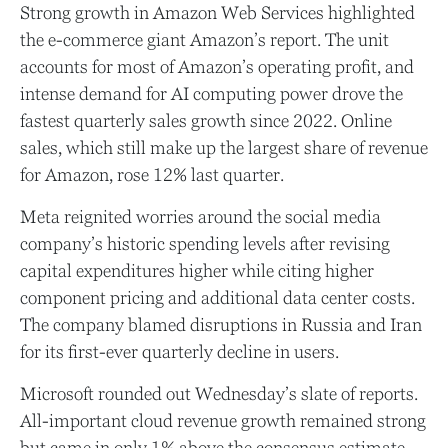
Strong growth in Amazon Web Services highlighted
the e-
commerce giant Amazon’s report. The unit
accounts for
most of
Amazon’s
operating profit, and
intense demand for AI computing power drove the
fastest quarterly sales growth since 2022. Online
sales, which still make up the largest share of revenue
for Amazon, rose 12% last quarter.
Meta reignited worries around the social
media
company’s
historic spending levels after revising
capital expenditures higher while citing higher
component pricing and additional data center costs.
The company blamed disruptions in Russia and Iran
for its first-ever quarterly decline in users.
Microsoft rounded out
Wednesday’s
slate of reports.
All-important cloud revenue growth remained strong