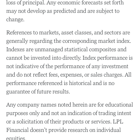
loss of principal. Any economic forecasts set forth
may not develop as predicted and are subject to
change.
References to markets, asset classes, and sectors are
generally regarding the corresponding market index.
Indexes are unmanaged statistical composites and
cannot be invested into directly. Index performance is
not indicative of the performance of any investment
and do not reflect fees, expenses, or sales charges. All
performance referenced is historical and is no
guarantee of future results.
Any company names noted herein are for educational
purposes only and not an indication of trading intent
or a solicitation of their products or services. LPL
Financial doesn’t provide research on individual
equities.