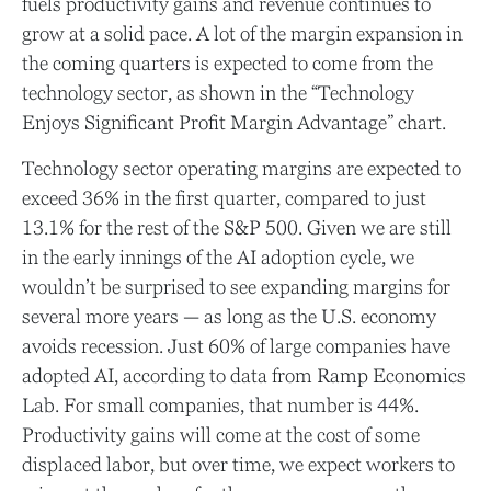
fuels productivity gains and revenue continues to
grow at a solid pace. A lot of the margin expansion in
the coming
quarters is expected to come from the
technology sector, as shown in the “Technology
Enjoys Significant Profit Margin Advantage” chart.
Technology sector operating margins are expected to
exceed 36% in the first quarter, compared to just
13.1% for the rest of the S&P 500. Given we are still
in the early innings of
the AI adoption cycle, we
wouldn’t be surprised to see
expanding margins for
several more years
—
as long as the U.S. economy
avoids recession. Just 60% of large companies have
adopted AI, according to data from Ramp Economics
Lab. For small companies, that number is 44%.
Productivity gains will come at the cost of some
displaced labor, but over time, we expect workers to