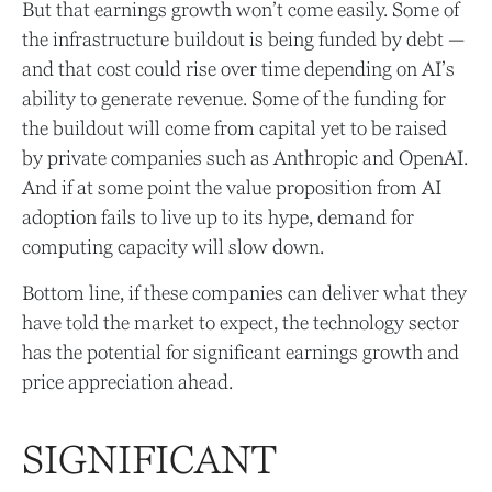
But that earnings growth won’t come easily. Some of
the infrastructure buildout is being funded by debt —
and that
cost could rise over time depending on AI’s
ability to generate revenue. Some of the funding for
the buildout will
come from capital yet to be raised
by private companies such as Anthropic and OpenAI.
And if at some point the value proposition from AI
adoption fails to live up to its hype, demand for
computing capacity will slow down.
Bottom line, if these companies can deliver what they
have told the market to expect, the technology sector
has the potential for significant earnings growth and
price appreciation ahead.
SIGNIFICANT