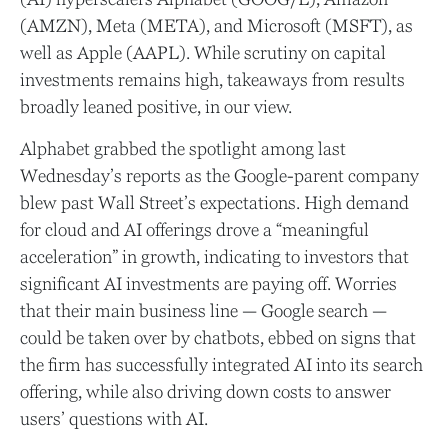
(AMZN), Meta (META), and Microsoft (MSFT), as
well as Apple (AAPL). While scrutiny on capital
investments remains high, takeaways from results
broadly leaned positive, in our view.
Alphabet grabbed the spotlight among last
Wednesday
’s
reports as the Google-parent company
blew past Wall
Street’s expectations
. High demand
for cloud and AI offerings drove a
“
meaningful
acceleration
”
in growth, indicating to investors that
significant AI investments are paying off. Worries
that their main business line
—
Google search
—
could be taken over by chatbots, ebbed on signs that
the firm has successfully integrated AI into its search
offering, while also
driving down costs to answer
users’ questions with AI.