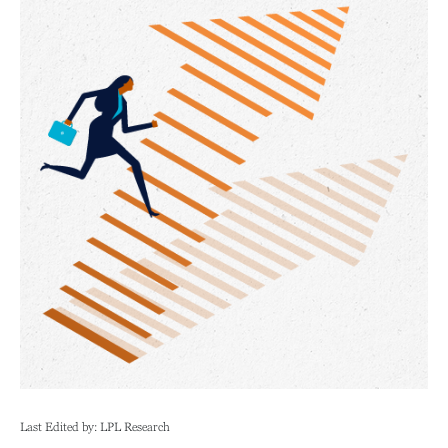
Last Edited by: LPL Research