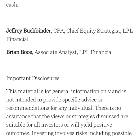
cash.
Jeffrey Buchbinde
r, CFA, Chief Equity Strategist,
LPL
Financial
Brian Booe
, Associate Analyst, LPL Financial
Important Disclosures
This material is for general information only and is
not intended to provide specific advice or
recommendations for any individual. There is no
assurance that the views or strategies discussed are
suitable for all investors or will yield positive
outcomes. Investing involves risks including possible