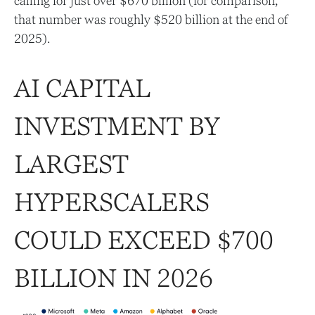
calling for just over
$670 billion (for comparison,
that number was roughly $520 billion at the end of
2025).
AI CAPITAL
INVESTMENT BY
LARGEST
HYPERSCALERS
COULD EXCEED $700
BILLION IN 2026