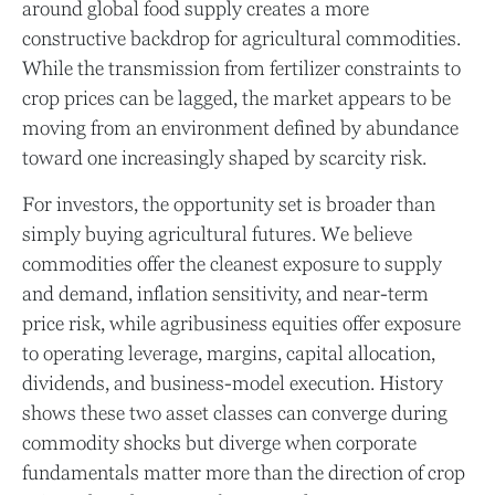
around global food supply creates a more
constructive backdrop for agricultural commodities.
While the transmission from fertilizer constraints to
crop prices can be lagged, the market appears to be
moving from an environment defined by abundance
toward one increasingly shaped by scarcity risk.
For investors, the opportunity set is broader than
simply buying agricultural futures. We believe
commodities offer the cleanest exposure to supply
and demand, inflation sensitivity, and near-term
price risk, while agribusiness equities offer exposure
to operating leverage, margins, capital allocation,
dividends, and business-model execution. History
shows these two asset classes can converge during
commodity shocks but diverge when corporate
fundamentals matter more than the direction of crop