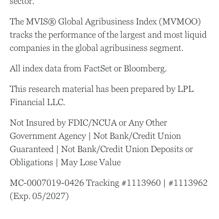
sector.
The MVIS® Global Agribusiness Index (MVMOO)
tracks the performance of the largest and most liquid
companies in the global agribusiness segment.
All index data from FactSet or Bloomberg.
This research material has been prepared by LPL
Financial LLC.
Not Insured by FDIC/NCUA or Any Other
Government Agency | Not Bank/Credit Union
Guaranteed | Not Bank/Credit Union Deposits or
Obligations | May Lose Value
MC-0007019-0426 Tracking #1113960 | #1113962
(Exp. 05/2027)