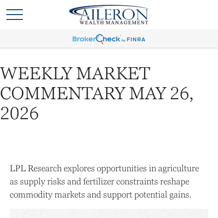
WEEKLY MARKET
COMMENTARY MAY 26,
2026
LPL Research explores opportunities in agriculture
as supply risks and fertilizer constraints reshape
commodity markets and support potential gains.