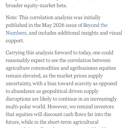
broader equity-market beta.
Note: This correlation analysis was initially
published in the May 2026 issue of
Beyond the
Numbers,
and includes additional insights and visual
support.
Carrying this analysis forward to today, one could
reasonably expect to see the correlation between
agriculture commodities and agribusiness equities
remain elevated, as the market prices supply
uncertainty, with a bias toward scarcity as opposed
to abundance as geopolitical driven supply
disruptions are likely to continue in an increasingly
multi-polar world. However, we remind investors
that equities will discount cash flows far into the
future, while in the short-term agricultural