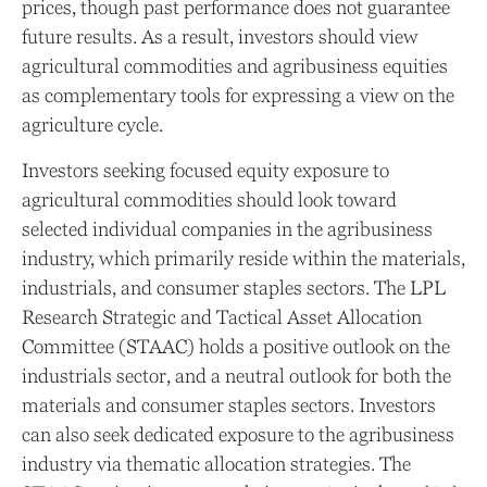
prices, though past performance does not guarantee
future results. As a result, investors should view
agricultural commodities and agribusiness equities
as complementary tools for expressing a view on the
agriculture cycle.
Investors seeking focused equity exposure to
agricultural commodities should look toward
selected individual companies in the agribusiness
industry, which primarily reside within the materials,
industrials, and consumer staples sectors. The LPL
Research Strategic and Tactical Asset Allocation
Committee (STAAC) holds a positive outlook on the
industrials sector, and a neutral outlook for both the
materials and consumer staples sectors. Investors
can also seek dedicated exposure to the agribusiness
industry via thematic allocation strategies. The