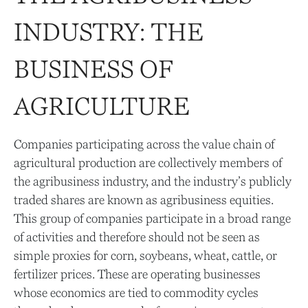
INDUSTRY: THE
BUSINESS OF
AGRICULTURE
Companies participating across the value chain of
agricultural production are collectively members of
the agribusiness industry, and the industry’s publicly
traded shares are known as agribusiness equities.
This group of companies participate in a broad range
of activities and therefore should not be seen as
simple proxies for corn, soybeans, wheat, cattle, or
fertilizer prices. These are operating businesses
whose economics are tied to commodity cycles