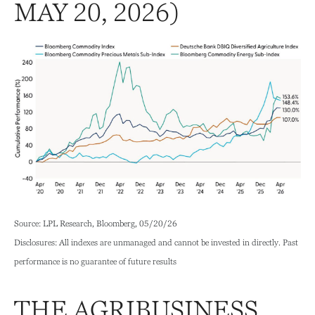
MAY 20, 2026)
Source: LPL Research, Bloomberg, 05/20/26
Disclosures: All indexes are unmanaged and cannot be invested in directly. Past
performance is no guarantee of future results
THE AGRIBUSINESS