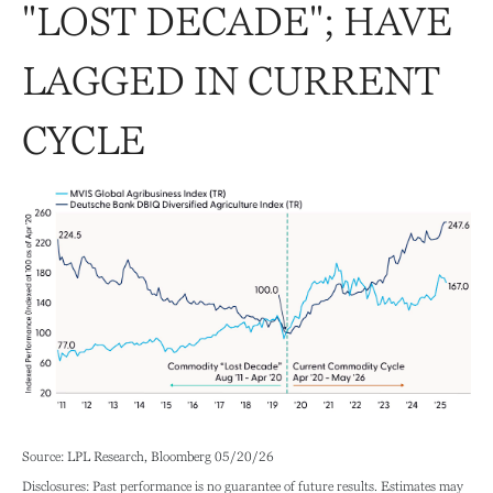
"LOST DECADE"; HAVE
LAGGED IN CURRENT
CYCLE
Source: LPL Research, Bloomberg 05/20/26
Disclosures: Past performance is no guarantee of future results. Estimates may