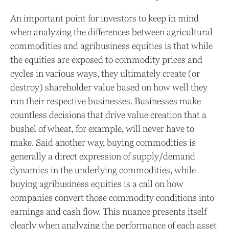
An important point for investors to keep in mind
when analyzing the differences between agricultural
commodities and agribusiness equities is that while
the equities are exposed to commodity prices and
cycles in various ways, they ultimately create (or
destroy) shareholder value based on how well they
run their respective businesses. Businesses make
countless decisions that drive value creation that a
bushel of wheat, for example, will never have to
make. Said another way, buying commodities is
generally a direct expression of supply/demand
dynamics in the underlying commodities, while
buying agribusiness equities is a call on how
companies convert those commodity conditions into
earnings and cash flow. This nuance presents itself
clearly when analyzing the performance of each asset