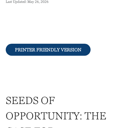
Last Updated: May 26, 2026
PRINTER FRIENDLY VERSION
SEEDS OF
OPPORTUNITY: THE