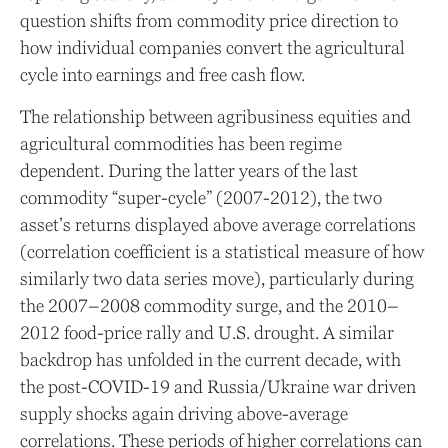
question shifts from commodity price direction to
how individual companies convert the agricultural
cycle into earnings and free cash flow.
The relationship between agribusiness equities and
agricultural commodities has been regime
dependent. During the latter years of the last
commodity “super-cycle” (2007-2012), the two
asset’s returns displayed above average correlations
(correlation coefficient is a statistical measure of how
similarly two data series move), particularly during
the 2007–2008 commodity surge, and the 2010–
2012 food-price rally and U.S. drought. A similar
backdrop has unfolded in the current decade, with
the post-COVID-19 and Russia/Ukraine war driven
supply shocks again driving above-average
correlations. These periods of higher correlations can