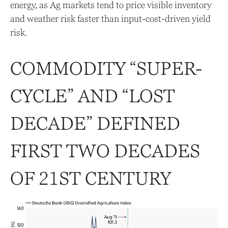
energy, as Ag markets tend to price visible inventory
and weather risk faster than input-cost-driven yield
risk.
COMMODITY “SUPER-
CYCLE” AND “LOST
DECADE” DEFINED
FIRST TWO DECADES
OF 21ST CENTURY