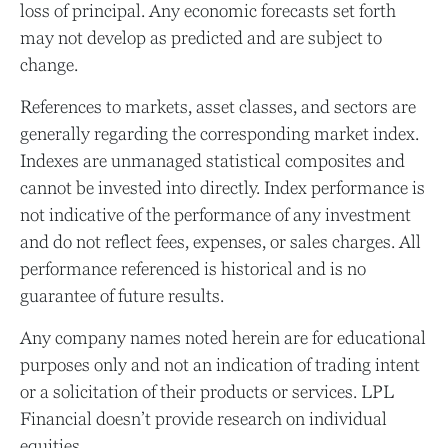
loss of principal. Any economic forecasts set forth
may not develop as predicted and are subject to
change.
References to markets, asset classes, and sectors are
generally regarding the corresponding market index.
Indexes are unmanaged statistical composites and
cannot be invested into directly. Index performance is
not indicative of the performance of any investment
and do not reflect fees, expenses, or sales charges. All
performance referenced is historical and is no
guarantee of future results.
Any company names noted herein are for educational
purposes only and not an indication of trading intent
or a solicitation of their products or services. LPL
Financial doesn’t provide research on individual
equities.