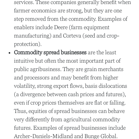
services. These companies generally benefit when
farmer economics are strong, but they are one
step removed from the commodity. Examples of
enablers include Deere (farm equipment
manufacturing) and Corteva (seed and crop-
protection).
Commodity spread businesses
are the least
intuitive but often the most important part of
public agribusiness. They are grain merchants
and processors and may benefit from higher
volatility, strong export flows, basis dislocations
(a divergence between cash prices and futures),
even if crop prices themselves are flat or falling.
Thus, equities of spread businesses can behave
very differently from agricultural commodity
futures. Examples of spread businesses include
Archer-Daniels-Midland and Bunge Global.