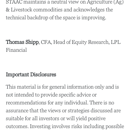
STAAC maintains a neutral view on Agriculture (Ag)
& Livestock commodities and acknowledges the
technical backdrop of the space is improving.
Thomas Shipp
, CFA, Head of Equity Research, LPL
Financial
Important Disclosures
This material is for general information only and is
not intended to provide specific advice or
recommendations for any individual. There is no
assurance that the views or strategies discussed are
suitable for all investors or will yield positive
outcomes. Investing involves risks including possible