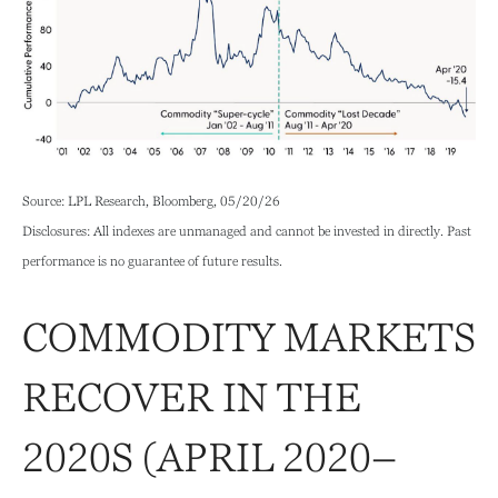
Source: LPL Research, Bloomberg, 05/20/26
Disclosures: All indexes are unmanaged and cannot be invested in directly. Past
performance is no guarantee of future results.
COMMODITY MARKETS
RECOVER IN THE
2020S (APRIL 2020–