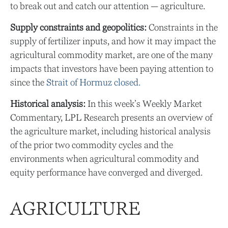
to break out and catch our attention — agriculture.
Supply constraints and geopolitics:
Constraints in the
supply of fertilizer inputs, and how it may impact the
agricultural commodity market, are one of the many
impacts that investors have been paying attention to
since the
Strait of Hormuz closed.
Historical analysis:
In this week’s Weekly Market
Commentary, LPL Research presents an overview of
the agriculture market, including historical analysis
of the prior two commodity cycles and the
environments when agricultural commodity and
equity performance have converged and diverged.
AGRICULTURE