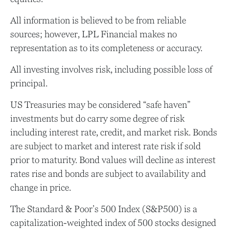
All information is believed to be from reliable
sources; however, LPL Financial makes no
representation as to its completeness or accuracy.
All investing involves risk, including possible loss of
principal.
US Treasuries may be considered “safe haven”
investments but do carry some degree of risk
including interest rate, credit, and market risk. Bonds
are subject to market and interest rate risk if sold
prior to maturity. Bond values will decline as interest
rates rise and bonds are subject to availability and
change in price.
The Standard & Poor’s 500 Index (S&P500) is a
capitalization-weighted index of 500 stocks designed