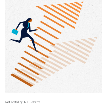
Last Edited by: LPL Research