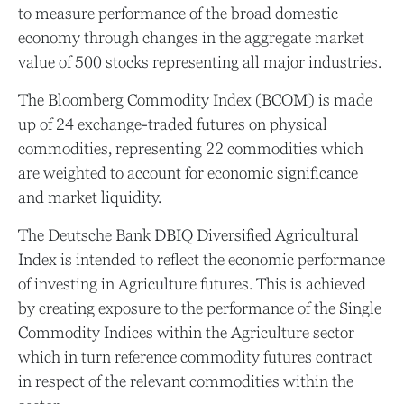
to measure performance of the broad domestic
economy through changes in the aggregate market
value of 500 stocks representing all major industries.
The Bloomberg Commodity Index (BCOM) is made
up of 24 exchange-traded futures on physical
commodities, representing 22 commodities which
are weighted to account for economic significance
and market liquidity.
The Deutsche Bank DBIQ Diversified Agricultural
Index is intended to reflect the economic performance
of investing in Agriculture futures. This is achieved
by creating exposure to the performance of the Single
Commodity Indices within the Agriculture sector
which in turn reference commodity futures contract
in respect of the relevant commodities within the