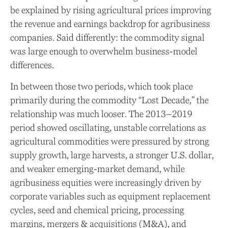
be explained by rising agricultural prices improving
the revenue and earnings backdrop for agribusiness
companies. Said differently: the commodity signal
was large enough to overwhelm business-model
differences.
In between those two periods, which took place
primarily during the commodity “Lost Decade,” the
relationship was much looser. The 2013–2019
period showed oscillating, unstable correlations as
agricultural commodities were pressured by strong
supply growth, large harvests, a stronger U.S. dollar,
and weaker emerging-market demand, while
agribusiness equities were increasingly driven by
corporate variables such as equipment replacement
cycles, seed and chemical pricing, processing
margins, mergers & acquisitions (M&A), and