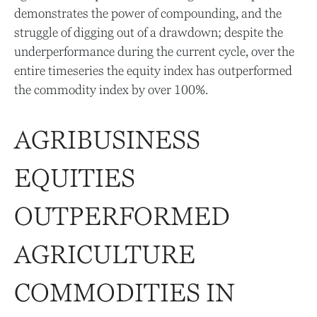
demonstrates the power of compounding, and the
struggle of digging out of a drawdown; despite the
underperformance during the current cycle, over the
entire timeseries the equity index has outperformed
the commodity index by over 100%.
AGRIBUSINESS
EQUITIES
OUTPERFORMED
AGRICULTURE
COMMODITIES IN