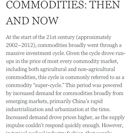
COMMODITIES: THEN
AND NOW
At the start of the 21st century (approximately
2002–2012), commodities broadly went through a
massive investment cycle. Given the cycle drove run-
ups in the price of most every commodity market,
including both agricultural and non-agricultural
commodities, this cycle is commonly referred to as a
commodity “super-cycle.” This period was powered
by increased demand for commodities broadly from
emerging markets, primarily China’s rapid
industrialization and urbanization at the time.
Increased demand drove prices higher, as the supply
impulse couldn’t respond quickly enough. However,