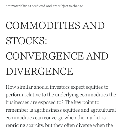
not materialize as predicted and are subject to change
COMMODITIES AND
STOCKS:
CONVERGENCE AND
DIVERGENCE
How similar should investors expect equities to
perform relative to the underlying commodities the
businesses are exposed to? The key point to
remember is agribusiness equities and agricultural
commodities can converge when the market is
repricing scarcity, but they often diverge when the