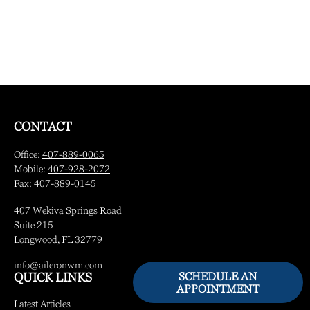
CONTACT
Office:
407-889-0065
Mobile:
407-928-2072
Fax:
407-889-0145
407 Wekiva Springs Road
Suite 215
Longwood,
FL
32779
info@aileronwm.com
SCHEDULE AN
QUICK LINKS
APPOINTMENT
Latest Articles