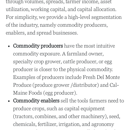
through volumes, spreads, farmer income, asset
utilization, working capital, and capital allocation.
For simplicity, we provide a high-level segmentation
of the industry, namely commodity producers,
enablers, and spread businesses.
Commodity producers
have the most intuitive
commodity exposure. A farmland owner,
specialty crop grower, cattle producer, or egg
producer is closer to the physical commodity.
Examples of producers include Fresh Del Monte
Produce (produce grower /distributor) and Cal-
Maine Foods (egg producer).
Commodity enablers
sell the tools farmers need to
produce crops, such as capital equipment
(tractors, combines, and other machinery), seed,
chemicals, fertilizer, irrigation, and agronomy