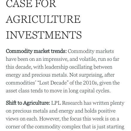
CASE FOR
AGRICULTURE
INVESTMENTS
Commodity market trends:
Commodity markets
have been on an impressive, and volatile, run so far
this decade, with leadership oscillating between
energy and precious metals. Not surprising, after
commodities’ “Lost Decade” of the 2010s, given the
asset class tends to move in long capital cycles.
Shift to Agriculture:
LPL Research has written plenty
on precious metals and energy and holds positive
views on each. However, the focus this week is on a
corner of the commodity complex that is just starting