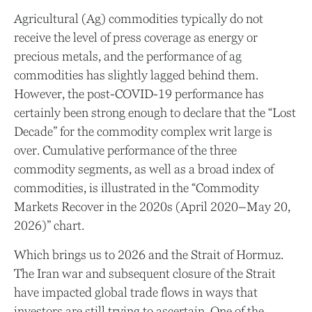
Agricultural (Ag) commodities typically do not
receive the level of press coverage as energy or
precious metals, and the performance of ag
commodities has slightly lagged behind them.
However, the post-COVID-19 performance has
certainly been strong enough to declare that the “Lost
Decade” for the commodity complex writ large is
over. Cumulative performance of the three
commodity segments, as well as a broad index of
commodities, is illustrated in the “Commodity
Markets Recover in the 2020s (April 2020–May 20,
2026)” chart.
Which brings us to 2026 and the Strait of Hormuz.
The Iran war and subsequent closure of the Strait
have impacted global trade flows in ways that
investors are still trying to ascertain. One of the