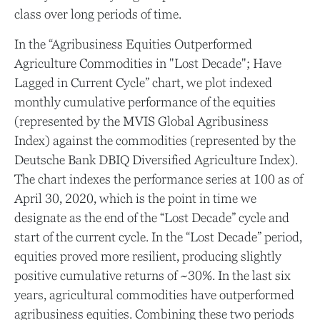
class over long periods of time.
In the “Agribusiness Equities Outperformed
Agriculture Commodities in "Lost Decade"; Have
Lagged in Current Cycle” chart, we plot indexed
monthly cumulative performance of the equities
(represented by the MVIS Global Agribusiness
Index) against the commodities (represented by the
Deutsche Bank DBIQ Diversified Agriculture Index).
The chart indexes the performance series at 100 as of
April 30, 2020, which is the point in time we
designate as the end of the “Lost Decade” cycle and
start of the current cycle. In the “Lost Decade” period,
equities proved more resilient, producing slightly
positive cumulative returns of ~30%. In the last six
years, agricultural commodities have outperformed
agribusiness equities. Combining these two periods