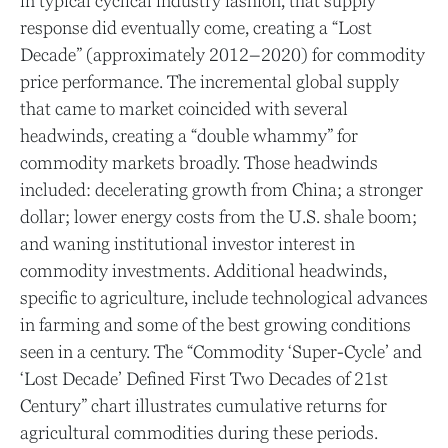
in typical cyclical industry fashion, that supply
response did eventually come, creating a “Lost
Decade” (approximately 2012–2020) for commodity
price performance. The incremental global supply
that came to market coincided with several
headwinds, creating a “double whammy” for
commodity markets broadly. Those headwinds
included: decelerating growth from China; a stronger
dollar; lower energy costs from the U.S. shale boom;
and waning institutional investor interest in
commodity investments. Additional headwinds,
specific to agriculture, include technological advances
in farming and some of the best growing conditions
seen in a century. The “Commodity ‘Super-Cycle’ and
‘Lost Decade’ Defined First Two Decades of 21st
Century” chart illustrates cumulative returns for
agricultural commodities during these periods.