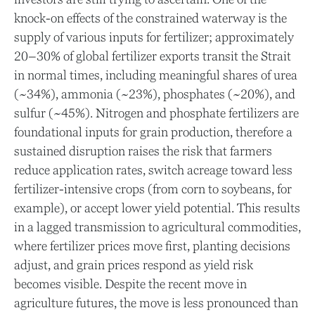
knock-on effects of the constrained waterway is the
supply of various inputs for fertilizer; approximately
20–30% of global fertilizer exports transit the Strait
in normal times, including meaningful shares of urea
(~34%), ammonia (~23%), phosphates (~20%), and
sulfur (~45%). Nitrogen and phosphate fertilizers are
foundational inputs for grain production, therefore a
sustained disruption raises the risk that farmers
reduce application rates, switch acreage toward less
fertilizer-intensive crops (from corn to soybeans, for
example), or accept lower yield potential. This results
in a lagged transmission to agricultural commodities,
where fertilizer prices move first, planting decisions
adjust, and grain prices respond as yield risk
becomes visible. Despite the recent move in
agriculture futures, the move is less pronounced than