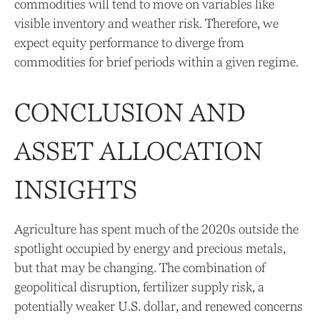
commodities will tend to move on variables like
visible inventory and weather risk. Therefore, we
expect equity performance to diverge from
commodities for brief periods within a given regime.
CONCLUSION AND
ASSET ALLOCATION
INSIGHTS
Agriculture has spent much of the 2020s outside the
spotlight occupied by energy and precious metals,
but that may be changing. The combination of
geopolitical disruption, fertilizer supply risk, a
potentially weaker U.S. dollar, and renewed concerns