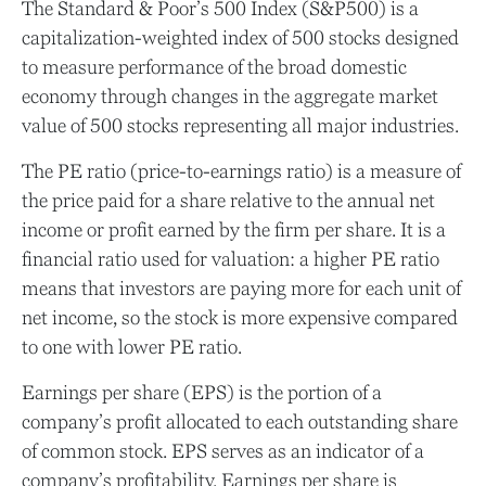
The Standard & Poor’s 500 Index (S&P500) is a
capitalization-weighted index of 500 stocks designed
to measure performance of the broad domestic
economy through changes in the aggregate market
value of 500 stocks representing all major industries.
The PE ratio (price-to-earnings ratio) is a measure of
the price paid for a share relative to the annual net
income or profit earned by the firm per share. It is a
financial ratio used for valuation: a higher PE ratio
means that investors are paying more for each unit of
net income, so the stock is more expensive compared
to one with lower PE ratio.
Earnings per share (EPS) is the portion of a
company’s profit allocated to each outstanding share
of common stock. EPS serves as an indicator of a
company’s profitability. Earnings per share is