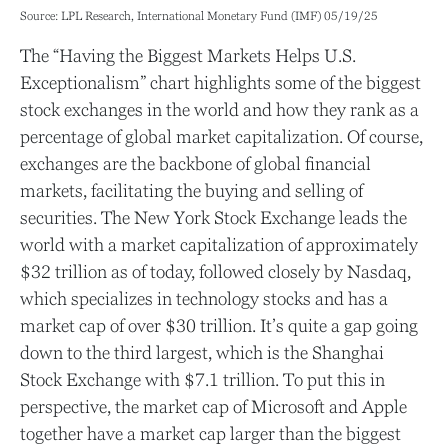
Source: LPL Research, International Monetary Fund (IMF) 05/19/25
The “Having the Biggest Markets Helps U.S.
Exceptionalism” chart highlights some of the biggest
stock exchanges in the world and how they rank as a
percentage of global market capitalization. Of course,
exchanges are the backbone of global financial
markets, facilitating the buying and selling of
securities. The New York Stock Exchange leads the
world with a market capitalization of approximately
$32 trillion as of today, followed closely by Nasdaq,
which specializes in technology stocks and has a
market cap of over $30 trillion. It’s quite a gap going
down to the third largest, which is the Shanghai
Stock Exchange with $7.1 trillion. To put this in
perspective, the market cap of Microsoft and Apple
together have a market cap larger than the biggest