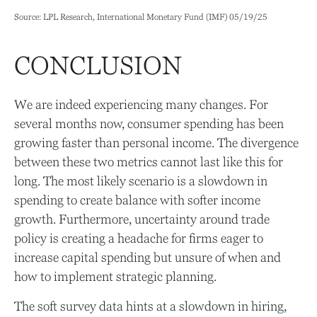
Source: LPL Research, International Monetary Fund (IMF) 05/19/25
CONCLUSION
We are indeed experiencing many changes. For
several months now, consumer spending has been
growing faster than personal income. The divergence
between these two metrics cannot last like this for
long. The most likely scenario is a slowdown in
spending to create balance with softer income
growth. Furthermore, uncertainty around trade
policy is creating a headache for firms eager to
increase capital spending but unsure of when and
how to implement strategic planning.
The soft survey data hints at a slowdown in hiring,