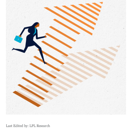
Last Edited by: LPL Research