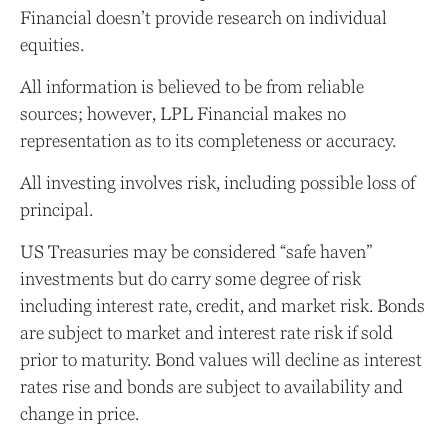
Financial doesn’t provide research on individual
equities.
All information is believed to be from reliable
sources; however, LPL Financial makes no
representation as to its completeness or accuracy.
All investing involves risk, including possible loss of
principal.
US Treasuries may be considered “safe haven”
investments but do carry some degree of risk
including interest rate, credit, and market risk. Bonds
are subject to market and interest rate risk if sold
prior to maturity. Bond values will decline as interest
rates rise and bonds are subject to availability and
change in price.