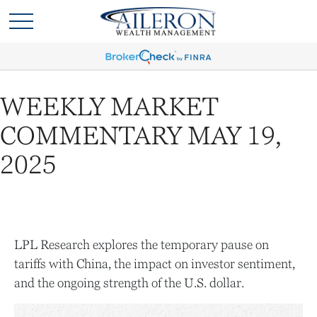
WEEKLY MARKET
COMMENTARY MAY 19,
2025
LPL Research explores the temporary pause on
tariffs with China, the impact on investor sentiment,
and the ongoing strength of the U.S. dollar.