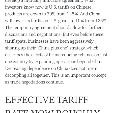
develop a mutually amicable agreement. What
investors know now is U.S. tariffs on Chinese
products are down to 30% from 145%. And China
will lower its tariffs on U.S. goods to 10% from 125%.
The temporary agreement should allow for further
discussions and negotiations. But even before these
tariff spats, businesses have been aggressively
shoring up their “China plus one” strategy, which
describes the efforts of firms reducing reliance on just
one country by expanding operations beyond China.
Decreasing dependence on China does not mean
decoupling all together. This is an important concept
as trade negotiations continue.
EFFECTIVE TARIFF