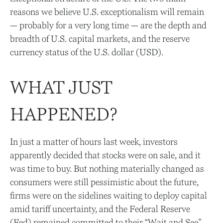
reasons we believe U.S. exceptionalism will remain
— probably for a very long time — are the depth and
breadth of U.S. capital markets, and the reserve
currency status of the U.S. dollar (USD).
WHAT JUST
HAPPENED?
In just a matter of hours last week, investors
apparently decided that stocks were on sale, and it
was time to buy. But nothing materially changed as
consumers were still pessimistic about the future,
firms were on the sidelines waiting to deploy capital
amid tariff uncertainty, and the Federal Reserve
(Fed) remained committed to their “Wait and See”