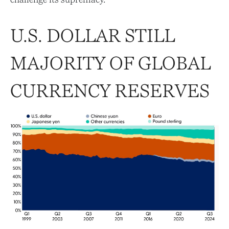
U.S. DOLLAR STILL
MAJORITY OF GLOBAL
CURRENCY RESERVES