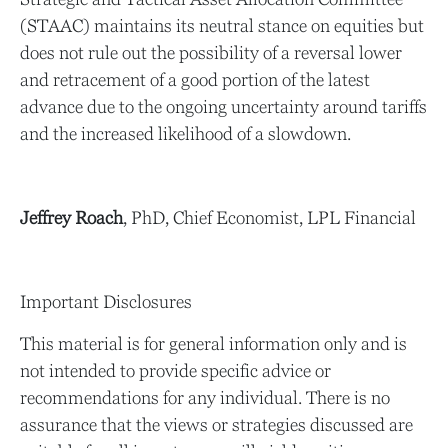
(STAAC) maintains its neutral stance on equities but
does not rule out the possibility of a reversal lower
and retracement of a good portion of the latest
advance due to the ongoing uncertainty around tariffs
and the increased likelihood of a slowdown.
Jeffrey Roach
, PhD, Chief Economist, LPL Financial
Important Disclosures
This material is for general information only and is
not intended to provide specific advice or
recommendations for any individual. There is no
assurance that the views or strategies discussed are