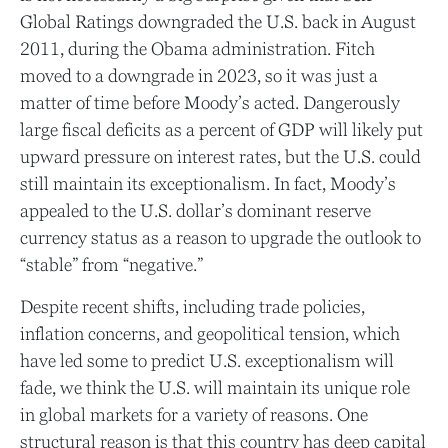
Global Ratings downgraded the U.S. back in August
2011, during the Obama administration. Fitch
moved to a downgrade in 2023, so it was just a
matter of time before Moody’s acted. Dangerously
large fiscal deficits as a percent of GDP will likely put
upward pressure on interest rates, but the U.S. could
still maintain its exceptionalism. In fact, Moody’s
appealed to the U.S. dollar’s dominant reserve
currency status as a reason to upgrade the outlook to
“stable” from “negative.”
Despite recent shifts, including trade policies,
inflation concerns, and geopolitical tension, which
have led some to predict U.S. exceptionalism will
fade, we think the U.S. will maintain its unique role
in global markets for a variety of reasons. One
structural reason is that this country has deep capital