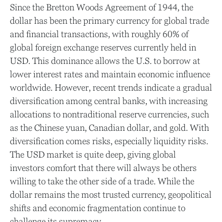
Since the Bretton Woods Agreement of 1944, the
dollar has been the primary currency for global trade
and financial transactions, with roughly 60% of
global foreign exchange reserves currently held in
USD. This dominance allows the U.S. to borrow at
lower interest rates and maintain economic influence
worldwide. However, recent trends indicate a gradual
diversification among central banks, with increasing
allocations to nontraditional reserve currencies, such
as the Chinese yuan, Canadian dollar, and gold. With
diversification comes risks, especially liquidity risks.
The USD market is quite deep, giving global
investors comfort that there will always be others
willing to take the other side of a trade. While the
dollar remains the most trusted currency, geopolitical
shifts and economic fragmentation continue to
challenge its supremacy.