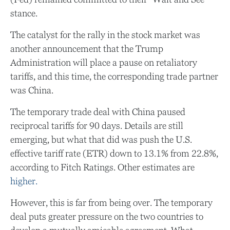
stance.
The catalyst for the rally in the stock market was
another announcement that the Trump
Administration will place a pause on retaliatory
tariffs, and this time, the corresponding trade partner
was China.
The temporary trade deal with China paused
reciprocal tariffs for 90 days. Details are still
emerging, but what that did was push the U.S.
effective tariff rate (ETR) down to 13.1% from 22.8%,
according to Fitch Ratings. Other estimates are
higher.
However, this is far from being over. The temporary
deal puts greater pressure on the two countries to