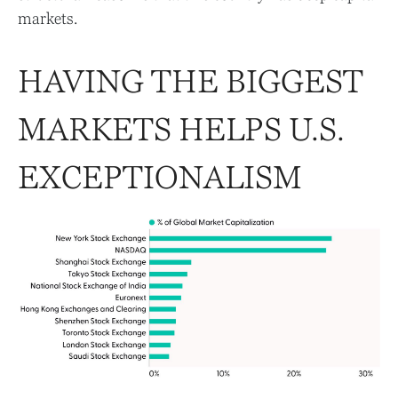
markets.
HAVING THE BIGGEST
MARKETS HELPS U.S.
EXCEPTIONALISM