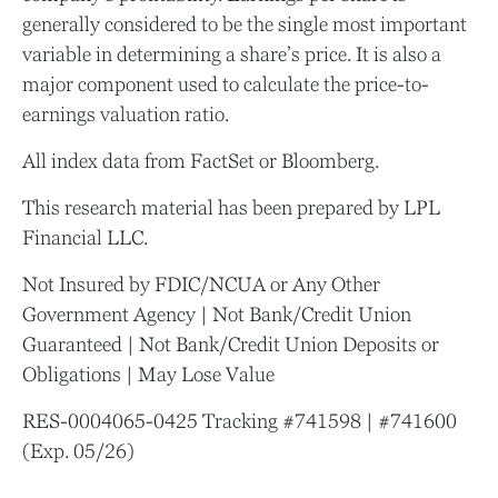
generally considered to be the single most important
variable in determining a share’s price. It is also a
major component used to calculate the price-to-
earnings valuation ratio.
All index data from FactSet or Bloomberg.
This research material has been prepared by LPL
Financial LLC.
Not Insured by FDIC/NCUA or Any Other
Government Agency | Not Bank/Credit Union
Guaranteed | Not Bank/Credit Union Deposits or
Obligations | May Lose Value
RES-0004065-0425 Tracking #741598 | #741600
(Exp. 05/26)