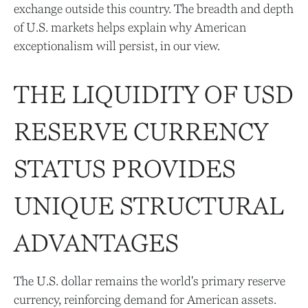
exchange outside this country. The breadth and depth
of U.S. markets helps explain why American
exceptionalism will persist, in our view.
THE LIQUIDITY OF USD
RESERVE CURRENCY
STATUS PROVIDES
UNIQUE STRUCTURAL
ADVANTAGES
The U.S. dollar remains the world's primary reserve
currency, reinforcing demand for American assets.