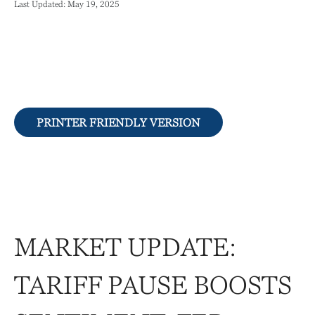
Last Updated: May 19, 2025
PRINTER FRIENDLY VERSION
MARKET UPDATE:
TARIFF PAUSE BOOSTS