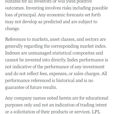
suitable for all investors or will yield positive
outcomes. Investing involves risks including possible
loss of principal. Any economic forecasts set forth
may not develop as predicted and are subject to
change.
References to markets, asset classes, and sectors are
generally regarding the corresponding market index.
Indexes are unmanaged statistical composites and
cannot be invested into directly. Index performance is
not indicative of the performance of any investment
and do not reflect fees, expenses, or sales charges. All
performance referenced is historical and is no
guarantee of future results.
Any company names noted herein are for educational
purposes only and not an indication of trading intent
or a solicitation of their products or services. LPL