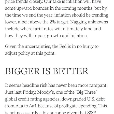
price trends closely. Our take is inflation will have
some upward bounces in the coming months, but by
the time we end the year, inflation should be trending
lower, albeit above the 2% target. Nagging unknowns
include where tariff rates will ultimately land and
how they will impact growth and inflation.
Given the uncertainties, the Fed is in no hurry to
adjust policy at this point.
BIGGER IS BETTER
It seems headline risk has never been more rampant.
Just last Friday, Moody’s, one of the “Big Three”
global credit rating agencies, downgraded U.S. debt
from Aaa to Aa1 because of profligate spending. This
is not necessarily a big surprise given that S&P