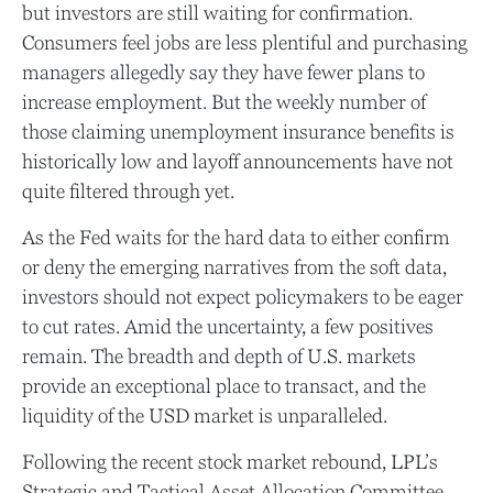
but investors are still waiting for confirmation.
Consumers feel jobs are less plentiful and purchasing
managers allegedly say they have fewer plans to
increase employment. But the weekly number of
those claiming unemployment insurance benefits is
historically low and layoff announcements have not
quite filtered through yet.
As the Fed waits for the hard data to either confirm
or deny the emerging narratives from the soft data,
investors should not expect policymakers to be eager
to cut rates. Amid the uncertainty, a few positives
remain. The breadth and depth of U.S. markets
provide an exceptional place to transact, and the
liquidity of the USD market is unparalleled.
Following the recent stock market rebound, LPL’s
Strategic and Tactical Asset Allocation Committee