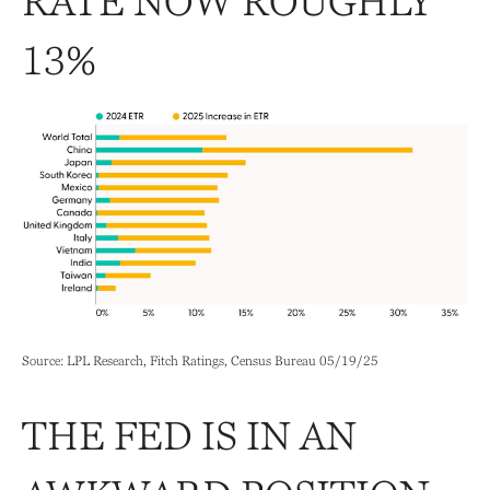
RATE NOW ROUGHLY
13%
Source: LPL Research, Fitch Ratings, Census Bureau 05/19/25
THE FED IS IN AN