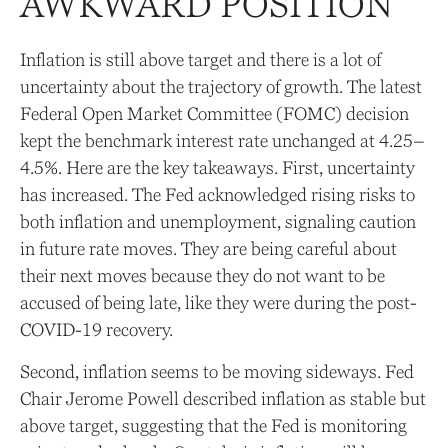
AWKWARD POSITION
Inflation is still above target and there is a lot of
uncertainty about the trajectory of growth. The latest
Federal Open Market Committee (FOMC) decision
kept the benchmark interest rate unchanged at 4.25–
4.5%. Here are the key takeaways. First, uncertainty
has increased. The Fed acknowledged rising risks to
both inflation and unemployment, signaling caution
in future rate moves. They are being careful about
their next moves because they do not want to be
accused of being late, like they were during the post-
COVID-19 recovery.
Second, inflation seems to be moving sideways. Fed
Chair Jerome Powell described inflation as stable but
above target, suggesting that the Fed is monitoring