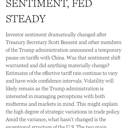
SENTIMENT, FED
STEADY
Investor sentiment dramatically changed after
Treasury Secretary Scott Bessent and other members
of the Trump administration announced a temporary
pause on tariffs with China. Was that sentiment shift
warranted and did anything materially change?
Estimates of the effective tariff rate continue to vary
and have wide confidence intervals. Volatility will
likely remain as the Trump administration is
interested in managing perceptions with both
midterms and markets in mind. This might explain
the high degree of strategic variations in trade policy.
Amid the variance, what hasn’t changed is the
exceptional structure of the U.S. The two main