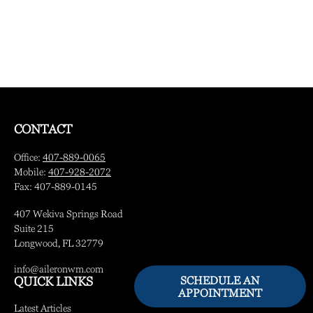
CONTACT
Office:
407-889-0065
Mobile:
407-928-2072
Fax:
407-889-0145
407 Wekiva Springs Road
Suite 215
Longwood,
FL
32779
info@aileronwm.com
SCHEDULE AN
QUICK LINKS
APPOINTMENT
Latest Articles