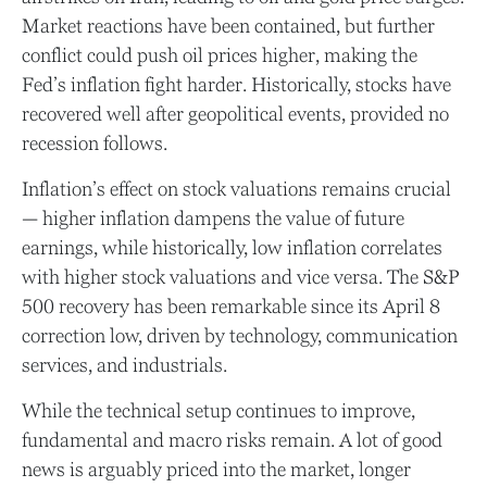
Market reactions have been contained, but further
conflict could push oil prices higher, making the
Fed’s inflation fight harder. Historically, stocks have
recovered well after geopolitical events, provided no
recession follows.
Inflation’s effect on stock valuations remains crucial
— higher inflation dampens the value of future
earnings, while historically, low inflation correlates
with higher stock valuations and vice versa. The S&P
500 recovery has been remarkable since its April 8
correction low, driven by technology, communication
services, and industrials.
While the technical setup continues to improve,
fundamental and macro risks remain. A lot of good
news is arguably priced into the market, longer