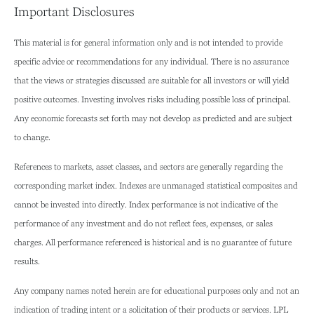
Important Disclosures
This material is for general information only and is not intended to provide
specific advice or recommendations for any individual. There is no assurance
that the views or strategies discussed are suitable for all investors or will yield
positive outcomes. Investing involves risks including possible loss of principal.
Any economic forecasts set forth may not develop as predicted and are subject
to change.
References to markets, asset classes, and sectors are generally regarding the
corresponding market index. Indexes are unmanaged statistical composites and
cannot be invested into directly. Index performance is not indicative of the
performance of any investment and do not reflect fees, expenses, or sales
charges. All performance referenced is historical and is no guarantee of future
results.
Any company names noted herein are for educational purposes only and not an
indication of trading intent or a solicitation of their products or services. LPL