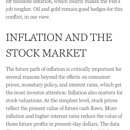
lift headline inflation, which clearly makes the Fed’s
job tougher. Oil and gold remain good hedges for this
conflict, in our view.
INFLATION AND THE
STOCK MARKET
The future path of inflation is critically important for
several reasons beyond the effects on consumer
prices, monetary policy, and interest rates, which get
the most investor attention. Inflation also matters for
stock valuations. At the simplest level, stock prices
reflect the present value of future cash flows. More
inflation and higher interest rates reduce the value of
those future profits in present-day dollars. The data