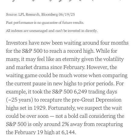
Source: LPL Research, Bloomberg 06/19/25
Past performance is no guarantee of future results.
All indexes are unmanaged and can’t be invested in directly.
Investors have now been waiting around four months
for the S&P 500 to reach a record high. While for
many, it may feel like an eternity given the volatility
and market drama since February. However, the
waiting game could be much worse when comparing
the current pause in new highs to prior periods. For
example, it took the S&P 500 6,249 trading days
(~25 years) to recapture the pre-Great Depression
highs set in 1929. Fortunately, we suspect the wait
could be over soon — not a bold call considering the
S&P 500 is only around 2% away from recapturing
the February 19 high at 6,144.