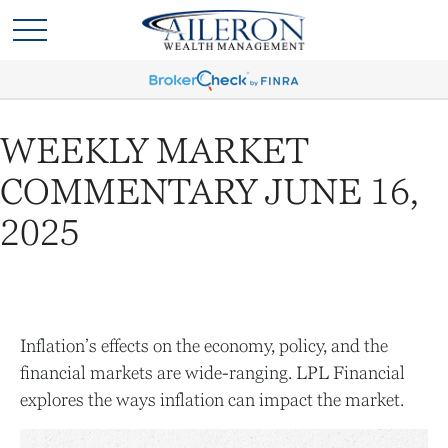
WEEKLY MARKET
COMMENTARY JUNE 16,
2025
Inflation’s effects on the economy, policy, and the
financial markets are wide-ranging. LPL Financial
explores the ways inflation can impact the market.