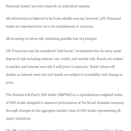
Financial doesn’t provide research on individual equities.
All information is believed to be from reliable sources; however, LPL Financial
makes no representation as to its completeness or accuracy.
All investing involves risk, including possible loss of principal.
US Treasuries may be considered “safe haven” investments but do carry some
degree of risk including interest rate, credit, and market risk. Bonds are subject
to market and interest rate risk if sold prior to maturity. Bond values will
decline as interest rates rise and bonds are subject to availability and change in
price.
The Standard & Poor’s 500 Index (S&P500) is a capitalization-weighted index
of 500 stocks designed to measure performance of the broad domestic economy
through changes in the aggregate market value of 500 stocks representing all
major industries.
The PE ratio (price-to-earnings ratio) is a measure of the price paid for a share