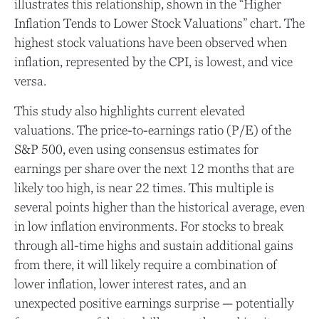
illustrates this relationship, shown in the “Higher
Inflation Tends to Lower Stock Valuations” chart. The
highest stock valuations have been observed when
inflation, represented by the CPI, is lowest, and vice
versa.
This study also highlights current elevated
valuations. The price-to-earnings ratio (P/E) of the
S&P 500, even using consensus estimates for
earnings per share over the next 12 months that are
likely too high, is near 22 times. This multiple is
several points higher than the historical average, even
in low inflation environments. For stocks to break
through all-time highs and sustain additional gains
from there, it will likely require a combination of
lower inflation, lower interest rates, and an
unexpected positive earnings surprise — potentially