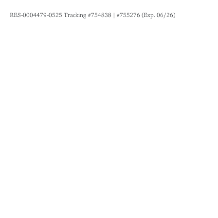
RES-0004479-0525 Tracking #754838 | #755276 (Exp. 06/26)