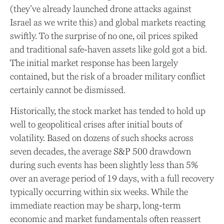
(they’ve already launched drone attacks against
Israel as we write this) and global markets reacting
swiftly. To the surprise of no one, oil prices spiked
and traditional safe-haven assets like gold got a bid.
The initial market response has been largely
contained, but the risk of a broader military conflict
certainly cannot be dismissed.
Historically, the stock market has tended to hold up
well to geopolitical crises after initial bouts of
volatility. Based on dozens of such shocks across
seven decades, the average S&P 500 drawdown
during such events has been slightly less than 5%
over an average period of 19 days, with a full recovery
typically occurring within six weeks. While the
immediate reaction may be sharp, long-term
economic and market fundamentals often reassert