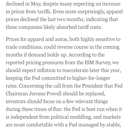
declined in May, despite many expecting an increase
in prices from tariffs. Even more surprisingly, apparel
prices declined the last two months, indicating that
these companies likely absorbed tariff costs.
Prices for apparel and autos, both highly sensitive to
trade conditions, could reverse course in the coming
months if demand holds up. According to the
reported pricing pressures from the ISM Survey, we
should expect inflation to reaccelerate later this year,
keeping the Fed committed to higher-for-longer
rates. Concerning the call from the President that Fed
Chairman Jerome Powell should be replaced,
investors should focus on a few relevant things
during these times of flux: the Fed is best run when it
is independent from political meddling, and markets
are most comfortable with a Fed managed by stable,