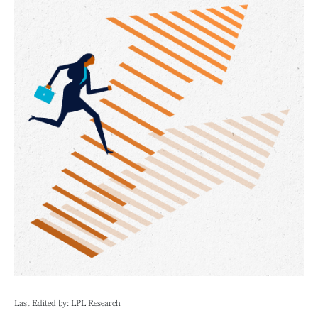
Last Edited by: LPL Research