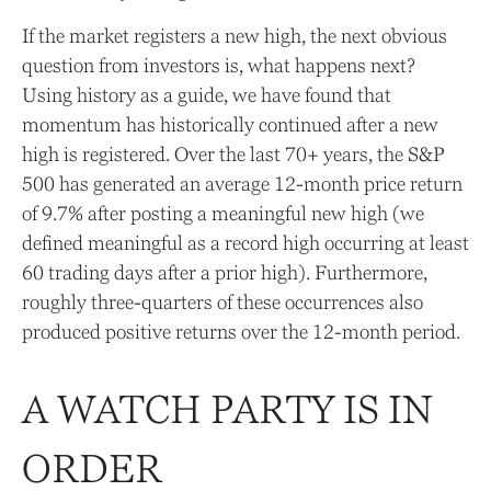
If the market registers a new high, the next obvious
question from investors is, what happens next?
Using history as a guide, we have found that
momentum has historically continued after a new
high is registered. Over the last 70+ years, the S&P
500 has generated an average 12-month price return
of 9.7% after posting a meaningful new high (we
defined meaningful as a record high occurring at least
60 trading days after a prior high). Furthermore,
roughly three-quarters of these occurrences also
produced positive returns over the 12-month period.
A WATCH PARTY IS IN
ORDER