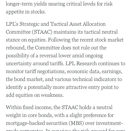
longer-term yields nearing critical levels for risk
appetite in stocks.
LPL’s Strategic and Tactical Asset Allocation
Committee (STAAC) maintains its tactical neutral
stance on equities. Following the recent stock market
rebound, the Committee does not rule out the
possibility of a reversal lower amid ongoing
uncertainty around tariffs. LPL Research continues to
monitor tariff negotiations, economic data, earnings,
the bond market, and various technical indicators to
identify a potentially more attractive entry point to
add equities on weakness.
Within fixed income, the STAAC holds a neutral
weight in core bonds, with a slight preference for
mortgage-backed securities (MBS) over investment-
grade corporates. In our view, the risk-reward for core