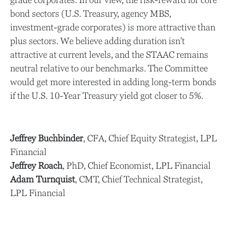
bond sectors (U.S. Treasury, agency MBS,
investment-grade corporates) is more attractive than
plus sectors. We believe adding duration isn't
attractive at current levels, and the STAAC remains
neutral relative to our benchmarks. The Committee
would get more interested in adding long-term bonds
if the U.S. 10-Year Treasury yield got closer to 5%.
Jeffrey Buchbinder
, CFA, Chief Equity Strategist, LPL
Financial
Jeffrey Roach
, PhD, Chief Economist, LPL Financial
Adam Turnquist
, CMT, Chief Technical Strategist,
LPL Financial