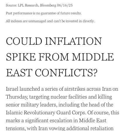
Source: LPL Research, Bloomberg 06/16/25
Past performance is no guarantee of future results.
All indexes are unmanaged and can’t be invested in directly.
COULD INFLATION
SPIKE FROM MIDDLE
EAST CONFLICTS?
Israel launched a series of airstrikes across Iran on
Thursday, targeting nuclear facilities and killing
senior military leaders, including the head of the
Islamic Revolutionary Guard Corps. Of course, this
marks a significant escalation in Middle East
tensions, with Iran vowing additional retaliation