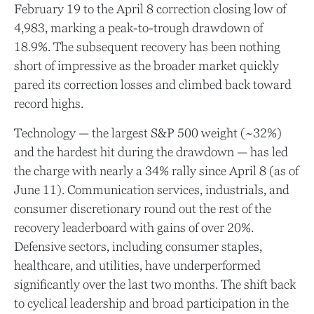
February 19 to the April 8 correction closing low of
4,983, marking a peak-to-trough drawdown of
18.9%. The subsequent recovery has been nothing
short of impressive as the broader market quickly
pared its correction losses and climbed back toward
record highs.
Technology — the largest S&P 500 weight (~32%)
and the hardest hit during the drawdown — has led
the charge with nearly a 34% rally since April 8 (as of
June 11). Communication services, industrials, and
consumer discretionary round out the rest of the
recovery leaderboard with gains of over 20%.
Defensive sectors, including consumer staples,
healthcare, and utilities, have underperformed
significantly over the last two months. The shift back
to cyclical leadership and broad participation in the