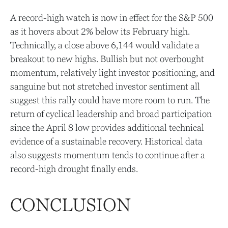
A record-high watch is now in effect for the S&P 500
as it hovers about 2% below its February high.
Technically, a close above 6,144 would validate a
breakout to new highs. Bullish but not overbought
momentum, relatively light investor positioning, and
sanguine but not stretched investor sentiment all
suggest this rally could have more room to run. The
return of cyclical leadership and broad participation
since the April 8 low provides additional technical
evidence of a sustainable recovery. Historical data
also suggests momentum tends to continue after a
record-high drought finally ends.
CONCLUSION