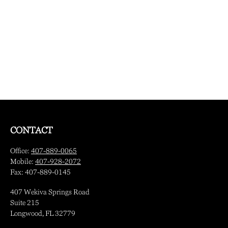
CONTACT
Office:
407-889-0065
Mobile:
407-928-2072
Fax:
407-889-0145
407 Wekiva Springs Road
Suite 215
Longwood,
FL
32779