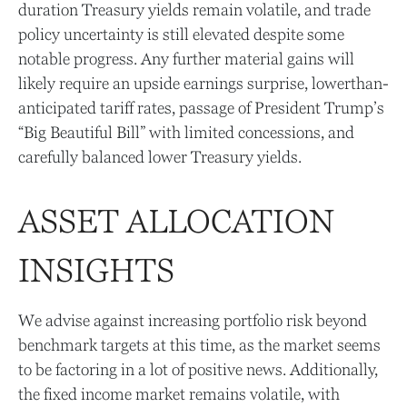
duration Treasury yields remain volatile, and trade
policy uncertainty is still elevated despite some
notable progress. Any further material gains will
likely require an upside earnings surprise, lowerthan-
anticipated tariff rates, passage of President Trump’s
“Big Beautiful Bill” with limited concessions, and
carefully balanced lower Treasury yields.
ASSET ALLOCATION
INSIGHTS
We advise against increasing portfolio risk beyond
benchmark targets at this time, as the market seems
to be factoring in a lot of positive news. Additionally,
the fixed income market remains volatile, with