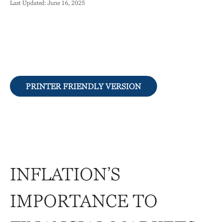
Last Updated: June 16, 2025
PRINTER FRIENDLY VERSION
INFLATION’S
IMPORTANCE TO