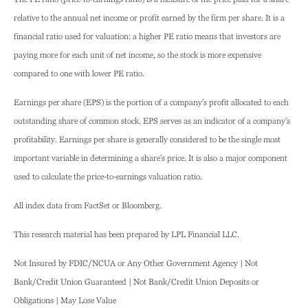
relative to the annual net income or profit earned by the firm per share. It is a
financial ratio used for valuation: a higher PE ratio means that investors are
paying more for each unit of net income, so the stock is more expensive
compared to one with lower PE ratio.
Earnings per share (EPS) is the portion of a company’s profit allocated to each
outstanding share of common stock. EPS serves as an indicator of a company’s
profitability. Earnings per share is generally considered to be the single most
important variable in determining a share’s price. It is also a major component
used to calculate the price-to-earnings valuation ratio.
All index data from FactSet or Bloomberg.
This research material has been prepared by LPL Financial LLC.
Not Insured by FDIC/NCUA or Any Other Government Agency | Not
Bank/Credit Union Guaranteed | Not Bank/Credit Union Deposits or
Obligations | May Lose Value