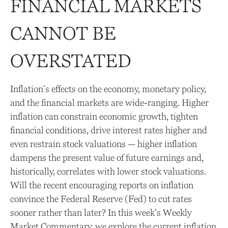
FINANCIAL MARKETS
CANNOT BE
OVERSTATED
Inflation’s effects on the economy, monetary policy,
and the financial markets are wide-ranging. Higher
inflation can constrain economic growth, tighten
financial conditions, drive interest rates higher and
even restrain stock valuations — higher inflation
dampens the present value of future earnings and,
historically, correlates with lower stock valuations.
Will the recent encouraging reports on inflation
convince the Federal Reserve (Fed) to cut rates
sooner rather than later? In this week’s Weekly
Market Commentary, we explore the current inflation