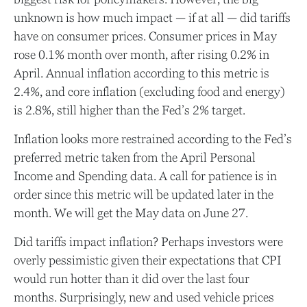
unknown is how much impact — if at all — did tariffs
have on consumer prices. Consumer prices in May
rose 0.1% month over month, after rising 0.2% in
April. Annual inflation according to this metric is
2.4%, and core inflation (excluding food and energy)
is 2.8%, still higher than the Fed’s 2% target.
Inflation looks more restrained according to the Fed’s
preferred metric taken from the April Personal
Income and Spending data. A call for patience is in
order since this metric will be updated later in the
month. We will get the May data on June 27.
Did tariffs impact inflation? Perhaps investors were
overly pessimistic given their expectations that CPI
would run hotter than it did over the last four
months. Surprisingly, new and used vehicle prices