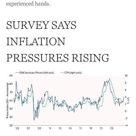
experienced hands.
SURVEY SAYS
INFLATION
PRESSURES RISING