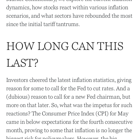
dynamics, how stocks react within various inflation
scenarios, and what sectors have rebounded the most
since the initial tariff tantrums.
HOW LONG CAN THIS
LAST?
Investors cheered the latest inflation statistics, giving
reason for some to call for the Fed to cut rates. And a
(dubious) reason to call for a new Fed chairman, but
more on that later. So, what was the impetus for such
reactions? The Consumer Price Index (CPI) for May
came in below expectations for the fourth consecutive
month, proving to some that inflation is no longer the
biggest risk for policymakers. However, the big