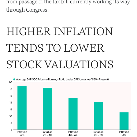
from passage of the tax bill currently working its way
through Congress.
HIGHER INFLATION
TENDS TO LOWER
STOCK VALUATIONS