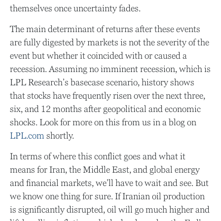
themselves once uncertainty fades.
The main determinant of returns after these events
are fully digested by markets is not the severity of the
event but whether it coincided with or caused a
recession. Assuming no imminent recession, which is
LPL Research’s basecase scenario, history shows
that stocks have frequently risen over the next three,
six, and 12 months after geopolitical and economic
shocks. Look for more on this from us in a blog on
LPL.com
shortly.
In terms of where this conflict goes and what it
means for Iran, the Middle East, and global energy
and financial markets, we’ll have to wait and see. But
we know one thing for sure. If Iranian oil production
is significantly disrupted, oil will go much higher and