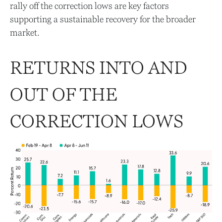
rally off the correction lows are key factors
supporting a sustainable recovery for the broader
market.
RETURNS INTO AND
OUT OF THE
CORRECTION LOWS