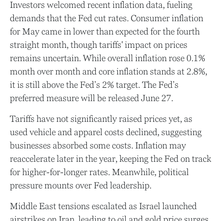
Investors welcomed recent inflation data, fueling
demands that the Fed cut rates. Consumer inflation
for May came in lower than expected for the fourth
straight month, though tariffs' impact on prices
remains uncertain. While overall inflation rose 0.1%
month over month and core inflation stands at 2.8%,
it is still above the Fed’s 2% target. The Fed’s
preferred measure will be released June 27.
Tariffs have not significantly raised prices yet, as
used vehicle and apparel costs declined, suggesting
businesses absorbed some costs. Inflation may
reaccelerate later in the year, keeping the Fed on track
for higher-for-longer rates. Meanwhile, political
pressure mounts over Fed leadership.
Middle East tensions escalated as Israel launched
airstrikes on Iran, leading to oil and gold price surges.