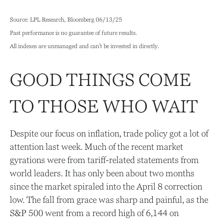
Source: LPL Research, Bloomberg 06/13/25
Past performance is no guarantee of future results.
All indexes are unmanaged and can’t be invested in directly.
GOOD THINGS COME
TO THOSE WHO WAIT
Despite our focus on inflation, trade policy got a lot of
attention last week. Much of the recent market
gyrations were from tariff-related statements from
world leaders. It has only been about two months
since the market spiraled into the April 8 correction
low. The fall from grace was sharp and painful, as the
S&P 500 went from a record high of 6,144 on