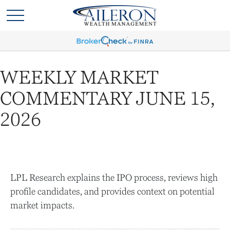
WEEKLY MARKET
COMMENTARY JUNE 15,
2026
LPL Research explains the IPO process, reviews high
profile candidates, and provides context on potential
market impacts.