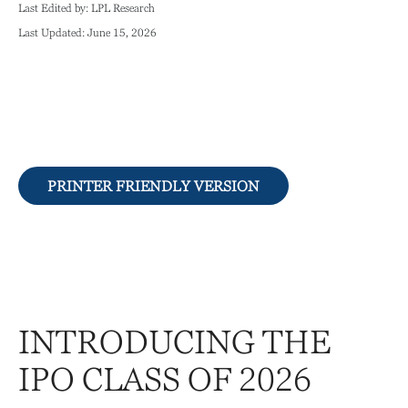
Last Edited by: LPL Research
Last Updated: June 15, 2026
PRINTER FRIENDLY VERSION
INTRODUCING THE
IPO CLASS OF 2026