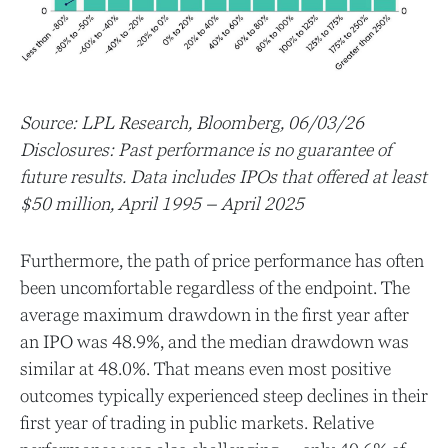
Source: LPL Research, Bloomberg, 06/03/26
Disclosures: Past performance is no guarantee of
future results. Data includes IPOs that offered at least
$50 million, April 1995 – April 2025
Furthermore, the path of price performance has often
been uncomfortable regardless of the endpoint. The
average maximum drawdown in the first year after
an IPO was 48.9%, and the median drawdown was
similar at 48.0%. That means even most positive
outcomes typically experienced steep declines in their
first year of trading in public markets. Relative