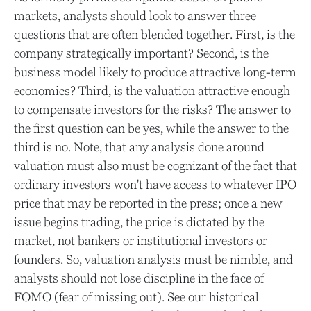
markets, analysts should look to answer three
questions that are often blended together. First, is the
company strategically important? Second, is the
business model likely to produce attractive long-term
economics? Third, is the valuation attractive enough
to compensate investors for the risks? The answer to
the first question can be yes, while the answer to the
third is no. Note, that any analysis done around
valuation must also must be cognizant of the fact that
ordinary investors won't have access to whatever IPO
price that may be reported in the press; once a new
issue begins trading, the price is dictated by the
market, not bankers or institutional investors or
founders. So, valuation analysis must be nimble, and
analysts should not lose discipline in the face of
FOMO (fear of missing out). See our historical