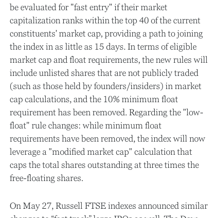
be evaluated for "fast entry" if their market
capitalization ranks within the top 40 of the current
constituents' market cap, providing a path to joining
the index in as little as 15 days. In terms of eligible
market cap and float requirements, the new rules will
include unlisted shares that are not publicly traded
(such as those held by founders/insiders) in market
cap calculations, and the 10% minimum float
requirement has been removed. Regarding the "low-
float" rule changes: while minimum float
requirements have been removed, the index will now
leverage a "modified market cap" calculation that
caps the total shares outstanding at three times the
free-floating shares.
On May 27, Russell FTSE indexes announced similar