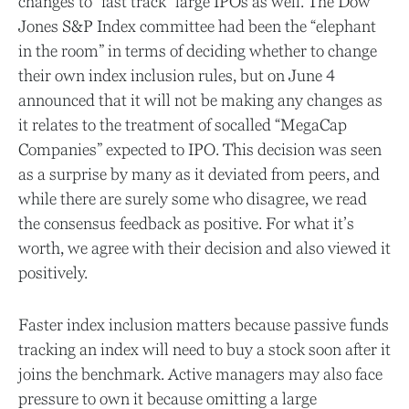
changes to “fast track” large IPOs as well. The Dow
Jones S&P Index committee had been the “elephant
in the room” in terms of deciding whether to change
their own index inclusion rules, but on June 4
announced that it will not be making any changes as
it relates to the treatment of socalled “MegaCap
Companies” expected to IPO. This decision was seen
as a surprise by many as it deviated from peers, and
while there are surely some who disagree, we read
the consensus feedback as positive. For what it’s
worth, we agree with their decision and also viewed it
positively.
Faster index inclusion matters because passive funds
tracking an index will need to buy a stock soon after it
joins the benchmark. Active managers may also face
pressure to own it because omitting a large