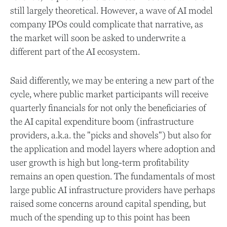
still largely theoretical. However, a wave of AI model
company IPOs could complicate that narrative, as
the market will soon be asked to underwrite a
different part of the AI ecosystem.
Said differently, we may be entering a new part of the
cycle, where public market participants will receive
quarterly financials for not only the beneficiaries of
the AI capital expenditure boom (infrastructure
providers, a.k.a. the "picks and shovels") but also for
the application and model layers where adoption and
user growth is high but long-term profitability
remains an open question. The fundamentals of most
large public AI infrastructure providers have perhaps
raised some concerns around capital spending, but
much of the spending up to this point has been