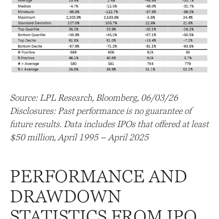
Source: LPL Research, Bloomberg, 06/03/26
Disclosures: Past performance is no guarantee of
future results. Data includes IPOs that offered at least
$50 million, April 1995 – April 2025
PERFORMANCE AND
DRAWDOWN
STATISTICS FROM IPO