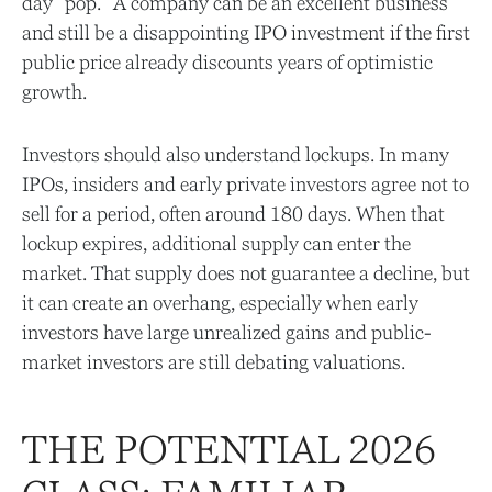
day "pop." A company can be an excellent business
and still be a disappointing IPO investment if the first
public price already discounts years of optimistic
growth.
Investors should also understand lockups. In many
IPOs, insiders and early private investors agree not to
sell for a period, often around 180 days. When that
lockup expires, additional supply can enter the
market. That supply does not guarantee a decline, but
it can create an overhang, especially when early
investors have large unrealized gains and public-
market investors are still debating valuations.
THE POTENTIAL 2026