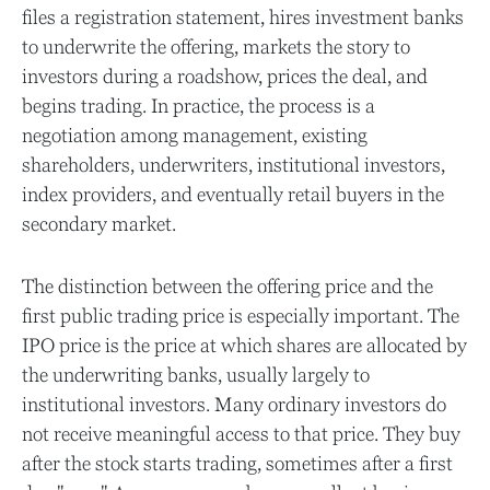
files a registration statement, hires investment banks
to underwrite the offering, markets the story to
investors during a roadshow, prices the deal, and
begins trading. In practice, the process is a
negotiation among management, existing
shareholders, underwriters, institutional investors,
index providers, and eventually retail buyers in the
secondary market.
The distinction between the offering price and the
first public trading price is especially important. The
IPO price is the price at which shares are allocated by
the underwriting banks, usually largely to
institutional investors. Many ordinary investors do
not receive meaningful access to that price. They buy
after the stock starts trading, sometimes after a first