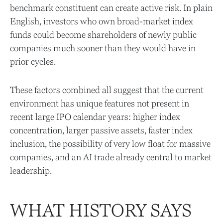
benchmark constituent can create active risk. In plain
English, investors who own broad-market index
funds could become shareholders of newly public
companies much sooner than they would have in
prior cycles.
These factors combined all suggest that the current
environment has unique features not present in
recent large IPO calendar years: higher index
concentration, larger passive assets, faster index
inclusion, the possibility of very low float for massive
companies, and an AI trade already central to market
leadership.
WHAT HISTORY SAYS