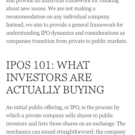
and provide an analytical framework for thinking
about new issues. We are not making a
recommendation on any individual company.
Instead, we aim to provide a general framework for
understanding IPO dynamics and considerations as
companies transition from private to public markets.
IPOS 101: WHAT
INVESTORS ARE
ACTUALLY BUYING
An initial public offering, or IPO, is the process by
which a private company sells shares to public
investors and lists those shares on an exchange. The
mechanics can sound straightforward: the company