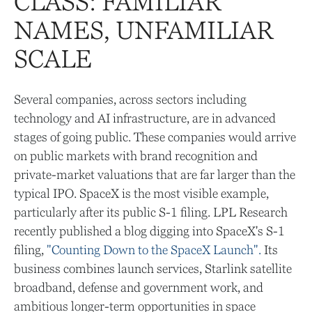
CLASS: FAMILIAR
NAMES, UNFAMILIAR
SCALE
Several companies, across sectors including
technology and AI infrastructure, are in advanced
stages of going public. These companies would arrive
on public markets with brand recognition and
private-market valuations that are far larger than the
typical IPO. SpaceX is the most visible example,
particularly after its public S-1 filing. LPL Research
recently published a blog digging into SpaceX's S-1
filing,
"Counting Down to the SpaceX Launch".
Its
business combines launch services, Starlink satellite
broadband, defense and government work, and
ambitious longer-term opportunities in space