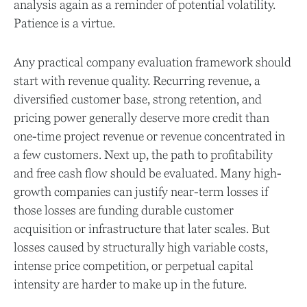
analysis again as a reminder of potential volatility.
Patience is a virtue.
Any practical company evaluation framework should
start with revenue quality. Recurring revenue, a
diversified customer base, strong retention, and
pricing power generally deserve more credit than
one-time project revenue or revenue concentrated in
a few customers. Next up, the path to profitability
and free cash flow should be evaluated. Many high-
growth companies can justify near-term losses if
those losses are funding durable customer
acquisition or infrastructure that later scales. But
losses caused by structurally high variable costs,
intense price competition, or perpetual capital
intensity are harder to make up in the future.