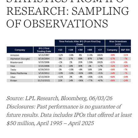
RESEARCH: SAMPLING
OF OBSERVATIONS
Source: LPL Research, Bloomberg, 06/03/26
Disclosures: Past performance is no guarantee of
future results. Data includes IPOs that offered at least
$50 million, April 1995 – April 2025