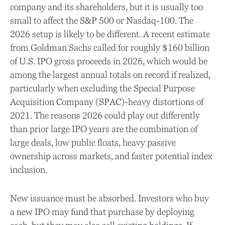
company and its shareholders, but it is usually too
small to affect the S&P 500 or Nasdaq-100. The
2026 setup is likely to be different. A recent estimate
from Goldman Sachs called for roughly $160 billion
of U.S. IPO gross proceeds in 2026, which would be
among the largest annual totals on record if realized,
particularly when excluding the Special Purpose
Acquisition Company (SPAC)-heavy distortions of
2021. The reasons 2026 could play out differently
than prior large IPO years are the combination of
large deals, low public floats, heavy passive
ownership across markets, and faster potential index
inclusion.
New issuance must be absorbed. Investors who buy
a new IPO may fund that purchase by deploying