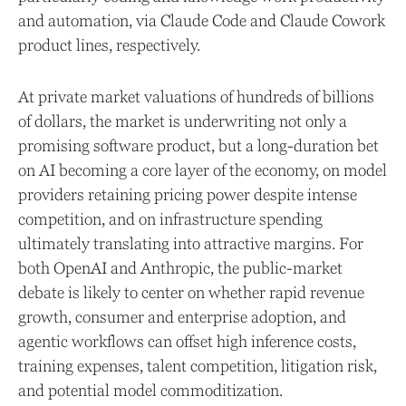
and automation, via Claude Code and Claude Cowork
product lines, respectively.
At private market valuations of hundreds of billions
of dollars, the market is underwriting not only a
promising software product, but a long-duration bet
on AI becoming a core layer of the economy, on model
providers retaining pricing power despite intense
competition, and on infrastructure spending
ultimately translating into attractive margins. For
both OpenAI and Anthropic, the public-market
debate is likely to center on whether rapid revenue
growth, consumer and enterprise adoption, and
agentic workflows can offset high inference costs,
training expenses, talent competition, litigation risk,
and potential model commoditization.