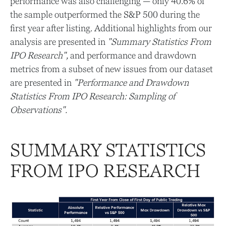
performance was also challenging — only 40.6% of
the sample outperformed the S&P 500 during the
first year after listing. Additional highlights from our
analysis are presented in
"Summary Statistics From
IPO Research",
and performance and drawdown
metrics from a subset of new issues from our dataset
are presented in
"Performance and Drawdown
Statistics From IPO Research: Sampling of
Observations".
SUMMARY STATISTICS
FROM IPO RESEARCH