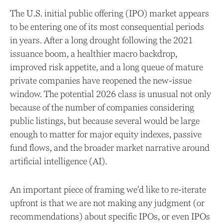
The U.S. initial public offering (IPO) market appears
to be entering one of its most consequential periods
in years. After a long drought following the 2021
issuance boom, a healthier macro backdrop,
improved risk appetite, and a long queue of mature
private companies have reopened the new-issue
window. The potential 2026 class is unusual not only
because of the number of companies considering
public listings, but because several would be large
enough to matter for major equity indexes, passive
fund flows, and the broader market narrative around
artificial intelligence (AI).
An important piece of framing we'd like to re-iterate
upfront is that we are not making any judgment (or
recommendations) about specific IPOs, or even IPOs