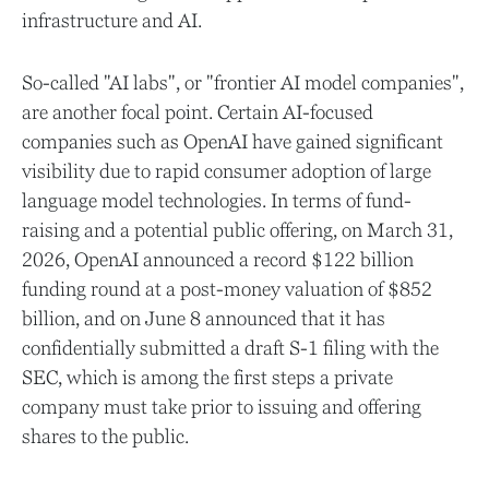
infrastructure and AI.
So-called "AI labs", or "frontier AI model companies",
are another focal point. Certain AI-focused
companies such as OpenAI have gained significant
visibility due to rapid consumer adoption of large
language model technologies. In terms of fund-
raising and a potential public offering, on March 31,
2026, OpenAI announced a record $122 billion
funding round at a post-money valuation of $852
billion, and on June 8 announced that it has
confidentially submitted a draft S-1 filing with the
SEC, which is among the first steps a private
company must take prior to issuing and offering
shares to the public.