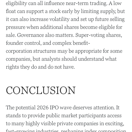
eligibility can all influence near-term trading. A low
float can support a stock early by limiting supply, but
it can also increase volatility and set up future selling
pressure when additional shares become eligible for
sale. Governance also matters. Super-voting shares,
founder control, and complex benefit-
corporation structures may be appropriate for some
companies, but analysts should understand what
rights they do and do not have.
CONCLUSION
The potential 2026 IPO wave deserves attention. It
stands to provide public market participants access
to many highly visible private companies in exciting,
fast-growing industries, reshaping index composition