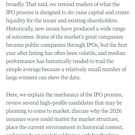
broadly. That said, we remind readers of what the
IPO process is designed to do: raise capital and create
liquidity for the issuer and existing shareholders.
Historically, new issues have produced a wide range
of outcomes. Some of the market's great companies
became public companies through IPOs, but the first
year after listing has often been volatile, and median
performance has historically tended to trail the
simple average because a relatively small number of
large winners can skew the data.
Here, we explain the mechanics of the IPO process,
review several high-profile candidates that may be
planning to come to market, discuss why the 2026
issuance wave could matter for market structure,
place the current environment in historical context,