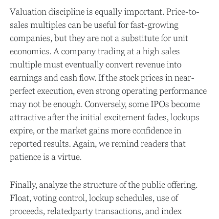
Valuation discipline is equally important. Price-to-
sales multiples can be useful for fast-growing
companies, but they are not a substitute for unit
economics. A company trading at a high sales
multiple must eventually convert revenue into
earnings and cash flow. If the stock prices in near-
perfect execution, even strong operating performance
may not be enough. Conversely, some IPOs become
attractive after the initial excitement fades, lockups
expire, or the market gains more confidence in
reported results. Again, we remind readers that
patience is a virtue.
Finally, analyze the structure of the public offering.
Float, voting control, lockup schedules, use of
proceeds, relatedparty transactions, and index