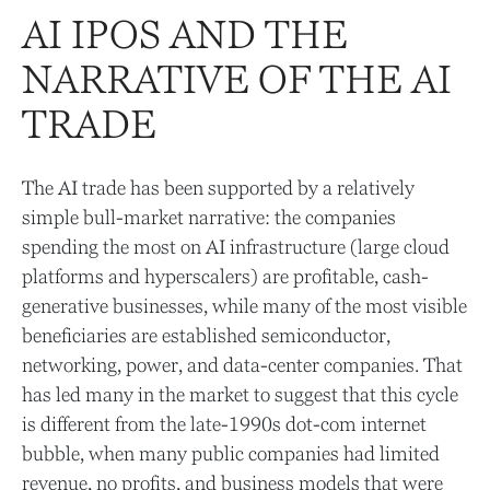
AI IPOS AND THE
NARRATIVE OF THE AI
TRADE
The AI trade has been supported by a relatively
simple bull-market narrative: the companies
spending the most on AI infrastructure (large cloud
platforms and hyperscalers) are profitable, cash-
generative businesses, while many of the most visible
beneficiaries are established semiconductor,
networking, power, and data-center companies. That
has led many in the market to suggest that this cycle
is different from the late-1990s dot-com internet
bubble, when many public companies had limited
revenue, no profits, and business models that were