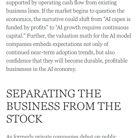
supported by operating cash flow from existing
business lines. If the market begins to question the
economics, the narrative could shift from "AI capex is
funded by profits" to "AI growth requires continuous
capital." Further, the valuation math for the AI model
companies embeds expectations not only of
continued near-term adoption trends, but also
confidence that they will become durable, profitable
businesses in the AI economy.
SEPARATING THE
BUSINESS FROM THE
STOCK
As formerly private companies debut on public