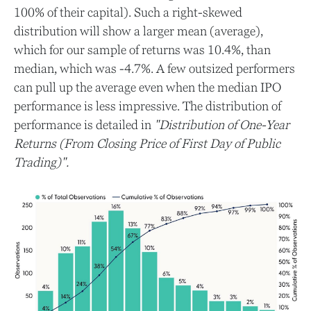
100% of their capital). Such a right-skewed
distribution will show a larger mean (average),
which for our sample of returns was 10.4%, than
median, which was -4.7%. A few outsized performers
can pull up the average even when the median IPO
performance is less impressive. The distribution of
performance is detailed in
"Distribution of One-Year
Returns (From Closing Price of First Day of Public
Trading)".