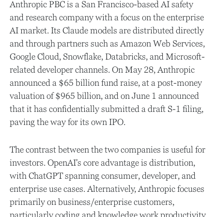
Anthropic PBC is a San Francisco-based AI safety
and research company with a focus on the enterprise
AI market. Its Claude models are distributed directly
and through partners such as Amazon Web Services,
Google Cloud, Snowflake, Databricks, and Microsoft-
related developer channels. On May 28, Anthropic
announced a $65 billion fund raise, at a post-money
valuation of $965 billion, and on June 1 announced
that it has confidentially submitted a draft S-1 filing,
paving the way for its own IPO.
The contrast between the two companies is useful for
investors. OpenAI's core advantage is distribution,
with ChatGPT spanning consumer, developer, and
enterprise use cases. Alternatively, Anthropic focuses
primarily on business/enterprise customers,
particularly coding and knowledge work productivity