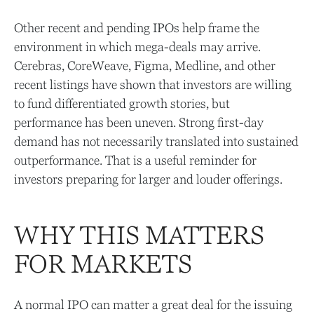
Other recent and pending IPOs help frame the
environment in which mega-deals may arrive.
Cerebras, CoreWeave, Figma, Medline, and other
recent listings have shown that investors are willing
to fund differentiated growth stories, but
performance has been uneven. Strong first-day
demand has not necessarily translated into sustained
outperformance. That is a useful reminder for
investors preparing for larger and louder offerings.
WHY THIS MATTERS
FOR MARKETS
A normal IPO can matter a great deal for the issuing