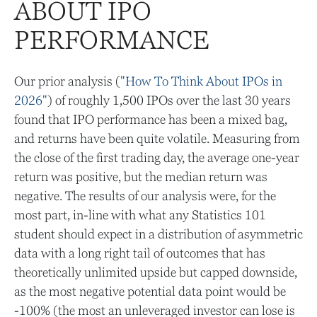
ABOUT IPO
PERFORMANCE
Our prior analysis (
"How To Think About IPOs in
2026"
) of roughly 1,500 IPOs over the last 30 years
found that IPO performance has been a mixed bag,
and returns have been quite volatile. Measuring from
the close of the first trading day, the average one-year
return was positive, but the median return was
negative. The results of our analysis were, for the
most part, in-line with what any Statistics 101
student should expect in a distribution of asymmetric
data with a long right tail of outcomes that has
theoretically unlimited upside but capped downside,
as the most negative potential data point would be
-100% (the most an unleveraged investor can lose is