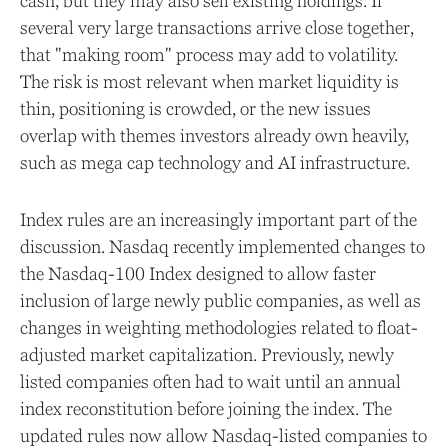
cash, but they may also sell existing holdings. If
several very large transactions arrive close together,
that "making room" process may add to volatility.
The risk is most relevant when market liquidity is
thin, positioning is crowded, or the new issues
overlap with themes investors already own heavily,
such as mega cap technology and AI infrastructure.
Index rules are an increasingly important part of the
discussion. Nasdaq recently implemented changes to
the Nasdaq-100 Index designed to allow faster
inclusion of large newly public companies, as well as
changes in weighting methodologies related to float-
adjusted market capitalization. Previously, newly
listed companies often had to wait until an annual
index reconstitution before joining the index. The
updated rules now allow Nasdaq-listed companies to