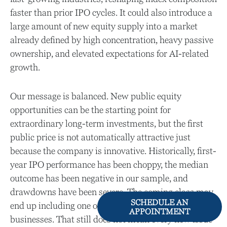
faster than prior IPO cycles. It could also introduce a
large amount of new equity supply into a market
already defined by high concentration, heavy passive
ownership, and elevated expectations for AI-related
growth.
Our message is balanced. New public equity
opportunities can be the starting point for
extraordinary long-term investments, but the first
public price is not automatically attractive just
because the company is innovative. Historically, first-
year IPO performance has been choppy, the median
outcome has been negative in our sample, and
drawdowns have been severe. The coming class may
SCHEDULE AN
end up including one or multiple truly exceptional
APPOINTMENT
businesses. That still does not mean every new issue