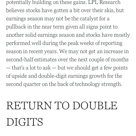
potentially building on these gains. LPL Research
believes stocks have gotten a bit over their skis, but
earnings season may not be the catalyst for a
pullback in the near term given all signs point to
another solid earnings season and stocks have mostly
performed well during the peak weeks of reporting
season in recent years. We may not get an increase in
second-half estimates over the next couple of months
— that's a lot to ask — but we should get a few points
of upside and double-digit earnings growth for the
second quarter on the back of technology strength.
RETURN TO DOUBLE
DIGITS