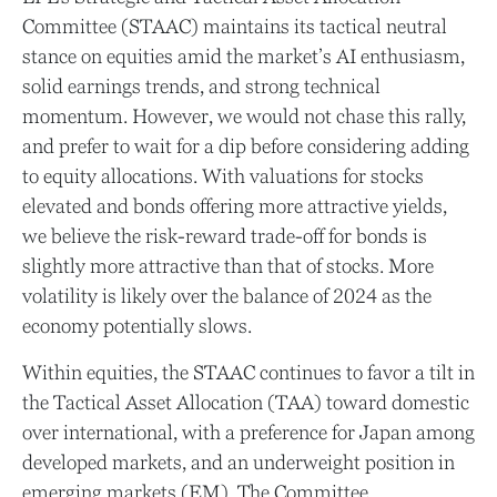
Committee (STAAC) maintains its tactical neutral
stance on equities amid the market’s AI enthusiasm,
solid earnings trends, and strong technical
momentum. However, we would not chase this rally,
and prefer to wait for a dip before considering adding
to equity allocations. With valuations for stocks
elevated and bonds offering more attractive yields,
we believe the risk-reward trade-off for bonds is
slightly more attractive than that of stocks. More
volatility is likely over the balance of 2024 as the
economy potentially slows.
Within equities, the STAAC continues to favor a tilt in
the Tactical Asset Allocation (TAA) toward domestic
over international, with a preference for Japan among
developed markets, and an underweight position in
emerging markets (EM). The Committee