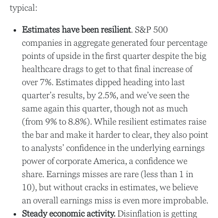
typical:
Estimates have been resilient
. S&P 500
companies in aggregate generated four percentage
points of upside in the first quarter despite the big
healthcare drags to get to that final increase of
over 7%. Estimates dipped heading into last
quarter’s results, by 2.5%, and we’ve seen the
same again this quarter, though not as much
(from 9% to 8.8%). While resilient estimates raise
the bar and make it harder to clear, they also point
to analysts’ confidence in the underlying earnings
power of corporate America, a confidence we
share. Earnings misses are rare (less than 1 in
10), but without cracks in estimates, we believe
an overall earnings miss is even more improbable.
Steady economic activity.
Disinflation is getting