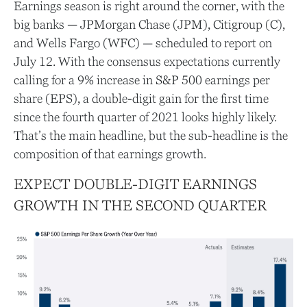
Earnings season is right around the corner, with the
big banks — JPMorgan Chase (JPM), Citigroup (C),
and Wells Fargo (WFC) — scheduled to report on
July 12. With the consensus expectations currently
calling for a 9% increase in S&P 500 earnings per
share (EPS), a double-digit gain for the first time
since the fourth quarter of 2021 looks highly likely.
That’s the main headline, but the sub-headline is the
composition of that earnings growth.
EXPECT DOUBLE-DIGIT EARNINGS
GROWTH IN THE SECOND QUARTER