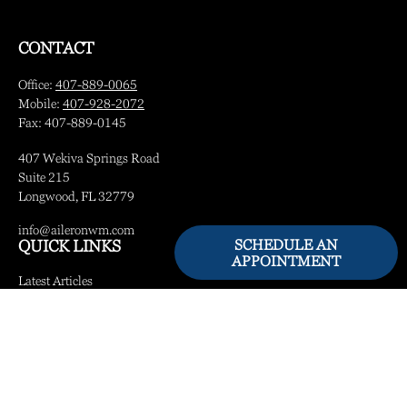
CONTACT
Office:
407-889-0065
Mobile:
407-928-2072
Fax:
407-889-0145
407 Wekiva Springs Road
Suite 215
Longwood,
FL
32779
info@aileronwm.com
SCHEDULE AN
QUICK LINKS
APPOINTMENT
Latest Articles
All Videos
All Calculators
LPL
Financial Form CRS
Check the background of your financial professional on FINRA's
BrokerCheck
.