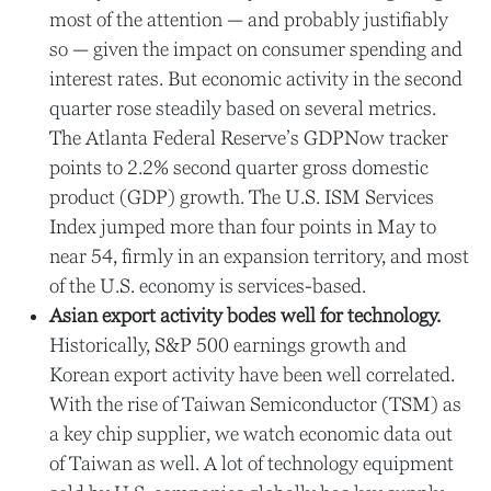
most of the attention — and probably justifiably
so — given the impact on consumer spending and
interest rates. But economic activity in the second
quarter rose steadily based on several metrics.
The Atlanta Federal Reserve’s GDPNow tracker
points to 2.2% second quarter gross domestic
product (GDP) growth. The U.S. ISM Services
Index jumped more than four points in May to
near 54, firmly in an expansion territory, and most
of the U.S. economy is services-based.
Asian export activity bodes well for technology.
Historically, S&P 500 earnings growth and
Korean export activity have been well correlated.
With the rise of Taiwan Semiconductor (TSM) as
a key chip supplier, we watch economic data out
of Taiwan as well. A lot of technology equipment