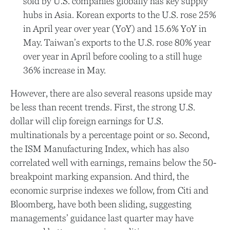
sold by U.S. companies globally has key supply
hubs in Asia. Korean exports to the U.S. rose 25%
in April year over year (YoY) and 15.6% YoY in
May. Taiwan’s exports to the U.S. rose 80% year
over year in April before cooling to a still huge
36% increase in May.
However, there are also several reasons upside may
be less than recent trends. First, the strong U.S.
dollar will clip foreign earnings for U.S.
multinationals by a percentage point or so. Second,
the ISM Manufacturing Index, which has also
correlated well with earnings, remains below the 50-
breakpoint marking expansion. And third, the
economic surprise indexes we follow, from Citi and
Bloomberg, have both been sliding, suggesting
managements’ guidance last quarter may have