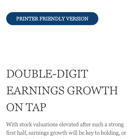
PRINTER FRIENDLY VERSION
DOUBLE-DIGIT
EARNINGS GROWTH
ON TAP
With stock valuations elevated after such a strong
first half, earnings growth will be key to holding, or