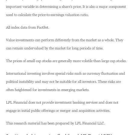
important variable in determining a share’s price. It is also a major component
used to calculate the price-to-earnings valuation ratio.
All index data from FactSet.
Value investments can perform differently from the market as a whole. They
can remain undervalued by the market for long periods of time.
The prices of small cap stocks are generally more volatile than large cap stocks.
International investing involves special risks such as currency fluctuation and
political instability and may not be suitable for all investors. These risks are
often heightened for investments in emerging markets.
LPL Financial does not provide investment banking services and does not
engage in initial public offerings or merger and acquisition activities.
This research material has been prepared by LPL Financial LLC.