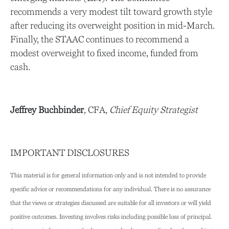
recommends a very modest tilt toward growth style
after reducing its overweight position in mid-March.
Finally, the STAAC continues to recommend a
modest overweight to fixed income, funded from
cash.
Jeffrey Buchbinder
, CFA,
Chief Equity Strategist
IMPORTANT DISCLOSURES
This material is for general information only and is not intended to provide
specific advice or recommendations for any individual. There is no assurance
that the views or strategies discussed are suitable for all investors or will yield
positive outcomes. Investing involves risks including possible loss of principal.