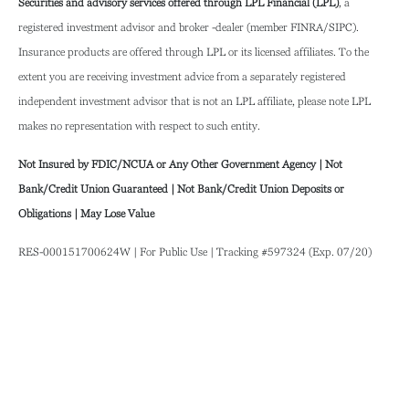
Securities and advisory services offered through LPL Financial (LPL)
, a
registered investment advisor and broker -dealer (member FINRA/SIPC).
Insurance products are offered through LPL or its licensed affiliates. To the
extent you are receiving investment advice from a separately registered
independent investment advisor that is not an LPL affiliate, please note LPL
makes no representation with respect to such entity.
Not Insured by FDIC/NCUA or Any Other Government Agency | Not
Bank/Credit Union Guaranteed | Not Bank/Credit Union Deposits or
Obligations | May Lose Value
RES-000151700624W | For Public Use | Tracking #597324 (Exp. 07/20)