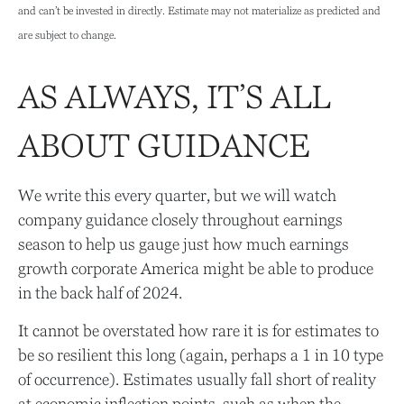
and can’t be invested in directly. Estimate may not materialize as predicted and
are subject to change.
AS ALWAYS, IT’S ALL
ABOUT GUIDANCE
We write this every quarter, but we will watch
company guidance closely throughout earnings
season to help us gauge just how much earnings
growth corporate America might be able to produce
in the back half of 2024.
It cannot be overstated how rare it is for estimates to
be so resilient this long (again, perhaps a 1 in 10 type
of occurrence). Estimates usually fall short of reality