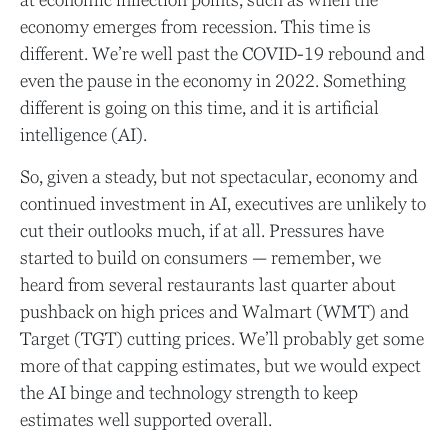
at economic inflection points, such as when the
economy emerges from recession. This time is
different. We’re well past the COVID-19 rebound and
even the pause in the economy in 2022. Something
different is going on this time, and it is artificial
intelligence (AI).
So, given a steady, but not spectacular, economy and
continued investment in AI, executives are unlikely to
cut their outlooks much, if at all. Pressures have
started to build on consumers — remember, we
heard from several restaurants last quarter about
pushback on high prices and Walmart (WMT) and
Target (TGT) cutting prices. We’ll probably get some
more of that capping estimates, but we would expect
the AI binge and technology strength to keep
estimates well supported overall.