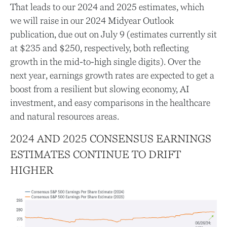
That leads to our 2024 and 2025 estimates, which
we will raise in our 2024 Midyear Outlook
publication, due out on July 9 (estimates currently sit
at $235 and $250, respectively, both reflecting
growth in the mid-to-high single digits). Over the
next year, earnings growth rates are expected to get a
boost from a resilient but slowing economy, AI
investment, and easy comparisons in the healthcare
and natural resources areas.
2024 AND 2025 CONSENSUS EARNINGS
ESTIMATES CONTINUE TO DRIFT
HIGHER