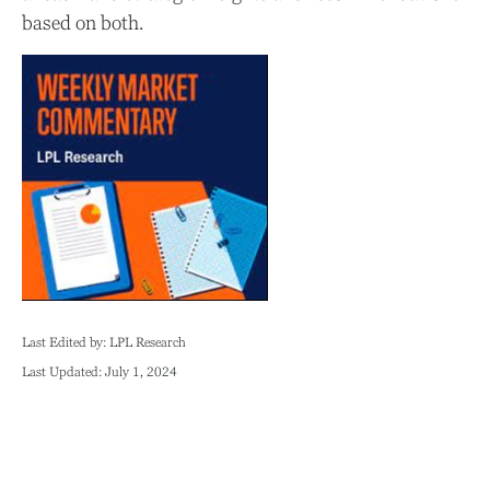
based on both.
Last Edited by: LPL Research
Last Updated: July 1, 2024