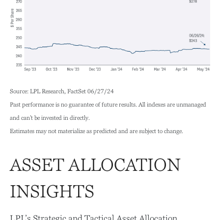
Source: LPL Research, FactSet 06/27/24
Past performance is no guarantee of future results. All indexes are unmanaged
and can’t be invested in directly.
Estimates may not materialize as predicted and are subject to change.
ASSET ALLOCATION
INSIGHTS
LPL’s Strategic and Tactical Asset Allocation