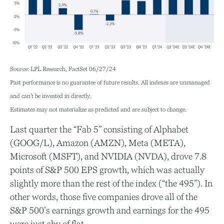
Source: LPL Research, FactSet 06/27/24
Past performance is no guarantee of future results. All indexes are unmanaged
and can’t be invested in directly.
Estimates may not materialize as predicted and are subject to change.
Last quarter the “Fab 5” consisting of Alphabet
(GOOG/L), Amazon (AMZN), Meta (META),
Microsoft (MSFT), and NVIDIA (NVDA), drove 7.8
points of S&P 500 EPS growth, which was actually
slightly more than the rest of the index (“the 495”). In
other words, those five companies drove all of the
S&P 500’s earnings growth and earnings for the 495
were just shy of flat.