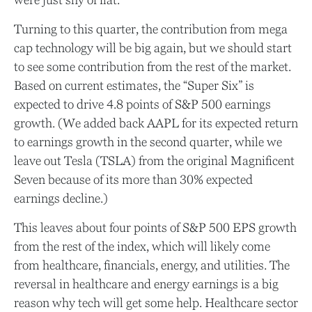
Turning to this quarter, the contribution from mega
cap technology will be big again, but we should start
to see some contribution from the rest of the market.
Based on current estimates, the “Super Six” is
expected to drive 4.8 points of S&P 500 earnings
growth. (We added back AAPL for its expected return
to earnings growth in the second quarter, while we
leave out Tesla (TSLA) from the original Magnificent
Seven because of its more than 30% expected
earnings decline.)
This leaves about four points of S&P 500 EPS growth
from the rest of the index, which will likely come
from healthcare, financials, energy, and utilities. The
reversal in healthcare and energy earnings is a big
reason why tech will get some help. Healthcare sector