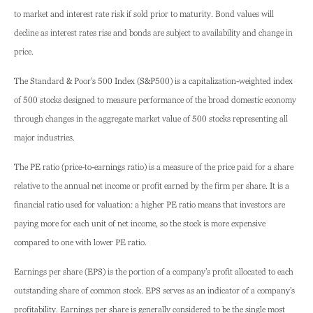
to market and interest rate risk if sold prior to maturity. Bond values will
decline as interest rates rise and bonds are subject to availability and change in
price.
The Standard & Poor’s 500 Index (S&P500) is a capitalization-weighted index
of 500 stocks designed to measure performance of the broad domestic economy
through changes in the aggregate market value of 500 stocks representing all
major industries.
The PE ratio (price-to-earnings ratio) is a measure of the price paid for a share
relative to the annual net income or profit earned by the firm per share. It is a
financial ratio used for valuation: a higher PE ratio means that investors are
paying more for each unit of net income, so the stock is more expensive
compared to one with lower PE ratio.
Earnings per share (EPS) is the portion of a company’s profit allocated to each
outstanding share of common stock. EPS serves as an indicator of a company’s
profitability. Earnings per share is generally considered to be the single most