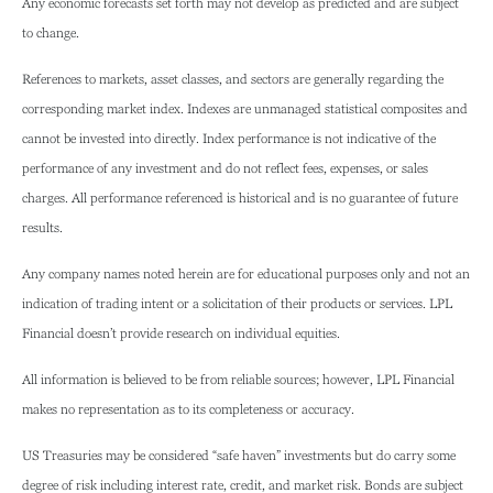
Any economic forecasts set forth may not develop as predicted and are subject
to change.
References to markets, asset classes, and sectors are generally regarding the
corresponding market index. Indexes are unmanaged statistical composites and
cannot be invested into directly. Index performance is not indicative of the
performance of any investment and do not reflect fees, expenses, or sales
charges. All performance referenced is historical and is no guarantee of future
results.
Any company names noted herein are for educational purposes only and not an
indication of trading intent or a solicitation of their products or services. LPL
Financial doesn’t provide research on individual equities.
All information is believed to be from reliable sources; however, LPL Financial
makes no representation as to its completeness or accuracy.
US Treasuries may be considered “safe haven” investments but do carry some
degree of risk including interest rate, credit, and market risk. Bonds are subject