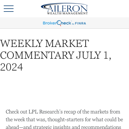
WEEKLY MARKET
COMMENTARY JULY 1,
2024
Check out LPL Research’s recap of the markets from
the week that was, thought-starters for what could be
ahead—and strategic insights and recommendations