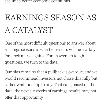
assumed better economic conditions.
EARNINGS SEASON AS
A CATALYST
One of the most difficult questions to answer about
earnings seasons is whether results will be a catalyst
for stock market gains. For answers to tough
questions, we turn to the data.
Our bias remains that a pullback is overdue, and we
would recommend investors not chase this rally but
rather wait for a dip to buy. That said, based on the
data, the next six weeks of earnings results may not
offer that opportunity.