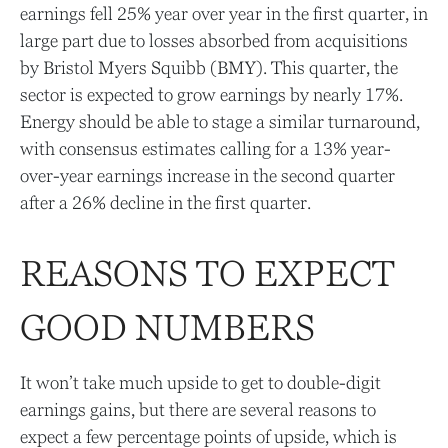
earnings fell 25% year over year in the first quarter, in
large part due to losses absorbed from acquisitions
by Bristol Myers Squibb (BMY). This quarter, the
sector is expected to grow earnings by nearly 17%.
Energy should be able to stage a similar turnaround,
with consensus estimates calling for a 13% year-
over-year earnings increase in the second quarter
after a 26% decline in the first quarter.
REASONS TO EXPECT
GOOD NUMBERS
It won’t take much upside to get to double-digit
earnings gains, but there are several reasons to
expect a few percentage points of upside, which is