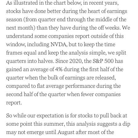
As illustrated in the chart below, in recent years,
stocks have done better during the heart of earnings
season (from quarter end through the middle of the
next month) than they have during the off weeks. We
understand some companies report outside of this
window, including NVDA, but to keep the time
frames equal and keep the analysis simple, we split
quarters into halves. Since 2020, the S&P 500 has
gained an average of 4% during the first half of the
quarter when the bulk of earnings are released,
compared to flat average performance during the
second half of the quarter when fewer companies
report.
So while our expectation is for stocks to pull back at
some point this summer, this analysis suggests a dip
may not emerge until August after most of the