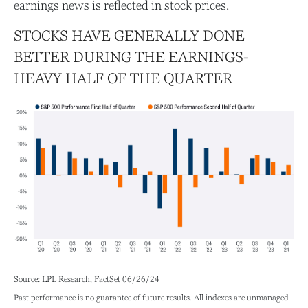
earnings news is reflected in stock prices.
STOCKS HAVE GENERALLY DONE
BETTER DURING THE EARNINGS-
HEAVY HALF OF THE QUARTER
Source: LPL Research, FactSet 06/26/24
Past performance is no guarantee of future results. All indexes are unmanaged