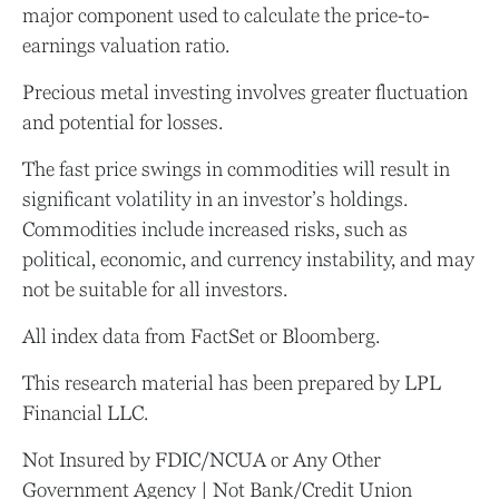
major component used to calculate the price-to-
earnings valuation ratio.
Precious metal investing involves greater fluctuation
and potential for losses.
The fast price swings in commodities will result in
significant volatility in an investor’s holdings.
Commodities include increased risks, such as
political, economic, and currency instability, and may
not be suitable for all investors.
All index data from FactSet or Bloomberg.
This research material has been prepared by LPL
Financial LLC.
Not Insured by FDIC/NCUA or Any Other
Government Agency | Not Bank/Credit Union