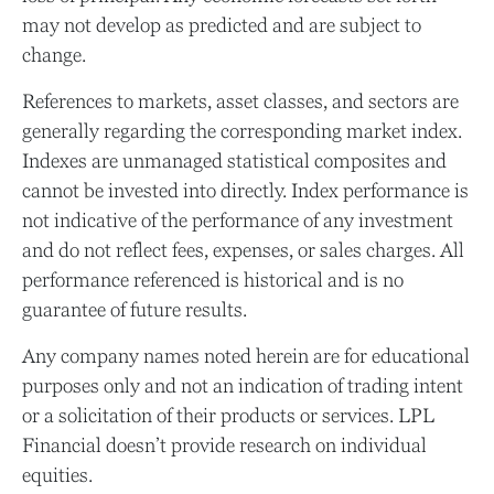
may not develop as predicted and are subject to
change.
References to markets, asset classes, and sectors are
generally regarding the corresponding market index.
Indexes are unmanaged statistical composites and
cannot be invested into directly. Index performance is
not indicative of the performance of any investment
and do not reflect fees, expenses, or sales charges. All
performance referenced is historical and is no
guarantee of future results.
Any company names noted herein are for educational
purposes only and not an indication of trading intent
or a solicitation of their products or services. LPL
Financial doesn’t provide research on individual
equities.