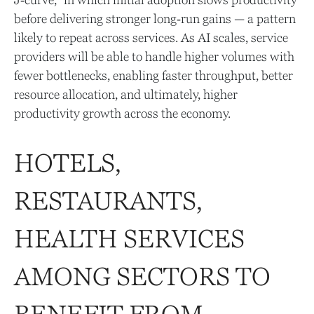
J‑curve,” in which initial adoption slows productivity
before delivering stronger long‑run gains — a pattern
likely to repeat across services. As AI scales, service
providers will be able to handle higher volumes with
fewer bottlenecks, enabling faster throughput, better
resource allocation, and ultimately, higher
productivity growth across the economy.
HOTELS,
RESTAURANTS,
HEALTH SERVICES
AMONG SECTORS TO