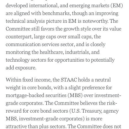
developed international, and emerging markets (EM)
are aligned with benchmarks, though an improving
technical analysis picture in EM is noteworthy. The
Committee still favors the growth style over its value
counterpart, large caps over small caps, the
communication services sector, and is closely
monitoring the healthcare, industrials, and
technology sectors for opportunities to potentially
add exposure.
Within fixed income, the STAAC holds a neutral
weight in core bonds, with a slight preference for
mortgage-backed securities (MBS) over investment-
grade corporates. The Committee believes the risk-
reward for core bond sectors (U.S. Treasury, agency
MBS, investment-grade corporates) is more
attractive than plus sectors. The Committee does not