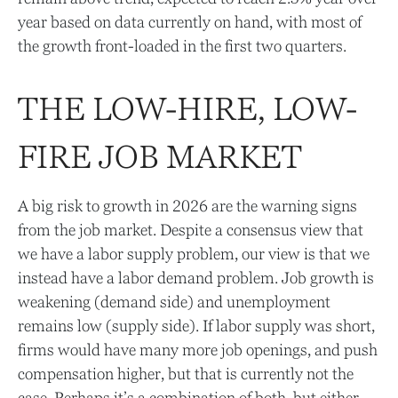
year based on data currently on hand, with most of
the growth front-loaded in the first two quarters.
THE LOW-HIRE, LOW-
FIRE JOB MARKET
A big risk to growth in 2026 are the warning signs
from the job market. Despite a consensus view that
we have a labor supply problem, our view is that we
instead have a labor demand problem. Job growth is
weakening (demand side) and unemployment
remains low (supply side). If labor supply was short,
firms would have many more job openings, and push
compensation higher, but that is currently not the