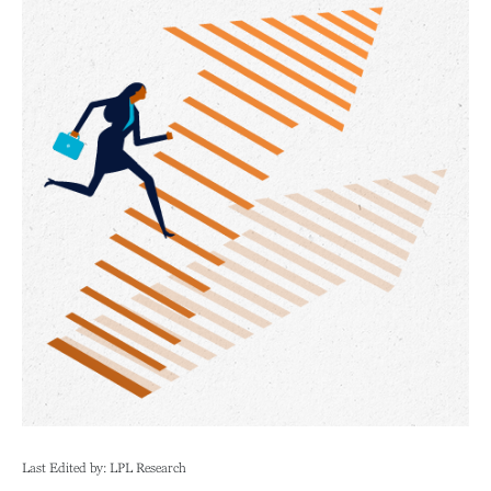
Last Edited by: LPL Research