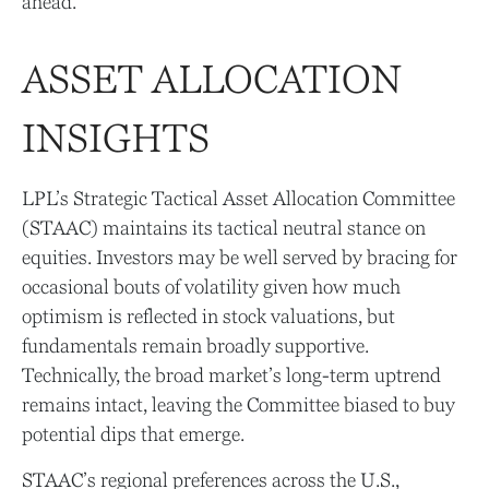
ahead.
ASSET ALLOCATION
INSIGHTS
LPL’s Strategic Tactical Asset Allocation Committee
(STAAC) maintains its tactical neutral stance on
equities. Investors may be well served by bracing for
occasional bouts of volatility given how much
optimism is reflected in stock valuations, but
fundamentals remain broadly supportive.
Technically, the broad market’s long-term uptrend
remains intact, leaving the Committee biased to buy
potential dips that emerge.
STAAC’s regional preferences across the U.S.,