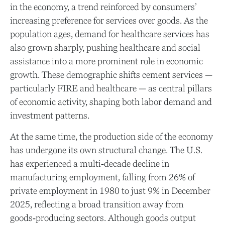
in the economy, a trend reinforced by consumers’
increasing preference for services over goods. As the
population ages, demand for healthcare services has
also grown sharply, pushing healthcare and social
assistance into a more prominent role in economic
growth. These demographic shifts cement services —
particularly FIRE and healthcare — as central pillars
of economic activity, shaping both labor demand and
investment patterns.
At the same time, the production side of the economy
has undergone its own structural change. The U.S.
has experienced a multi‑decade decline in
manufacturing employment, falling from 26% of
private employment in 1980 to just 9% in December
2025, reflecting a broad transition away from
goods‑producing sectors. Although goods output