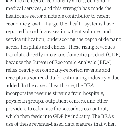
facilities reflects exceptionally strong demand for
medical services, and this strength has made the
healthcare sector a notable contributor to recent
economic growth. Large U.S. health systems have
reported broad increases in patient volumes and
service utilization, underscoring the depth of demand
across hospitals and clinics. These rising revenues
translate directly into gross domestic product (GDP)
because the Bureau of Economic Analysis (BEA)
relies heavily on company‑reported revenue and
receipts as source data for estimating industry value
added. In the case of healthcare, the BEA
incorporates revenue streams from hospitals,
physician groups, outpatient centers, and other
providers to calculate the sector’s gross output,
which then feeds into GDP by industry. The BEA’s
use of these revenue‑based data ensures that when