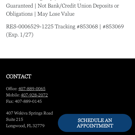
Guaranteed | Not Bank/Credit Union Deposits or
Obligations | May Lose Value
RES-0006529-1225 Tracking #853068 | #853069
(Exp. 1/27)
CONTACT
Office:
407-889-0065
Mobile:
407-928-2072
Fax:
407-889-0145
407 Wekiva Springs Road
Suite 215
SCHEDULE AN
APPOINTMENT
Longwood,
FL
32779