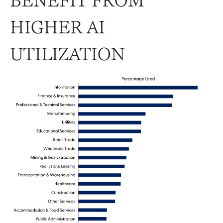
BENEFIT FROM
HIGHER AI
UTILIZATION