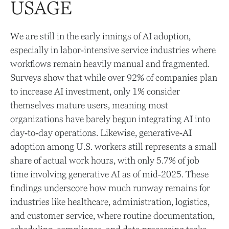
USAGE
We are still in the early innings of AI adoption,
especially in labor‑intensive service industries where
workflows remain heavily manual and fragmented.
Surveys show that while over 92% of companies plan
to increase AI investment, only 1% consider
themselves mature users, meaning most
organizations have barely begun integrating AI into
day‑to‑day operations. Likewise, generative‑AI
adoption among U.S. workers still represents a small
share of actual work hours, with only 5.7% of job
time involving generative AI as of mid‑2025. These
findings underscore how much runway remains for
industries like healthcare, administration, logistics,
and customer service, where routine documentation,