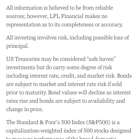
All information is believed to be from reliable
sources; however, LPL Financial makes no
representation as to its completeness or accuracy.
All investing involves risk, including possible loss of
principal.
US Treasuries may be considered “safe haven”
investments but do carry some degree of risk
including interest rate, credit, and market risk. Bonds
are subject to market and interest rate risk if sold
prior to maturity. Bond values will decline as interest
rates rise and bonds are subject to availability and
change in price.
The Standard & Poor’s 500 Index (S&P500) is a
capitalization-weighted index of 500 stocks designed
to measure performance of the broad domestic