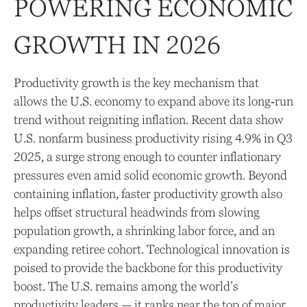
POWERING ECONOMIC
GROWTH IN 2026
Productivity growth is the key mechanism that
allows the U.S. economy to expand above its long‑run
trend without reigniting inflation. Recent data show
U.S. nonfarm business productivity rising 4.9% in Q3
2025, a surge strong enough to counter inflationary
pressures even amid solid economic growth. Beyond
containing inflation, faster productivity growth also
helps offset structural headwinds from slowing
population growth, a shrinking labor force, and an
expanding retiree cohort. Technological innovation is
poised to provide the backbone for this productivity
boost. The U.S. remains among the world’s
productivity leaders — it ranks near the top of major