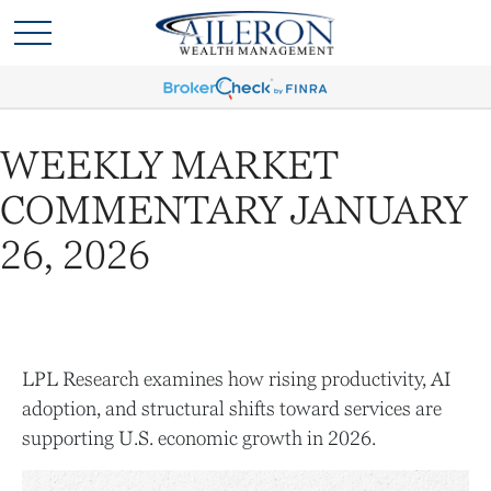
WEEKLY MARKET
COMMENTARY JANUARY
26, 2026
LPL Research examines how rising productivity, AI
adoption, and structural shifts toward services are
supporting U.S. economic growth in 2026.