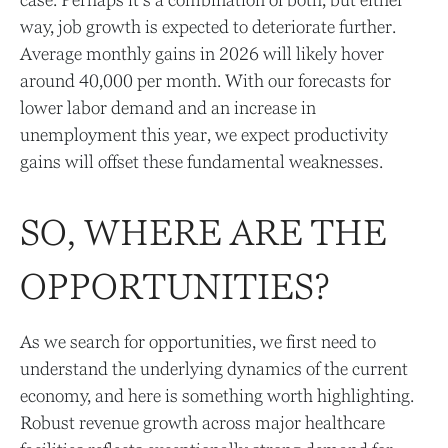
case. Perhaps it’s a combination of both, but either
way, job growth is expected to deteriorate further.
Average monthly gains in 2026 will likely hover
around 40,000 per month. With our forecasts for
lower labor demand and an increase in
unemployment this year, we expect productivity
gains will offset these fundamental weaknesses.
SO, WHERE ARE THE
OPPORTUNITIES?
As we search for opportunities, we first need to
understand the underlying dynamics of the current
economy, and here is something worth highlighting.
Robust revenue growth across major healthcare