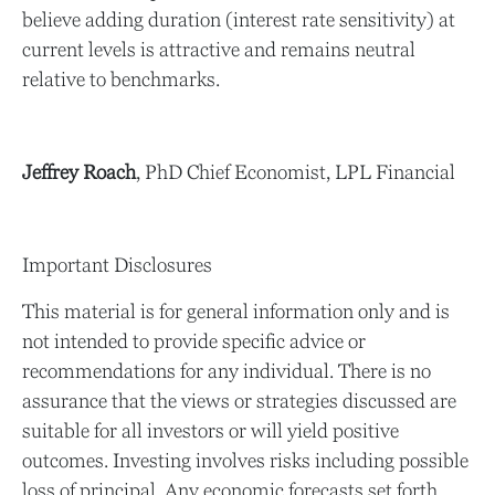
believe adding duration (interest rate sensitivity) at
current levels is attractive and remains neutral
relative to benchmarks.
Jeffrey Roach
, PhD Chief Economist, LPL Financial
Important Disclosures
This material is for general information only and is
not intended to provide specific advice or
recommendations for any individual. There is no
assurance that the views or strategies discussed are
suitable for all investors or will yield positive
outcomes. Investing involves risks including possible
loss of principal. Any economic forecasts set forth