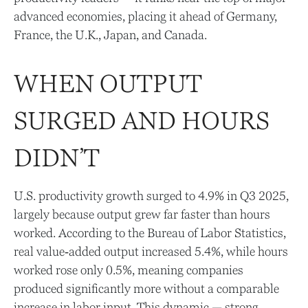
advanced economies, placing it ahead of Germany,
France, the U.K., Japan, and Canada.
WHEN OUTPUT
SURGED AND HOURS
DIDN’T
U.S. productivity growth surged to 4.9% in Q3 2025,
largely because output grew far faster than hours
worked. According to the Bureau of Labor Statistics,
real value‑added output increased 5.4%, while hours
worked rose only 0.5%, meaning companies
produced significantly more without a comparable
increase in labor input. This dynamic — strong