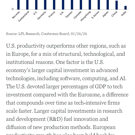
Source: LPL Research, Conference Board, 01/26/26
U.S. productivity outperforms other regions, such as
in Europe, for a mix of structural, technological, and
institutional reasons. One factor is the U.S.
economy’s larger capital investment in advanced
technologies, including software, computing, and AI.
The U.S. devoted larger percentages of GDP to tech
investment compared with the Eurozone, a difference
that compounds over time as tech‑intensive firms
scale faster. Larger capital investments in research
and development (R&D) fuel innovation and
diffusion of new production methods. European