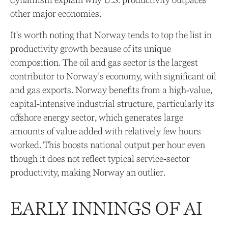
dynamism explain why U.S. productivity outpaces
other major economies.
It's worth noting that Norway tends to top the list in
productivity growth because of its unique
composition. The oil and gas sector is the largest
contributor to Norway’s economy, with significant oil
and gas exports. Norway benefits from a high‑value,
capital‑intensive industrial structure, particularly its
offshore energy sector, which generates large
amounts of value added with relatively few hours
worked. This boosts national output per hour even
though it does not reflect typical service‑sector
productivity, making Norway an outlier.
EARLY INNINGS OF AI