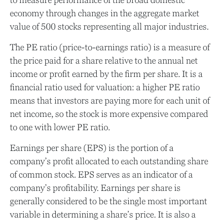
economy through changes in the aggregate market
value of 500 stocks representing all major industries.
The PE ratio (price-to-earnings ratio) is a measure of
the price paid for a share relative to the annual net
income or profit earned by the firm per share. It is a
financial ratio used for valuation: a higher PE ratio
means that investors are paying more for each unit of
net income, so the stock is more expensive compared
to one with lower PE ratio.
Earnings per share (EPS) is the portion of a
company’s profit allocated to each outstanding share
of common stock. EPS serves as an indicator of a
company’s profitability. Earnings per share is
generally considered to be the single most important
variable in determining a share’s price. It is also a