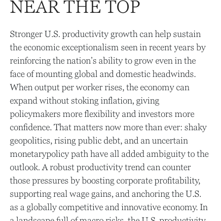
NEAR THE TOP
Stronger U.S. productivity growth can help sustain
the economic exceptionalism seen in recent years by
reinforcing the nation’s ability to grow even in the
face of mounting global and domestic headwinds.
When output per worker rises, the economy can
expand without stoking inflation, giving
policymakers more flexibility and investors more
confidence. That matters now more than ever: shaky
geopolitics, rising public debt, and an uncertain
monetarypolicy path have all added ambiguity to the
outlook. A robust productivity trend can counter
those pressures by boosting corporate profitability,
supporting real wage gains, and anchoring the U.S.
as a globally competitive and innovative economy. In
a landscape full of macro risks, the U.S. productivity