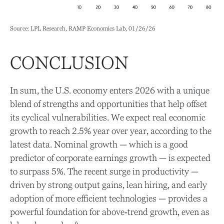
Source: LPL Research, RAMP Economics Lab, 01/26/26
CONCLUSION
In sum, the U.S. economy enters 2026 with a unique
blend of strengths and opportunities that help offset
its cyclical vulnerabilities. We expect real economic
growth to reach 2.5% year over year, according to the
latest data. Nominal growth — which is a good
predictor of corporate earnings growth — is expected
to surpass 5%. The recent surge in productivity —
driven by strong output gains, lean hiring, and early
adoption of more efficient technologies — provides a
powerful foundation for above‑trend growth, even as