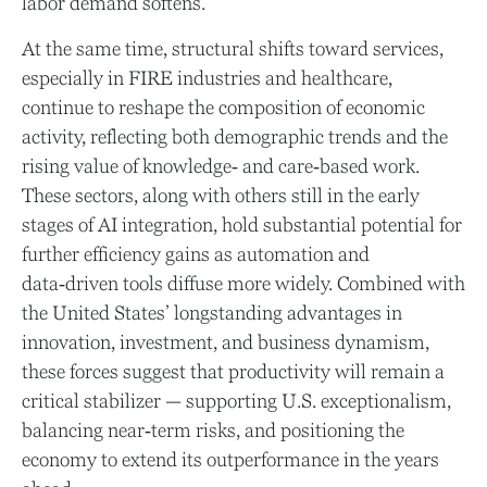
labor demand softens.
At the same time, structural shifts toward services,
especially in FIRE industries and healthcare,
continue to reshape the composition of economic
activity, reflecting both demographic trends and the
rising value of knowledge‑ and care‑based work.
These sectors, along with others still in the early
stages of AI integration, hold substantial potential for
further efficiency gains as automation and
data‑driven tools diffuse more widely. Combined with
the United States’ longstanding advantages in
innovation, investment, and business dynamism,
these forces suggest that productivity will remain a
critical stabilizer — supporting U.S. exceptionalism,
balancing near‑term risks, and positioning the
economy to extend its outperformance in the years