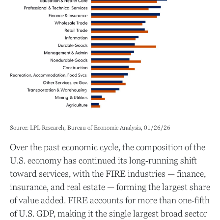
Source: LPL Research, Bureau of Economic Analysis, 01/26/26
Over the past economic cycle, the composition of the
U.S. economy has continued its long‑running shift
toward services, with the FIRE industries — finance,
insurance, and real estate — forming the largest share
of value added. FIRE accounts for more than one‑fifth
of U.S. GDP, making it the single largest broad sector