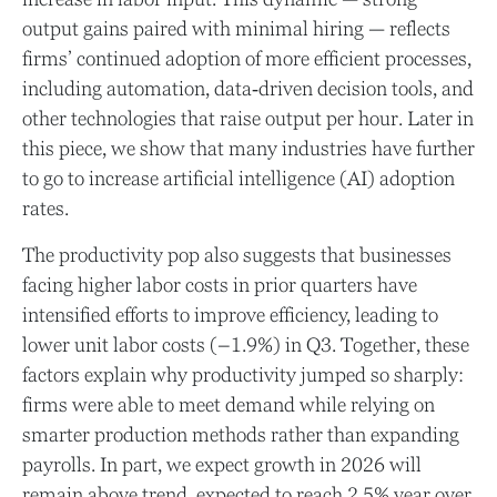
output gains paired with minimal hiring — reflects
firms’ continued adoption of more efficient processes,
including automation, data‑driven decision tools, and
other technologies that raise output per hour. Later in
this piece, we show that many industries have further
to go to increase artificial intelligence (AI) adoption
rates.
The productivity pop also suggests that businesses
facing higher labor costs in prior quarters have
intensified efforts to improve efficiency, leading to
lower unit labor costs (–1.9%) in Q3. Together, these
factors explain why productivity jumped so sharply:
firms were able to meet demand while relying on
smarter production methods rather than expanding
payrolls. In part, we expect growth in 2026 will
remain above trend, expected to reach 2.5% year over