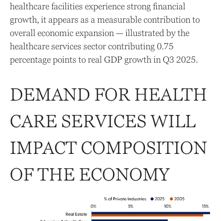
healthcare facilities experience strong financial
growth, it appears as a measurable contribution to
overall economic expansion — illustrated by the
healthcare services sector contributing 0.75
percentage points to real GDP growth in Q3 2025.
DEMAND FOR HEALTH
CARE SERVICES WILL
IMPACT COMPOSITION
OF THE ECONOMY