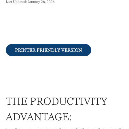
Last Updated: January 26, 2026
PRINTER FRIENDLY VERSION
THE PRODUCTIVITY
ADVANTAGE: