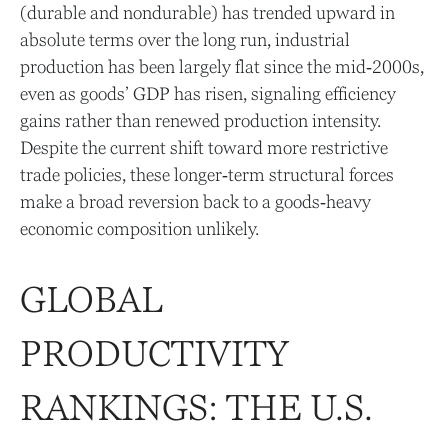
(durable and nondurable) has trended upward in
absolute terms over the long run, industrial
production has been largely flat since the mid‑2000s,
even as goods’ GDP has risen, signaling efficiency
gains rather than renewed production intensity.
Despite the current shift toward more restrictive
trade policies, these longer‑term structural forces
make a broad reversion back to a goods‑heavy
economic composition unlikely.
GLOBAL
PRODUCTIVITY
RANKINGS: THE U.S.