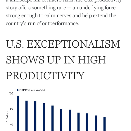
story offers something rare — an underlying force
strong enough to calm nerves and help extend the
country’s run of outperformance.
U.S. EXCEPTIONALISM
SHOWS UP IN HIGH
PRODUCTIVITY