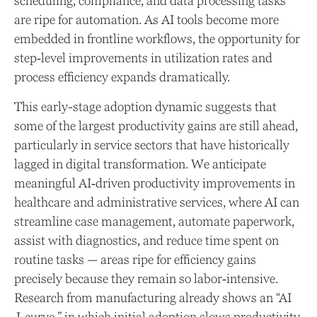
scheduling, compliance, and data processing tasks
are ripe for automation. As AI tools become more
embedded in frontline workflows, the opportunity for
step‑level improvements in utilization rates and
process efficiency expands dramatically.
This early-stage adoption dynamic suggests that
some of the largest productivity gains are still ahead,
particularly in service sectors that have historically
lagged in digital transformation. We anticipate
meaningful AI‑driven productivity improvements in
healthcare and administrative services, where AI can
streamline case management, automate paperwork,
assist with diagnostics, and reduce time spent on
routine tasks — areas ripe for efficiency gains
precisely because they remain so labor‑intensive.
Research from manufacturing already shows an “AI