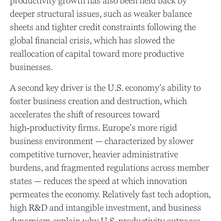
productivity growth has also been held back by
deeper structural issues, such as weaker balance
sheets and tighter credit constraints following the
global financial crisis, which has slowed the
reallocation of capital toward more productive
businesses.
A second key driver is the U.S. economy’s ability to
foster business creation and destruction, which
accelerates the shift of resources toward
high‑productivity firms. Europe’s more rigid
business environment — characterized by slower
competitive turnover, heavier administrative
burdens, and fragmented regulations across member
states — reduces the speed at which innovation
permeates the economy. Relatively fast tech adoption,
high R&D and intangible investment, and business