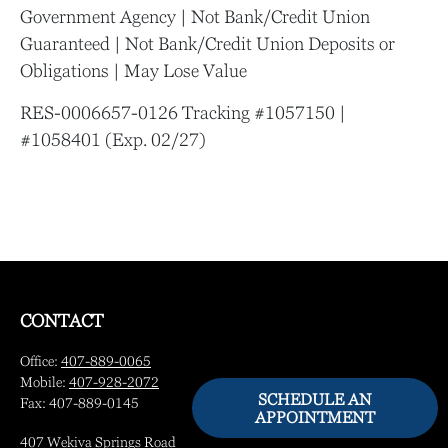
Government Agency | Not Bank/Credit Union
Guaranteed | Not Bank/Credit Union Deposits or
Obligations | May Lose Value
RES-0006657-0126 Tracking #1057150 |
#1058401 (Exp. 02/27)
CONTACT
Office:
407-889-0065
Mobile:
407-928-2072
SCHEDULE AN
Fax:
407-889-0145
APPOINTMENT
407 Wekiva Springs Road