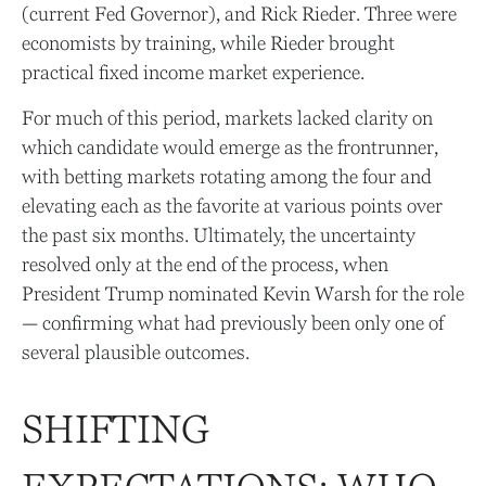
(current Fed Governor), and Rick Rieder. Three were
economists by training, while Rieder brought
practical fixed income market experience.
For much of this period, markets lacked clarity on
which candidate would emerge as the frontrunner,
with betting markets rotating among the four and
elevating each as the favorite at various points over
the past six months. Ultimately, the uncertainty
resolved only at the end of the process, when
President Trump nominated Kevin Warsh for the role
— confirming what had previously been only one of
several plausible outcomes.
SHIFTING