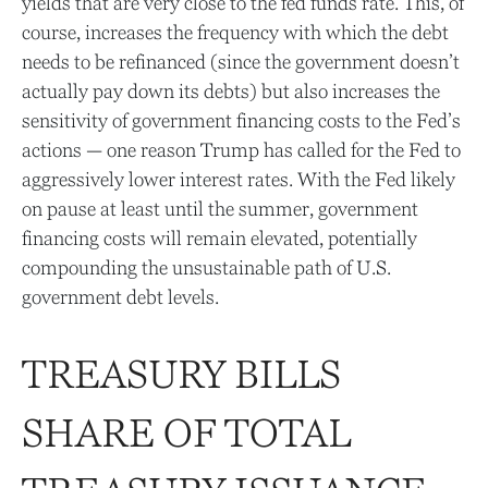
yields that are very close to the fed funds rate. This, of
course, increases the frequency with which the debt
needs to be refinanced (since the government doesn’t
actually pay down its debts) but also increases the
sensitivity of government financing costs to the Fed’s
actions — one reason Trump has called for the Fed to
aggressively lower interest rates. With the Fed likely
on pause at least until the summer, government
financing costs will remain elevated, potentially
compounding the unsustainable path of U.S.
government debt levels.
TREASURY BILLS
SHARE OF TOTAL