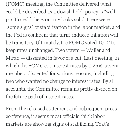
(FOMC) meeting, the Committee delivered what
could be described as a dovish hold: policy is “well
positioned,” the economy looks solid, there were
“some signs” of stabilization in the labor market, and
the Fed is confident that tariff-induced inflation will
be transitory. Ultimately, the FOMC voted 10–2 to
keep rates unchanged. Two voters — Waller and
Miran — dissented in favor of a cut. Last meeting, in
which the FOMC cut interest rates by 0.25%, several
members dissented for various reasons, including
two who wanted no change to interest rates. By all
accounts, the Committee remains pretty divided on
the future path of interest rates.
From the released statement and subsequent press
conference, it seems most officials think labor
markets are showing signs of stabilizing. That’s