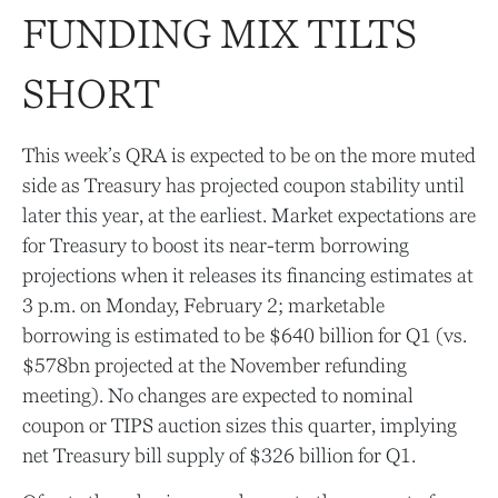
FUNDING MIX TILTS
SHORT
This week’s QRA is expected to be on the more muted
side as Treasury has projected coupon stability until
later this year, at the earliest. Market expectations are
for Treasury to boost its near-term borrowing
projections when it releases its financing estimates at
3 p.m. on Monday, February 2; marketable
borrowing is estimated to be $640 billion for Q1 (vs.
$578bn projected at the November refunding
meeting). No changes are expected to nominal
coupon or TIPS auction sizes this quarter, implying
net Treasury bill supply of $326 billion for Q1.