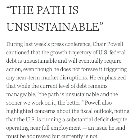
“THE PATH IS
UNSUSTAINABLE”
During last week’s press conference, Chair Powell
cautioned that the growth trajectory of U.S. federal
debt is unsustainable and will eventually require
action, even though he does not foresee it triggering
any near‑term market disruptions. He emphasized
that while the current level of debt remains
manageable, “the path is unsustainable and the
sooner we work on it, the better.” Powell also
highlighted concerns about the fiscal outlook, noting
that the U.S. is running a substantial deficit despite
operating near full employment — an issue he said
must be addressed but currently is not.