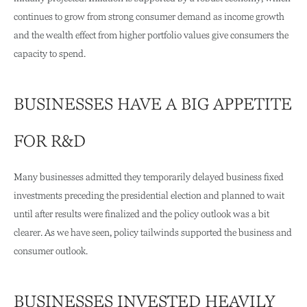
continues to grow from strong consumer demand as income growth
and the wealth effect from higher portfolio values give consumers the
capacity to spend.
BUSINESSES HAVE A BIG APPETITE
FOR R&D
Many businesses admitted they temporarily delayed business fixed
investments preceding the presidential election and planned to wait
until after results were finalized and the policy outlook was a bit
clearer. As we have seen, policy tailwinds supported the business and
consumer outlook.
BUSINESSES INVESTED HEAVILY