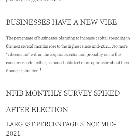
BUSINESSES HAVE A NEW VIBE
The percentage of businesses planning to increase capital spending in
the next several months rose to the highest since mid-2021. No more
“vibecession” within the corporate sector and probably not in the
consumer sector either, as households feel more optimistic about their
1
financial situation.
NFIB MONTHLY SURVEY SPIKED
AFTER ELECTION
LARGEST PERCENTAGE SINCE MID-
2021