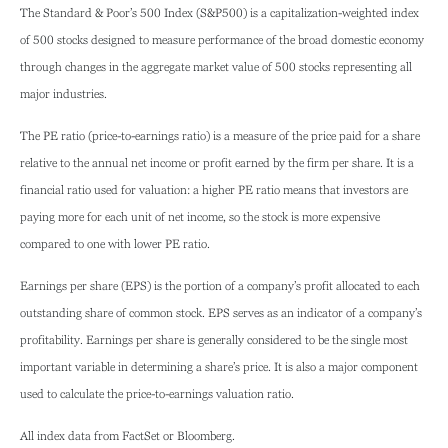
The Standard & Poor’s 500 Index (S&P500) is a capitalization-weighted index
of 500 stocks designed to measure performance of the broad domestic economy
through changes in the aggregate market value of 500 stocks representing all
major industries.
The PE ratio (price-to-earnings ratio) is a measure of the price paid for a share
relative to the annual net income or profit earned by the firm per share. It is a
financial ratio used for valuation: a higher PE ratio means that investors are
paying more for each unit of net income, so the stock is more expensive
compared to one with lower PE ratio.
Earnings per share (EPS) is the portion of a company’s profit allocated to each
outstanding share of common stock. EPS serves as an indicator of a company’s
profitability. Earnings per share is generally considered to be the single most
important variable in determining a share’s price. It is also a major component
used to calculate the price-to-earnings valuation ratio.
All index data from FactSet or Bloomberg.