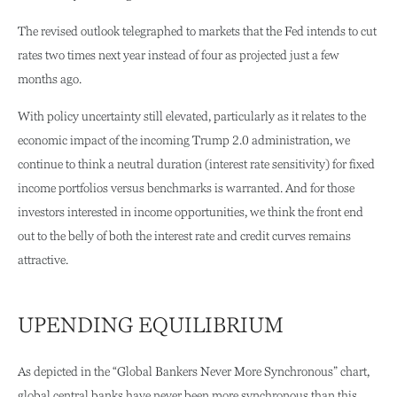
The revised outlook telegraphed to markets that the Fed intends to cut
rates two times next year instead of four as projected just a few
months ago.
With policy uncertainty still elevated, particularly as it relates to the
economic impact of the incoming Trump 2.0 administration, we
continue to think a neutral duration (interest rate sensitivity) for fixed
income portfolios versus benchmarks is warranted. And for those
investors interested in income opportunities, we think the front end
out to the belly of both the interest rate and credit curves remains
attractive.
UPENDING EQUILIBRIUM
As depicted in the “Global Bankers Never More Synchronous” chart,
global central banks have never been more synchronous than this