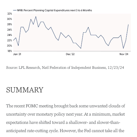
Source: LPL Research, Natl Federation of Independent Business, 12/23/24
SUMMARY
The recent FOMC meeting brought back some unwanted clouds of
uncertainty over monetary policy next year. At a minimum, market
expectations have shifted toward a shallower- and slower-than-
anticipated rate-cutting cycle. However, the Fed cannot take all the