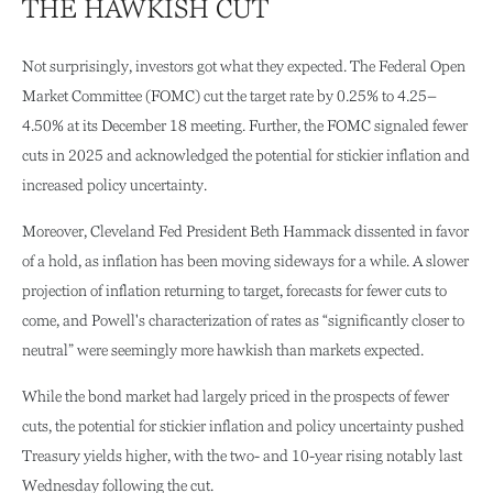
THE HAWKISH CUT
Not surprisingly, investors got what they expected. The Federal Open
Market Committee (FOMC) cut the target rate by 0.25% to 4.25–
4.50% at its December 18 meeting. Further, the FOMC signaled fewer
cuts in 2025 and acknowledged the potential for stickier inflation and
increased policy uncertainty.
Moreover, Cleveland Fed President Beth Hammack dissented in favor
of a hold, as inflation has been moving sideways for a while. A slower
projection of inflation returning to target, forecasts for fewer cuts to
come, and Powell's characterization of rates as “significantly closer to
neutral” were seemingly more hawkish than markets expected.
While the bond market had largely priced in the prospects of fewer
cuts, the potential for stickier inflation and policy uncertainty pushed
Treasury yields higher, with the two- and 10-year rising notably last
Wednesday following the cut.