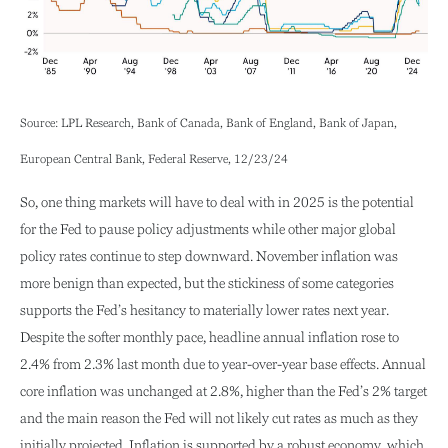
Source: LPL Research, Bank of Canada, Bank of England, Bank of Japan,
European Central Bank, Federal Reserve, 12/23/24
So, one thing markets will have to deal with in 2025 is the potential
for the Fed to pause policy adjustments while other major global
policy rates continue to step downward. November inflation was
more benign than expected, but the stickiness of some categories
supports the Fed’s hesitancy to materially lower rates next year.
Despite the softer monthly pace, headline annual inflation rose to
2.4% from 2.3% last month due to year-over-year base effects. Annual
core inflation was unchanged at 2.8%, higher than the Fed’s 2% target
and the main reason the Fed will not likely cut rates as much as they
initially projected. Inflation is supported by a robust economy, which