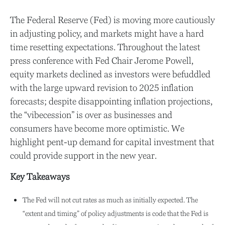
The Federal Reserve (Fed) is moving more cautiously
in adjusting policy, and markets might have a hard
time resetting expectations. Throughout the latest
press conference with Fed Chair Jerome Powell,
equity markets declined as investors were befuddled
with the large upward revision to 2025 inflation
forecasts; despite disappointing inflation projections,
the “vibecession” is over as businesses and
consumers have become more optimistic. We
highlight pent-up demand for capital investment that
could provide support in the new year.
Key Takeaways
The Fed will not cut rates as much as initially expected. The
“extent and timing” of policy adjustments is code that the Fed is