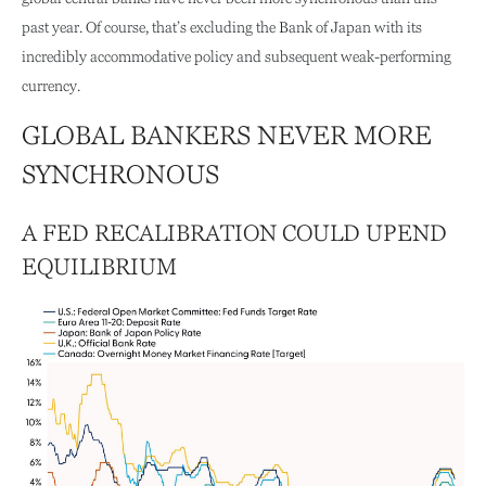
past year. Of course, that’s excluding the Bank of Japan with its
incredibly accommodative policy and subsequent weak-performing
currency.
GLOBAL BANKERS NEVER MORE
SYNCHRONOUS
A FED RECALIBRATION COULD UPEND
EQUILIBRIUM