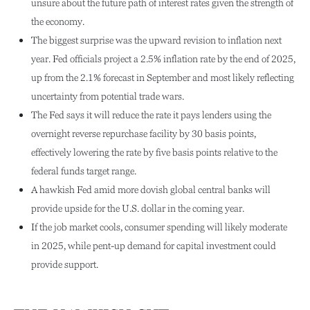
unsure about the future path of interest rates given the strength of
the economy.
The biggest surprise was the upward revision to inflation next
year. Fed officials project a 2.5% inflation rate by the end of 2025,
up from the 2.1% forecast in September and most likely reflecting
uncertainty from potential trade wars.
The Fed says it will reduce the rate it pays lenders using the
overnight reverse repurchase facility by 30 basis points,
effectively lowering the rate by five basis points relative to the
federal funds target range.
A hawkish Fed amid more dovish global central banks will
provide upside for the U.S. dollar in the coming year.
If the job market cools, consumer spending will likely moderate
in 2025, while pent-up demand for capital investment could
provide support.