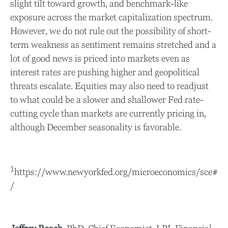
slight tilt toward growth, and benchmark-like
exposure across the market capitalization spectrum.
However, we do not rule out the possibility of short-
term weakness as sentiment remains stretched and a
lot of good news is priced into markets even as
interest rates are pushing higher and geopolitical
threats escalate. Equities may also need to readjust
to what could be a slower and shallower Fed rate-
cutting cycle than markets are currently pricing in,
although December seasonality is favorable.
1
https://www.newyorkfed.org/microeconomics/sce#
/