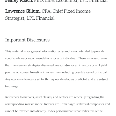
Jeffrey Roach
, PhD, Chief Economist, LPL Financial
Lawrence Gillum
, CFA, Chief Fixed Income
Strategist, LPL Financial
Important Disclosures
This material is for general information only and is not intended to provide
specific advice or recommendations for any individual. There is no assurance
that the views or strategies discussed are suitable for all investors or will yield
positive outcomes. Investing involves risks including possible loss of principal.
Any economic forecasts set forth may not develop as predicted and are subject
to change.
References to markets, asset classes, and sectors are generally regarding the
corresponding market index. Indexes are unmanaged statistical composites and
cannot be invested into directly. Index performance is not indicative of the