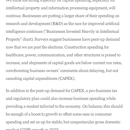
intellectual property and information processing equipment, will
continue. Businesses are putting a larger share of their spending on
research and development (R&D) as the race for improved artificial
intelligence continues (“Businesses Invested Heavily in Intellectual
Property” chart). Surveys suggest businesses have pent-up demand
now that we are past the elections. Construction spending for
healthcare, power, communication, and other structures is poised to
increase, and shipments of capital goods are below current run rates,
corroborating business owners’ comments about delaying, but not
canceling capital expenditures (CAPEX).
In addition to the pent-up demand for CAPEX, a pro-business tax
and regulatory plan could also increase business spending while
providing a modest tailwind to the economy. On balance, this should
be enough of a boost to growth to offset some ease in consumer
spending and set us up for stable, but unspectacular gross domestic
product (GDP) growth in 2025.