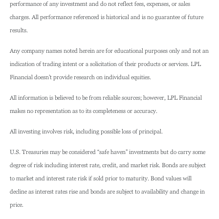
performance of any investment and do not reflect fees, expenses, or sales
charges. All performance referenced is historical and is no guarantee of future
results.
Any company names noted herein are for educational purposes only and not an
indication of trading intent or a solicitation of their products or services. LPL
Financial doesn’t provide research on individual equities.
All information is believed to be from reliable sources; however, LPL Financial
makes no representation as to its completeness or accuracy.
All investing involves risk, including possible loss of principal.
U.S. Treasuries may be considered “safe haven” investments but do carry some
degree of risk including interest rate, credit, and market risk. Bonds are subject
to market and interest rate risk if sold prior to maturity. Bond values will
decline as interest rates rise and bonds are subject to availability and change in
price.