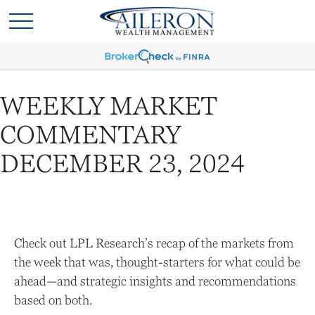
WEEKLY MARKET
COMMENTARY
DECEMBER 23, 2024
Check out LPL Research’s recap of the markets from
the week that was, thought-starters for what could be
ahead—and strategic insights and recommendations
based on both.