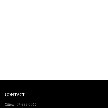
CONTACT
Office:
407-889-0065