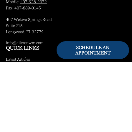
Mobile:
407-928-2072
Fax:
407-889-0145
407 Wekiva Springs Road
Suite 215
Longwood,
FL
32779
info@aileronwm.com
SCHEDULE AN
QUICK LINKS
APPOINTMENT
Latest Articles
All Videos
All Calculators
LPL
Financial Form CRS
Check the background of your financial professional on FINRA's
BrokerCheck
.
The content is developed from sources believed to be providing accurate information.
The information in this material is not intended as tax or legal advice. Please consult
legal or tax professionals for specific information regarding your individual situation.
Some of this material was developed and produced by FMG Suite to provide
information on a topic that may be of interest. FMG Suite is not affiliated with the
named representative, broker - dealer, state - or SEC - registered investment advisory
firm. The opinions expressed and material provided are for general information, and