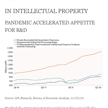
IN INTELLECTUAL PROPERTY
PANDEMIC ACCELERATED APPETITE
FOR R&D
Source: LPL Research, Bureau of Economic Analysis, 12/23/24
We think the strong trajectory for capital spending, especially for