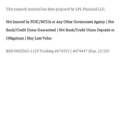
This research material has been prepared by LPL Financial LLC.
Not Insured by FDIC/NCUA or Any Other Government Agency | Not
Bank/Credit Union Guaranteed | Not Bank/Credit Union Deposits or
Obligations | May Lose Value
RES-0002562-1124 Tracking #674313 | #674447 (Exp. 12/25)