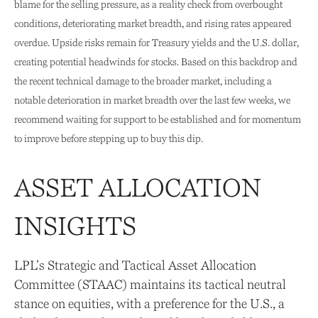
blame for the selling pressure, as a reality check from overbought
conditions, deteriorating market breadth, and rising rates appeared
overdue. Upside risks remain for Treasury yields and the U.S. dollar,
creating potential headwinds for stocks. Based on this backdrop and
the recent technical damage to the broader market, including a
notable deterioration in market breadth over the last few weeks, we
recommend waiting for support to be established and for momentum
to improve before stepping up to buy this dip.
ASSET ALLOCATION
INSIGHTS
LPL’s Strategic and Tactical Asset Allocation
Committee (STAAC) maintains its tactical neutral
stance on equities, with a preference for the U.S., a