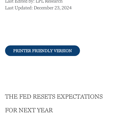
Last Edited by: LPL Research
Last Updated: December 23, 2024
PRINTER FRIENDLY VERSION
THE FED RESETS EXPECTATIONS
FOR NEXT YEAR