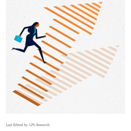
Last Edited by: LPL Research