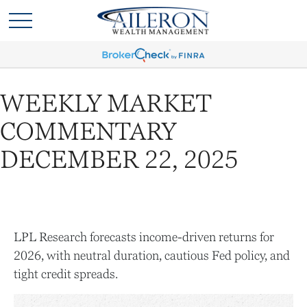
WEEKLY MARKET
COMMENTARY
DECEMBER 22, 2025
LPL Research forecasts income-driven returns for
2026, with neutral duration, cautious Fed policy, and
tight credit spreads.