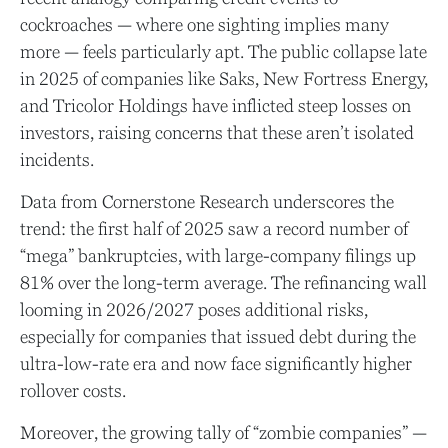
cockroaches — where one sighting implies many
more — feels particularly apt. The public collapse late
in 2025 of companies like Saks, New Fortress Energy,
and Tricolor Holdings have inflicted steep losses on
investors, raising concerns that these aren’t isolated
incidents.
Data from Cornerstone Research underscores the
trend: the first half of 2025 saw a record number of
“mega” bankruptcies, with large-company filings up
81% over the long-term average. The refinancing wall
looming in 2026/2027 poses additional risks,
especially for companies that issued debt during the
ultra-low-rate era and now face significantly higher
rollover costs.
Moreover, the growing tally of “zombie companies” —