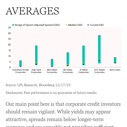
AVERAGES
Source: LPL Research, Bloomberg 12/17/25
Disclosures: Past performance is no guarantee of future results.
Our main point here is that corporate credit investors
should remain vigilant. While yields may appear
attractive, spreads remain below longer-term
averages and are arguably not providing sufficient