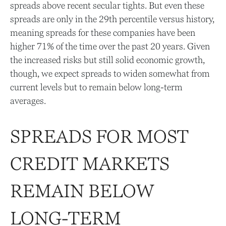
spreads above recent secular tights. But even these
spreads are only in the 29th percentile versus history,
meaning spreads for these companies have been
higher 71% of the time over the past 20 years. Given
the increased risks but still solid economic growth,
though, we expect spreads to widen somewhat from
current levels but to remain below long-term
averages.
SPREADS FOR MOST
CREDIT MARKETS
REMAIN BELOW
LONG-TERM