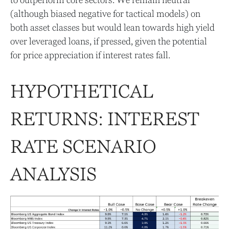
(although biased negative for tactical models) on
both asset classes but would lean towards high yield
over leveraged loans, if pressed, given the potential
for price appreciation if interest rates fall.
HYPOTHETICAL
RETURNS: INTEREST
RATE SCENARIO
ANALYSIS