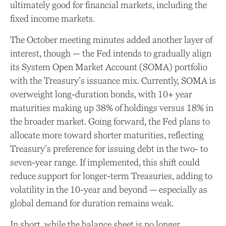
ultimately good for financial markets, including the
fixed income markets.
The October meeting minutes added another layer of
interest, though — the Fed intends to gradually align
its System Open Market Account (SOMA) portfolio
with the Treasury’s issuance mix. Currently, SOMA is
overweight long-duration bonds, with 10+ year
maturities making up 38% of holdings versus 18% in
the broader market. Going forward, the Fed plans to
allocate more toward shorter maturities, reflecting
Treasury’s preference for issuing debt in the two- to
seven-year range. If implemented, this shift could
reduce support for longer-term Treasuries, adding to
volatility in the 10-year and beyond — especially as
global demand for duration remains weak.
In short, while the balance sheet is no longer