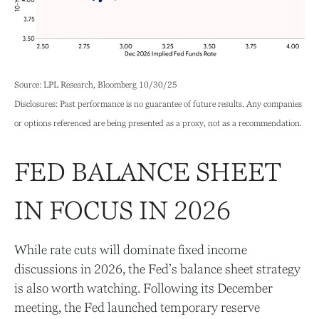
Source: LPL Research, Bloomberg 10/30/25
Disclosures: Past performance is no guarantee of future results. Any companies
or options referenced are being presented as a proxy, not as a recommendation.
FED BALANCE SHEET
IN FOCUS IN 2026
While rate cuts will dominate fixed income
discussions in 2026, the Fed’s balance sheet strategy
is also worth watching. Following its December
meeting, the Fed launched temporary reserve