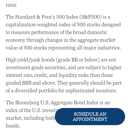
rates
The Standard & Poor’s 500 Index (S&P500) is a
capitalization-weighted index of 500 stocks designed
to measure performance of the broad domestic
economy through changes in the aggregate market
value of 500 stocks representing all major industries.
High yield/junk bonds (grade BB or below) are not
investment grade securities, and are subject to higher
interest rate, credit, and liquidity risks than those
graded BBB and above. They generally should be part
of a diversified portfolio for sophisticated investors.
The Bloomberg U.S. Aggregate Bond Index is an
index of the U.S. investment-grade fixed-rate bond
SCHEDULE AN
market, including both government and corporate
APPOINTMENT
bonds.