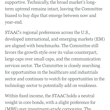
supportive. Technically, the broad market’s long-
term uptrend remains intact, leaving the Committee
biased to buy dips that emerge between now and
year-end.
STAAC’s regional preferences across the U.S.,
developed international, and emerging markets (EM)
are aligned with benchmarks. The Committee still
favors the growth style over its value counterpart,
large caps over small caps, and the communication
services sector. The Committee is closely searching
for opportunities in the healthcare and industrials
sector and continues to watch for opportunities in the
technology sector to potentially add on weakness.
Within fixed income, the STAAC holds a neutral
weight in core bonds, with a slight preference for
(MBS) over investment-grade corporates. The