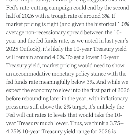
Fed’s rate-cutting campaign could end by the second
half of 2026 with a trough rate of around 3%. If
market pricing is right (and given the historical 1.0%
average non-recessionary spread between the 10-
year and the fed funds rate, as we noted in last year’s
2025 Outlook), it’s likely the 10-year Treasury yield
will remain around 4.0%. To get a lower 10-year
Treasury yield, market pricing would need to show
an accommodative monetary policy stance with the
fed funds rate meaningfully below 3%. And while we
expect the economy to slow into the first part of 2026
before rebounding later in the year, with inflationary
pressures still above the 2% target, it’s unlikely the
Fed will cut rates to levels that would take the 10-
year Treasury much lower. Thus, we think a 3.75–
4.25% 10-year Treasury yield range for 2026 is