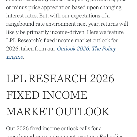
or minus price appreciation based upon changing
interest rates. But, with our expectations of a
rangebound rate environment next year, returns will
likely be primarily income-driven. Here we feature
LPL Research’s fixed income market outlook for
2026, taken from our
Outlook 2026: The Policy
Engine
.
LPL RESEARCH 2026
FIXED INCOME
MARKET OUTLOOK
Our 2026 fixed income outlook calls for a
rangebound rate environment, cautious Fed policy,