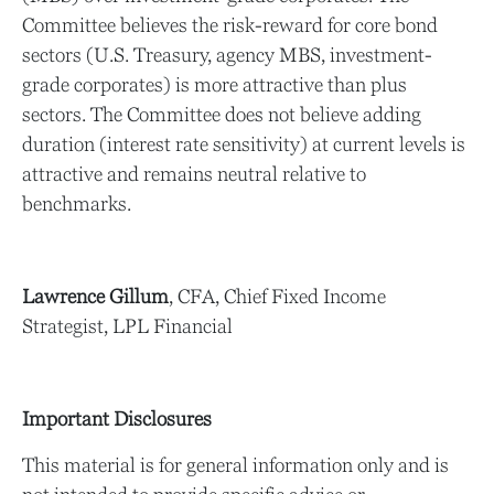
Committee believes the risk-reward for core bond
sectors (U.S. Treasury, agency MBS, investment-
grade corporates) is more attractive than plus
sectors. The Committee does not believe adding
duration (interest rate sensitivity) at current levels is
attractive and remains neutral relative to
benchmarks.
Lawrence Gillum
, CFA, Chief Fixed Income
Strategist, LPL Financial
Important Disclosures
This material is for general information only and is