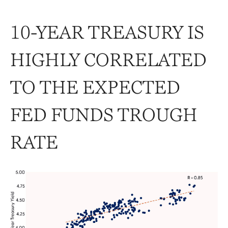
10-YEAR TREASURY IS
HIGHLY CORRELATED
TO THE EXPECTED
FED FUNDS TROUGH
RATE