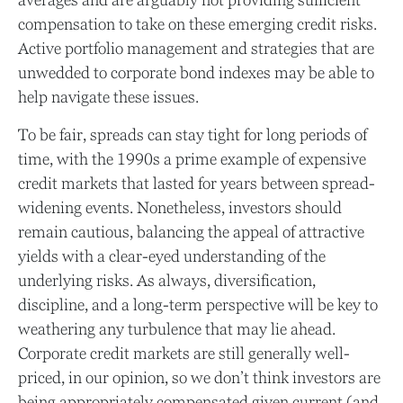
compensation to take on these emerging credit risks.
Active portfolio management and strategies that are
unwedded to corporate bond indexes may be able to
help navigate these issues.
To be fair, spreads can stay tight for long periods of
time, with the 1990s a prime example of expensive
credit markets that lasted for years between spread-
widening events. Nonetheless, investors should
remain cautious, balancing the appeal of attractive
yields with a clear-eyed understanding of the
underlying risks. As always, diversification,
discipline, and a long-term perspective will be key to
weathering any turbulence that may lie ahead.
Corporate credit markets are still generally well-
priced, in our opinion, so we don’t think investors are
being appropriately compensated given current (and