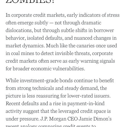
In corporate credit markets, early indicators of stress
often emerge subtly — not through dramatic
dislocations, but through subtle shifts in borrower
behavior, isolated defaults, and nuanced changes in
market dynamics. Much like the canaries once used
in coal mines to detect invisible threats, corporate
credit markets often serve as early warning signals
for broader economic vulnerabilities.
While investment-grade bonds continue to benefit
from strong technicals and steady demand, the
picture is less reassuring for lower-rated issuers.
Recent defaults and a rise in payment-in-kind
activity suggest that the leveraged credit space is
under pressure. J.P. Morgan CEO Jamie Dimon’s
recent analogy comparing credit events to