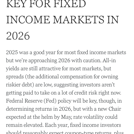
KEY FOR FIXED
INCOME MARKETS IN
2026
2025 was a good year for most fixed income markets
but we’re approaching 2026 with caution. All-in
yields are still attractive for most markets, but
spreads (the additional compensation for owning
riskier debt) are low, suggesting investors aren’t
getting paid to take on a lot of credit risk right now.
Federal Reserve (Fed) policy will be key, though, in
determining returns in 2026, but with a new Chair
expected at the helm by May, rate volatility could
remain elevated. Each year, fixed income investors
should reasonably expect coupon-type returns, plus