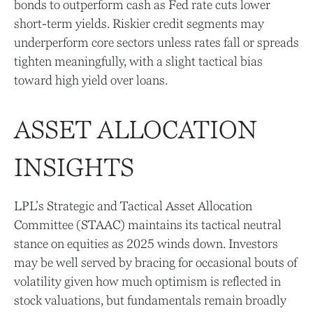
bonds to outperform cash as Fed rate cuts lower
short-term yields. Riskier credit segments may
underperform core sectors unless rates fall or spreads
tighten meaningfully, with a slight tactical bias
toward high yield over loans.
ASSET ALLOCATION
INSIGHTS
LPL’s Strategic and Tactical Asset Allocation
Committee (STAAC) maintains its tactical neutral
stance on equities as 2025 winds down. Investors
may be well served by bracing for occasional bouts of
volatility given how much optimism is reflected in
stock valuations, but fundamentals remain broadly