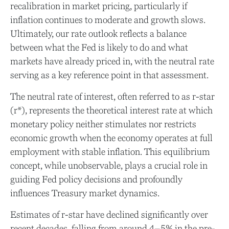
recalibration in market pricing, particularly if
inflation continues to moderate and growth slows.
Ultimately, our rate outlook reflects a balance
between what the Fed is likely to do and what
markets have already priced in, with the neutral rate
serving as a key reference point in that assessment.
The neutral rate of interest, often referred to as r-star
(r*), represents the theoretical interest rate at which
monetary policy neither stimulates nor restricts
economic growth when the economy operates at full
employment with stable inflation. This equilibrium
concept, while unobservable, plays a crucial role in
guiding Fed policy decisions and profoundly
influences Treasury market dynamics.
Estimates of r-star have declined significantly over
recent decades, falling from around 4–5% in the pre-