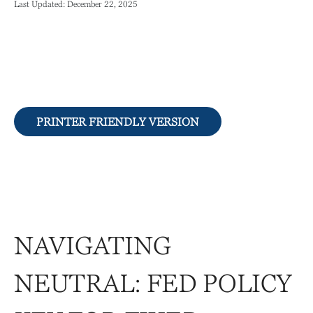
Last Updated: December 22, 2025
PRINTER FRIENDLY VERSION
NAVIGATING
NEUTRAL: FED POLICY