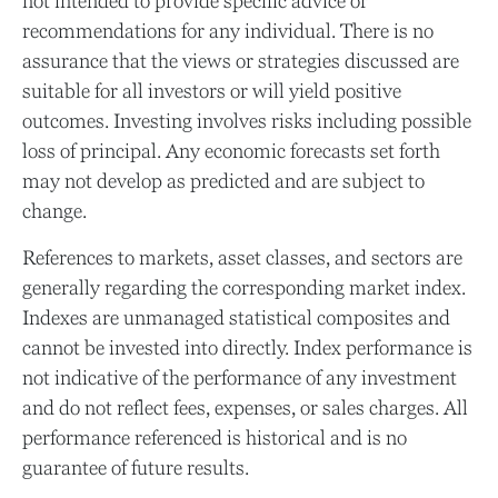
not intended to provide specific advice or
recommendations for any individual. There is no
assurance that the views or strategies discussed are
suitable for all investors or will yield positive
outcomes. Investing involves risks including possible
loss of principal. Any economic forecasts set forth
may not develop as predicted and are subject to
change.
References to markets, asset classes, and sectors are
generally regarding the corresponding market index.
Indexes are unmanaged statistical composites and
cannot be invested into directly. Index performance is
not indicative of the performance of any investment
and do not reflect fees, expenses, or sales charges. All
performance referenced is historical and is no
guarantee of future results.