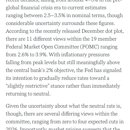
global financial crisis era to current estimates
ranging between 2.5–3.5% in nominal terms, though
considerable uncertainty surrounds these figures.
According to the recently released December dot plot,
there are 11 different views within the 19 member
Federal Market Open Committee (FOMC) ranging
from 2.6% to 3.9%. With inflationary pressures
falling from peak levels but still meaningfully above
the central bank’s 2% objective, the Fed has signaled
its intention to gradually reduce rates toward a
“slightly restrictive” stance rather than immediately
returning to neutral.
Given the uncertainty about what the neutral rate is,
though, there are several differing views within the
committee, ranging from zero to four expected cuts in
2026. Importantly, market pricing suggests that the