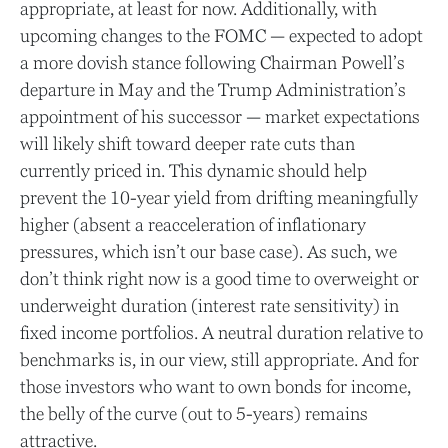
appropriate, at least for now. Additionally, with
upcoming changes to the FOMC — expected to adopt
a more dovish stance following Chairman Powell’s
departure in May and the Trump Administration’s
appointment of his successor — market expectations
will likely shift toward deeper rate cuts than
currently priced in. This dynamic should help
prevent the 10-year yield from drifting meaningfully
higher (absent a reacceleration of inflationary
pressures, which isn’t our base case). As such, we
don’t think right now is a good time to overweight or
underweight duration (interest rate sensitivity) in
fixed income portfolios. A neutral duration relative to
benchmarks is, in our view, still appropriate. And for
those investors who want to own bonds for income,
the belly of the curve (out to 5-years) remains
attractive.