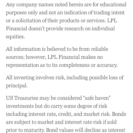
Any company names noted herein are for educational
purposes only and not an indication of trading intent
or a solicitation of their products or services. LPL
Financial doesn’t provide research on individual
equities.
All information is believed to be from reliable
sources; however, LPL Financial makes no
representation as to its completeness or accuracy.
All investing involves risk, including possible loss of
principal.
US Treasuries may be considered “safe haven”
investments but do carry some degree of risk
including interest rate, credit, and market risk. Bonds
are subject to market and interest rate risk if sold
prior to maturity. Bond values will decline as interest