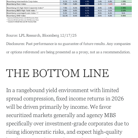
Source: LPL Research, Bloomberg 12/17/25
Disclosures: Past performance is no guarantee of future results. Any companies
or options referenced are being presented as a proxy, not as a recommendation.
THE BOTTOM LINE
In a rangebound yield environment with limited
spread compression, fixed income returns in 2026
will be driven primarily by income. We favor
securitized markets generally and agency MBS
specifically over investment-grade corporates due to
rising idiosyncratic risks, and expect high-quality