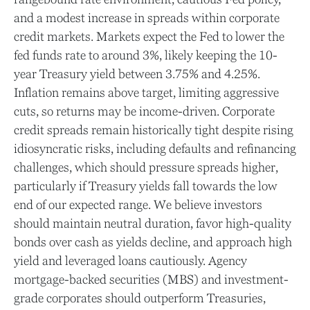
and a modest increase in spreads within corporate
credit markets. Markets expect the Fed to lower the
fed funds rate to around 3%, likely keeping the 10-
year Treasury yield between 3.75% and 4.25%.
Inflation remains above target, limiting aggressive
cuts, so returns may be income-driven. Corporate
credit spreads remain historically tight despite rising
idiosyncratic risks, including defaults and refinancing
challenges, which should pressure spreads higher,
particularly if Treasury yields fall towards the low
end of our expected range. We believe investors
should maintain neutral duration, favor high-quality
bonds over cash as yields decline, and approach high
yield and leveraged loans cautiously. Agency
mortgage-backed securities (MBS) and investment-
grade corporates should outperform Treasuries,