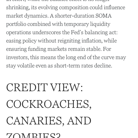
shrinking, its evolving composition could influence
market dynamics. A shorter-duration SOMA
portfolio combined with temporary liquidity
operations underscores the Fed’s balancing act:
easing policy without reigniting inflation, while
ensuring funding markets remain stable. For
investors, this means the long end of the curve may
stay volatile even as short-term rates decline.
CREDIT VIEW:
COCKROACHES,
CANARIES, AND
ZOMBIES?