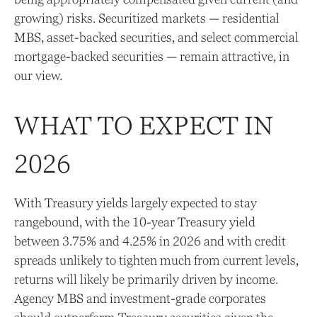
growing) risks. Securitized markets — residential
MBS, asset-backed securities, and select commercial
mortgage-backed securities — remain attractive, in
our view.
WHAT TO EXPECT IN
2026
With Treasury yields largely expected to stay
rangebound, with the 10-year Treasury yield
between 3.75% and 4.25% in 2026 and with credit
spreads unlikely to tighten much from current levels,
returns will likely be primarily driven by income.
Agency MBS and investment-grade corporates