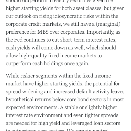
should outperform Treasury securities given the
higher starting yields for both asset classes, but given
our outlook on rising idiosyncratic risks within the
corporate credit markets, we still have a (marginal)
preference for MBS over corporates. Importantly, as
the Fed continues to cut short-term interest rates,
cash yields will come down as well, which should
allow high-quality fixed income markets to
outperform cash holdings once again.
While riskier segments within the fixed income
market have higher starting yields, the potential for
spread widening and increased default activity leaves
hypothetical returns below core bond sectors in most
expected environments. A stable or slightly higher
interest rate environment and even tighter spreads
are needed for high yield and leveraged loan sectors
to outperform core sectors. We remain neutral