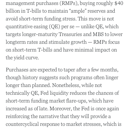
management purchases (RMPs), buying roughly $40
billion in T-bills to maintain “ample” reserves and
avoid short-term funding stress. This move is not
quantitative easing (QE) per se — unlike QE, which
targets longer-maturity Treasuries and MBS to lower
longterm rates and stimulate growth — RMPs focus
on short-term T-bills and have minimal impact on
the yield curve.
Purchases are expected to taper after a few months,
though history suggests such programs often linger
longer than planned. Nonetheless, while not
technically QE, Fed liquidity reduces the chances of
short-term funding market flare-ups, which have
increased as of late. Moreover, the Fed is once again
reinforcing the narrative that they will provide a
countercyclical response to market stresses, which is