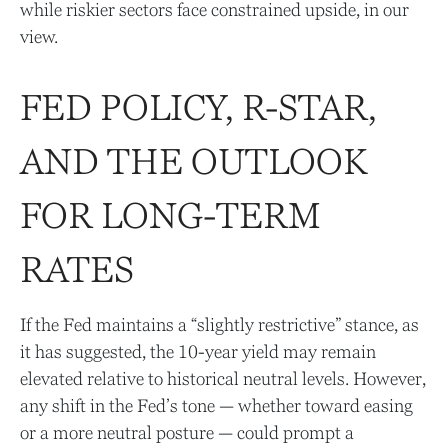
while riskier sectors face constrained upside, in our
view.
FED POLICY, R-STAR,
AND THE OUTLOOK
FOR LONG-TERM
RATES
If the Fed maintains a “slightly restrictive” stance, as
it has suggested, the 10-year yield may remain
elevated relative to historical neutral levels. However,
any shift in the Fed’s tone — whether toward easing
or a more neutral posture — could prompt a