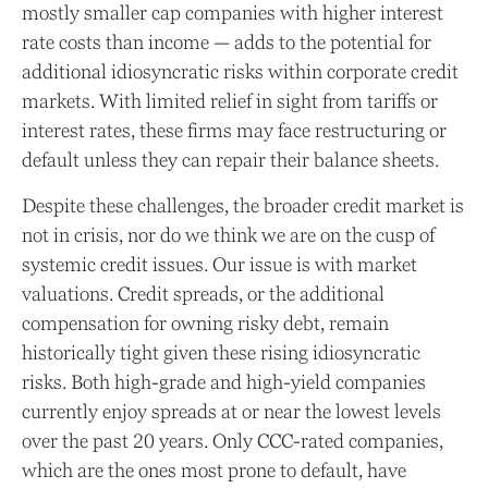
mostly smaller cap companies with higher interest
rate costs than income — adds to the potential for
additional idiosyncratic risks within corporate credit
markets. With limited relief in sight from tariffs or
interest rates, these firms may face restructuring or
default unless they can repair their balance sheets.
Despite these challenges, the broader credit market is
not in crisis, nor do we think we are on the cusp of
systemic credit issues. Our issue is with market
valuations. Credit spreads, or the additional
compensation for owning risky debt, remain
historically tight given these rising idiosyncratic
risks. Both high-grade and high-yield companies
currently enjoy spreads at or near the lowest levels
over the past 20 years. Only CCC-rated companies,
which are the ones most prone to default, have