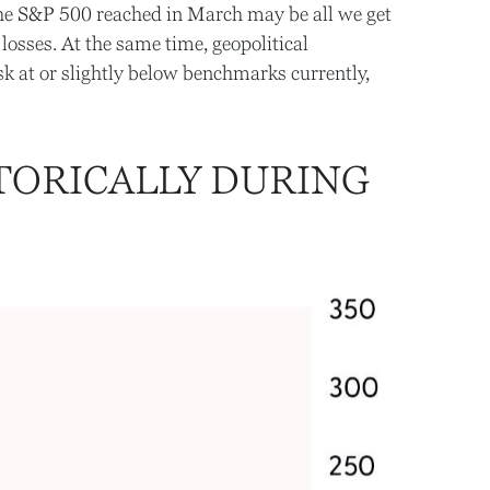
 the S&P 500 reached in March may be all we get
losses. At the same time, geopolitical
k at or slightly below benchmarks currently,
TORICALLY DURING