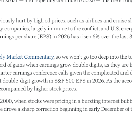
ll so far — and hopefully continue to do so — it is the strong
usly hurt by high oil prices, such as airlines and cruise s
 companies, largely immune to the conflict, and U.S. energy
arnings per share (EPS) in 2026 has risen 6% over the last
kly Market Commentary
, so we won’t go too deep into the 
cord of gains when earnings grow double digits, as they are 
uarter earnings conference calls given the complicated an
t double-digit growth in S&P 500 EPS in 2026. As the accom
ccompanied by higher stock prices.
 2000, when stocks were pricing in a bursting internet bubb
 drove a sharp correction beginning in early December of t