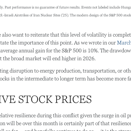
y. Past performance is no guarantee of future results. Events not labeled include Hungari
-Israeli Airstrikes of Iran Nuclear Sites ('25). The modern design of the S&P 500 stoc
lso want to reiterate that this level of volatility is comp
tate the importance of this point. As we wrote in our
March
rage annual gain for the S&P 500 is 10%. The drawdown o
t the broad market will end higher in 2026.
ing disruption to energy production, transportation, or other c
stocks in the intermediate to longer term has become more f
IVE STOCK PRICES
tive resilience during this conflict given the surge in oil
will be over this month is certainly part of that resilience