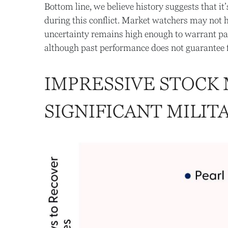
Bottom line, we believe history suggests that 
during this conflict. Market watchers may not ha
uncertainty remains high enough to warrant pat
although past performance does not guarantee f
IMPRESSIVE STOCK
SIGNIFICANT MILIT