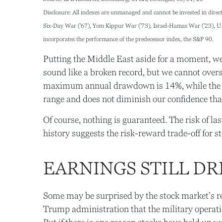
Disclosure: All indexes are unmanaged and cannot be invested in directl
Six-Day War ('67), Yom Kippur War ('73), Israel-Hamas War ('23), U.S.
incorporates the performance of the predecessor index, the S&P 90.
Putting the Middle East aside for a moment, we a
sound like a broken record, but we cannot overs
maximum annual drawdown is 14%, while the ave
range and does not diminish our confidence tha
Of course, nothing is guaranteed. The risk of last
history suggests the risk-reward trade-off for 
EARNINGS STILL DR
Some may be surprised by the stock market’s rela
Trump administration that the military operation 