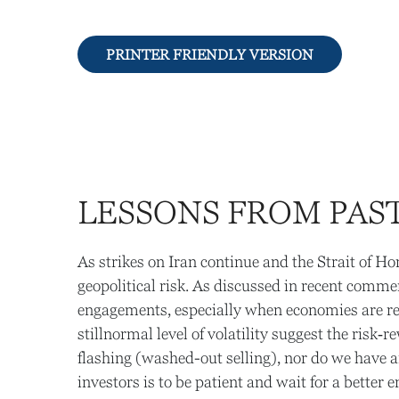
PRINTER FRIENDLY VERSION
LESSONS FROM PAST
As strikes on Iran continue and the Strait of Ho
geopolitical risk. As discussed in recent comme
engagements, especially when economies are res
stillnormal level of volatility suggest the risk
flashing (washed-out selling), nor do we have a
investors is to be patient and wait for a better e