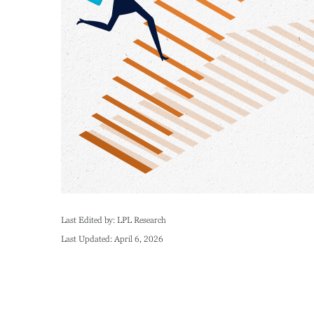
Last Edited by: LPL Research
Last Updated: April 6, 2026