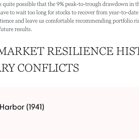
it’s quite possible that the 9% peak-to-trough drawdown in
ve to wait too long for stocks to recover from year-to-date 
ience and leave us comfortable recommending portfolio ris
uture results.
 MARKET RESILIENCE HIS
ARY CONFLICTS