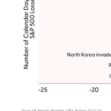
Source: LPL Research, Bloomberg, CFRA, Strategas, 03/31/26