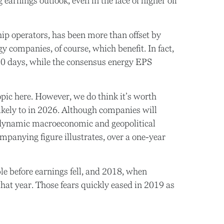
 earnings outlook, even in the face of higher oil
hip operators, has been more than offset by
 companies, of course, which benefit. In fact,
 30 days, while the consensus energy EPS
topic here. However, we do think it’s worth
likely to in 2026. Although companies will
d dynamic macroeconomic and geopolitical
panying figure illustrates, over a one-year
le before earnings fell, and 2018, when
hat year. Those fears quickly eased in 2019 as