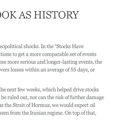
OK AS HISTORY
 geopolitical shocks. In the “Stocks Have
rations to get a more comparable set of events
hese more serious and longer-lasting events, the
rs losses within an average of 55 days, or
the next few weeks, which helped drive stocks
be ruled out, nor can the risk of further damage
pens the Strait of Hormuz, we would expect oil
seen from the Iranian regime. On top of that,