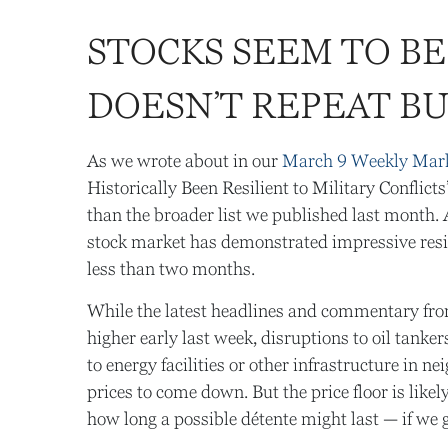
STOCKS SEEM TO BE
DOESN’T REPEAT B
As we wrote about in our
March 9 Weekly Mar
Historically Been Resilient to Military Conflict
than the broader list we published last month. A
stock market has demonstrated impressive resi
less than two months.
While the latest headlines and commentary from
higher early last week, disruptions to oil tank
to energy facilities or other infrastructure in n
prices to come down. But the price floor is like
how long a possible détente might last — if we