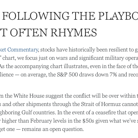
 FOLLOWING THE PLAYBO
UT OFTEN RHYMES
ket Commentary
, stocks have historically been resilient to
s” chart, we focus just on wars and significant military ope
s the accompanying chart illustrates, even in the face of t
lience — on average, the S&P 500 draws down 7% and recove
 the White House suggest the conflict will be over within 
ers and other shipments through the Strait of Hormuz cannot 
eighboring Gulf countries. In the event of a ceasefire that o
ly higher than February levels in the $50s given what we’ve 
 get one — remains an open question.