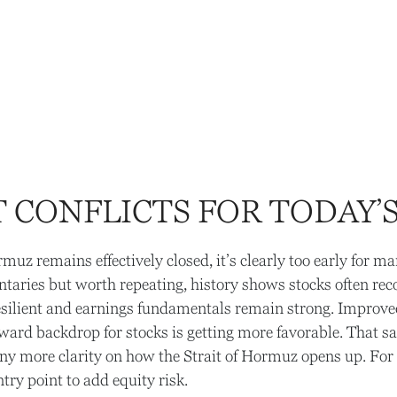
 CONFLICTS FOR TODAY’
rmuz remains effectively closed, it’s clearly too early for m
ntaries but worth repeating, history shows stocks often re
ilient and earnings fundamentals remain strong. Improved 
‑reward backdrop for stocks is getting more favorable. That s
ny more clarity on how the Strait of Hormuz opens up. For n
ntry point to add equity risk.