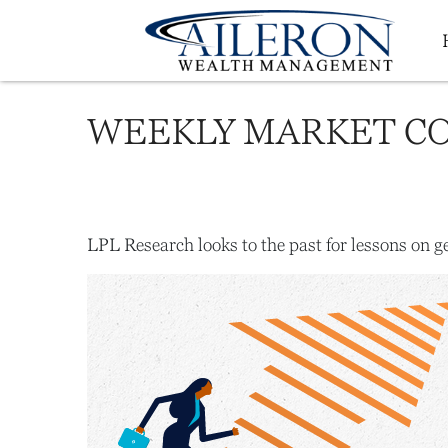
WEEKLY MARKET CO
LPL Research looks to the past for lessons on ge