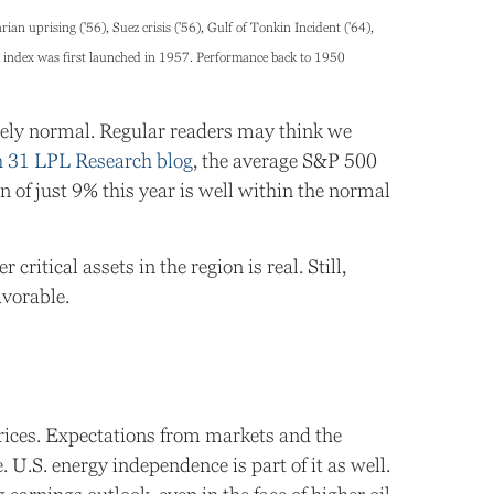
an uprising ('56), Suez crisis ('56), Gulf of Tonkin Incident ('64),
k index was first launched in 1957. Performance back to
1950
letely normal. Regular readers may think we
 31 LPL Research blog
, the average S&P 500
f just 9% this year is well within the normal
ritical assets in the region is real. Still,
avorable.
 prices. Expectations from markets and the
. U.S. energy independence is part of it as well.