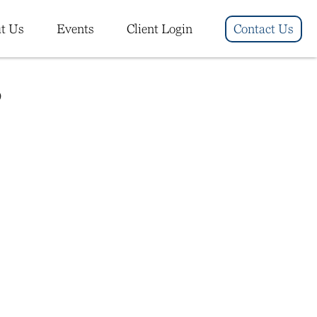
t Us
Events
Client Login
Contact Us
6