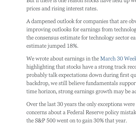
But if there is one reason stocks have held up we
prices and rising interest rates.
A dampened outlook for companies that are obvio
improving outlooks for earnings from technology
the consensus estimate for technology sector e
estimate jumped 18%.
We wrote about earnings in the
March 30 Wee
highlighting that stocks have a strong track re
probably talk expectations down during first q
backdrop, we still believe fundamentals suppor
time horizon, strong earnings growth may be a
Over the last 30 years the only exceptions were
concerns about a Federal Reserve policy mistake
the S&P 500 went on to gain 30% that year.