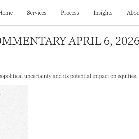
Home
Services
Process
Insights
Abou
MMENTARY APRIL 6, 202
opolitical uncertainty and its potential impact on equities.