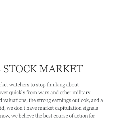
S STOCK MARKET
arket watchers to stop thinking about
cover quickly from wars and other military
valuations, the strong earnings outlook, and a
aid, we don’t have market capitulation signals
ow, we believe the best course of action for