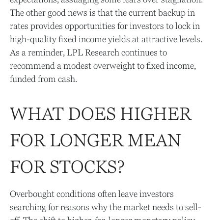
The other good news is that the current backup in
rates provides opportunities for investors to lock in
high-quality fixed income yields at attractive levels.
As a reminder, LPL Research continues to
recommend a modest overweight to fixed income,
funded from cash.
WHAT DOES HIGHER
FOR LONGER MEAN
FOR STOCKS?
Overbought conditions often leave investors
searching for reasons why the market needs to sell-