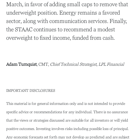
March, in favor of adding small caps to remove that
underweight position. Energy remains a favored
sector, along with communication services. Finally,
the STAAC continues to recommend a modest
overweight to fixed income, funded from cash.
Adam Turnquist
, CMT,
Chief Technical Strategist, LPL Financial
IMPORTANT DISCLOSURES
This material is for general information only and is not intended to provide
specific advice or recommendations for any individual. There is no assurance
that the views or strategies discussed are suitable for all investors or will yield
positive outcomes. Investing involves risks including possible loss of principal.
Any economic forecasts set forth may not develop as predicted and are subject