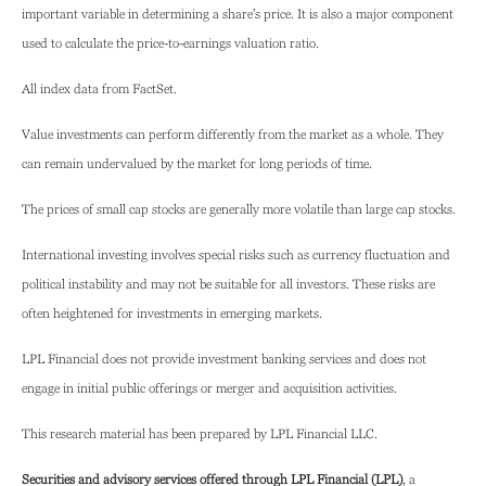
important variable in determining a share’s price. It is also a major component
used to calculate the price-to-earnings valuation ratio.
All index data from FactSet.
Value investments can perform differently from the market as a whole. They
can remain undervalued by the market for long periods of time.
The prices of small cap stocks are generally more volatile than large cap stocks.
International investing involves special risks such as currency fluctuation and
political instability and may not be suitable for all investors. These risks are
often heightened for investments in emerging markets.
LPL Financial does not provide investment banking services and does not
engage in initial public offerings or merger and acquisition activities.
This research material has been prepared by LPL Financial LLC.
Securities and advisory services offered through LPL Financial (LPL)
, a