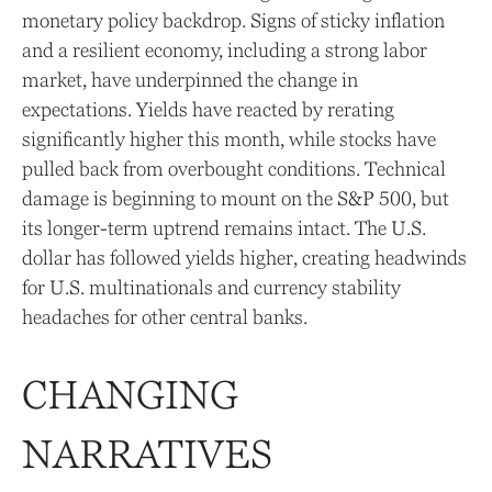
monetary policy backdrop. Signs of sticky inflation
and a resilient economy, including a strong labor
market, have underpinned the change in
expectations. Yields have reacted by rerating
significantly higher this month, while stocks have
pulled back from overbought conditions. Technical
damage is beginning to mount on the S&P 500, but
its longer-term uptrend remains intact. The U.S.
dollar has followed yields higher, creating headwinds
for U.S. multinationals and currency stability
headaches for other central banks.
CHANGING
NARRATIVES