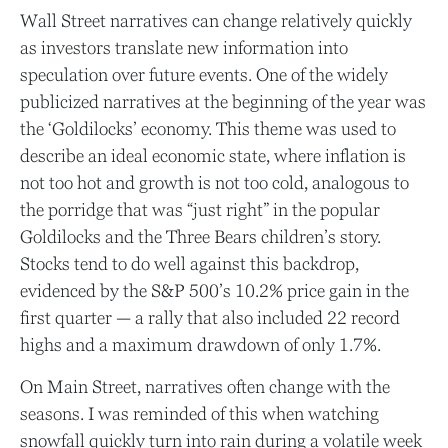
Wall Street narratives can change relatively quickly
as investors translate new information into
speculation over future events. One of the widely
publicized narratives at the beginning of the year was
the ‘Goldilocks’ economy. This theme was used to
describe an ideal economic state, where inflation is
not too hot and growth is not too cold, analogous to
the porridge that was “just right” in the popular
Goldilocks and the Three Bears children’s story.
Stocks tend to do well against this backdrop,
evidenced by the S&P 500’s 10.2% price gain in the
first quarter — a rally that also included 22 record
highs and a maximum drawdown of only 1.7%.
On Main Street, narratives often change with the
seasons. I was reminded of this when watching
snowfall quickly turn into rain during a volatile week