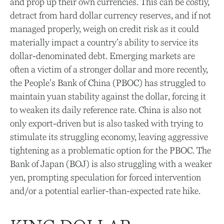
and prop up their own currencies. This can be costly,
detract from hard dollar currency reserves, and if not
managed properly, weigh on credit risk as it could
materially impact a country’s ability to service its
dollar-denominated debt. Emerging markets are
often a victim of a stronger dollar and more recently,
the People’s Bank of China (PBOC) has struggled to
maintain yuan stability against the dollar, forcing it
to weaken its daily reference rate. China is also not
only export-driven but is also tasked with trying to
stimulate its struggling economy, leaving aggressive
tightening as a problematic option for the PBOC. The
Bank of Japan (BOJ) is also struggling with a weaker
yen, prompting speculation for forced intervention
and/or a potential earlier-than-expected rate hike.