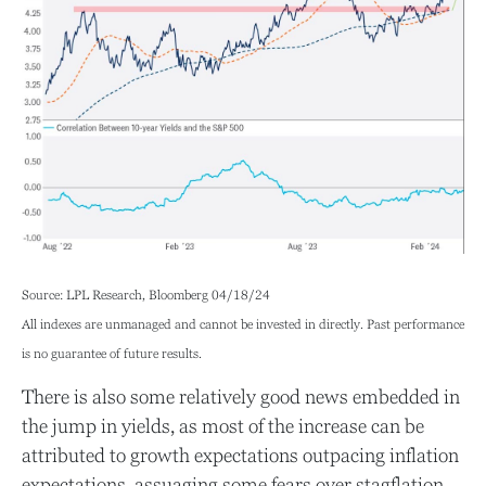
Source: LPL Research, Bloomberg 04/18/24
All indexes are unmanaged and cannot be invested in directly. Past performance
is no guarantee of future results.
There is also some relatively good news embedded in
the jump in yields, as most of the increase can be
attributed to growth expectations outpacing inflation
expectations, assuaging some fears over stagflation.