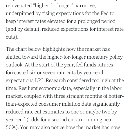
rejuvenated “higher for longer” narrative,
underpinned by rising expectations for the Fed to
keep interest rates elevated for a prolonged period
(and by default, reduced expectations for interest rate
cuts).
The chart below highlights how the market has
shifted toward the higher-for-longer monetary policy
outlook. At the start of the year, fed funds futures
forecasted six or seven rate cuts by year-end,
expectations LPL Research considered too high at the
time. Resilient economic data, especially in the labor
market, coupled with three straight months of hotter-
than-expected consumer inflation data significantly
reduced rate cut estimates to one or maybe two by
year-end (odds for a second cut are running near
50%). You may also notice how the market has now