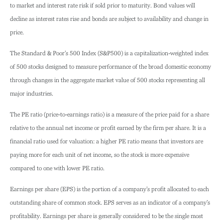
to market and interest rate risk if sold prior to maturity. Bond values will
decline as interest rates rise and bonds are subject to availability and change in
price.
The Standard & Poor’s 500 Index (S&P500) is a capitalization-weighted index
of 500 stocks designed to measure performance of the broad domestic economy
through changes in the aggregate market value of 500 stocks representing all
major industries.
The PE ratio (price-to-earnings ratio) is a measure of the price paid for a share
relative to the annual net income or profit earned by the firm per share. It is a
financial ratio used for valuation: a higher PE ratio means that investors are
paying more for each unit of net income, so the stock is more expensive
compared to one with lower PE ratio.
Earnings per share (EPS) is the portion of a company’s profit allocated to each
outstanding share of common stock. EPS serves as an indicator of a company’s
profitability. Earnings per share is generally considered to be the single most