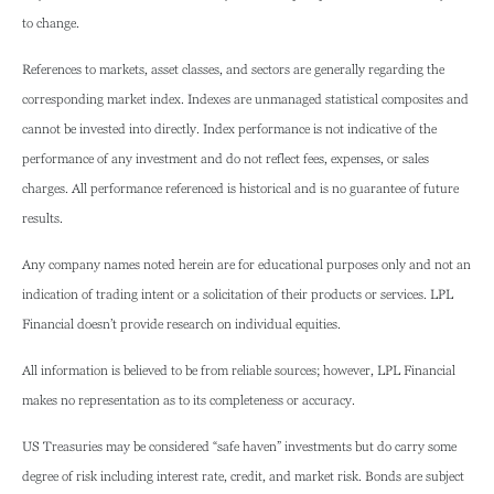
to change.
References to markets, asset classes, and sectors are generally regarding the
corresponding market index. Indexes are unmanaged statistical composites and
cannot be invested into directly. Index performance is not indicative of the
performance of any investment and do not reflect fees, expenses, or sales
charges. All performance referenced is historical and is no guarantee of future
results.
Any company names noted herein are for educational purposes only and not an
indication of trading intent or a solicitation of their products or services. LPL
Financial doesn’t provide research on individual equities.
All information is believed to be from reliable sources; however, LPL Financial
makes no representation as to its completeness or accuracy.
US Treasuries may be considered “safe haven” investments but do carry some
degree of risk including interest rate, credit, and market risk. Bonds are subject