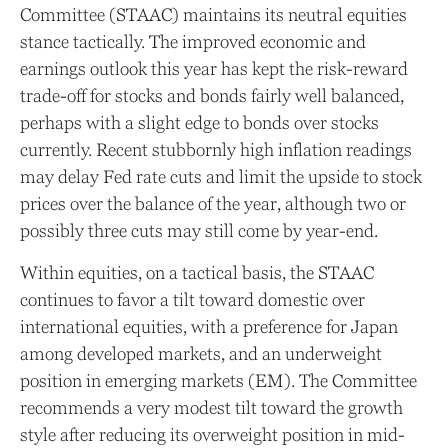
Committee (STAAC) maintains its neutral equities
stance tactically. The improved economic and
earnings outlook this year has kept the risk-reward
trade-off for stocks and bonds fairly well balanced,
perhaps with a slight edge to bonds over stocks
currently. Recent stubbornly high inflation readings
may delay Fed rate cuts and limit the upside to stock
prices over the balance of the year, although two or
possibly three cuts may still come by year-end.
Within equities, on a tactical basis, the STAAC
continues to favor a tilt toward domestic over
international equities, with a preference for Japan
among developed markets, and an underweight
position in emerging markets (EM). The Committee
recommends a very modest tilt toward the growth
style after reducing its overweight position in mid-