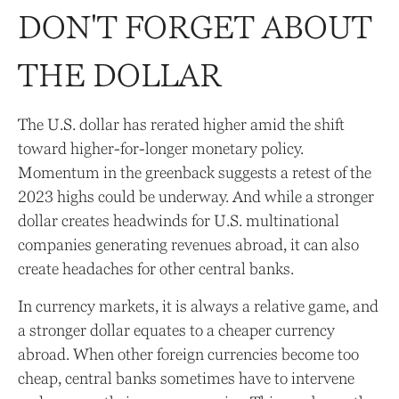
DON'T FORGET ABOUT
THE DOLLAR
The U.S. dollar has rerated higher amid the shift
toward higher-for-longer monetary policy.
Momentum in the greenback suggests a retest of the
2023 highs could be underway. And while a stronger
dollar creates headwinds for U.S. multinational
companies generating revenues abroad, it can also
create headaches for other central banks.
In currency markets, it is always a relative game, and
a stronger dollar equates to a cheaper currency
abroad. When other foreign currencies become too
cheap, central banks sometimes have to intervene