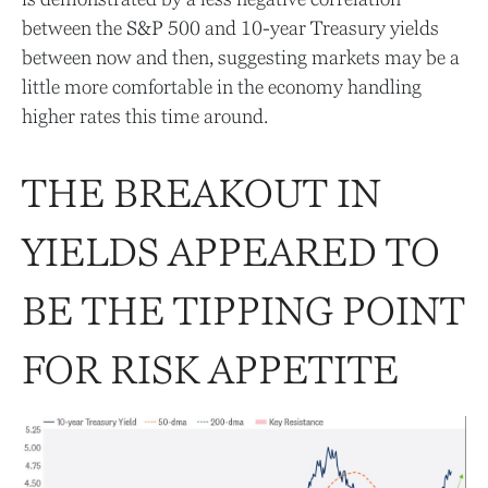
between the S&P 500 and 10-year Treasury yields
between now and then, suggesting markets may be a
little more comfortable in the economy handling
higher rates this time around.
THE BREAKOUT IN
YIELDS APPEARED TO
BE THE TIPPING POINT
FOR RISK APPETITE