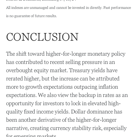
All indexes are unmanaged and cannot be invested in directly. Past performance
is no guarantee of future results.
CONCLUSION
The shift toward higher-for-longer monetary policy
has contributed to recent selling pressure in an
overbought equity market. Treasury yields have
rerated higher, but the increase can be attributed
more to growth expectations outpacing inflation
expectations. We also view the backup in rates as an
opportunity for investors to lock in elevated high-
quality fixed income yields. Dollar dominance has
been another derivative of the higher-for-longer
narrative, creating currency stability risk, especially
for emerging markets.