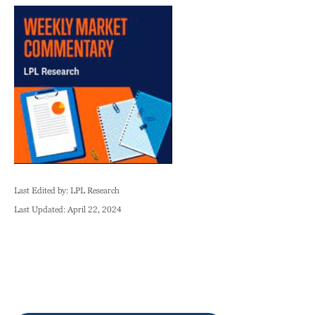
Last Edited by: LPL Research
Last Updated: April 22, 2024