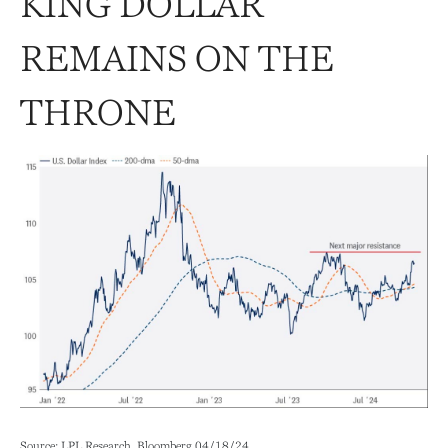
KING DOLLAR
REMAINS ON THE
THRONE
Source: LPL Research, Bloomberg 04/18/24