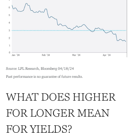
Source: LPL Research, Bloomberg 04/18/24
Past performance is no guarantee of future results.
WHAT DOES HIGHER
FOR LONGER MEAN
FOR YIELDS?