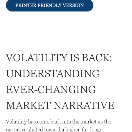
PRINTER FRIENDLY VERSION
VOLATILITY IS BACK:
UNDERSTANDING
EVER-CHANGING
MARKET NARRATIVE
Volatility has come back into the market as the
narrative shifted toward a higher-for-longer