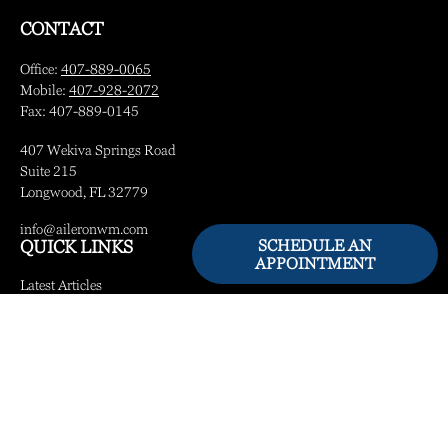
CONTACT
Office:
407-889-0065
Mobile:
407-928-2072
Fax:
407-889-0145
407 Wekiva Springs Road
Suite 215
Longwood,
FL
32779
info@aileronwm.com
SCHEDULE AN
QUICK LINKS
APPOINTMENT
Latest Articles
All Videos
All Calculators
LPL
Financial Form CRS
Check the background of your financial professional on FINRA's
BrokerCheck
.
The content is developed from sources believed to be providing accurate information.
The information in this material is not intended as tax or legal advice. Please consult