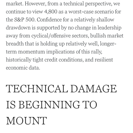
market. However, from a technical perspective, we
continue to view 4,800 as a worst-case scenario for
the S&P 500. Confidence for a relatively shallow
drawdown is supported by no change in leadership
away from cyclical/offensive sectors, bullish market
breadth that is holding up relatively well, longer-
term momentum implications of this rally,
historically tight credit conditions, and resilient
economic data.
TECHNICAL DAMAGE
IS BEGINNING TO
MOUNT