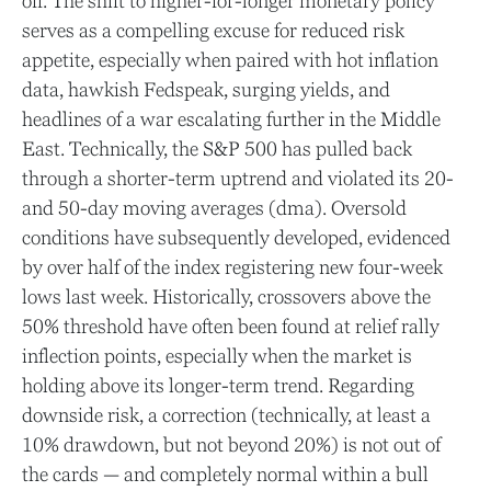
off. The shift to higher-for-longer monetary policy
serves as a compelling excuse for reduced risk
appetite, especially when paired with hot inflation
data, hawkish Fedspeak, surging yields, and
headlines of a war escalating further in the Middle
East. Technically, the S&P 500 has pulled back
through a shorter-term uptrend and violated its 20-
and 50-day moving averages (dma). Oversold
conditions have subsequently developed, evidenced
by over half of the index registering new four-week
lows last week. Historically, crossovers above the
50% threshold have often been found at relief rally
inflection points, especially when the market is
holding above its longer-term trend. Regarding
downside risk, a correction (technically, at least a
10% drawdown, but not beyond 20%) is not out of
the cards — and completely normal within a bull