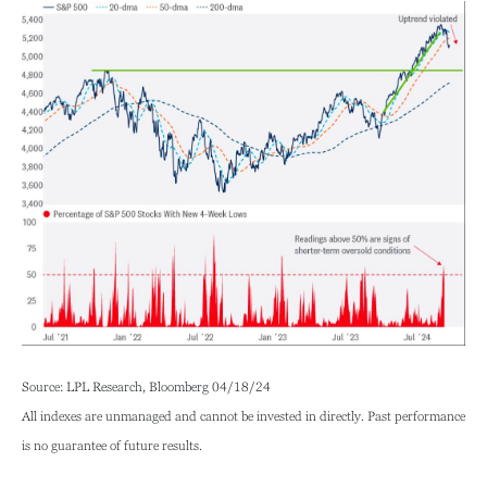
Source: LPL Research, Bloomberg 04/18/24
All indexes are unmanaged and cannot be invested in directly. Past performance
is no guarantee of future results.