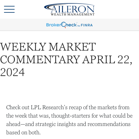
WEEKLY MARKET
COMMENTARY APRIL 22,
2024
Check out LPL Research’s recap of the markets from
the week that was, thought-starters for what could be
ahead—and strategic insights and recommendations
based on both.