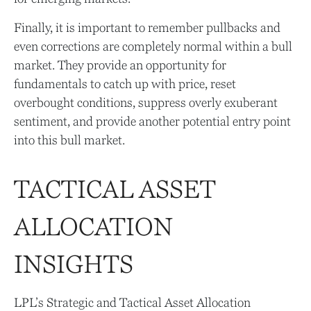
Finally, it is important to remember pullbacks and
even corrections are completely normal within a bull
market. They provide an opportunity for
fundamentals to catch up with price, reset
overbought conditions, suppress overly exuberant
sentiment, and provide another potential entry point
into this bull market.
TACTICAL ASSET
ALLOCATION
INSIGHTS
LPL’s Strategic and Tactical Asset Allocation