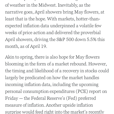
of weather in the Midwest. Inevitably, as the
narrative goes, April showers bring May flowers, at
least that is the hope. With markets, hotter-than-
expected inflation data underpinned a volatile few
weeks of price action and delivered the proverbial
April showers, driving the S&P 500 down 5.5% this
month, as of April 19.
Akin to spring, there is also hope for May flowers
blooming in the form of a market rebound. However,
the timing and likelihood of a recovery in stocks could
largely be predicated on how the market handles
incoming inflation data, including the upcoming
personal consumption expenditures (PCE) report on
Friday — the Federal Reserve’s (Fed) preferred
measure of inflation. Another upside inflation
surprise would feed right into the market’s recently