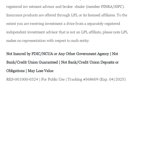
registered inv estment advisor and broker -dealer (member FINRA/SIPC).
Insurance products are offered through LPL or its licensed affiliates. To the
extent you are receiving investment a dvice from a separately registered
independent investment advisor that is not an LPL affiliate, please note LPL
makes no representation with respect to such entity.
Not Insured by FDIC/NCUA or Any Other Government Agency | Not
Bank/Credit Union Guaranteed | Not Bank/Credit Union Deposits or
Obligations | May Lose Value
RES-001000-0324 | For Public Use | Tracking #568609 (Exp. 04/2025)