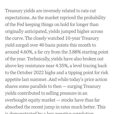
Treasury yields are inversely related to rate cut
expectations. As the market repriced the probability
of the Fed keeping things on hold for longer than
originally anticipated, yields jumped higher across
the curve. The closely watched 10-year Treasury
yield surged over 40 basis points this month to
around 4.60%, a far cry from the 3.88% starting point
of the year. Technically, yields have also broken out
above key resistance near 4.35%, a level tracing back
to the October 2022 highs and a tipping point for risk
appetite last summer. And while today’s price action
shares some parallels to then — surging Treasury
yields contributed to selling pressure in an
overbought equity market — stocks have thus far
absorbed the recent jump in rates much better. This
is demonstrated by a less negative correlation