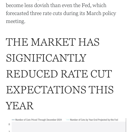
become less dovish than even the Fed, which
forecasted three rate cuts during its March policy
meeting.
THE MARKET HAS
SIGNIFICANTLY
REDUCED RATE CUT
EXPECTATIONS THIS
YEAR