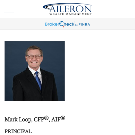
®
®
Mark Loop, CFP
, AIF
PRINCIPAL