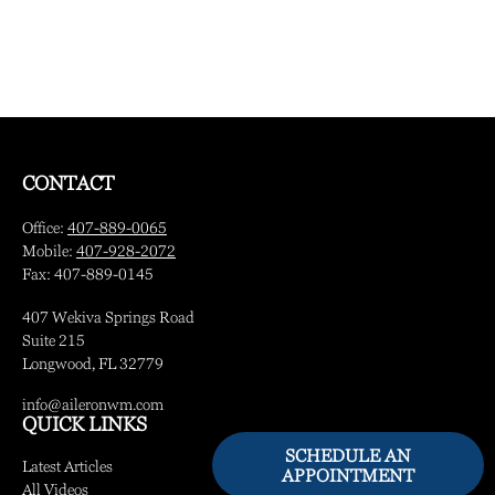
CONTACT
Office:
407-889-0065
Mobile:
407-928-2072
Fax:
407-889-0145
407 Wekiva Springs Road
Suite 215
Longwood,
FL
32779
info@aileronwm.com
QUICK LINKS
SCHEDULE AN
Latest Articles
APPOINTMENT
All Videos