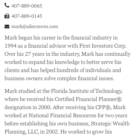
407-889-0065
407-889-0145
mark@aileronwm.com
Mark began his career in the financial industry in
1994 as a financial advisor with First Investors Corp.
Over his 27 years in the industry, Mark has continually
worked to expand his knowledge to better serve his
clients and has helped hundreds of individuals and
business owners solve complex financial issues.
Mark studied at the Florida Institute of Technology,
where he received his Certified Financial Planner®
designation in 2000. After receiving his CFP®, Mark
worked at National Financial Resources for two years
before establishing his own business, Strategic Wealth
Planning, LLC, in 2002. He worked to grow his