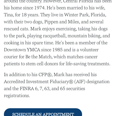
around the country. However, Central Florida has been
his home since 1974. He’s been married to his wife,
Tina, for 18 years. They live in Winter Park, Florida,
with their two dogs, Pippen and Miles, and several
rescued cats. Mark enjoys exercising, taking his dogs
to the park, playing racquetball, mountain biking, and
cooking in his spare time. He’s been a member of the
Downtown YMCA since 1985 and is a volunteer
courier for Be the Match, which matches cancer
patients to stem cell donors for life-saving treatments.
In addition to his CFP®, Mark has received his
Accredited Investment Fiduciary® (AIF) designation
and the FINRA 6, 7, 63, and 65 securities
registrations.
SCHEDULE AN APPOINTMENT