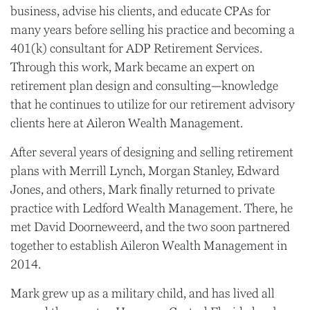
business, advise his clients, and educate CPAs for
many years before selling his practice and becoming a
401(k) consultant for ADP Retirement Services.
Through this work, Mark became an expert on
retirement plan design and consulting—knowledge
that he continues to utilize for our retirement advisory
clients here at Aileron Wealth Management.
After several years of designing and selling retirement
plans with Merrill Lynch, Morgan Stanley, Edward
Jones, and others, Mark finally returned to private
practice with Ledford Wealth Management. There, he
met David Doorneweerd, and the two soon partnered
together to establish Aileron Wealth Management in
2014.
Mark grew up as a military child, and has lived all