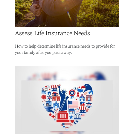
Assess Life Insurance Needs
How to help determine life insurance needs to provide for
your family after you pass away.