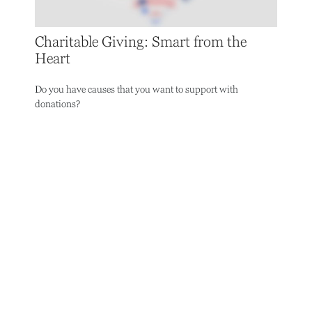
Charitable Giving: Smart from the
Heart
Do you have causes that you want to support with
donations?