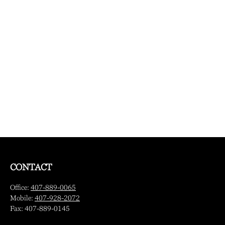
CONTACT
Office:
407-889-0065
Mobile:
407-928-2072
Fax:
407-889-0145