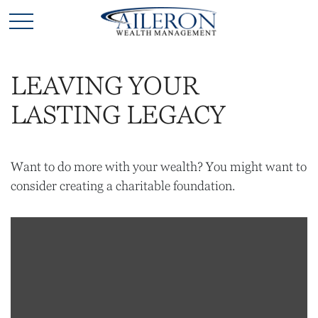
LEAVING YOUR
LASTING LEGACY
Want to do more with your wealth? You might want to
consider creating a charitable foundation.