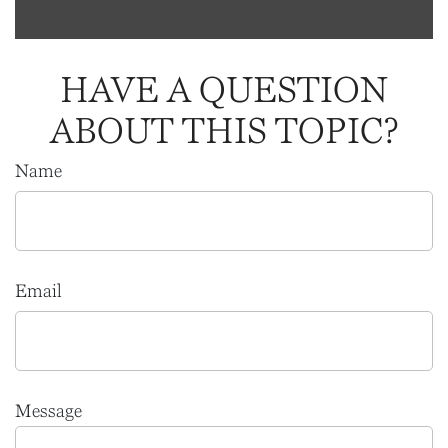
HAVE A QUESTION
ABOUT THIS TOPIC?
Name
Email
Message