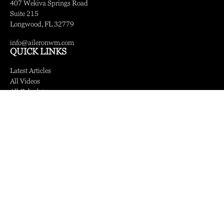
407 Wekiva Springs Road
Suite 215
Longwood,
FL
32779
info@aileronwm.com
QUICK LINKS
Latest Articles
All Videos
All Calculators
LPL
Financial Form CRS
Check the background of your financial professional on FINRA's
BrokerCheck
.
The content is developed from sources believed to be providing accurate information.
The information in this material is not intended as tax or legal advice. Please consult
legal or tax professionals for specific information regarding your individual situation.
Some of this material was developed and produced by FMG Suite to provide
information on a topic that may be of interest. FMG Suite is not affiliated with the
named representative, broker - dealer, state - or SEC - registered investment advisory
firm. The opinions expressed and material provided are for general information, and
should not be considered a solicitation for the purchase or sale of any security.
We take protecting your data and privacy very seriously. As of January 1, 2020 the
California Consumer Privacy Act (CCPA)
suggests the following link as an extra