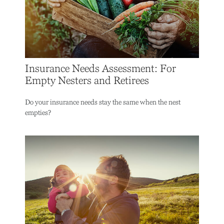
Insurance Needs Assessment: For
Empty Nesters and Retirees
Do your insurance needs stay the same when the nest
empties?