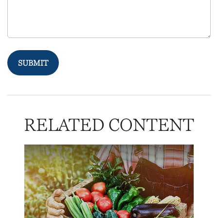
RELATED CONTENT