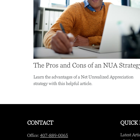
The Pros and Cons of an NUA Strateg
Learn the advantages of a Net Unrealized Appreciation
strategy with this helpful article.
CONTACT
QUICK 
Latest Arti
Office:
407-889-0065