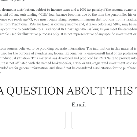
is deemed a distribution, subject to income taxes and a 10% tax penalty if the account owner i
 laid off, any outstanding 401(k) loan balance becomes due by the time the person files his or h
once you reach age 73, you must begin taking required minimum distributions from a Traditi
s from Traditional IRAs are taxed as ordinary income and, if taken before age 59½, may be sub
ay continue to contribute to a Traditional IRA past age 70½ as long as you meet the earned-
xample used for illustrative purposes only. It is not representative of any specific investment o
rom sources believed to be providing accurate information. The information in this material is 
 used for the purpose of avoiding any federal tax penalties. Please consult legal or tax profession
 individual situation. This material was developed and produced by FMG Suite to provide info
ite is not affiliated with the named broker-dealer, state- or SEC-registered investment adviso
ided are for general information, and should not be considered a solicitation for the purchase o
e.
A QUESTION ABOUT THIS 
Email