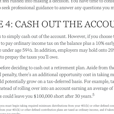
feel rushed into making a decision. You have time to cons
 seek professional guidance to answer any questions you 
E 4: CASH OUT THE ACCO
is to simply cash out of the account. However, if you choose 
 to pay ordinary income tax on the balance plus a 10% ear
re under age 59½. In addition, employers may hold onto 20
to prepay the taxes you’ll owe.
efore deciding to cash out a retirement plan. Aside from the
 penalty, there’s an additional opportunity cost in taking 
ld potentially grow on a tax-deferred basis. For example, 
nstead of rolling over into an account earning an average of
5
s could leave you $100,000 short after 30 years.
you must begin taking required minimum distributions from your 401(k) or other defined contr
rom your 401(k) or other defined contribution plans are taxed as ordinary income, and if tak
ncome tax penalty.