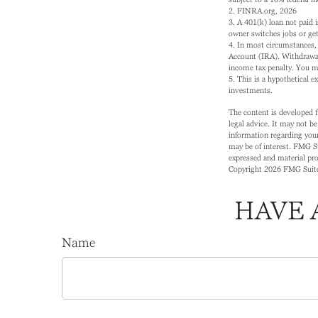
2. FINRA.org, 2026
3.
A 401(k) loan not paid 
owner switches jobs or gets
4.
In most circumstances, 
Account (IRA). Withdrawal
income tax penalty. You m
5. This is a hypothetical e
investments.
The content is developed f
legal advice. It may not be
information regarding your
may be of interest. FMG Su
expressed and material prov
Copyright
2026 FMG Suit
HAVE 
Name