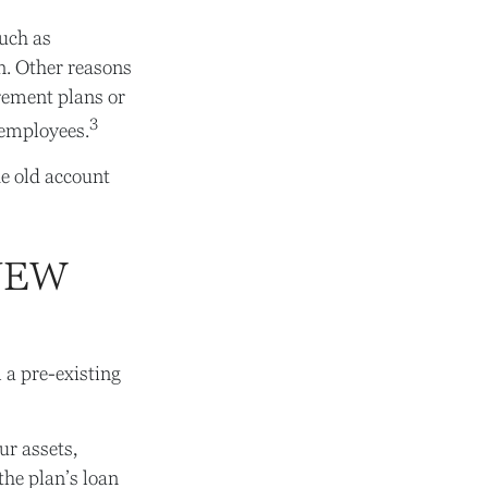
uch as
an. Other reasons
irement plans or
3
x-employees.
e old account
NEW
 a pre-existing
ur assets,
the plan’s loan