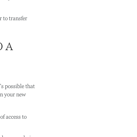
 to transfer
O A
’s possible that
in your new
of access to