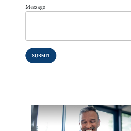
Message