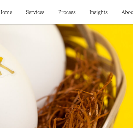
Home
Services
Process
Insights
Abou