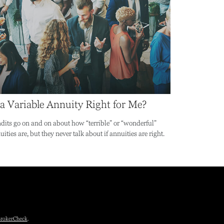
 a Variable Annuity Right for Me?
dits go on and on about how “terrible” or “wonderful”
ities are, but they never talk about if annuities are right.
rokerCheck
.