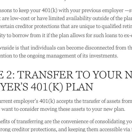
asons to keep your 401(k) with your previous employer —s
 are low-cost or have limited availability outside of the pl
ertain creditor protections that are unique to qualified ret
lity to borrow from it if the plan allows for such loans to e
nside is that individuals can become disconnected from th
ention to the ongoing management of its investments.
E 2: TRANSFER TO YOUR 
ER’S 401(K) PLAN
rrent employer’s 401(k) accepts the transfer of assets from
want to consider moving these assets to your new plan.
fits of transferring are the convenience of consolidating yo
strong creditor protections, and keeping them accessible via 