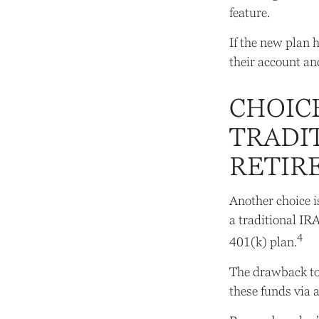
feature.
If the new plan 
their account an
CHOICE
TRADI
RETIR
Another choice is
a traditional IR
4
401(k) plan.
The drawback to 
these funds via 