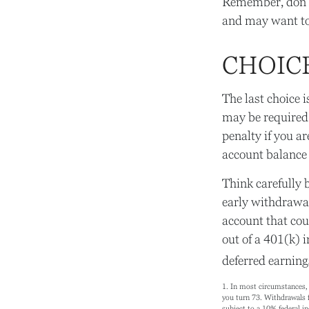
Remember, don’t 
and may want to
CHOIC
The last choice 
may be required
penalty if you a
account balance 
Think carefully b
early withdrawal
account that cou
out of a 401(k) i
deferred earning
1.
In most circumstances, 
you turn 73. Withdrawals f
subject to a 10% federal i