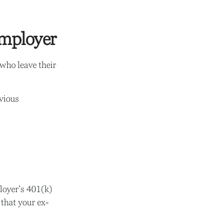
Employer
who leave their
evious
loyer’s 401(k)
 that your ex-