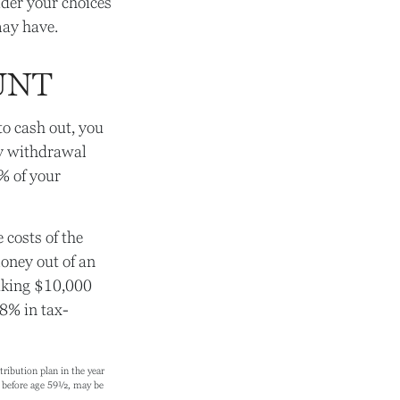
ider your choices
may have.
UNT
to cash out, you
ly withdrawal
% of your
 costs of the
money out of an
taking $10,000
 8% in tax-
ibution plan in the year
en before age 59½, may be