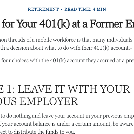
RETIREMENT
READ TIME: 4 MIN
 for Your 401(k) at a Former 
n threads of a mobile workforce is that many individuals 
ith a decision about what to do with their 401(k) account.¹
 four choices with the 401(k) account they accrued at a pr
 1: LEAVE IT WITH YOUR
OUS EMPLOYER
to do nothing and leave your account in your previous emp
f your account balance is under a certain amount, be aware
ct to distribute the funds to you.