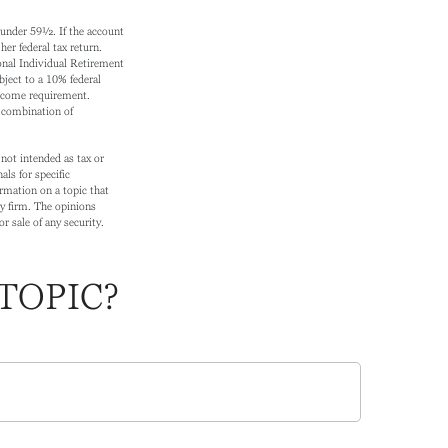
s under 59½. If the account
er federal tax return.
onal Individual Retirement
ject to a 10% federal
income requirement.
r combination of
not intended as tax or
als for specific
rmation on a topic that
ry firm. The opinions
r sale of any security.
TOPIC?