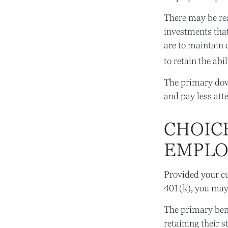
There may be re
investments that
are to maintain c
to retain the abi
The primary dow
and pay less att
CHOIC
EMPLOY
Provided your cu
401(k), you may 
The primary bene
retaining their 