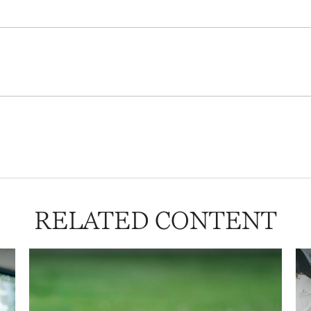
RELATED CONTENT