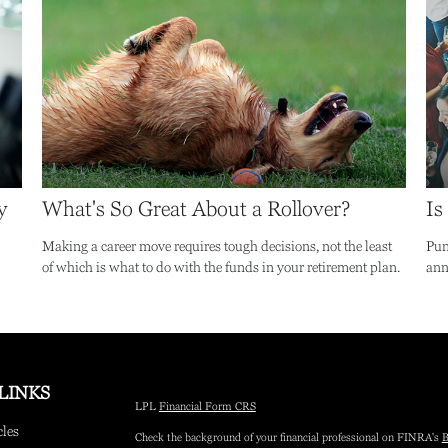
y
What's So Great About a Rollover?
Is
Making a career move requires tough decisions, not the least
Pun
of which is what to do with the funds in your retirement plan.
annu
LINKS
LPL
Financial Form CRS
cles
Check the background of your financial professional on FINRA's
B