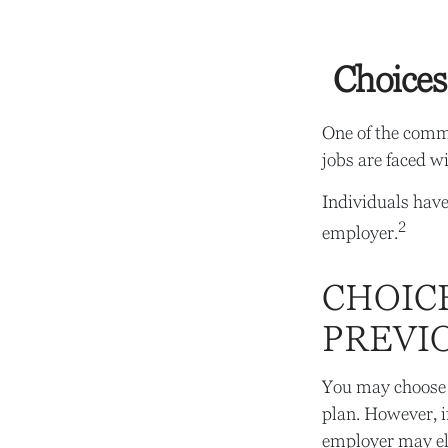
Choices
One of the commo
jobs are faced w
Individuals have
2
employer.
CHOICE
PREVI
You may choose 
plan. However, i
employer may ele