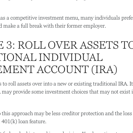
has a competitive investment menu, many individuals prefer
d make a full break with their former employer.
 3: ROLL OVER ASSETS T
TIONAL INDIVIDUAL
EMENT ACCOUNT (IRA)
 to roll assets over into a new or existing traditional IRA. It
A may provide some investment choices that may not exist 
this approach may be less creditor protection and the loss 
a 401(k) loan feature.