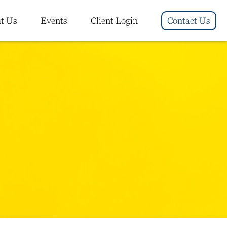
t Us
Events
Client Login
Contact Us