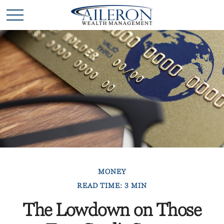
MONEY
READ TIME: 3 MIN
The Lowdown on Those