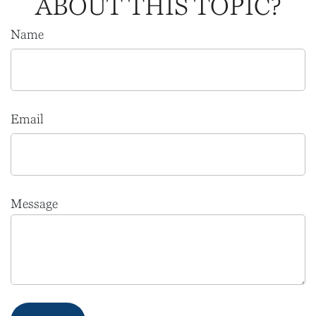
ABOUT THIS TOPIC?
Name
Email
Message