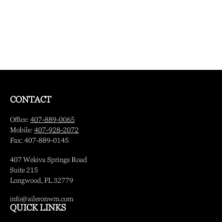
CONTACT
Office:
407-889-0065
Mobile:
407-928-2072
Fax:
407-889-0145
407 Wekiva Springs Road
Suite 215
Longwood,
FL
32779
info@aileronwm.com
QUICK LINKS