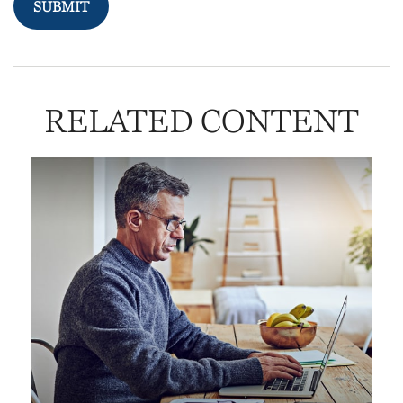
RELATED CONTENT