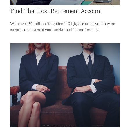
Find That Lost Retirement Account
With over 24 million “forgotten” 401(k) accounts, you may be
surprised to learn of your unclaimed “found” money.