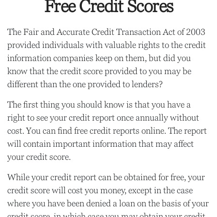
Free Credit Scores
The Fair and Accurate Credit Transaction Act of 2003
provided individuals with valuable rights to the credit
information companies keep on them, but did you
know that the credit score provided to you may be
different than the one provided to lenders?
The first thing you should know is that you have a
right to see your credit report once annually without
cost. You can find free credit reports online. The report
will contain important information that may affect
your credit score.
While your credit report can be obtained for free, your
credit score will cost you money, except in the case
where you have been denied a loan on the basis of your
credit score, in which case you may obtain your credit