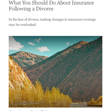
What You Should Do About Insurance
Following a Divorce
In the face of divorce, making changes to insurance coverage
may be overlooked.