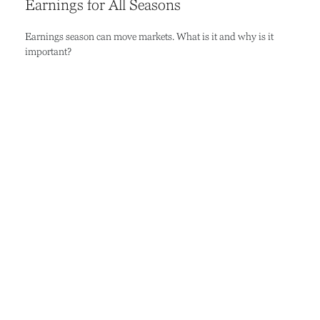
Earnings for All Seasons
Earnings season can move markets. What is it and why is it
important?