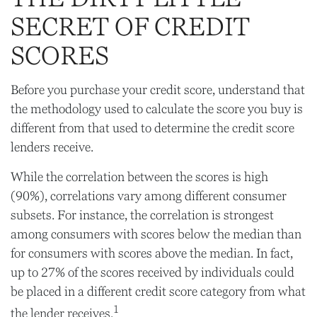
SECRET OF CREDIT
SCORES
Before you purchase your credit score, understand that
the methodology used to calculate the score you buy is
different from that used to determine the credit score
lenders receive.
While the correlation between the scores is high
(90%), correlations vary among different consumer
subsets. For instance, the correlation is strongest
among consumers with scores below the median than
for consumers with scores above the median. In fact,
up to 27% of the scores received by individuals could
be placed in a different credit score category from what
1
the lender receives.