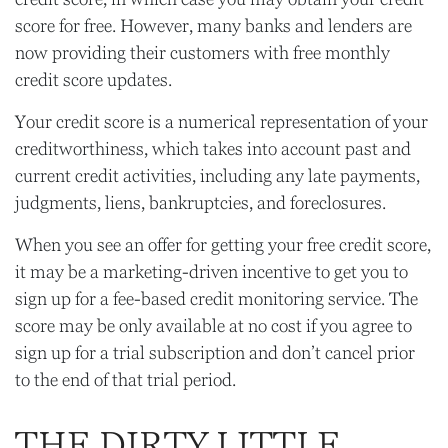
score for free. However, many banks and lenders are
now providing their customers with free monthly
credit score updates.
Your credit score is a numerical representation of your
creditworthiness, which takes into account past and
current credit activities, including any late payments,
judgments, liens, bankruptcies, and foreclosures.
When you see an offer for getting your free credit score,
it may be a marketing-driven incentive to get you to
sign up for a fee-based credit monitoring service. The
score may be only available at no cost if you agree to
sign up for a trial subscription and don’t cancel prior
to the end of that trial period.
THE DIRTY LITTLE