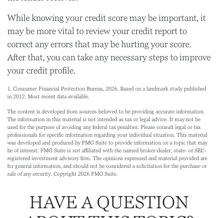
While knowing your credit score may be important, it
may be more vital to review your credit report to
correct any errors that may be hurting your score.
After that, you can take any necessary steps to improve
your credit profile.
1. Consumer Financial Protection Bureau, 2026. Based on a landmark study published
in 2012. Most recent data available.
The content is developed from sources believed to be providing accurate information.
The information in this material is not intended as tax or legal advice. It may not be
used for the purpose of avoiding any federal tax penalties. Please consult legal or tax
professionals for specific information regarding your individual situation. This material
was developed and produced by FMG Suite to provide information on a topic that may
be of interest. FMG Suite is not affiliated with the named broker-dealer, state- or SEC-
registered investment advisory firm. The opinions expressed and material provided are
for general information, and should not be considered a solicitation for the purchase or
sale of any security. Copyright
2026 FMG Suite.
HAVE A QUESTION