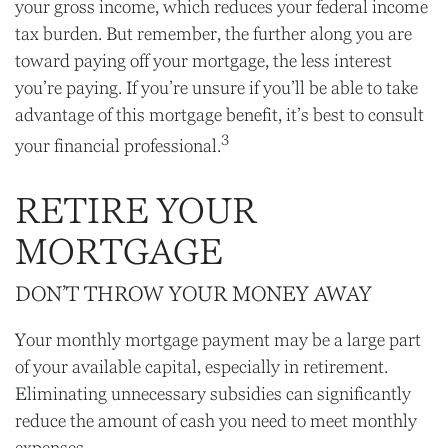
your gross income, which reduces your federal income
tax burden. But remember, the further along you are
toward paying off your mortgage, the less interest
you’re paying. If you’re unsure if you’ll be able to take
advantage of this mortgage benefit, it’s best to consult
3
your financial professional.
RETIRE YOUR
MORTGAGE
DON’T THROW YOUR MONEY AWAY
Your monthly mortgage payment may be a large part
of your available capital, especially in retirement.
Eliminating unnecessary subsidies can significantly
reduce the amount of cash you need to meet monthly