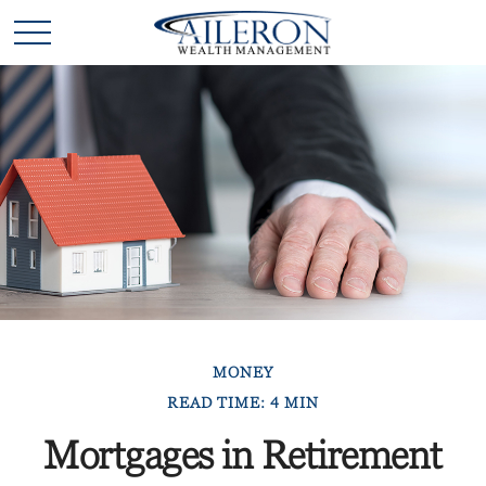
MONEY
READ TIME: 4 MIN
Mortgages in Retirement