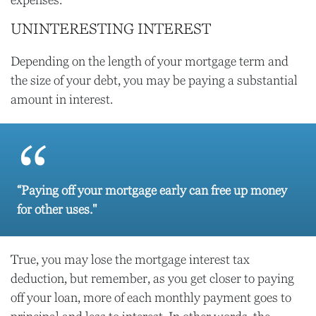
expenses.
UNINTERESTING INTEREST
Depending on the length of your mortgage term and
the size of your debt, you may be paying a substantial
amount in interest.
“Paying off your mortgage early can free up money
for other uses."
True, you may lose the mortgage interest tax
deduction, but remember, as you get closer to paying
off your loan, more of each monthly payment goes to