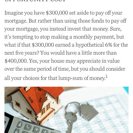
Imagine you have $300,000 set aside to pay off your
mortgage. But rather than using those funds to pay off
your mortgage, you instead invest that money. Sure,
it’s tempting to stop making a monthly payment, but
what if that $300,000 earned a hypothetical 6% for the
next five years? You would have a little more than
$400,000. Yes, your house may appreciate in value
over the same period of time, but you should consider
1
all your choices for that lump-sum of money.