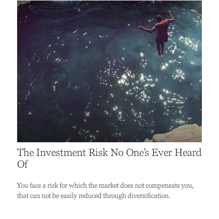
The Investment Risk No One’s Ever Heard
Of
You face a risk for which the market does not compensate you,
that can not be easily reduced through diversification.