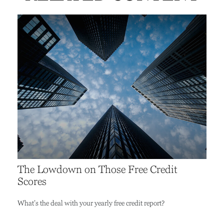
The Lowdown on Those Free Credit
Scores
What’s the deal with your yearly free credit report?