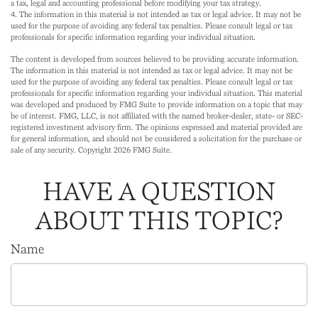
a tax, legal and accounting professional before modifying your tax strategy.
4. The information in this material is not intended as tax or legal advice. It may not be
used for the purpose of avoiding any federal tax penalties. Please consult legal or tax
professionals for specific information regarding your individual situation.
The content is developed from sources believed to be providing accurate information.
The information in this material is not intended as tax or legal advice. It may not be
used for the purpose of avoiding any federal tax penalties. Please consult legal or tax
professionals for specific information regarding your individual situation. This material
was developed and produced by FMG Suite to provide information on a topic that may
be of interest. FMG, LLC, is not affiliated with the named broker-dealer, state- or SEC-
registered investment advisory firm. The opinions expressed and material provided are
for general information, and should not be considered a solicitation for the purchase or
sale of any security. Copyright
2026 FMG Suite.
HAVE A QUESTION
ABOUT THIS TOPIC?
Name