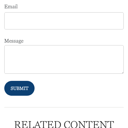
Email
Message
RELATED CONTENT