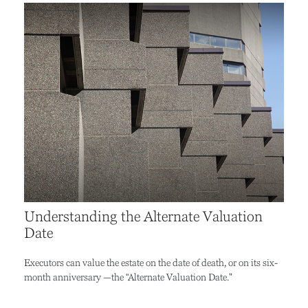
Understanding the Alternate Valuation
Date
Executors can value the estate on the date of death, or on its six-
month anniversary —the “Alternate Valuation Date."