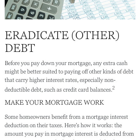
ERADICATE (OTHER)
DEBT
Before you pay down your mortgage, any extra cash
might be better suited to paying off other kinds of debt
that carry higher interest rates, especially non-
2
deductible debt, such as credit card balances.
MAKE YOUR MORTGAGE WORK
Some homeowners benefit from a mortgage interest
deduction on their taxes. Here's how it works: the
amount you pay in mortgage interest is deducted from