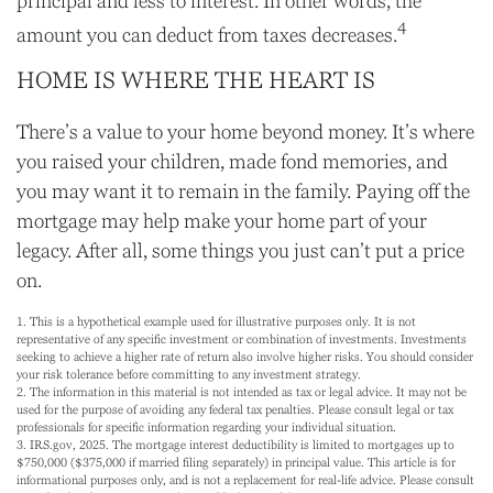
principal and less to interest. In other words, the
4
amount you can deduct from taxes decreases.
HOME IS WHERE THE HEART IS
There’s a value to your home beyond money. It’s where
you raised your children, made fond memories, and
you may want it to remain in the family. Paying off the
mortgage may help make your home part of your
legacy. After all, some things you just can’t put a price
on.
1. This is a hypothetical example used for illustrative purposes only. It is not
representative of any specific investment or combination of investments. Investments
seeking to achieve a higher rate of return also involve higher risks. You should consider
your risk tolerance before committing to any investment strategy.
2. The information in this material is not intended as tax or legal advice. It may not be
used for the purpose of avoiding any federal tax penalties. Please consult legal or tax
professionals for specific information regarding your individual situation.
3. IRS.gov, 2025. The mortgage interest deductibility is limited to mortgages up to
$750,000 ($375,000 if married filing separately) in principal value. This article is for
informational purposes only, and is not a replacement for real-life advice. Please consult