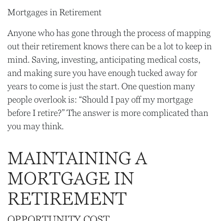
Mortgages in Retirement
Anyone who has gone through the process of mapping
out their retirement knows there can be a lot to keep in
mind. Saving, investing, anticipating medical costs,
and making sure you have enough tucked away for
years to come is just the start. One question many
people overlook is: “Should I pay off my mortgage
before I retire?” The answer is more complicated than
you may think.
MAINTAINING A
MORTGAGE IN
RETIREMENT
OPPORTUNITY COST