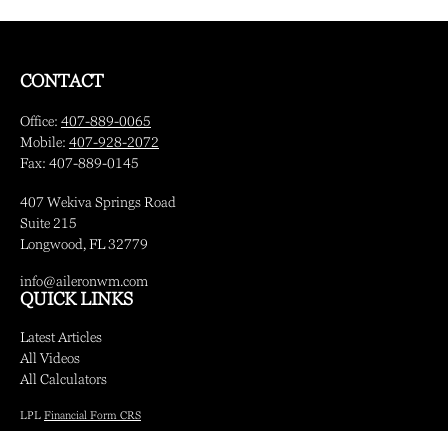
CONTACT
Office:
407-889-0065
Mobile:
407-928-2072
Fax:
407-889-0145
407 Wekiva Springs Road
Suite 215
Longwood,
FL
32779
info@aileronwm.com
QUICK LINKS
Latest Articles
All Videos
All Calculators
LPL
Financial Form CRS
Check the background of your financial professional on FINRA's
BrokerCheck
.