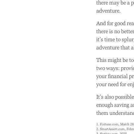
there may be a p
adventure.
And for good rea
there is no bett
it’s time to splu
adventure that a
This might be to
two ways: provid
your financial pr
your need for en
It’s also possib
enough saving an
them understand 
1. Fortune.com, March 28
2. SmartAssett.com, Febr
3. Statista.com, 2025