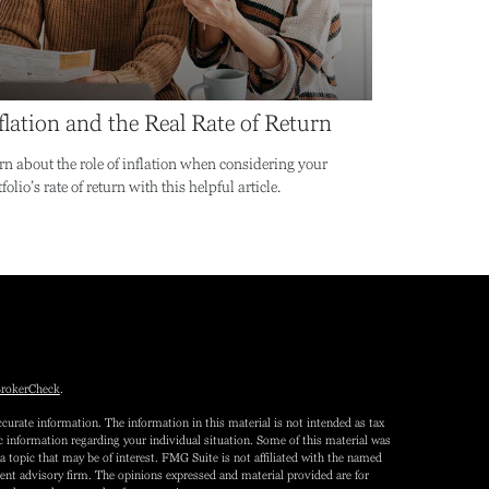
flation and the Real Rate of Return
rn about the role of inflation when considering your
folio’s rate of return with this helpful article.
rokerCheck
.
curate information. The information in this material is not intended as tax
fic information regarding your individual situation. Some of this material was
topic that may be of interest. FMG Suite is not affiliated with the named
tment advisory firm. The opinions expressed and material provided are for