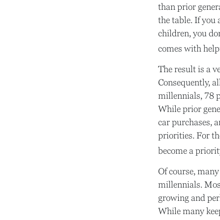
than prior gener
the table. If you
children, you don
comes with helpi
The result is a 
Consequently, al
millennials, 78 
While prior gen
car purchases, a
priorities. For 
become a priorit
Of course, many
millennials. Mos
growing and perh
While many keep 