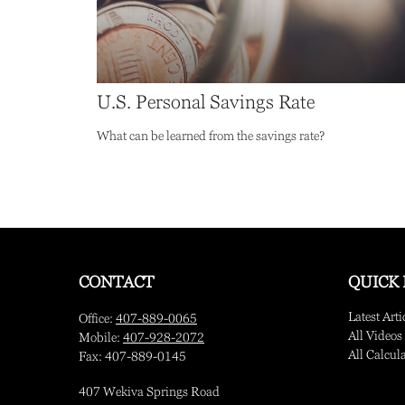
U.S. Personal Savings Rate
What can be learned from the savings rate?
CONTACT
QUICK 
Latest Arti
Office:
407-889-0065
All Videos
Mobile:
407-928-2072
All Calcul
Fax:
407-889-0145
407 Wekiva Springs Road