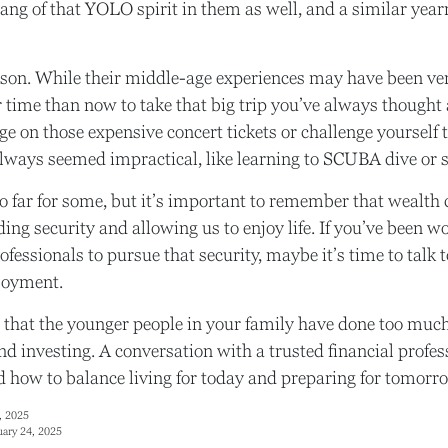
ang of that YOLO spirit in them as well, and a similar year
son. While their middle-age experiences may have been very
er time than now to take that big trip you’ve always though
rge on those expensive concert tickets or challenge yourself 
lways seemed impractical, like learning to SCUBA dive or 
o far for some, but it’s important to remember that wealth 
ing security and allowing us to enjoy life. If you’ve been 
ofessionals to pursue that security, maybe it’s time to talk
joyment.
le that the younger people in your family have done too m
d investing. A conversation with a trusted financial profe
how to balance living for today and preparing for tomorr
, 2025
uary 24, 2025