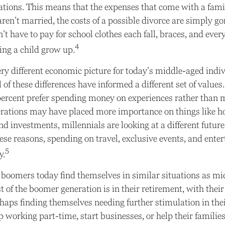
ations. This means that the expenses that come with a famil
 aren’t married, the costs of a possible divorce are simply g
’t have to pay for school clothes each fall, braces, and ever
4
ng a child grow up.
very different economic picture for today’s middle-aged indiv
l of these differences have informed a different set of value
percent prefer spending money on experiences rather than m
erations may have placed more importance on things like 
nd investments, millennials are looking at a different futur
these reasons, spending on travel, exclusive events, and ent
5
y.
 boomers today find themselves in similar situations as m
t of the boomer generation is in their retirement, with their
aps finding themselves needing further stimulation in thei
working part-time, start businesses, or help their families