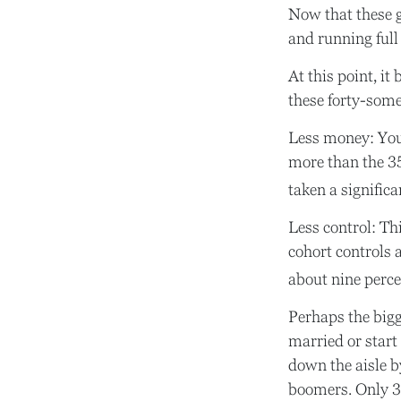
Now that these g
and running full 
At this point, i
these forty-some
Less money: Your
more than the 35-
taken a significan
Less control: Th
cohort controls 
about nine perce
Perhaps the bigg
married or start
down the aisle b
boomers. Only 30