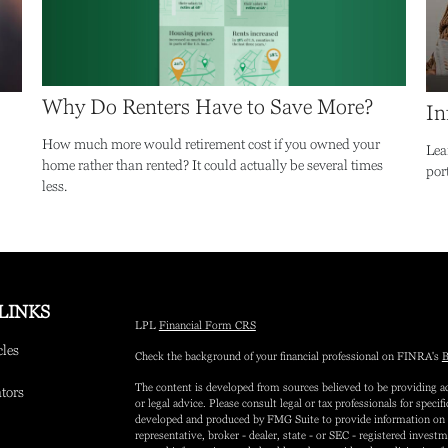
Why Do Renters Have to Save More?
In
How much more would retirement cost if you owned your
Lea
home rather than rented? It could actually be several times
port
less.
LINKS
LPL
Financial Form CRS
cles
Check the background of your financial professional on FINRA's
B
The content is developed from sources believed to be providing ac
ators
or legal advice. Please consult legal or tax professionals for speci
developed and produced by FMG Suite to provide information on a 
representative, broker - dealer, state - or SEC - registered inves