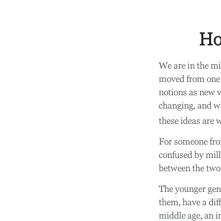
Ho
We are in the mid
moved from one 
notions as new v
changing, and wh
these ideas are 
For someone fro
confused by mille
between the two
The younger gene
them, have a dif
middle age, an 