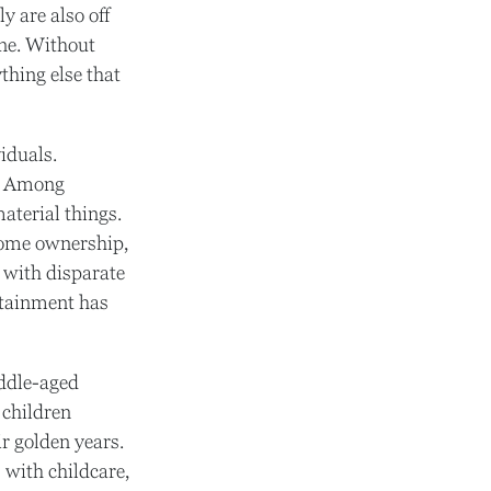
y are also off
one. Without
ything else that
iduals.
s. Among
aterial things.
home ownership,
e with disparate
ertainment has
iddle-aged
 children
r golden years.
 with childcare,