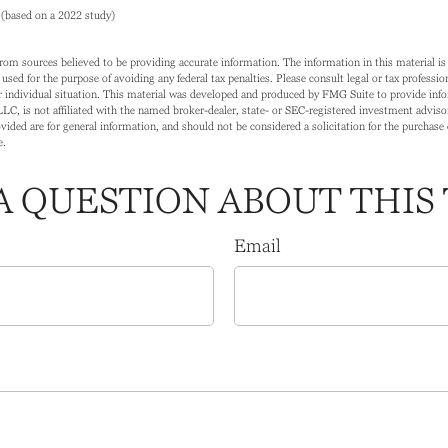
(based on a 2022 study)
rom sources believed to be providing accurate information. The information in this material is 
 used for the purpose of avoiding any federal tax penalties. Please consult legal or tax profession
 individual situation. This material was developed and produced by FMG Suite to provide info
LC, is not affiliated with the named broker-dealer, state- or SEC-registered investment adviso
ided are for general information, and should not be considered a solicitation for the purchase o
e.
A QUESTION ABOUT THIS 
Email