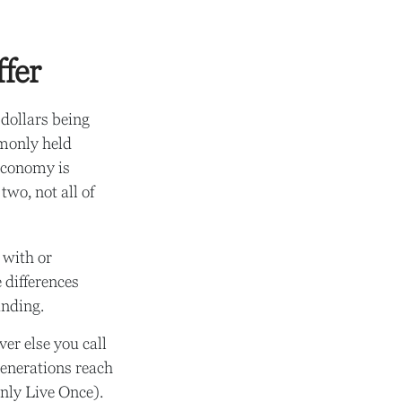
fer
 dollars being
mmonly held
economy is
wo, not all of
 with or
 differences
anding.
er else you call
generations reach
nly Live Once).