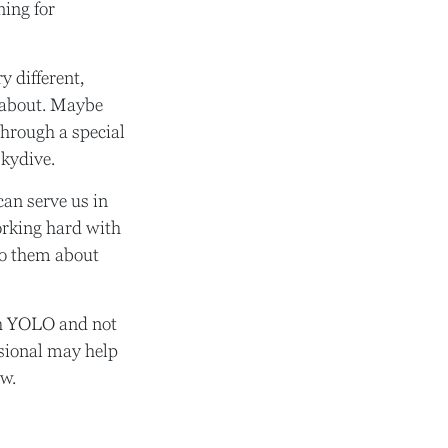
ning for
 different,
t about. Maybe
through a special
skydive.
can serve us in
working hard with
 to them about
uch YOLO and not
ssional may help
ow.