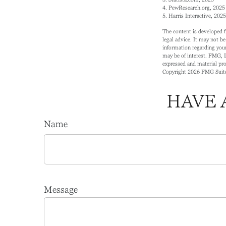
4. PewResearch.org, 2025 
5. Harris Interactive, 2025
The content is developed f
legal advice. It may not be
information regarding your
may be of interest. FMG, L
expressed and material prov
Copyright
2026 FMG Suit
HAVE 
Name
Message