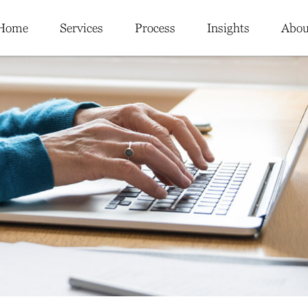
Home
Services
Process
Insights
Abou