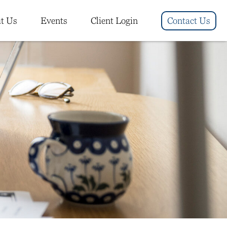
t Us
Events
Client Login
Contact Us