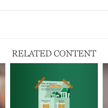
RELATED CONTENT