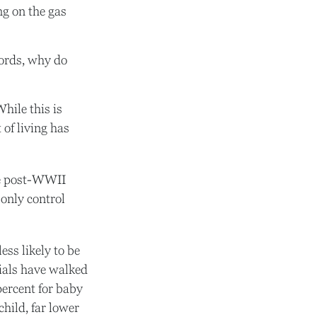
ng on the gas
words, why do
hile this is
 of living has
the post-WWII
 only control
ess likely to be
nials have walked
percent for baby
child, far lower