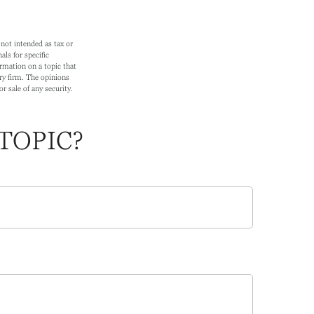
not intended as tax or
als for specific
rmation on a topic that
ry firm. The opinions
r sale of any security.
TOPIC?