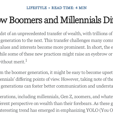
LIFESTYLE
READ TIME: 4 MIN
w Boomers and Millennials Dif
st of an unprecedented transfer of wealth, with trillions of
generation to the next. This transfer challenges many co
alues and interests become more prominent. In short, the 
ile some of these new practices might raise an eyebrow or t
1
without merit.
m the boomer generation, it might be easy to become upset
nnials' differing points of view. However, taking note of the
 generations can foster better communication and underst
rations, including millennials, Gen Z, zoomers, and whatev
ferent perspective on wealth than their forebears. As these 
interesting trend has emerged in emphasizing YOLO (You O