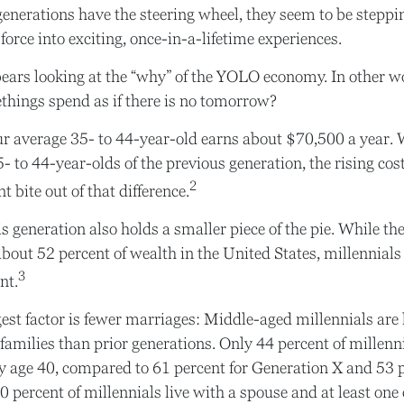
enerations have the steering wheel, they seem to be steppi
force into exciting, once-in-a-lifetime experiences.
t bears looking at the “why” of the YOLO economy. In other 
things spend as if there is no tomorrow?
 average 35- to 44-year-old earns about $70,500 a year. W
 to 44-year-olds of the previous generation, the rising cost
2
t bite out of that difference.
is generation also holds a smaller piece of the pie. While 
about 52 percent of wealth in the United States, millennials
3
nt.
est factor is fewer marriages: Middle-aged millennials are l
 families than prior generations. Only 44 percent of millen
y age 40, compared to 61 percent for Generation X and 53 
 percent of millennials live with a spouse and at least one 