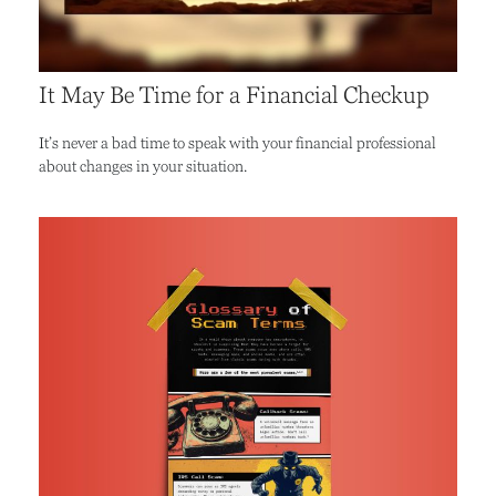
It May Be Time for a Financial Checkup
It’s never a bad time to speak with your financial professional
about changes in your situation.