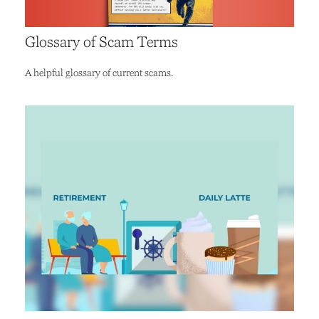
Glossary of Scam Terms
A helpful glossary of current scams.