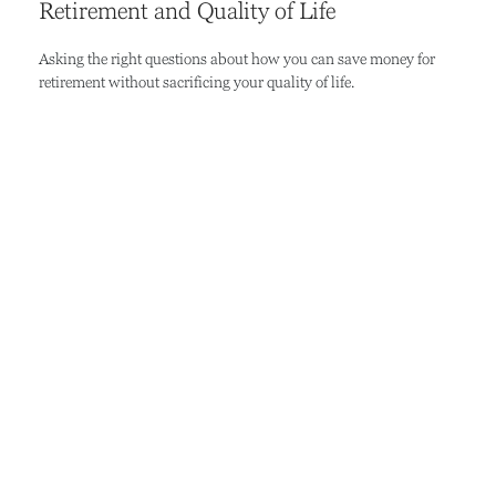
Retirement and Quality of Life
Asking the right questions about how you can save money for
retirement without sacrificing your quality of life.