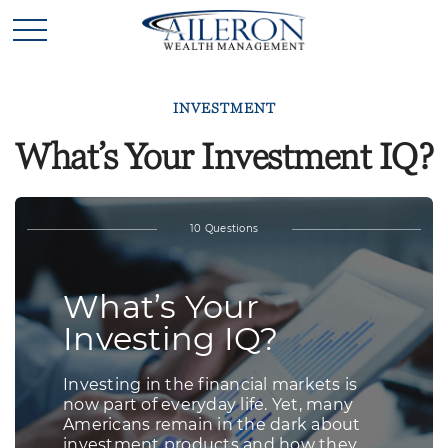
INVESTMENT
What’s Your Investment IQ?