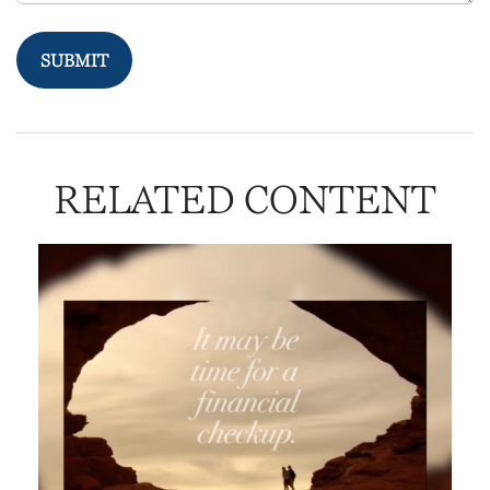
RELATED CONTENT