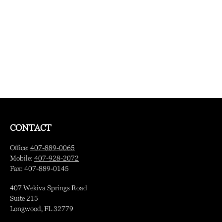
CONTACT
Office:
407-889-0065
Mobile:
407-928-2072
Fax:
407-889-0145
407 Wekiva Springs Road
Suite 215
Longwood,
FL
32779