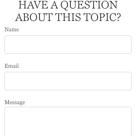
HAVE A QUESTION
ABOUT THIS TOPIC?
Name
Email
Message