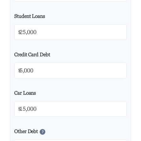
Student Loans
$
Credit Card Debt
$
Car Loans
$
Other Debt
?