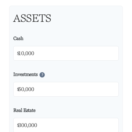
ASSETS
Cash
$
Investments
?
$
Real Estate
$