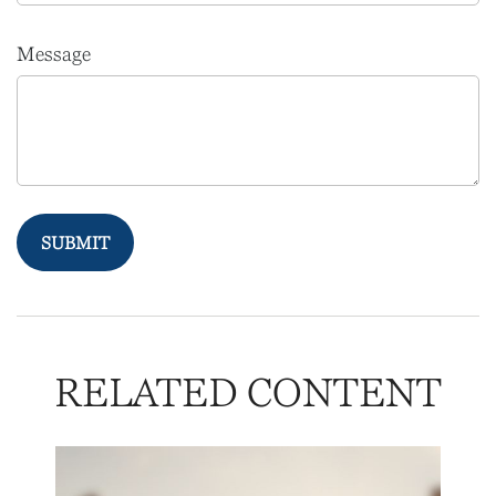
Message
RELATED CONTENT