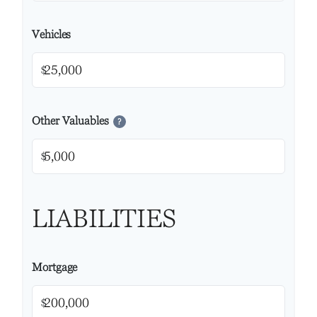
Vehicles
$
Other Valuables
?
$
LIABILITIES
Mortgage
$