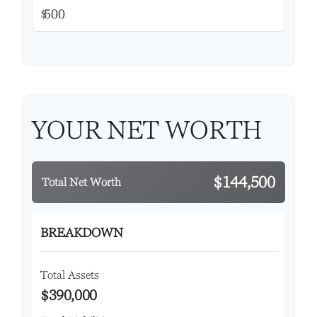
$
YOUR NET WORTH
$144,500
Total Net Worth
BREAKDOWN
Total Assets
$390,000