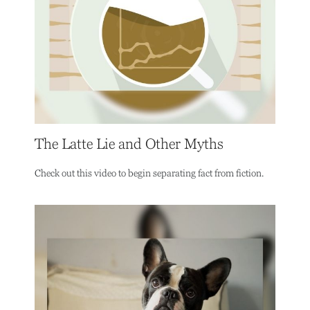
The Latte Lie and Other Myths
Check out this video to begin separating fact from fiction.