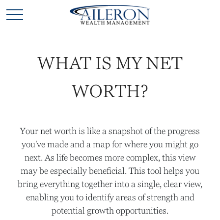
WHAT IS MY NET
WORTH?
Your net worth is like a snapshot of the progress
you've made and a map for where you might go
next. As life becomes more complex, this view
may be especially beneficial. This tool helps you
bring everything together into a single, clear view,
enabling you to identify areas of strength and
potential growth opportunities.