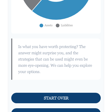
Is what you have worth protecting? The
answer might surprise you, and the
strategies that can be used might even be
more eye-opening. We can help you explore
your options.
START OVER