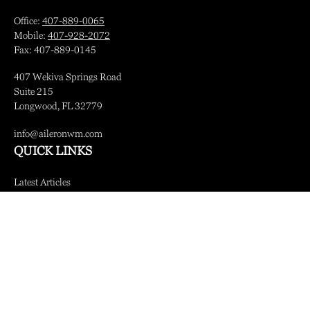
Office:
407-889-0065
Mobile:
407-928-2072
Fax:
407-889-0145
407 Wekiva Springs Road
Suite 215
Longwood,
FL
32779
info@aileronwm.com
QUICK LINKS
Latest Articles
All Videos
All Calculators
LPL
Financial Form CRS
Check the background of your financial professional on FINRA's
BrokerCheck
.
The content is developed from sources believed to be providing accurate information.
The information in this material is not intended as tax or legal advice. Please consult