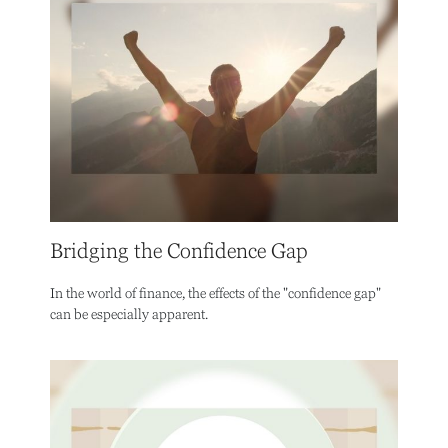
Bridging the Confidence Gap
In the world of finance, the effects of the "confidence gap"
can be especially apparent.