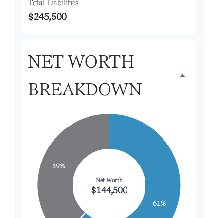
Total Liabilities
$245,500
NET WORTH
BREAKDOWN