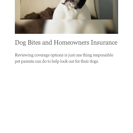
Dog Bites and Homeowners Insurance
Reviewing coverage options is just one thing responsible
pet parents can do to help look out for their dogs.