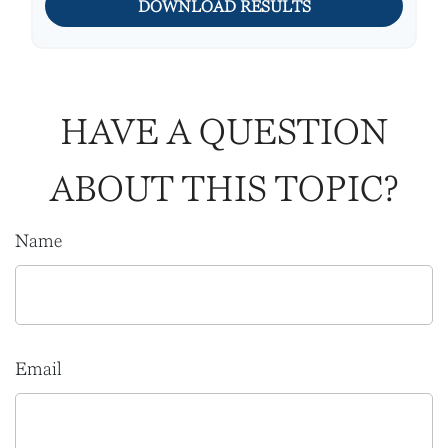
DOWNLOAD RESULTS
HAVE A QUESTION
ABOUT THIS TOPIC?
Name
Email