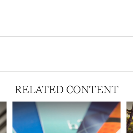
RELATED CONTENT