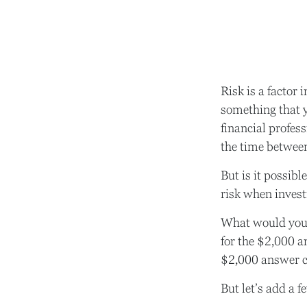
Risk is a factor 
something that 
financial profes
the time betwee
But is it possibl
risk when investi
What would you 
for the $2,000 a
$2,000 answer ca
But let’s add a f