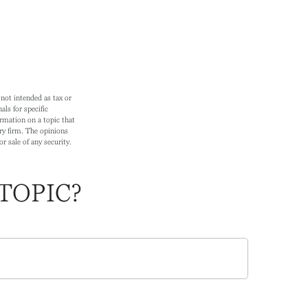
not intended as tax or
als for specific
rmation on a topic that
ry firm. The opinions
r sale of any security.
TOPIC?