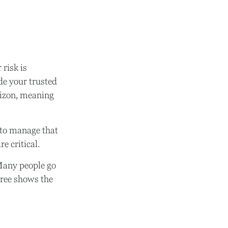
 risk is
de your trusted
orizon, meaning
s to manage that
e critical.
Many people go
tree shows the