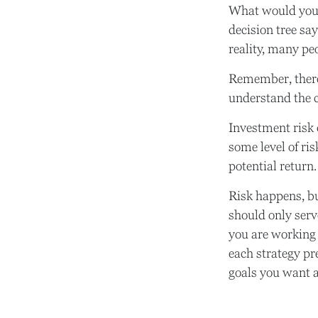
What would you 
decision tree sa
reality, many pe
Remember, there 
understand the c
Investment risk 
some level of ris
potential return.
Risk happens, bu
should only serv
you are working 
each strategy pr
goals you want a