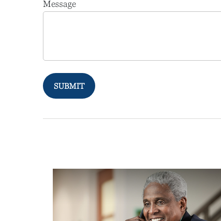
Message