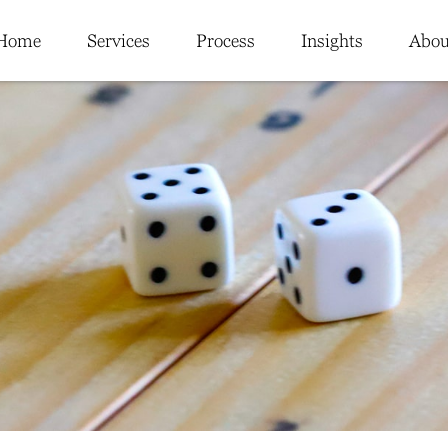
Home
Services
Process
Insights
Abou