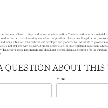
rom sources believed to be providing accurate information. The information in this material is 
 used for the purpose of avoiding any federal tax penalties. Please consult legal or tax profession
 individual situation. This material was developed and produced by FMG Suite to provide info
LC, is not affiliated with the named broker-dealer, state- or SEC-registered investment adviso
ided are for general information, and should not be considered a solicitation for the purchase o
e.
A QUESTION ABOUT THIS 
Email