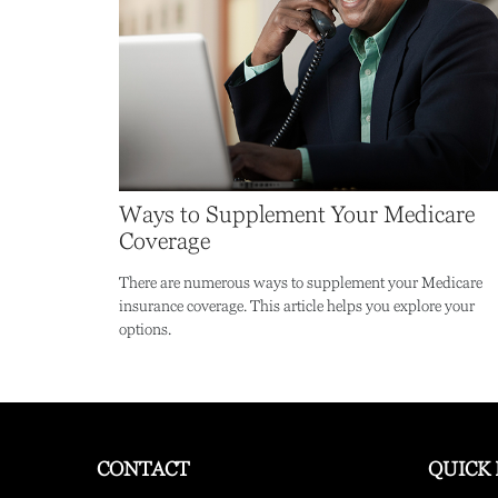
Ways to Supplement Your Medicare
Coverage
There are numerous ways to supplement your Medicare
insurance coverage. This article helps you explore your
options.
CONTACT
QUICK 