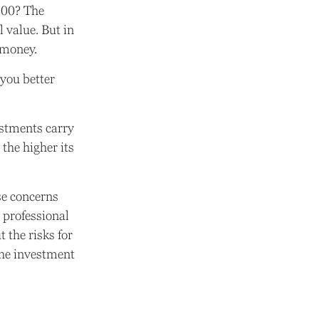
000? The
 value. But in
 money.
you better
estments carry
 the higher its
se concerns
 professional
 the risks for
the investment