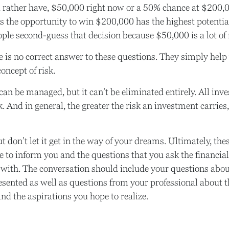
rather have, $50,000 right now or a 50% chance at $200,
ys the opportunity to win $200,000 has the highest potential
ople second-guess that decision because $50,000 is a lot of
is no correct answer to these questions. They simply help 
oncept of risk.
can be managed, but it can’t be eliminated entirely. All inv
k. And in general, the greater the risk an investment carries,
t don’t let it get in the way of your dreams. Ultimately, the
e to inform you and the questions that you ask the financial
with. The conversation should include your questions about
esented as well as questions from your professional about 
nd the aspirations you hope to realize.