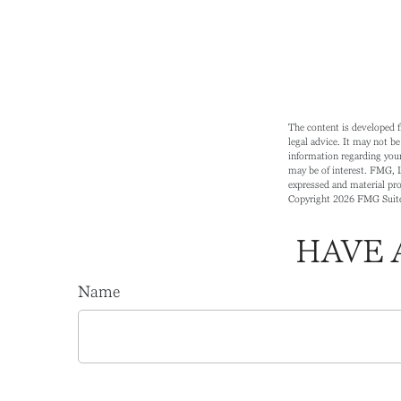
The content is developed f
legal advice. It may not be
information regarding your
may be of interest. FMG, L
expressed and material prov
Copyright
2026 FMG Suit
HAVE 
Name