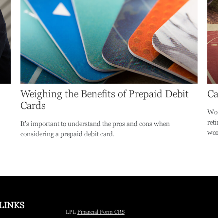
Weighing the Benefits of Prepaid Debit
Ca
Cards
Wor
ret
It's important to understand the pros and cons when
wor
considering a prepaid debit card.
LINKS
LPL
Financial Form CRS