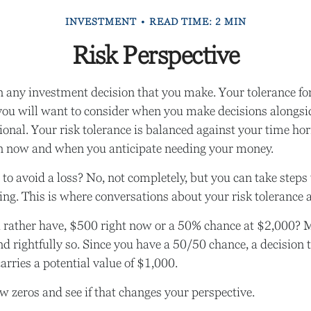
INVESTMENT
READ TIME: 2 MIN
Risk Perspective
in any investment decision that you make. Your tolerance for
you will want to consider when you make decisions alongsi
sional. Your risk tolerance is balanced against your time h
n now and when you anticipate needing your money.
e to avoid a loss? No, not completely, but you can take step
ng. This is where conversations about your risk tolerance ar
rather have, $500 right now or a 50% chance at $2,000? 
nd rightfully so. Since you have a 50/50 chance, a decision 
rries a potential value of $1,000.
ew zeros and see if that changes your perspective.