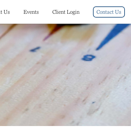
t Us
Events
Client Login
Contact Us