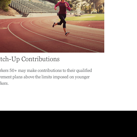
tch-Up Contributions
kers 50+ may make contributions to their qualified
irement plans above the limits imposed on younger
kers.