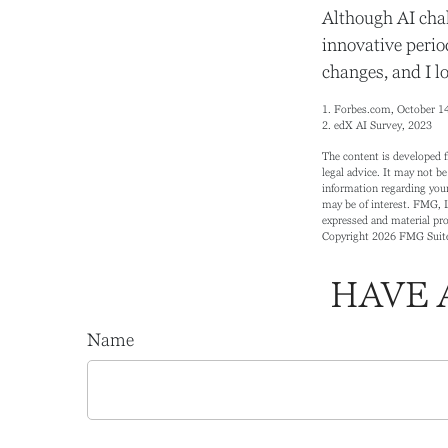
Although AI chal
innovative period
changes, and I l
1. Forbes.com, October 1
2. edX AI Survey, 2023
The content is developed f
legal advice. It may not be
information regarding your
may be of interest. FMG, L
expressed and material prov
Copyright
2026 FMG Suit
HAVE 
Name