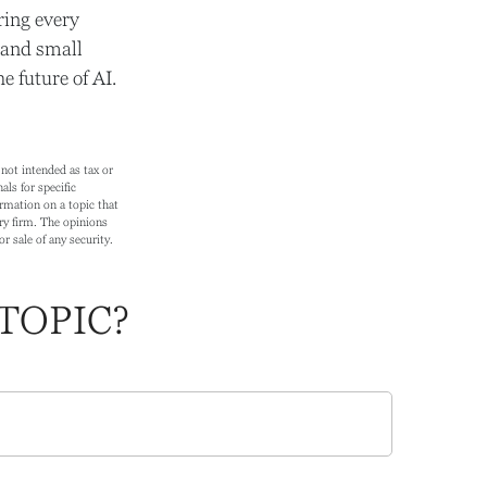
ring every
g and small
 future of AI.
not intended as tax or
als for specific
rmation on a topic that
ry firm. The opinions
r sale of any security.
TOPIC?