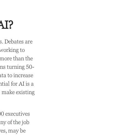
AI?
es. Debates are
 working to
 more than the
ans turning 50-
ata to increase
ial for AI is a
s make existing
00 executives
ny of the job
ives, may be