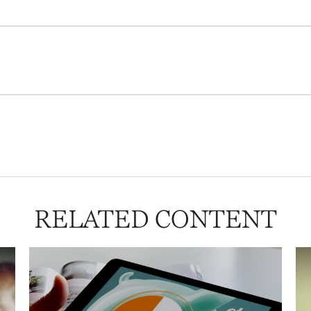
RELATED CONTENT