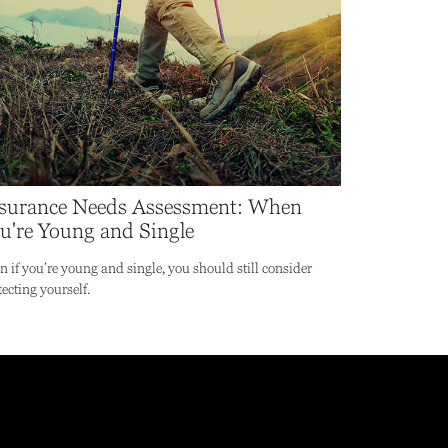
surance Needs Assessment: When
u're Young and Single
n if you’re young and single, you should still consider
tecting yourself.