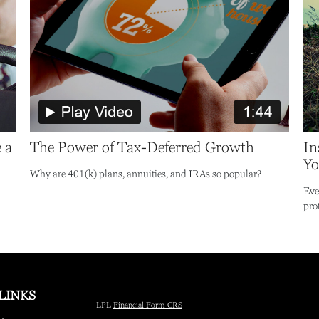
 a
The Power of Tax-Deferred Growth
In
Yo
Why are 401(k) plans, annuities, and IRAs so popular?
Eve
pro
LINKS
LPL
Financial Form CRS