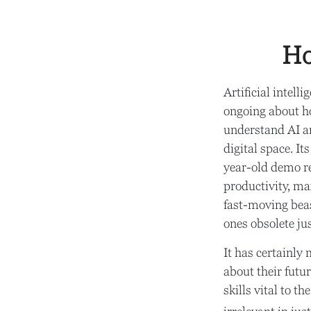
Ho
Artificial intell
ongoing about ho
understand AI a
digital space. I
year-old demo rec
productivity, ma
fast-moving beas
ones obsolete ju
It has certainl
about their futu
skills vital to t