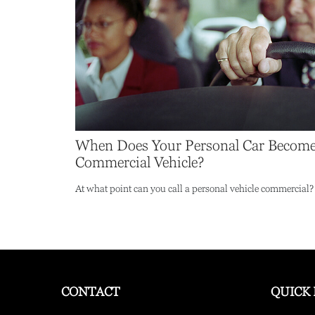
When Does Your Personal Car Become
Commercial Vehicle?
At what point can you call a personal vehicle commercial?
CONTACT
QUICK 