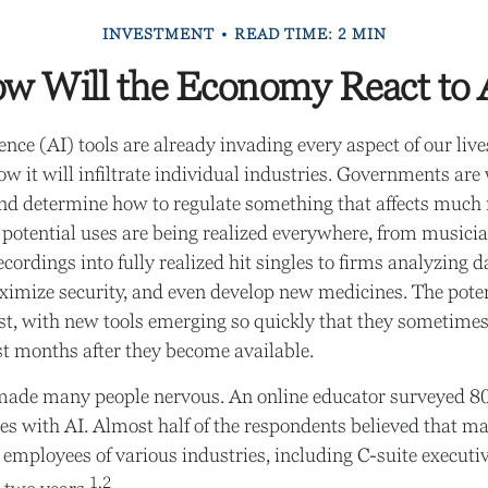
INVESTMENT
READ TIME: 2 MIN
w Will the Economy React to 
igence (AI) tools are already invading every aspect of our liv
w it will infiltrate individual industries. Governments are
nd determine how to regulate something that affects much
ts potential uses are being realized everywhere, from musici
ordings into fully realized hit singles to firms analyzing d
ximize security, and even develop new medicines. The potent
t, with new tools emerging so quickly that they sometime
st months after they become available.
y made many people nervous. An online educator surveyed 8
res with AI. Almost half of the respondents believed that ma
he employees of various industries, including C-suite execut
1,2