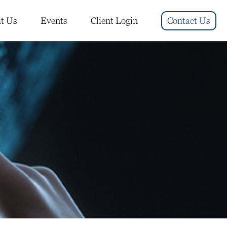
t Us
Events
Client Login
Contact Us