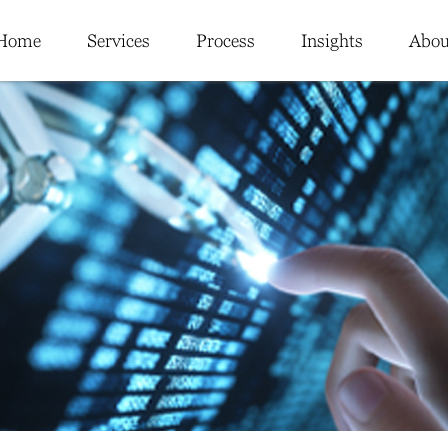
Home
Services
Process
Insights
Abou