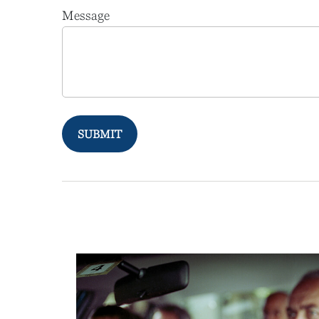
Message