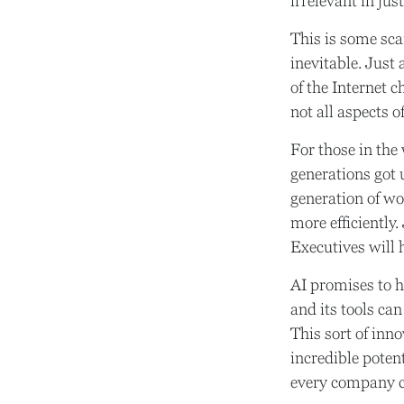
irrelevant in jus
This is some scar
inevitable. Just
of the Internet 
not all aspects o
For those in the 
generations got 
generation of wo
more efficiently.
Executives will h
AI promises to 
and its tools ca
This sort of inn
incredible potent
every company c