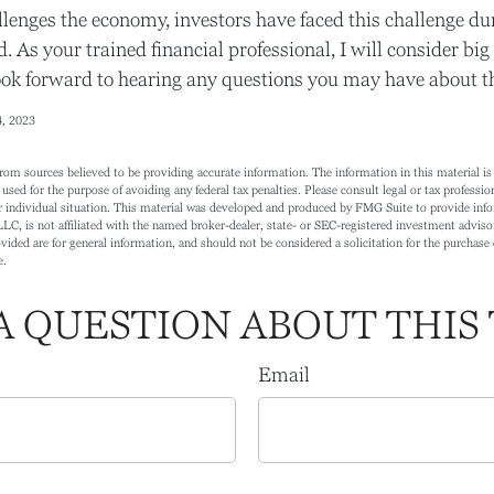
lenges the economy, investors have faced this challenge du
. As your trained financial professional, I will consider bi
ook forward to hearing any questions you may have about the
4, 2023
rom sources believed to be providing accurate information. The information in this material is 
 used for the purpose of avoiding any federal tax penalties. Please consult legal or tax profession
 individual situation. This material was developed and produced by FMG Suite to provide info
LC, is not affiliated with the named broker-dealer, state- or SEC-registered investment adviso
ided are for general information, and should not be considered a solicitation for the purchase o
e.
A QUESTION ABOUT THIS 
Email