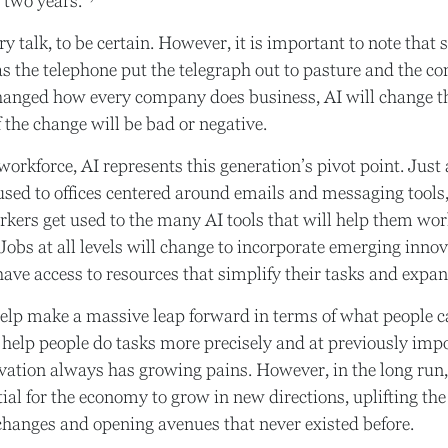
t two years.
y talk, to be certain. However, it is important to note that 
 as the telephone put the telegraph out to pasture and the 
changed how every company does business, AI will change 
f the change will be bad or negative.
workforce, AI represents this generation’s pivot point. Just 
used to offices centered around emails and messaging tools, 
rkers get used to the many AI tools that will help them wor
 Jobs at all levels will change to incorporate emerging innov
ave access to resources that simplify their tasks and expand
help make a massive leap forward in terms of what people 
n help people do tasks more precisely and at previously imp
ovation always has growing pains. However, in the long run,
ial for the economy to grow in new directions, uplifting the
hanges and opening avenues that never existed before.