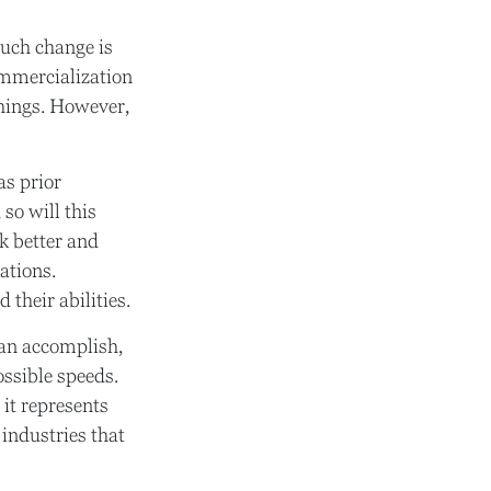
such change is
commercialization
things. However,
as prior
so will this
k better and
ations.
 their abilities.
can accomplish,
ossible speeds.
 it represents
 industries that