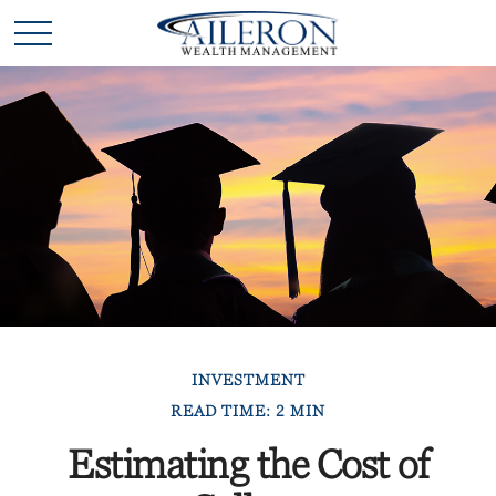
INVESTMENT
READ TIME: 2 MIN
Estimating the Cost of