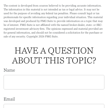
The content is developed from sources believed to be providing accurate information.
The information in this material is not intended as tax or legal advice. It may not be
used for the purpose of avoiding any federal tax penalties. Please consult legal or tax
professionals for specific information regarding your individual situation. This material
was developed and produced by FMG Suite to provide information on a topic that may
be of interest. FMG Suite is not affiliated with the named broker-dealer, state- or SEC-
registered investment advisory firm. The opinions expressed and material provided are
for general information, and should not be considered a solicitation for the purchase or
sale of any security. Copyright
2026 FMG Suite.
HAVE A QUESTION
ABOUT THIS TOPIC?
Name
Email