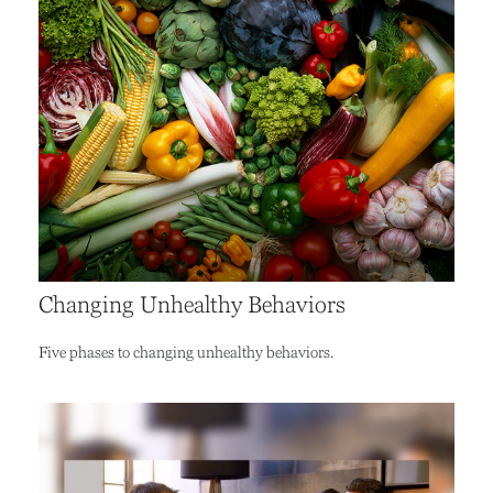
Changing Unhealthy Behaviors
Five phases to changing unhealthy behaviors.