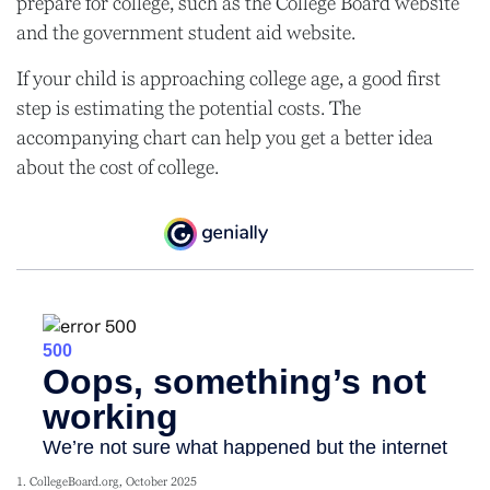
prepare for college, such as the College Board website
and the government student aid website.
If your child is approaching college age, a good first
step is estimating the potential costs. The
accompanying chart can help you get a better idea
about the cost of college.
1. CollegeBoard.org, October 2025