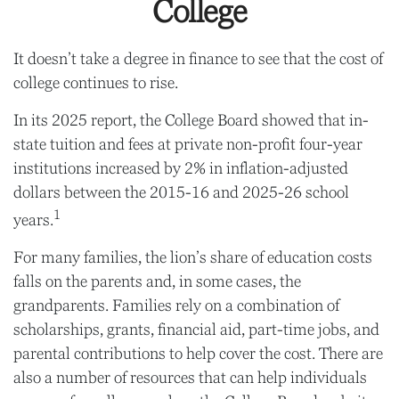
College
It doesn’t take a degree in finance to see that the cost of
college continues to rise.
In its 2025 report, the College Board showed that in-
state tuition and fees at private non-profit four-year
institutions increased by 2% in inflation-adjusted
dollars between the 2015-16 and 2025-26 school
1
years.
For many families, the lion’s share of education costs
falls on the parents and, in some cases, the
grandparents. Families rely on a combination of
scholarships, grants, financial aid, part-time jobs, and
parental contributions to help cover the cost. There are
also a number of resources that can help individuals