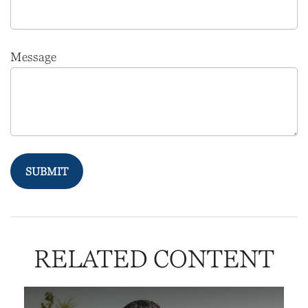
Message
RELATED CONTENT