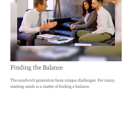
Finding the Balance
The sandwich generation faces unique challenges. For many,
meeting needs is a matter of finding a balance.