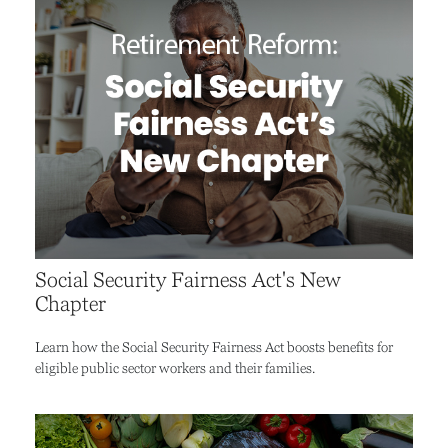
Social Security Fairness Act's New
Chapter
Learn how the Social Security Fairness Act boosts benefits for
eligible public sector workers and their families.