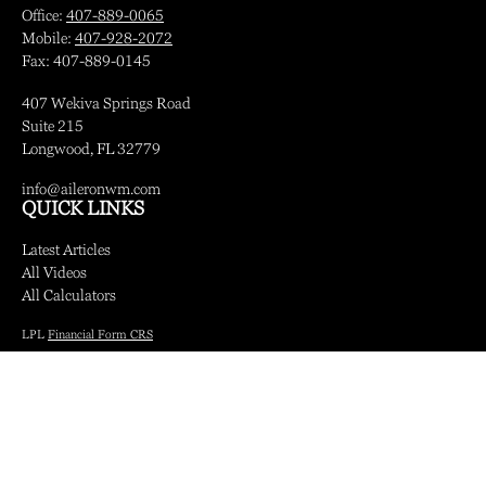
Office:
407-889-0065
Mobile:
407-928-2072
Fax:
407-889-0145
407 Wekiva Springs Road
Suite 215
Longwood,
FL
32779
info@aileronwm.com
QUICK LINKS
Latest Articles
All Videos
All Calculators
LPL
Financial Form CRS
Check the background of your financial professional on FINRA's
BrokerCheck
.
The content is developed from sources believed to be providing accurate information.
The information in this material is not intended as tax or legal advice. Please consult
legal or tax professionals for specific information regarding your individual situation.
Some of this material was developed and produced by FMG Suite to provide
information on a topic that may be of interest. FMG Suite is not affiliated with the