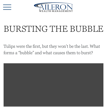
BURSTING THE BUBBLE
Tulips were the first, but they won’t be the last. What
forms a “bubble” and what causes them to burst?