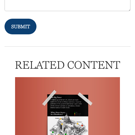
RELATED CONTENT