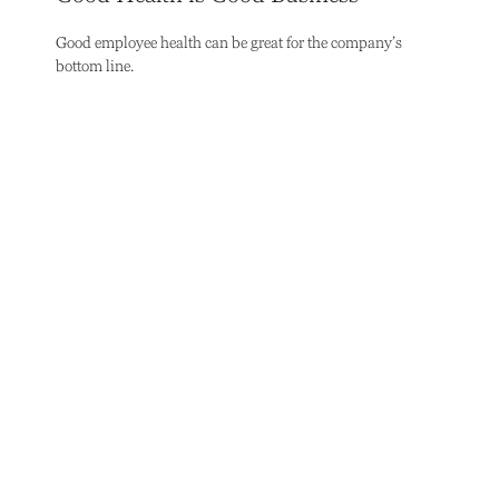
Good employee health can be great for the company’s
bottom line.