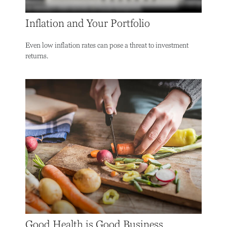
Inflation and Your Portfolio
Even low inflation rates can pose a threat to investment
returns.
Good Health is Good Business