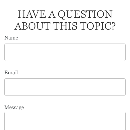
HAVE A QUESTION
ABOUT THIS TOPIC?
Name
Email
Message