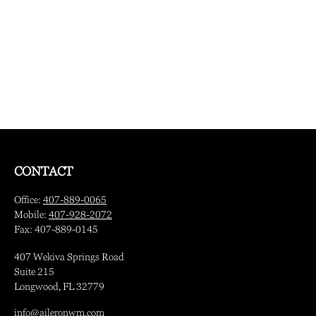
CONTACT
Office:
407-889-0065
Mobile:
407-928-2072
Fax:
407-889-0145
407 Wekiva Springs Road
Suite 215
Longwood,
FL
32779
info@aileronwm.com