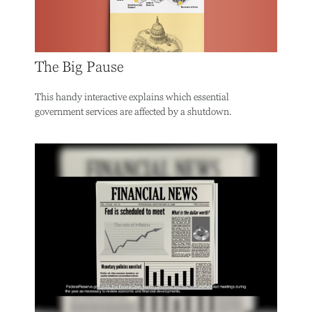
The Big Pause
This handy interactive explains which essential
government services are affected by a shutdown.