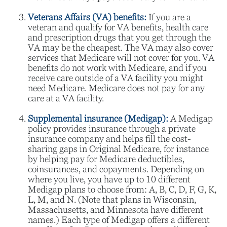
Veterans Affairs (VA) benefits:
If you are a
veteran and qualify for VA benefits, health care
and prescription drugs that you get through the
VA may be the cheapest. The VA may also cover
services that Medicare will not cover for you. VA
benefits do not work with Medicare, and if you
receive care outside of a VA facility you might
need Medicare. Medicare does not pay for any
care at a VA facility.
Supplemental insurance (Medigap):
A Medigap
policy provides insurance through a private
insurance company and helps fill the cost-
sharing gaps in Original Medicare, for instance
by helping pay for Medicare deductibles,
coinsurances, and copayments. Depending on
where you live, you have up to 10 different
Medigap plans to choose from: A, B, C, D, F, G, K,
L, M, and N. (Note that plans in Wisconsin,
Massachusetts, and Minnesota have different
names.) Each type of Medigap offers a different