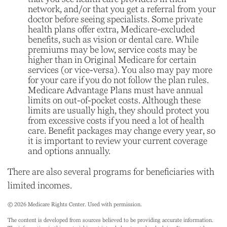
network, and/or that you get a referral from your
doctor before seeing specialists. Some private
health plans offer extra, Medicare-excluded
benefits, such as vision or dental care. While
premiums may be low, service costs may be
higher than in Original Medicare for certain
services (or vice-versa). You also may pay more
for your care if you do not follow the plan rules.
Medicare Advantage Plans must have annual
limits on out-of-pocket costs. Although these
limits are usually high, they should protect you
from excessive costs if you need a lot of health
care. Benefit packages may change every year, so
it is important to review your current coverage
and options annually.
There are also several programs for beneficiaries with
limited incomes.
©
2026 Medicare Rights Center. Used with permission.
The content is developed from sources believed to be providing accurate information.