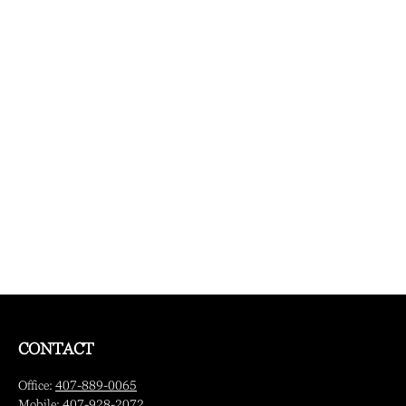
CONTACT
Office:
407-889-0065
Mobile:
407-928-2072