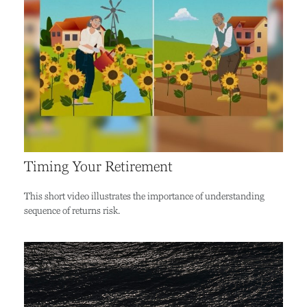
Timing Your Retirement
This short video illustrates the importance of understanding
sequence of returns risk.