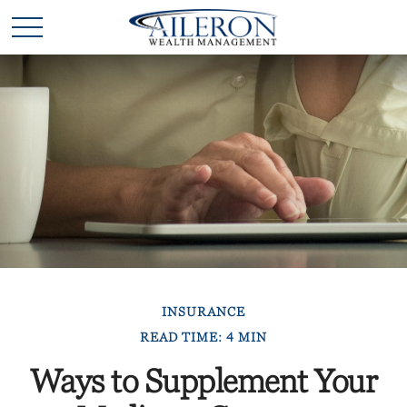
INSURANCE
READ TIME: 4 MIN
Ways to Supplement Your