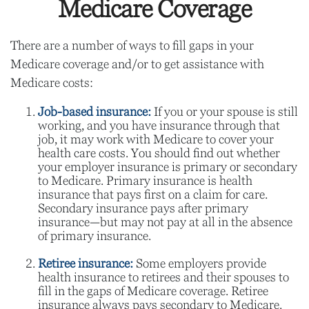
Medicare Coverage
There are a number of ways to fill gaps in your
Medicare coverage and/or to get assistance with
Medicare costs:
Job-based insurance:
If you or your spouse is still
working, and you have insurance through that
job, it may work with Medicare to cover your
health care costs. You should find out whether
your employer insurance is primary or secondary
to Medicare. Primary insurance is health
insurance that pays first on a claim for care.
Secondary insurance pays after primary
insurance—but may not pay at all in the absence
of primary insurance.
Retiree insurance:
Some employers provide
health insurance to retirees and their spouses to
fill in the gaps of Medicare coverage. Retiree
insurance always pays secondary to Medicare.