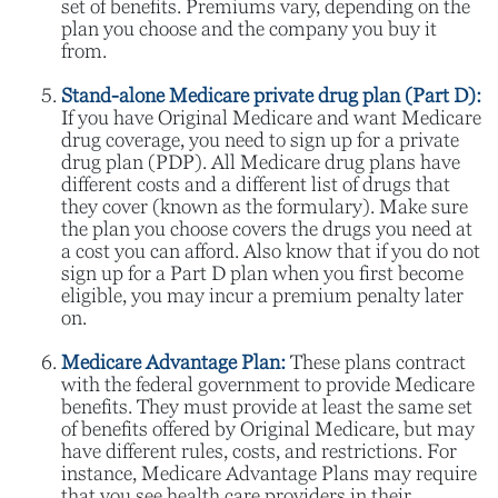
set of benefits. Premiums vary, depending on the
plan you choose and the company you buy it
from.
Stand-alone Medicare private drug plan (Part D):
If you have Original Medicare and want Medicare
drug coverage, you need to sign up for a private
drug plan (PDP). All Medicare drug plans have
different costs and a different list of drugs that
they cover (known as the formulary). Make sure
the plan you choose covers the drugs you need at
a cost you can afford. Also know that if you do not
sign up for a Part D plan when you first become
eligible, you may incur a premium penalty later
on.
Medicare Advantage Plan:
These plans contract
with the federal government to provide Medicare
benefits. They must provide at least the same set
of benefits offered by Original Medicare, but may
have different rules, costs, and restrictions. For
instance, Medicare Advantage Plans may require
that you see health care providers in their