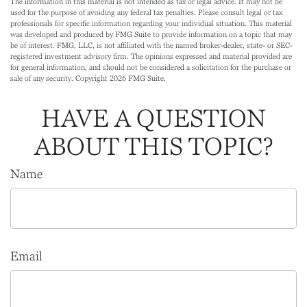
The information in this material is not intended as tax or legal advice. It may not be
used for the purpose of avoiding any federal tax penalties. Please consult legal or tax
professionals for specific information regarding your individual situation. This material
was developed and produced by FMG Suite to provide information on a topic that may
be of interest. FMG, LLC, is not affiliated with the named broker-dealer, state- or SEC-
registered investment advisory firm. The opinions expressed and material provided are
for general information, and should not be considered a solicitation for the purchase or
sale of any security. Copyright
2026 FMG Suite.
HAVE A QUESTION
ABOUT THIS TOPIC?
Name
Email