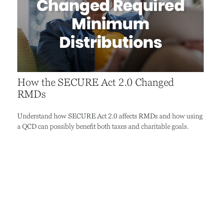
How the SECURE Act 2.0 Changed
RMDs
Understand how SECURE Act 2.0 affects RMDs and how using
a QCD can possibly benefit both taxes and charitable goals.