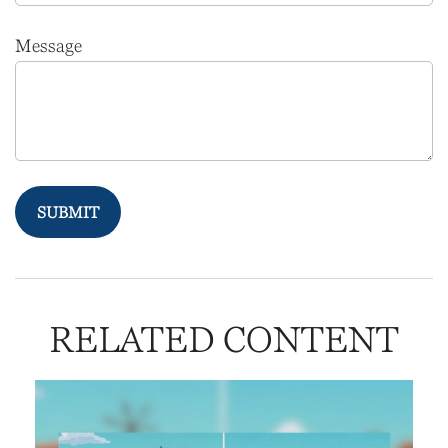
Message
RELATED CONTENT