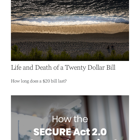
Life and Death of a Twenty Dollar Bill
How long does a $20 bill last?