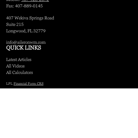
Fax:
407-889-0145
407 Wekiva Springs Road
Suite 215
Longwood,
FL
32779
info@aileronwm.com
QUICK LINKS
Latest Articles
All Videos
All Calculators
LPL
Financial Form CRS
Check the background of your financial professional on FINRA's
BrokerCheck
.
The content is developed from sources believed to be providing accurate information.
The information in this material is not intended as tax or legal advice. Please consult
legal or tax professionals for specific information regarding your individual situation.
Some of this material was developed and produced by FMG Suite to provide
information on a topic that may be of interest. FMG Suite is not affiliated with the
named representative, broker - dealer, state - or SEC - registered investment advisory
firm. The opinions expressed and material provided are for general information, and
should not be considered a solicitation for the purchase or sale of any security.