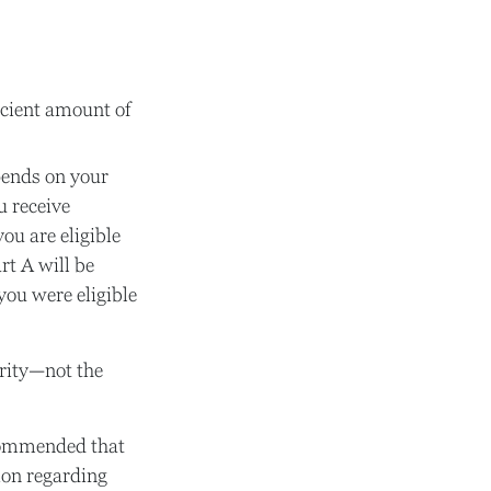
icient amount of
pends on your
u receive
you are eligible
rt A will be
you were eligible
urity—not the
ecommended that
ion regarding