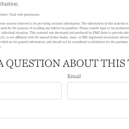
ituation.
enter. Used with permission.
rom sources believed to be providing accurate information. The information in this material is 
 used for the purpose of avoiding any federal tax penalties. Please consult legal or tax profession
 individual situation. This material was developed and produced by FMG Suite to provide info
LC, is not affiliated with the named broker-dealer, state- or SEC-registered investment adviso
ided are for general information, and should not be considered a solicitation for the purchase o
e.
A QUESTION ABOUT THIS 
Email