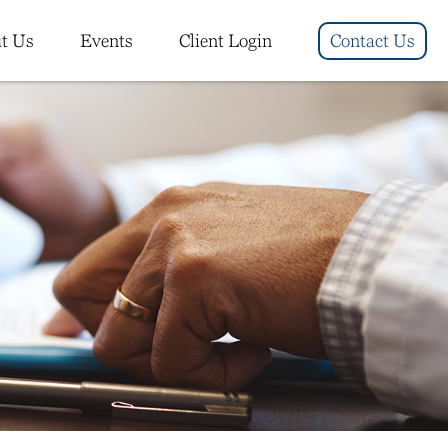
t Us
Events
Client Login
Contact Us