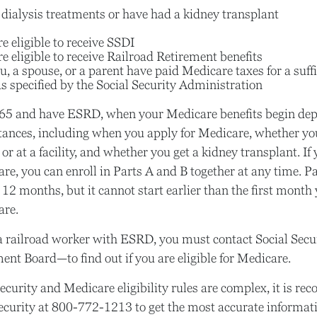
 dialysis treatments or have had a kidney transplant
e eligible to receive SSDI
e eligible to receive Railroad Retirement benefits
u, a spouse, or a parent have paid Medicare taxes for a suff
s specified by the Social Security Administration
r 65 and have ESRD, when your Medicare benefits begin de
tances, including when you apply for Medicare, whether yo
or at a facility, and whether you get a kidney transplant. If 
e, you can enroll in Parts A and B together at any time. Pa
 12 months, but it cannot start earlier than the first month 
are.
 a railroad worker with ESRD, you must contact Social Sec
ent Board—to find out if you are eligible for Medicare.
ecurity and Medicare eligibility rules are complex, it is r
Security at 800-772-1213 to get the most accurate informat