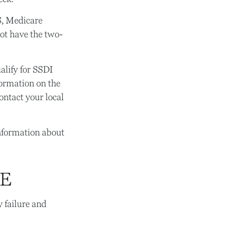
S, Medicare
not have the two-
lify for SSDI
formation on the
ontact your local
information about
RE
 failure and