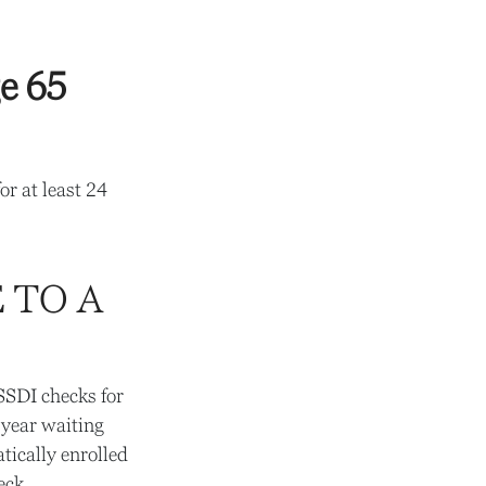
e 65
or at least 24
 TO A
 SSDI checks for
-year waiting
tically enrolled
eck.