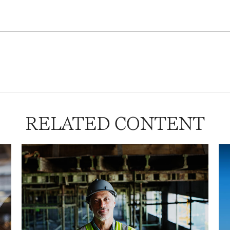
RELATED CONTENT