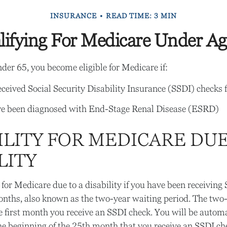
INSURANCE
READ TIME: 3 MIN
lifying For Medicare Under Ag
er 65, you become eligible for Medicare if:
ceived Social Security Disability Insurance (SSDI) checks f
ve been diagnosed with End-Stage Renal Disease (ESRD)
ILITY FOR MEDICARE DUE
LITY
for Medicare due to a disability if you have been receiving
nths, also known as the two-year waiting period. The two
e first month you receive an SSDI check. You will be automa
he beginning of the 25th month that you receive an SSDI ch