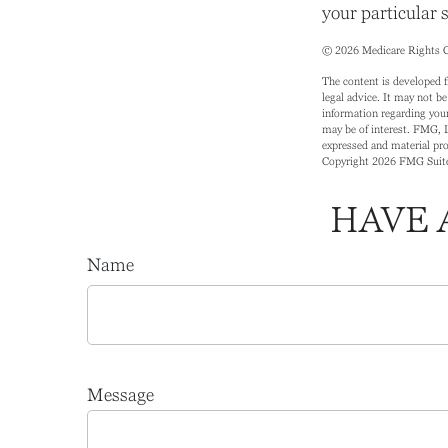
your particular s
©
2026 Medicare Rights C
The content is developed f
legal advice. It may not be
information regarding your
may be of interest. FMG, L
expressed and material prov
Copyright
2026 FMG Suit
HAVE 
Name
Message