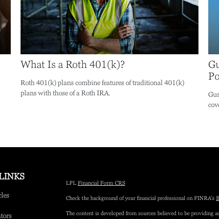
What Is a Roth 401(k)?
Gu
Po
Roth 401(k) plans combine features of traditional 401(k)
plans with those of a Roth IRA.
Gun
cove
LINKS
LPL
Financial Form CRS
cles
Check the background of your financial professional on FINRA's
B
The content is developed from sources believed to be providing ac
ators