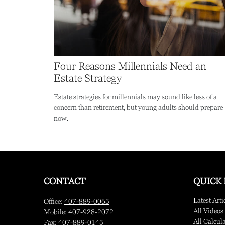
Four Reasons Millennials Need an
Estate Strategy
Estate strategies for millennials may sound like less of a
concern than retirement, but young adults should prepare
now.
CONTACT
QUICK 
Latest Arti
Office:
407-889-0065
All Videos
Mobile:
407-928-2072
All Calcul
Fax:
407-889-0145