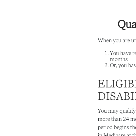
Qua
When you are und
You have re
months
Or, you ha
ELIGIB
DISABI
You may qualify 
more than 24 mo
period begins th
in Medicare at t