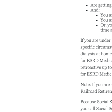
Are getting
And:
You ar
You ar
Or, yo
time a
If you are unde
specific circums
dialysis at home 
for ESRD Medicar
retroactive up to
for ESRD Medic
Note: If you are
Railroad Retirem
Because Social S
you call Social 