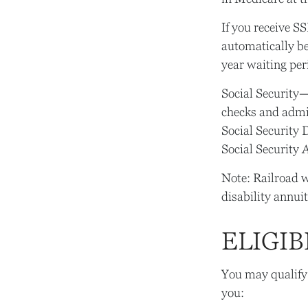
If you receive S
automatically be
year waiting per
Social Security
checks and admin
Social Security 
Social Security 
Note: Railroad w
disability annuit
ELIGIB
You may qualify
you: