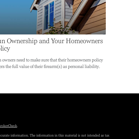
n Ownership and Your Homeowners
licy
 owners need to make sure that their homeowners policy
rs the full value of their firearm(s) as personal liability.
rokerCheck
.
curate information. The information in this material is not intended as tax