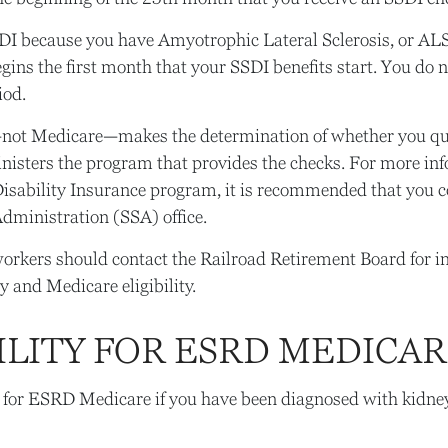
SDI because you have Amyotrophic Lateral Sclerosis, or AL
gins the first month that your SSDI benefits start. You do 
iod.
—not Medicare—makes the determination of whether you qua
isters the program that provides the checks. For more in
Disability Insurance program, it is recommended that you c
Administration (SSA) office.
orkers should contact the Railroad Retirement Board for 
y and Medicare eligibility.
ILITY FOR ESRD MEDICA
 for ESRD Medicare if you have been diagnosed with kidney