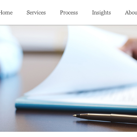
Home
Services
Process
Insights
Abou