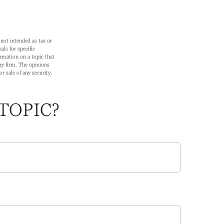
not intended as tax or
als for specific
rmation on a topic that
ry firm. The opinions
r sale of any security.
TOPIC?