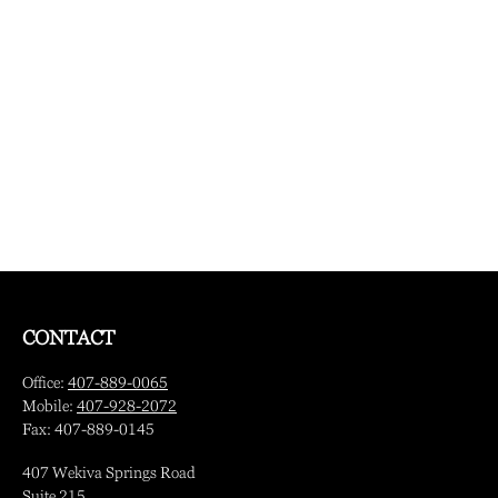
CONTACT
Office:
407-889-0065
Mobile:
407-928-2072
Fax:
407-889-0145
407 Wekiva Springs Road
Suite 215