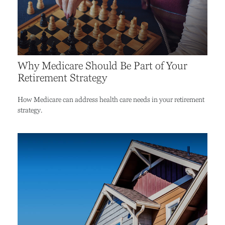
Why Medicare Should Be Part of Your
Retirement Strategy
How Medicare can address health care needs in your retirement
strategy.