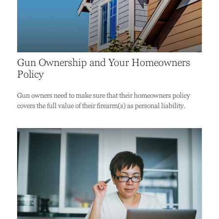
Gun Ownership and Your Homeowners
Policy
Gun owners need to make sure that their homeowners policy
covers the full value of their firearm(s) as personal liability.