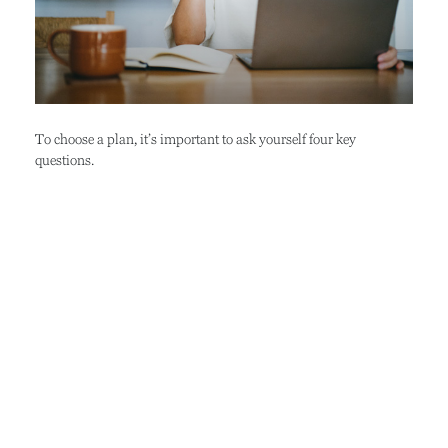
To choose a plan, it’s important to ask yourself four key
questions.