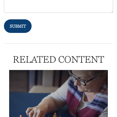
RELATED CONTENT