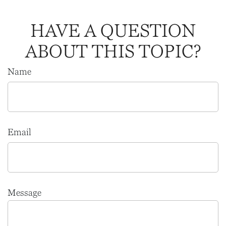
HAVE A QUESTION
ABOUT THIS TOPIC?
Name
Email
Message