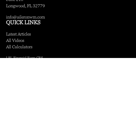
Longwood,
FL
32779
info@aileronwm.com
QUICK LINKS
Latest Articles
All Videos
All Calculators
LPL
Financial Form CRS
Check the background of your financial professional on FINRA's
BrokerCheck
.
The content is developed from sources believed to be providing accurate information.
The information in this material is not intended as tax or legal advice. Please consult
legal or tax professionals for specific information regarding your individual situation.
Some of this material was developed and produced by FMG Suite to provide
information on a topic that may be of interest. FMG Suite is not affiliated with the
named representative, broker - dealer, state - or SEC - registered investment advisory
firm. The opinions expressed and material provided are for general information, and
should not be considered a solicitation for the purchase or sale of any security.
We take protecting your data and privacy very seriously. As of January 1, 2020 the
California Consumer Privacy Act (CCPA)
suggests the following link as an extra
measure to safeguard your data:
Do not sell my personal information
.