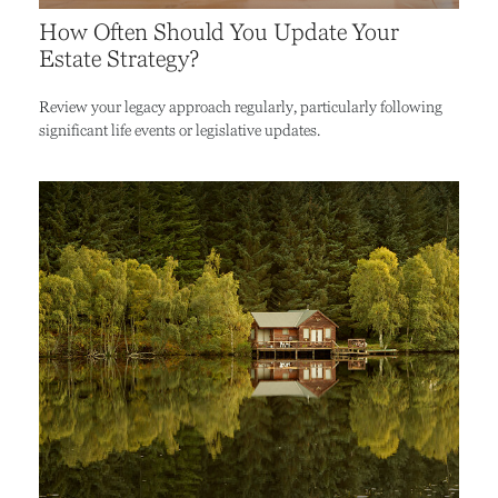
How Often Should You Update Your
Estate Strategy?
Review your legacy approach regularly, particularly following
significant life events or legislative updates.