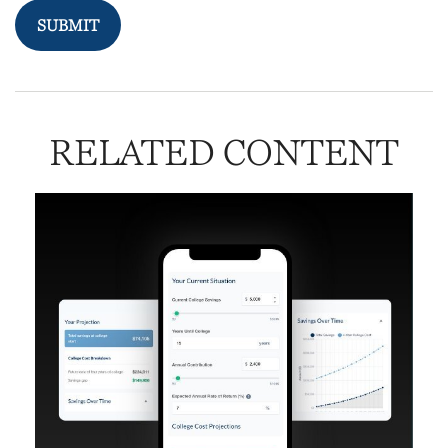
RELATED CONTENT