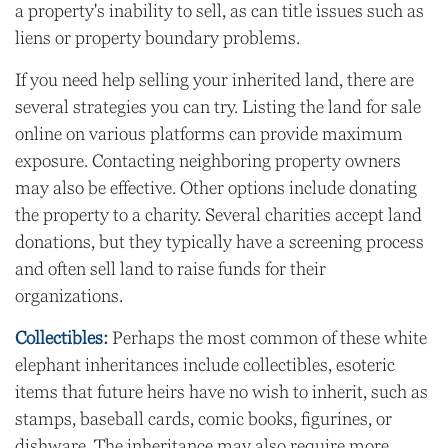
a property's inability to sell, as can title issues such as
liens or property boundary problems.
If you need help selling your inherited land, there are
several strategies you can try. Listing the land for sale
online on various platforms can provide maximum
exposure. Contacting neighboring property owners
may also be effective. Other options include donating
the property to a charity. Several charities accept land
donations, but they typically have a screening process
and often sell land to raise funds for their
organizations.
Collectibles:
Perhaps the most common of these white
elephant inheritances include collectibles, esoteric
items that future heirs have no wish to inherit, such as
stamps, baseball cards, comic books, figurines, or
dishware. The inheritance may also require more