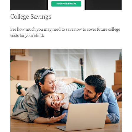
College Savings
See how much you may need to save now to cover future college
costs for your child.