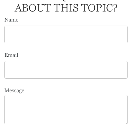
ABOUT THIS TOPIC?
Name
Email
Message