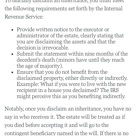
To officially disclaim an inheritance, you must meet
the following requirements set forth by the Internal
Revenue Service:
Provide written notice to the executor or
administrator of the estate, clearly stating that
you are disclaiming the assets and that the
decision is irrevocable.
Submit the statement within nine months of the
decedent's death (minors have until they reach
the age of majority).
Ensure that you do not benefit from the
disclaimed property, either directly or indirectly.
Example: What if you were to live with the new
recipient in a house you declaimed? The IRS
might perceive this as you benefiting indirectly.
Notably, once you disclaim an inheritance, you have no
say in who receives it. The estate will be treated as if
you died before accepting it and will go to the
contingent beneficiary named in the will. If there is no