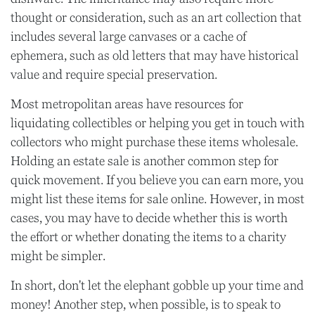
thought or consideration, such as an art collection that
includes several large canvases or a cache of
ephemera, such as old letters that may have historical
value and require special preservation.
Most metropolitan areas have resources for
liquidating collectibles or helping you get in touch with
collectors who might purchase these items wholesale.
Holding an estate sale is another common step for
quick movement. If you believe you can earn more, you
might list these items for sale online. However, in most
cases, you may have to decide whether this is worth
the effort or whether donating the items to a charity
might be simpler.
In short, don't let the elephant gobble up your time and
money! Another step, when possible, is to speak to