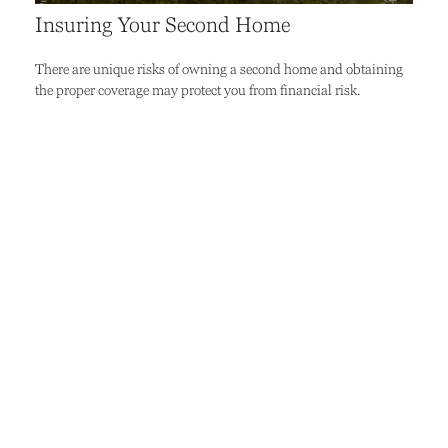
Insuring Your Second Home
There are unique risks of owning a second home and obtaining
the proper coverage may protect you from financial risk.