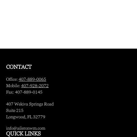
CONTACT
Office:
407-889-0065
Mobile:
407-928-2072
Fax:
407-889-0145
407 Wekiva Springs Road
Suite 215
Longwood,
FL
32779
info@aileronwm.com
QUICK LINKS