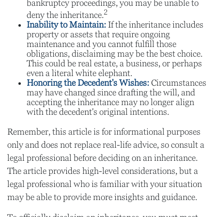
bankruptcy proceedings, you may be unable to
2
deny the inheritance.
Inability to Maintain:
If the inheritance includes
property or assets that require ongoing
maintenance and you cannot fulfill those
obligations, disclaiming may be the best choice.
This could be real estate, a business, or perhaps
even a literal white elephant.
Honoring the Decedent's Wishes:
Circumstances
may have changed since drafting the will, and
accepting the inheritance may no longer align
with the decedent's original intentions.
Remember, this article is for informational purposes
only and does not replace real-life advice, so consult a
legal professional before deciding on an inheritance.
The article provides high-level considerations, but a
legal professional who is familiar with your situation
may be able to provide more insights and guidance.