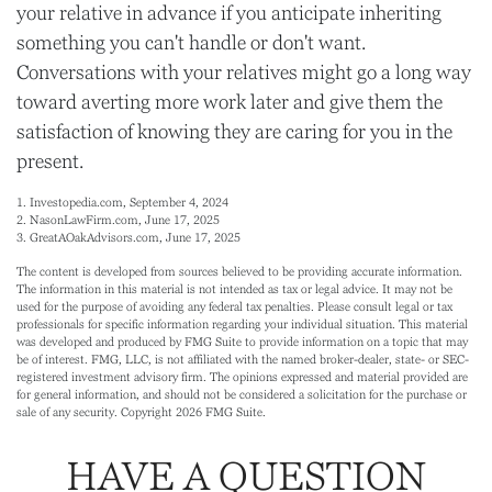
your relative in advance if you anticipate inheriting
something you can't handle or don't want.
Conversations with your relatives might go a long way
toward averting more work later and give them the
satisfaction of knowing they are caring for you in the
present.
1. Investopedia.com, September 4, 2024
2. NasonLawFirm.com, June 17, 2025
3. GreatAOakAdvisors.com, June 17, 2025
The content is developed from sources believed to be providing accurate information.
The information in this material is not intended as tax or legal advice. It may not be
used for the purpose of avoiding any federal tax penalties. Please consult legal or tax
professionals for specific information regarding your individual situation. This material
was developed and produced by FMG Suite to provide information on a topic that may
be of interest. FMG, LLC, is not affiliated with the named broker-dealer, state- or SEC-
registered investment advisory firm. The opinions expressed and material provided are
for general information, and should not be considered a solicitation for the purchase or
sale of any security. Copyright
2026 FMG Suite.
HAVE A QUESTION