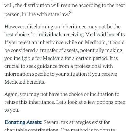
will, the distribution will resume according to the next
3
person, in line with state law.
However, disclaiming an inheritance may not be the
best choice for individuals receiving Medicaid benefits.
If you reject an inheritance while on Medicaid, it could
be considered a transfer of assets, potentially making
you ineligible for Medicaid for a certain period. It is
crucial to seek guidance from a professional with
information specific to your situation if you receive
Medicaid benefits.
Again, you may not have the choice or inclination to
refuse this inheritance. Let's look at a few options open
to you.
Donating Assets:
Several tax strategies exist for
charitable contributions. One method is to donate