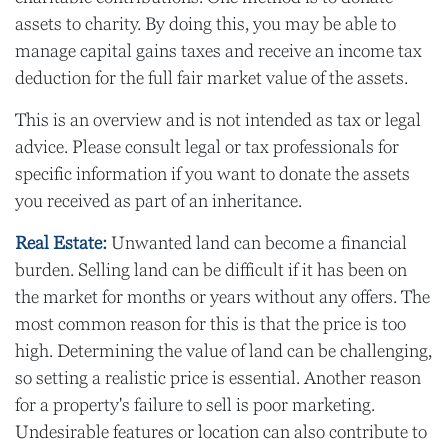
assets to charity. By doing this, you may be able to
manage capital gains taxes and receive an income tax
deduction for the full fair market value of the assets.
This is an overview and is not intended as tax or legal
advice. Please consult legal or tax professionals for
specific information if you want to donate the assets
you received as part of an inheritance.
Real Estate:
Unwanted land can become a financial
burden. Selling land can be difficult if it has been on
the market for months or years without any offers. The
most common reason for this is that the price is too
high. Determining the value of land can be challenging,
so setting a realistic price is essential. Another reason
for a property's failure to sell is poor marketing.
Undesirable features or location can also contribute to