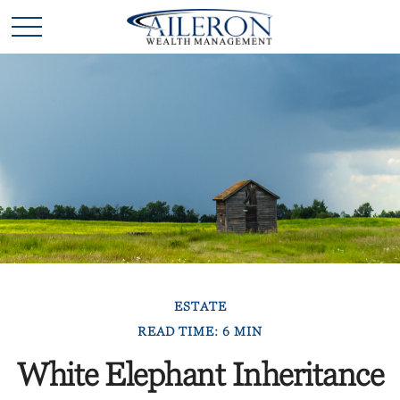
ESTATE
READ TIME: 6 MIN
White Elephant Inheritance