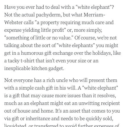
Have you ever had to deal with a "white elephant"?
Not the actual pachyderm, but what Merriam-
Webster calls "a property requiring much care and
expense yielding little profit" or, more simply,
"something of little or no value." Of course, we're not
talking about the sort of "white elephants" you might
get in a humorous gift exchange over the holidays, like
a tacky t-shirt that isn't even your size or an
inexplicable kitchen gadget.
Not everyone has a rich uncle who will present them
with a simple cash gift in his will. A "white elephant"
is a gift that may cause more issues than it resolves,
much as an elephant might eat an unwitting recipient
out of house and home. It's an asset that comes to you
via gift or inheritance and needs to be quickly sold,
liquidated, or transferred to avoid further expenses of