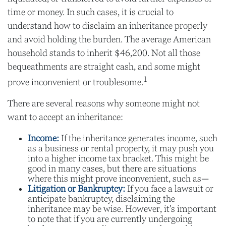
time or money. In such cases, it is crucial to
understand how to disclaim an inheritance properly
and avoid holding the burden. The average American
household stands to inherit $46,200. Not all those
bequeathments are straight cash, and some might
1
prove inconvenient or troublesome.
There are several reasons why someone might not
want to accept an inheritance:
Income:
If the inheritance generates income, such
as a business or rental property, it may push you
into a higher income tax bracket. This might be
good in many cases, but there are situations
where this might prove inconvenient, such as—
Litigation or Bankruptcy:
If you face a lawsuit or
anticipate bankruptcy, disclaiming the
inheritance may be wise. However, it's important
to note that if you are currently undergoing