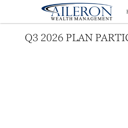
Q3 2026 PLAN PART