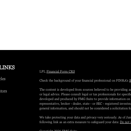
LINKS
LPL
Financial Form CRS
cles
Check the background of your financial professional on FINRA's
B
The content is developed from sources believed to be providing ac
ators
or legal advice. Please consult legal or tax professionals for speci
developed and produced by FMG Suite to provide information on a 
representative, broker - dealer, state - or SEC - registered inves
general information, and should not be considered a solicitation fo
We take protecting your data and privacy very seriously. As of Ja
following link as an extra measure to safeguard your data:
Do not 
Copyright 2026 FMG Suite.