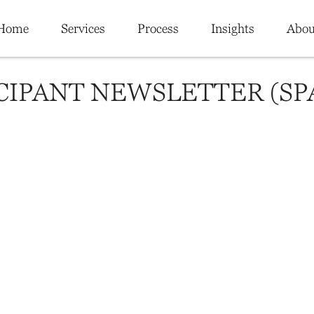
Home
Services
Process
Insights
Abou
ICIPANT NEWSLETTER (SP