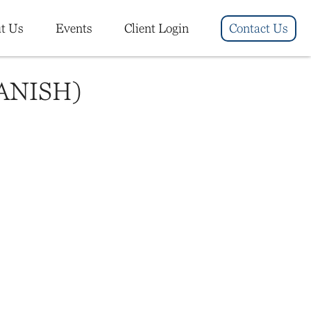
t Us
Events
Client Login
Contact Us
ANISH)