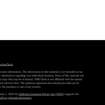
rokerCheck
.
curate information. The information in this material is not intended as tax
fic information regarding your individual situation. Some of this material was
topic that may be of interest. FMG Suite is not affiliated with the named
tment advisory firm. The opinions expressed and material provided are for
r the purchase or sale of any security.
nuary 1, 2020 the
California Consumer Privacy Act (CCPA)
suggests the
sell my personal information
.