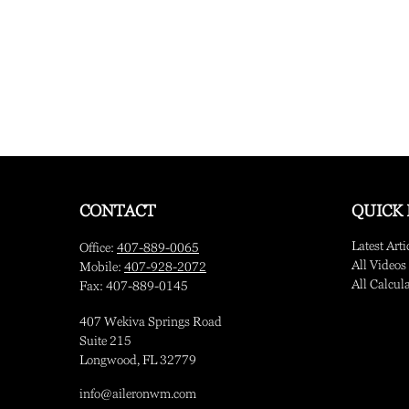
CONTACT
QUICK 
Latest Arti
Office:
407-889-0065
All Videos
Mobile:
407-928-2072
All Calcul
Fax:
407-889-0145
407 Wekiva Springs Road
Suite 215
Longwood,
FL
32779
info@aileronwm.com