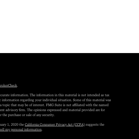
rokerCheck
.
curate information. The information in this material is not intended as tax
fic information regarding your individual situation. Some of this material was
topic that may be of interest. FMG Suite is not affiliated with the named
tment advisory firm. The opinions expressed and material provided are for
r the purchase or sale of any security.
nuary 1, 2020 the
California Consumer Privacy Act (CCPA)
suggests the
sell my personal information
.