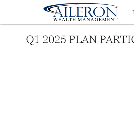
Q1 2025 PLAN PART