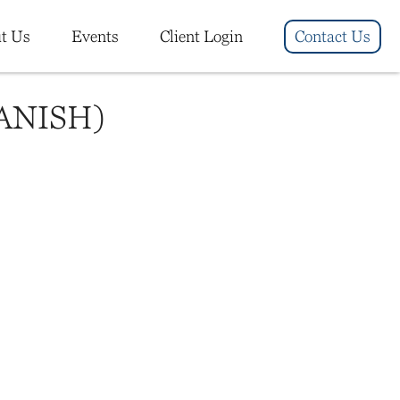
t Us
Events
Client Login
Contact Us
ANISH)