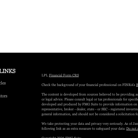
LINKS
LPL
Financial Form CRS
cles
Check the background of your financial professional on FINRA's
B
The content is developed from sources believed to be providing ac
ators
or legal advice. Please consult legal or tax professionals for speci
developed and produced by FMG Suite to provide information on a 
representative, broker - dealer, state - or SEC - registered inves
general information, and should not be considered a solicitation fo
We take protecting your data and privacy very seriously. As of Ja
following link as an extra measure to safeguard your data:
Do not 
Copyright 2026 FMG Suite.