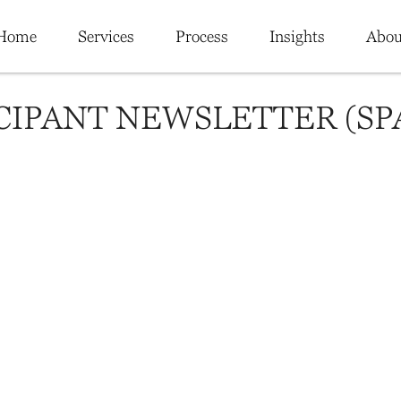
Home
Services
Process
Insights
Abou
ICIPANT NEWSLETTER (SP