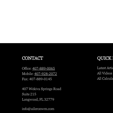
CONTACT
QUICK 
Latest Arti
Office:
407-889-0065
All Videos
Mobile:
407-928-2072
All Calcul
Fax:
407-889-0145
407 Wekiva Springs Road
Suite 215
Longwood,
FL
32779
info@aileronwm.com