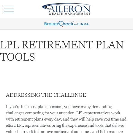
LPL RETIREMENT PLAN
TOOLS
ADDRESSING THE CHALLENGE
If you’re like most plan sponsors, you have many demanding
challenges competing for your attention. LPL representatives work
with retirement plans every day, and they will help save you time and
effort. LPL
representatives
bring the experience and tools that deliver
value, help seek to improve participant outcomes, and help manage