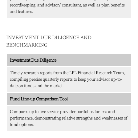
recordkeeping, and advisor/ consultant, as well as plan benefits
and features.
INVESTMENT DUE DILIGENCE AND
BENCHMARKING
Investment Due Diligence
Timely research reports from the LPL Financial Research Team,
compiling precise quarterly reports to keep your advisor up-to-
date on funds and the market.
Fund Line-up Comparison Tool
Compares up to five service provider portfolios for fees and
performance, demonstrating relative strengths and weaknesses of
fund options.