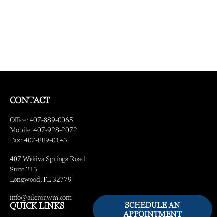
CONTACT
Office:
407-889-0065
Mobile:
407-928-2072
Fax:
407-889-0145
407 Wekiva Springs Road
Suite 215
Longwood,
FL
32779
info@aileronwm.com
SCHEDULE AN
QUICK LINKS
APPOINTMENT