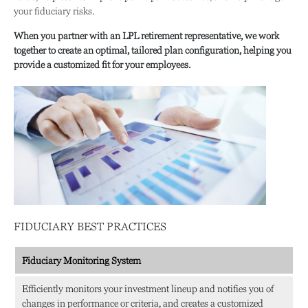
your fiduciary risks.
When you partner with an LPL retirement
representative
, we work
together to create an optimal, tailored plan configuration, helping you
provide a customized fit for your employees.
FIDUCIARY BEST PRACTICES
Fiduciary Monitoring System
Efficiently monitors your investment lineup and notifies you of
changes in performance or criteria, and creates a customized