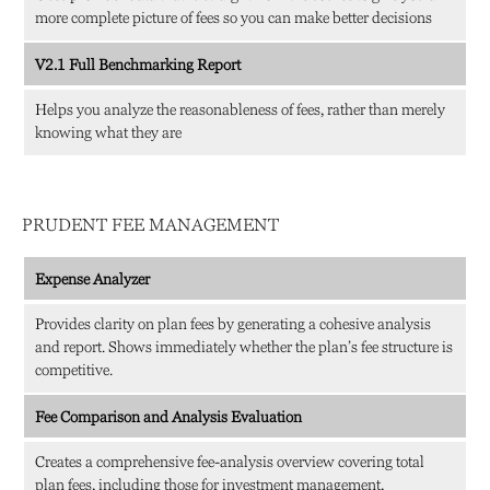
more complete picture of fees so you can make better decisions
V2.1 Full Benchmarking Report
Helps you analyze the reasonableness of fees, rather than merely
knowing what they are
PRUDENT FEE MANAGEMENT
Expense Analyzer
Provides clarity on plan fees by generating a cohesive analysis
and report. Shows immediately whether the plan’s fee structure is
competitive.
Fee Comparison and Analysis Evaluation
Creates a comprehensive fee-analysis overview covering total
plan fees, including those for investment management,