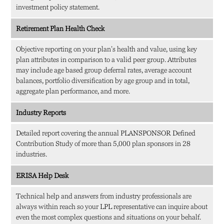
investment policy statement.
Retirement Plan Health Check
Objective reporting on your plan’s health and value, using key
plan attributes in comparison to a valid peer group. Attributes
may include age based group deferral rates, average account
balances, portfolio diversification by age group and in total,
aggregate plan performance, and more.
Industry Reports
Detailed report covering the annual PLANSPONSOR Defined
Contribution Study of more than 5,000 plan sponsors in 28
industries.
ERISA Help Desk
Technical help and answers from industry professionals are
always within reach so your LPL
representative
can inquire about
even the most complex questions and situations on your behalf.