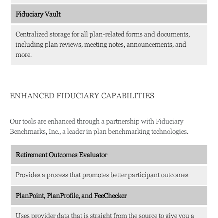
Fiduciary Vault
Centralized storage for all plan-related forms and documents,
including plan reviews, meeting notes, announcements, and
more.
ENHANCED FIDUCIARY CAPABILITIES
Our tools are enhanced through a partnership with Fiduciary
Benchmarks, Inc., a leader in plan benchmarking technologies.
Retirement Outcomes Evaluator
Provides a process that promotes better participant outcomes
PlanPoint, PlanProfile, and FeeChecker
Uses provider data that is straight from the source to give you a