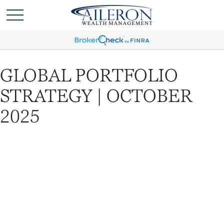
GLOBAL PORTFOLIO
STRATEGY | OCTOBER
2025