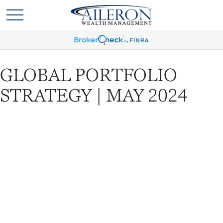
GLOBAL PORTFOLIO
STRATEGY | MAY 2024