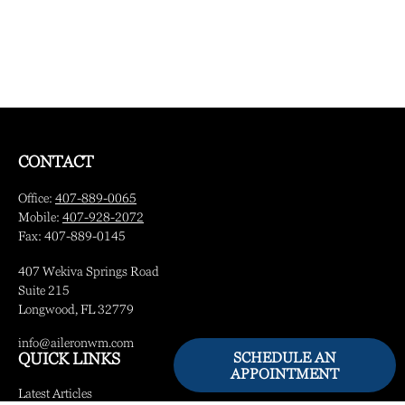
CONTACT
Office:
407-889-0065
Mobile:
407-928-2072
Fax:
407-889-0145
407 Wekiva Springs Road
Suite 215
Longwood,
FL
32779
info@aileronwm.com
SCHEDULE AN
QUICK LINKS
APPOINTMENT
Latest Articles