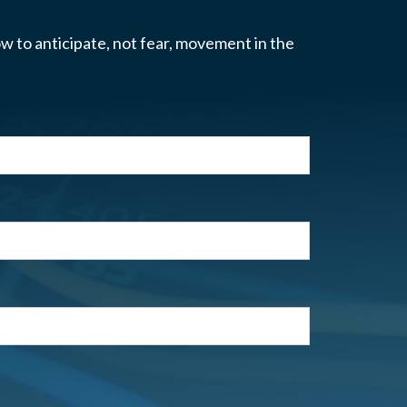
w to anticipate, not fear, movement in the