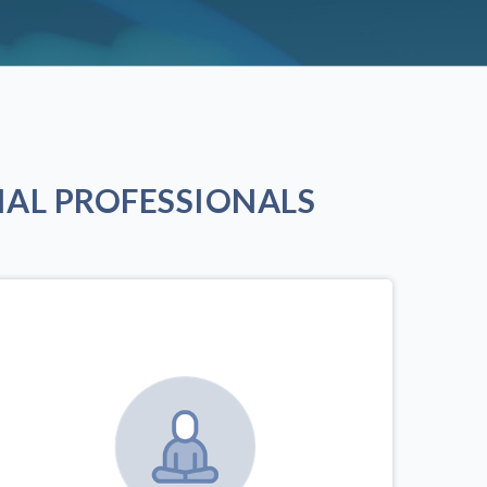
AL PROFESSIONALS