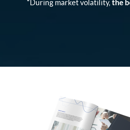
“During market volatility,
the b