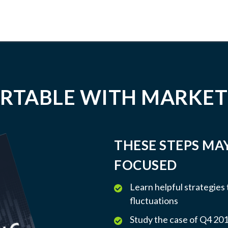
RTABLE WITH MARKET
THESE STEPS MA
FOCUSED
Learn helpful strategies
fluctuations
Study the case of Q4 2018