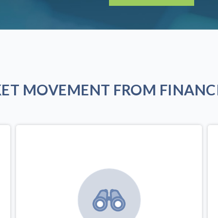
KET MOVEMENT FROM FINANCI