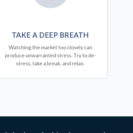
TAKE A DEEP BREATH
Watching the market too closely can
produce unwarranted stress. Try to de-
stress, take a break, and relax.