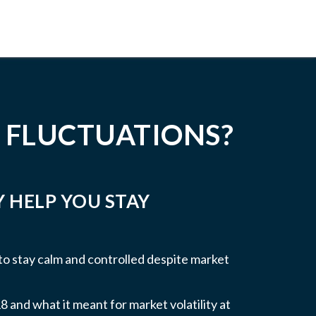
 FLUCTUATIONS?
Y HELP YOU STAY
 to stay calm and controlled despite market
 and what it meant for market volatility at