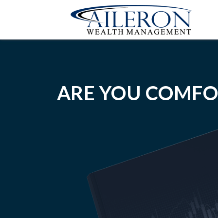
ARE YOU COMFO