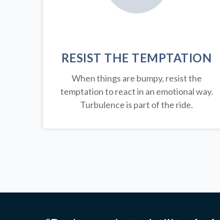
RESIST THE TEMPTATION
When things are bumpy, resist the
temptation to react in an emotional way.
Turbulence is part of the ride.