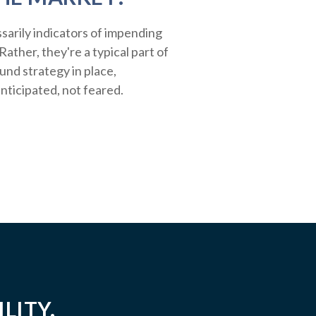
sarily indicators of impending
ather, they're a typical part of
ound strategy in place,
nticipated, not feared.
LITY.