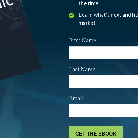
the time
Learn what's next and ho
market
First Name
Last Name
Email