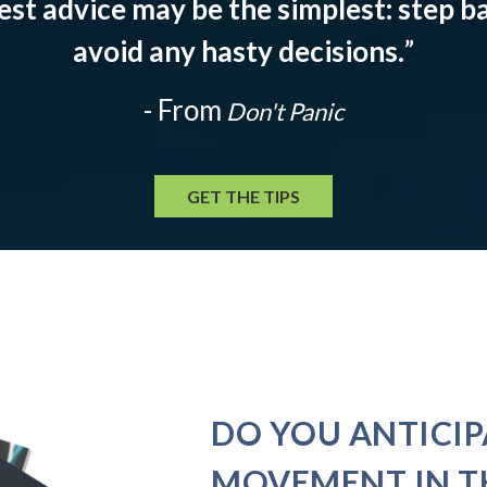
est advice may be the simplest: step ba
avoid any hasty decisions.
”
- From
Don't Panic
GET THE TIPS
DO YOU ANTICIP
MOVEMENT IN T