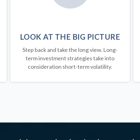
LOOK AT THE BIG PICTURE
Step back and take the long view.
Long-
term investment strategies take into
consideration short-term volatility.