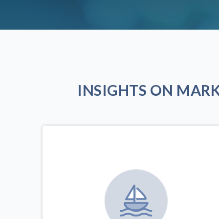
INSIGHTS ON MAR