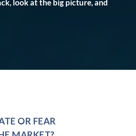
ck, look at the big picture, and
ATE OR FEAR
HE MARKET?