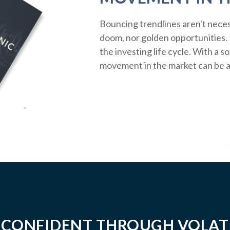
Bouncing trendlines aren't neces
doom, nor golden opportunities. R
the investing life cycle. With a s
movement in the market can be a
 CONFIDENT THROUGH VOLATI