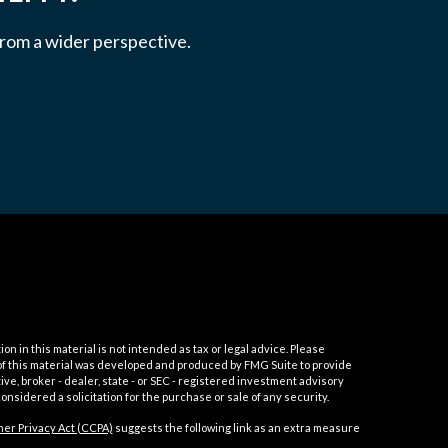
 from a wider perspective.
 in this material is not intended as tax or legal advice. Please
e of this material was developed and produced by FMG Suite to provide
ive, broker - dealer, state - or SEC - registered investment advisory
nsidered a solicitation for the purchase or sale of any security.
er Privacy Act (CCPA)
suggests the following link as an extra measure