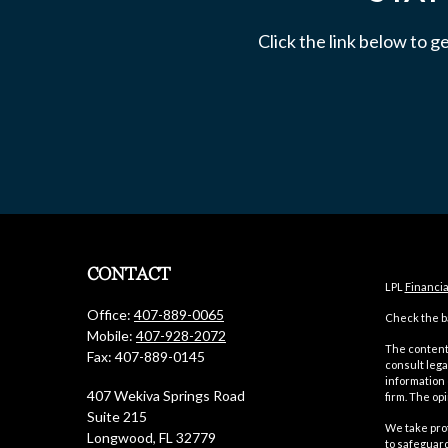
Click the link below to g
CONTACT
LPL
Financi
Office:
407-889-0065
Check the ba
Mobile:
407-928-2072
The content 
Fax:
407-889-0145
consult lega
information 
407 Wekiva Springs Road
firm. The op
Suite 215
We take prot
Longwood,
FL
32779
to safeguar