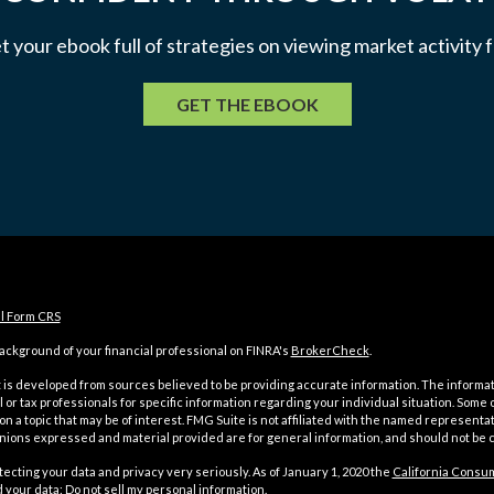
et your ebook full of strategies on viewing market activity
GET THE EBOOK
al Form CRS
ckground of your financial professional on FINRA's
BrokerCheck
.
is developed from sources believed to be providing accurate information. The information
l or tax professionals for specific information regarding your individual situation. Som
on a topic that may be of interest. FMG Suite is not affiliated with the named representat
inions expressed and material provided are for general information, and should not be co
ecting your data and privacy very seriously. As of January 1, 2020 the
California Consum
d your data:
Do not sell my personal information
.