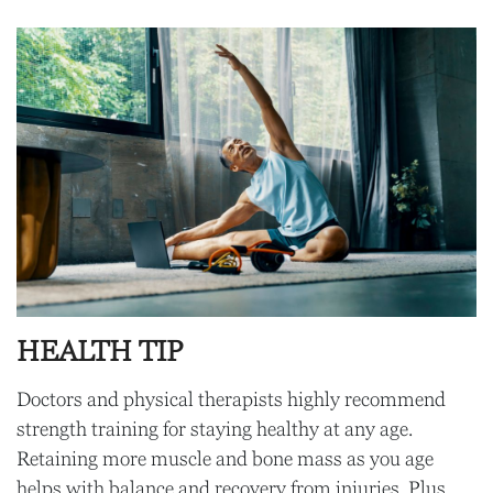
HEALTH TIP
Doctors and physical therapists highly recommend
strength training for staying healthy at any age.
Retaining more muscle and bone mass as you age
helps with balance and recovery from injuries. Plus,