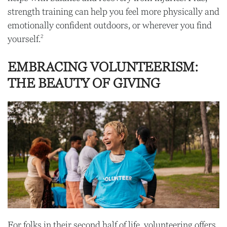
strength training can help you feel more physically and
emotionally confident outdoors, or wherever you find
2
yourself.
EMBRACING VOLUNTEERISM:
THE BEAUTY OF GIVING
For folks in their second half of life, volunteering offers