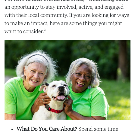
an opportunity to stay involved, active, and engaged
with their local community. If you are looking for ways
to make an impact, here are some things you might
3
want to consider.
What Do You Care About?
Spend some time