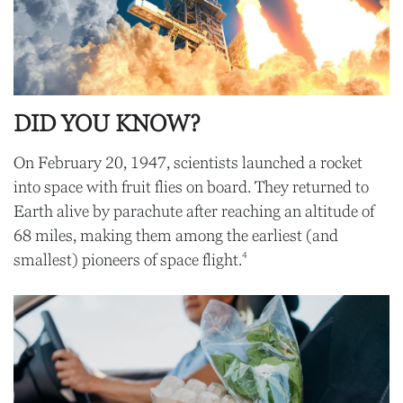
DID YOU KNOW?
On February 20, 1947, scientists launched a rocket
into space with fruit flies on board. They returned to
Earth alive by parachute after reaching an altitude of
68 miles, making them among the earliest (and
4
smallest) pioneers of space flight.