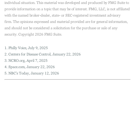
individual situation. This material was developed and produced by FMG Suite to
provide information on a topic that may be of interest. FMG, LLC, is not affiliated
with the named broker-dealer, state- or SEC-registered investment advisory
firm. The opinions expressed and material provided are for general information,
and should not be considered a solicitation for the purchase or sale of any
security. Copyright
2026 FMG Suite.
1. Philly Voice, July 9, 2025
2. Centers for Disease Control, January 22, 2026
3. NCRO.org, April 7, 2025
4. Space.com, January 22, 2026
5. NBC’s Today, January 12, 2026