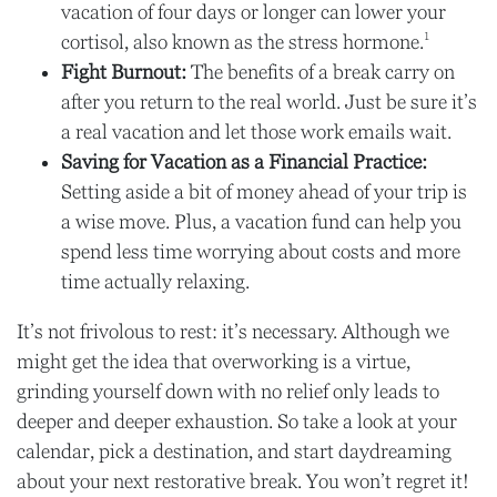
vacation of four days or longer can lower your
1
cortisol, also known as the stress hormone.
Fight Burnout:
The benefits of a break carry on
after you return to the real world. Just be sure it’s
a real vacation and let those work emails wait.
Saving for Vacation as a Financial Practice:
Setting aside a bit of money ahead of your trip is
a wise move. Plus, a vacation fund can help you
spend less time worrying about costs and more
time actually relaxing.
It’s not frivolous to rest: it’s necessary. Although we
might get the idea that overworking is a virtue,
grinding yourself down with no relief only leads to
deeper and deeper exhaustion. So take a look at your
calendar, pick a destination, and start daydreaming
about your next restorative break. You won’t regret it!