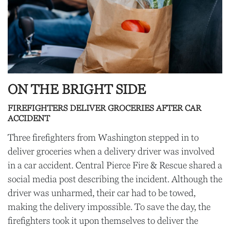
ON THE BRIGHT SIDE
FIREFIGHTERS DELIVER GROCERIES AFTER CAR
ACCIDENT
Three firefighters from Washington stepped in to
deliver groceries when a delivery driver was involved
in a car accident. Central Pierce Fire & Rescue shared a
social media post describing the incident. Although the
driver was unharmed, their car had to be towed,
making the delivery impossible. To save the day, the
firefighters took it upon themselves to deliver the