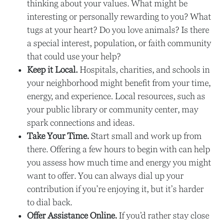
thinking about your values. What might be
interesting or personally rewarding to you? What
tugs at your heart? Do you love animals? Is there
a special interest, population, or faith community
that could use your help?
Keep it Local.
Hospitals, charities, and schools in
your neighborhood might benefit from your time,
energy, and experience. Local resources, such as
your public library or community center, may
spark connections and ideas.
Take Your Time.
Start small and work up from
there. Offering a few hours to begin with can help
you assess how much time and energy you might
want to offer. You can always dial up your
contribution if you’re enjoying it, but it’s harder
to dial back.
Offer Assistance Online.
If you’d rather stay close