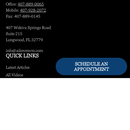
Office:
407-889-0065
Mobile:
407-928-2072
Fax:
407-889-0145
407 Wekiva Springs Road
Suite 215
Longwood,
FL
32779
info@aileronwm.com
QUICK LINKS
SCHEDULE AN
Latest Articles
APPOINTMENT
All Videos
All Calculators
LPL
Financial Form CRS
Check the background of your financial professional on FINRA's
BrokerCheck
.
The content is developed from sources believed to be providing accurate information.
The information in this material is not intended as tax or legal advice. Please consult
legal or tax professionals for specific information regarding your individual situation.
Some of this material was developed and produced by FMG Suite to provide