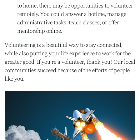
to home, there may be opportunities to volunteer
remotely. You could answer a hotline, manage
administrative tasks, teach classes, or offer
mentorship online.
Volunteering is a beautiful way to stay connected,
while also putting your life experience to work for the
greater good. If you’re a volunteer, thank you! Our local
communities succeed because of the efforts of people
like you.