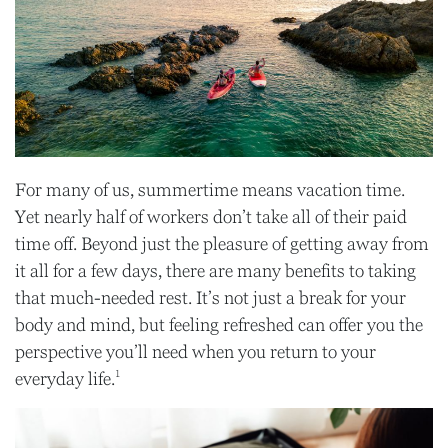
For many of us, summertime means vacation time.
Yet nearly half of workers don’t take all of their paid
time off. Beyond just the pleasure of getting away from
it all for a few days, there are many benefits to taking
that much-needed rest. It’s not just a break for your
body and mind, but feeling refreshed can offer you the
perspective you’ll need when you return to your
1
everyday life.