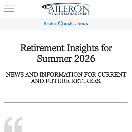
Retirement Insights for
Summer 2026
NEWS AND INFORMATION FOR CURRENT
AND FUTURE RETIREES.