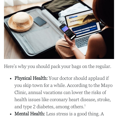
Here’s why you should pack your bags on the regular.
Physical Health:
Your doctor should applaud if
you skip town for a while. According to the Mayo
Clinic, annual vacations can lower the risks of
health issues like coronary heart disease, stroke,
1
and type 2 diabetes, among others.
Mental Health:
Less stress is a good thing. A