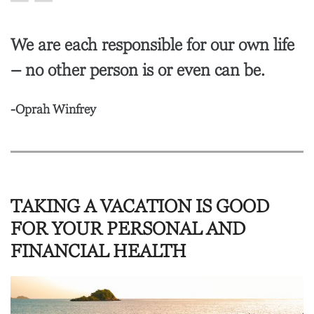
We are each responsible for our own life
– no other person is or even can be.
-Oprah Winfrey
TAKING A VACATION IS GOOD
FOR YOUR PERSONAL AND
FINANCIAL HEALTH