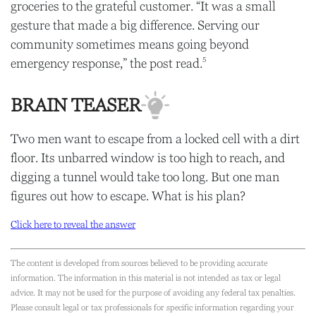
groceries to the grateful customer. “It was a small
gesture that made a big difference. Serving our
community sometimes means going beyond
5
emergency response,” the post read.
BRAIN TEASER
Two men want to escape from a locked cell with a dirt
floor. Its unbarred window is too high to reach, and
digging a tunnel would take too long. But one man
figures out how to escape. What is his plan?
Click here to reveal the answer
The content is developed from sources believed to be providing accurate
information. The information in this material is not intended as tax or legal
advice. It may not be used for the purpose of avoiding any federal tax penalties.
Please consult legal or tax professionals for specific information regarding your